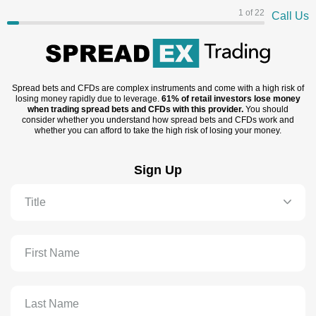
1 of 22
Call Us
Spread bets and CFDs are complex instruments and come with a high risk of
losing money rapidly due to leverage.
61% of retail investors lose money
when trading spread bets and CFDs with this provider.
You should
consider whether you understand how spread bets and CFDs work and
whether you can afford to take the high risk of losing your money.
Sign Up