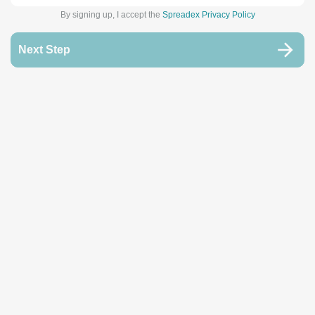
By signing up, I accept the
Spreadex Privacy Policy
Next Step