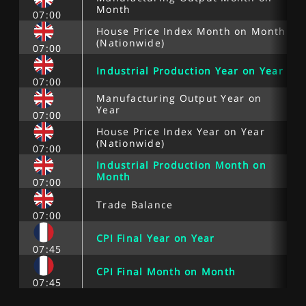
Month
07:00
House Price Index Month on Month
(Nationwide)
07:00
Industrial Production Year on Year
07:00
Manufacturing Output Year on
Year
07:00
House Price Index Year on Year
(Nationwide)
07:00
Industrial Production Month on
Month
07:00
Trade Balance
07:00
CPI Final Year on Year
07:45
CPI Final Month on Month
07:45