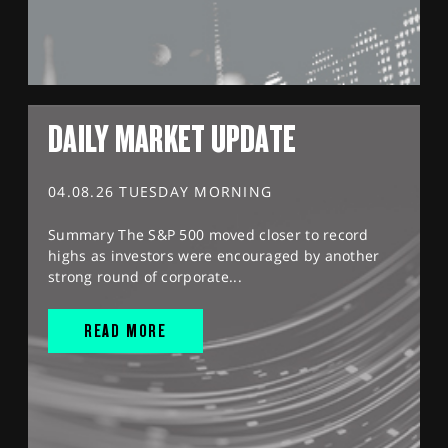
DAILY MARKET UPDATE
04.08.26 TUESDAY MORNING
Summary The S&P 500 moved closer to record
highs as investors were encouraged by another
strong round of corporate...
READ MORE