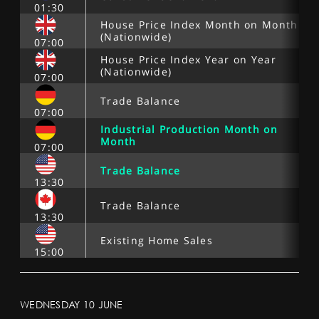
01:30
House Price Index Month on Month
(Nationwide)
07:00
House Price Index Year on Year
(Nationwide)
07:00
Trade Balance
07:00
Industrial Production Month on
Month
07:00
Trade Balance
13:30
Trade Balance
13:30
Existing Home Sales
15:00
WEDNESDAY 10 JUNE