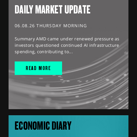
DAILY MARKET UPDATE
06.08.26 THURSDAY MORNING
Summary AMD came under renewed pressure as
investors questioned continued AI infrastructure
spending, contributing to...
READ MORE
ECONOMIC DIARY