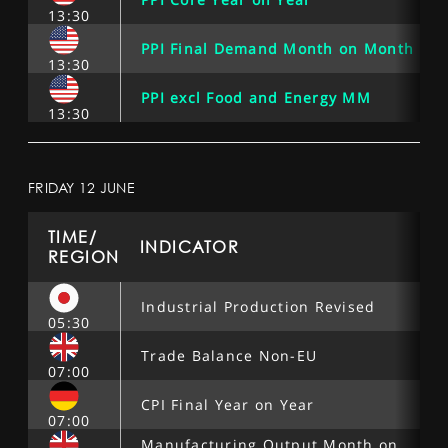
13:30
PPI Final Demand Month on Month
13:30
PPI excl Food and Energy MM
13:30
FRIDAY 12 JUNE
TIME/
INDICATOR
REGION
Industrial Production Revised
05:30
Trade Balance Non-EU
07:00
CPI Final Year on Year
07:00
Manufacturing Output Month on