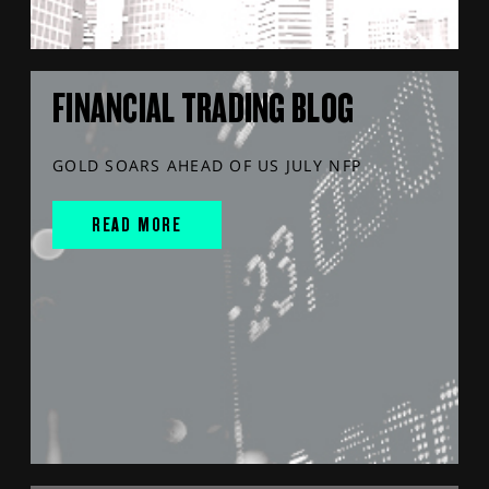
FINANCIAL TRADING BLOG
GOLD SOARS AHEAD OF US JULY NFP
READ MORE