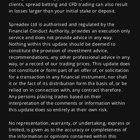
clients, spread betting and CFD trading can also result
in losses larger than your initial stake or deposit.
Spreadex Ltd is authorised and regulated by the
Financial Conduct Authority, provides an execution only
service and does not provide advice in any way.
Nothing within this update should be deemed to
constitute the provision of investment advice,
recommendations, any other professional advice in any
way, or a record of our trading prices. This update does
not constitute or form part of an offer of, or solicitation
for a transaction in any financial instrument, nor shall
it or the fact of its distribution form the basis of, or be
relied on in connection with, any contract therefore.
Any persons placing trades based on their
interpretation of the comments or information within
this update does so entirely at their own risk.
No representation, warranty, or undertaking, express or
limited, is given as to the accuracy or completeness of
the information or opinions contained within this