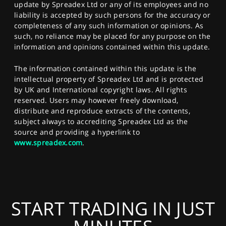
update by Spreadex Ltd or any of its employees and no
liability is accepted by such persons for the accuracy or
completeness of any such information or opinions. As
such, no reliance may be placed for any purpose on the
information and opinions contained within this update.
The information contained within this update is the
intellectual property of Spreadex Ltd and is protected
by UK and International copyright laws. All rights
reserved. Users may however freely download,
distribute and reproduce extracts of the contents,
subject always to accrediting Spreadex Ltd as the
source and providing a hyperlink to
www.spreadex.com
.
START TRADING IN JUST