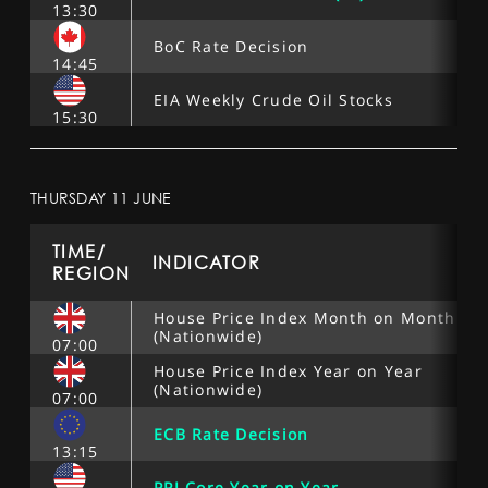
13:30
BoC Rate Decision
14:45
EIA Weekly Crude Oil Stocks
15:30
THURSDAY 11 JUNE
TIME/
INDICATOR
REGION
House Price Index Month on Month
(Nationwide)
07:00
House Price Index Year on Year
(Nationwide)
07:00
ECB Rate Decision
13:15
PPI Core Year on Year