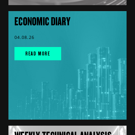
ECONOMIC DIARY
04.08.26
READ MORE