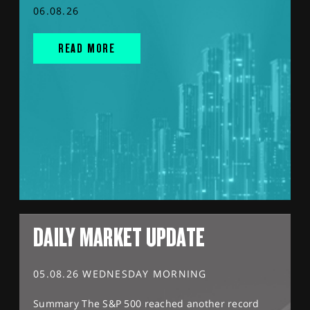
06.08.26
READ MORE
DAILY MARKET UPDATE
05.08.26 WEDNESDAY MORNING
Summary The S&P 500 reached another record