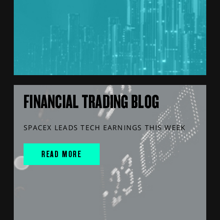
FINANCIAL TRADING BLOG
SPACEX LEADS TECH EARNINGS THIS WEEK
READ MORE