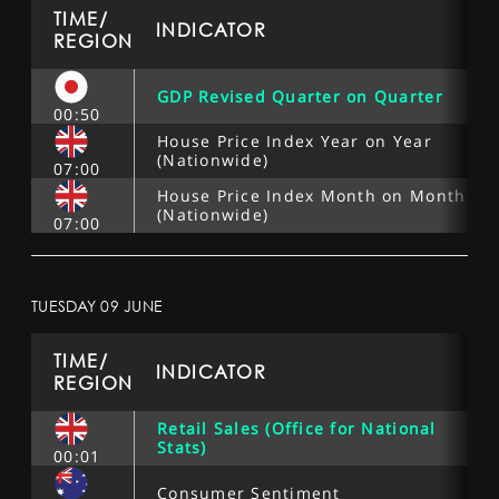
SPORTS
TIME/
INDICATOR
REGION
HELP
GDP Revised Quarter on Quarter
00:50
House Price Index Year on Year
(Nationwide)
07:00
House Price Index Month on Month
(Nationwide)
07:00
TUESDAY 09 JUNE
TIME/
INDICATOR
REGION
Retail Sales (Office for National
Stats)
00:01
Consumer Sentiment