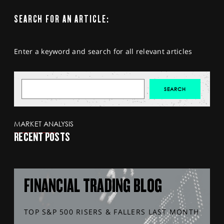
SEARCH FOR AN ARTICLE:
Enter a keyword and search for all relevant articles
MARKET ANALYSIS
RECENT POSTS
FINANCIAL TRADING BLOG
TOP S&P 500 RISERS & FALLERS LAST MONTH