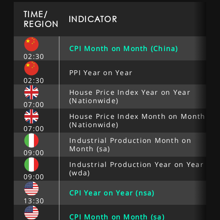
TIME/
INDICATOR
REGION
CPI Month on Month (China)
02:30
PPI Year on Year
02:30
House Price Index Year on Year
(Nationwide)
07:00
House Price Index Month on Month
(Nationwide)
07:00
Industrial Production Month on
Month (sa)
09:00
Industrial Production Year on Year
(wda)
09:00
CPI Year on Year (nsa)
13:30
CPI Month on Month (sa)