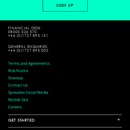
FINANCIAL DESK:
08000 526 570
+44 (0)1727 895 151
GENERAL ENQUIRIES:
+44 (0)1727 895 000
Terms and Agreements
Risk Notice
Sitemap
Contact Us
Spreadex Social Media
Mobile Site
Careers
+
GET STARTED