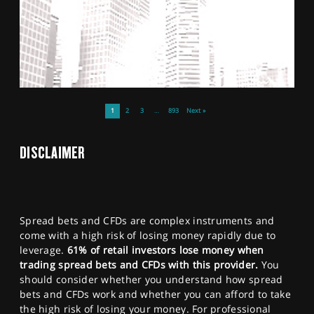
1
2
3
…
893
Next »
DISCLAIMER
Spread bets and CFDs are complex instruments and
come with a high risk of losing money rapidly due to
leverage.
61% of retail investors lose money when
trading spread bets and CFDs with this provider.
You
should consider whether you understand how spread
bets and CFDs work and whether you can afford to take
the high risk of losing your money. For professional