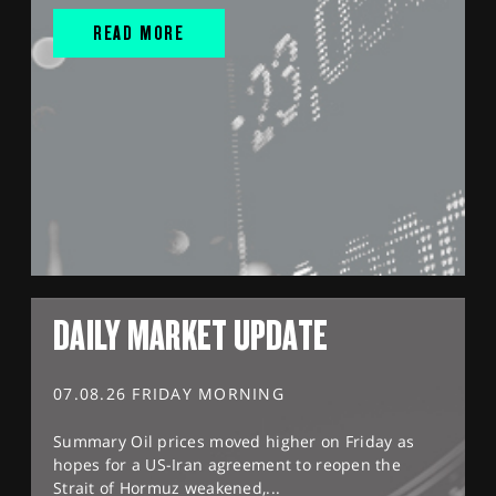
READ MORE
DAILY MARKET UPDATE
07.08.26 FRIDAY MORNING
Summary Oil prices moved higher on Friday as
hopes for a US-Iran agreement to reopen the
Strait of Hormuz weakened,...