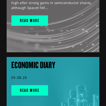
high after strong gains in semiconductor shares,
although SpaceX fell...
READ MORE
ECONOMIC DIARY
05.08.26
READ MORE