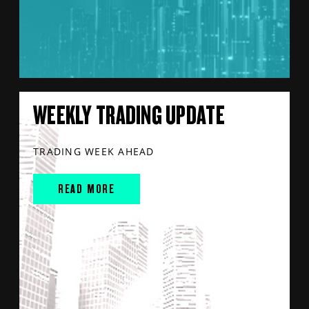
WEEKLY TRADING UPDATE
TRADING WEEK AHEAD
READ MORE