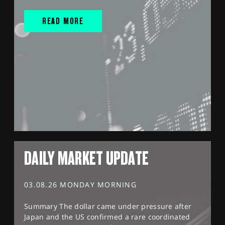
READ MORE
DAILY MARKET UPDATE
03.08.26 MONDAY MORNING
Summary The dollar came under pressure after
Japan and the US confirmed a rare coordinated