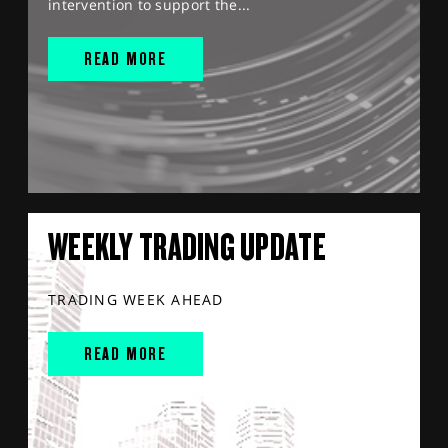
intervention to support the...
READ MORE
WEEKLY TRADING UPDATE
TRADING WEEK AHEAD
READ MORE