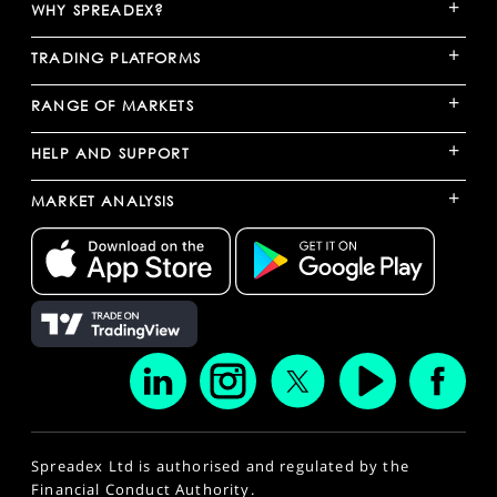
+
WHY SPREADEX?
+
TRADING PLATFORMS
+
RANGE OF MARKETS
+
HELP AND SUPPORT
+
MARKET ANALYSIS
Spreadex Ltd is authorised and regulated by the
Financial Conduct Authority.