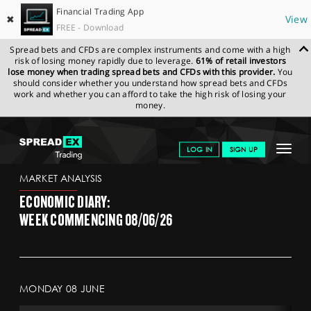
Financial Trading App
✖
View
FREE - Download
Spread bets and CFDs are complex instruments and come with a high
risk of losing money rapidly due to leverage.
61% of retail investors
lose money when trading spread bets and CFDs with this provider.
You
should consider whether you understand how spread bets and CFDs
work and whether you can afford to take the high risk of losing your
money.
SPREADEX.COM
FINANCIALS
NEWS & ANALYSIS
ECONOMIC
Toggle
LOG IN
SIGN UP
DIARY
navigat
GET STARTED
MARKET ANALYSIS
ECONOMIC DIARY:
NEWS & ANALYSIS
WEEK COMMENCING 08/06/26
LEARN TO TRADE
MARKETS
MONDAY 08 JUNE
PROFESSIONAL CLIENTS