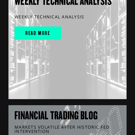
WEEKLY TECHNICAL ANALYSIS
WEEKLY TECHNICAL ANALYSIS
READ MORE
FINANCIAL TRADING BLOG
MARKETS VOLATILE AFTER HISTORIC FED
INTERVENTION