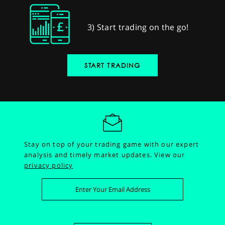
3) Start trading on the go!
START TRADING
Stay on top of your trading game with our expert
analysis and timely market updates.
View our
privacy policy