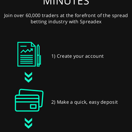
MINUTES
Join over 60,000 traders at the forefront of the spread
betting industry with Spreadex
1) Create your account
2) Make a quick, easy deposit