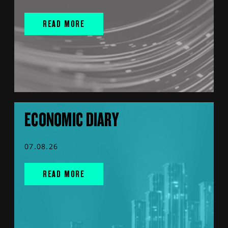
READ MORE
ECONOMIC DIARY
07.08.26
READ MORE