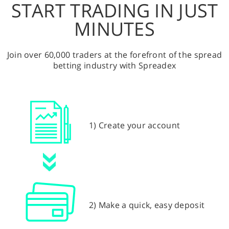
START TRADING IN JUST
MINUTES
Join over 60,000 traders at the forefront of the spread
betting industry with Spreadex
1) Create your account
2) Make a quick, easy deposit