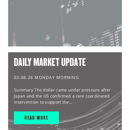
DAILY MARKET UPDATE
03.08.26 MONDAY MORNING
Summary The dollar came under pressure after
Japan and the US confirmed a rare coordinated
intervention to support the...
READ MORE