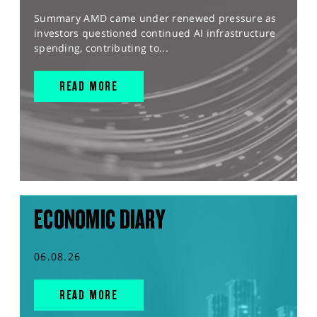
Summary AMD came under renewed pressure as
investors questioned continued AI infrastructure
spending, contributing to...
READ MORE
ECONOMIC DIARY
06.08.26
READ MORE