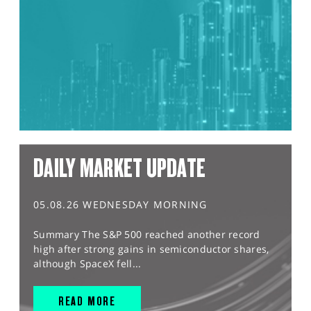
DAILY MARKET UPDATE
05.08.26 WEDNESDAY MORNING
Summary The S&P 500 reached another record
high after strong gains in semiconductor shares,
although SpaceX fell...
READ MORE