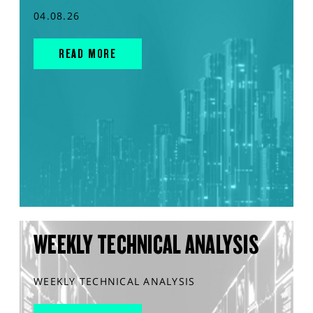
04.08.26
READ MORE
WEEKLY TECHNICAL ANALYSIS
WEEKLY TECHNICAL ANALYSIS