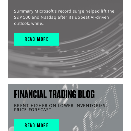
Summary Microsoft's record surge helped lift the
S&P 500 and Nasdaq after its upbeat AI-driven
outlook, while...
READ MORE
FINANCIAL TRADING BLOG
BRENT HIGHER ON LOWER INVENTORIES,
PRICE FORECAST
READ MORE