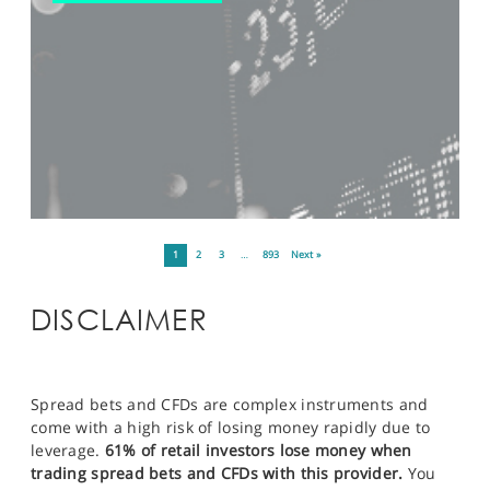
1
2
3
…
893
Next »
DISCLAIMER
Spread bets and CFDs are complex instruments and
come with a high risk of losing money rapidly due to
leverage.
61% of retail investors lose money when
trading spread bets and CFDs with this provider.
You