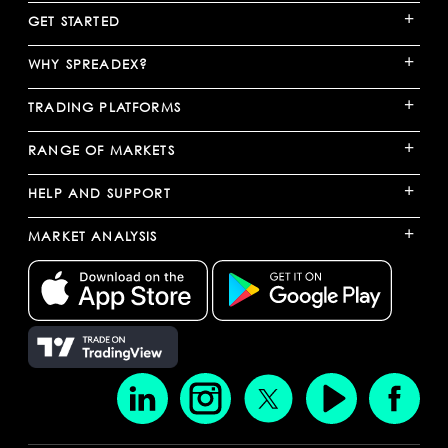
+
GET STARTED
+
WHY SPREADEX?
+
TRADING PLATFORMS
+
RANGE OF MARKETS
+
HELP AND SUPPORT
+
MARKET ANALYSIS