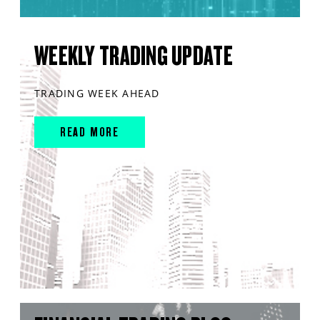
WEEKLY TRADING UPDATE
TRADING WEEK AHEAD
READ MORE