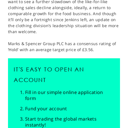
want to see a further slowdown of the like-for-like
clothing sales decline alongside, ideally, a return to
comparable growth for the food business. And though
it’ll only be a fortnight since Jenkins left, an update on
the clothing division’s leadership situation will be more
than welcome.
Marks & Spencer Group PLC has a consensus rating of
‘Hold’ with an average target price of £3.56.
IT'S EASY TO OPEN AN
ACCOUNT
Fill in our simple online application
form
Fund your account
Start trading the global markets
instantly!