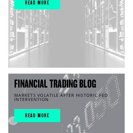
READ MORE
FINANCIAL TRADING BLOG
MARKETS VOLATILE AFTER HISTORIC FED
INTERVENTION
READ MORE