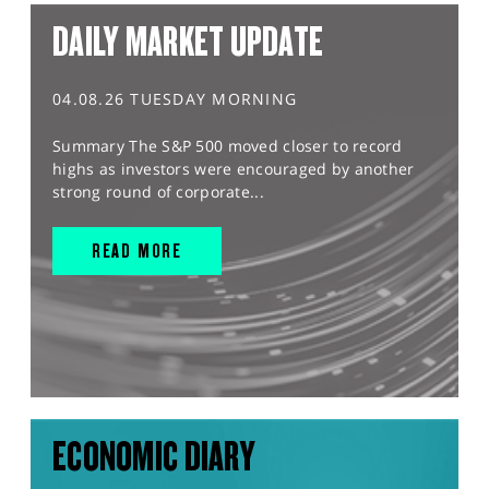
DAILY MARKET UPDATE
04.08.26 TUESDAY MORNING
Summary The S&P 500 moved closer to record
highs as investors were encouraged by another
strong round of corporate...
READ MORE
ECONOMIC DIARY