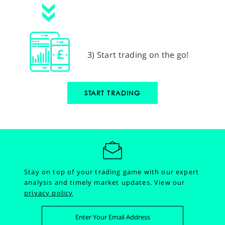
3) Start trading on the go!
START TRADING
Stay on top of your trading game with our expert
analysis and timely market updates.
View our
privacy policy