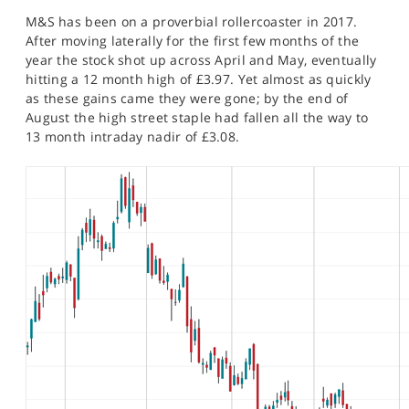
SPORTS
M&S has been on a proverbial rollercoaster in 2017.
After moving laterally for the first few months of the
HELP
year the stock shot up across April and May, eventually
hitting a 12 month high of £3.97. Yet almost as quickly
as these gains came they were gone; by the end of
August the high street staple had fallen all the way to
13 month intraday nadir of £3.08.