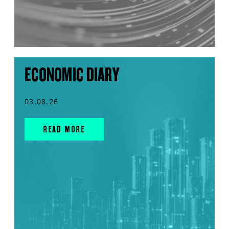
ECONOMIC DIARY
03.08.26
READ MORE