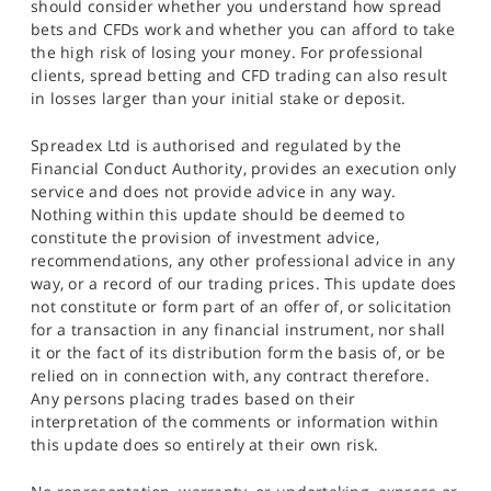
should consider whether you understand how spread
bets and CFDs work and whether you can afford to take
the high risk of losing your money. For professional
clients, spread betting and CFD trading can also result
in losses larger than your initial stake or deposit.
Spreadex Ltd is authorised and regulated by the
Financial Conduct Authority, provides an execution only
service and does not provide advice in any way.
Nothing within this update should be deemed to
constitute the provision of investment advice,
recommendations, any other professional advice in any
way, or a record of our trading prices. This update does
not constitute or form part of an offer of, or solicitation
for a transaction in any financial instrument, nor shall
it or the fact of its distribution form the basis of, or be
relied on in connection with, any contract therefore.
Any persons placing trades based on their
interpretation of the comments or information within
this update does so entirely at their own risk.