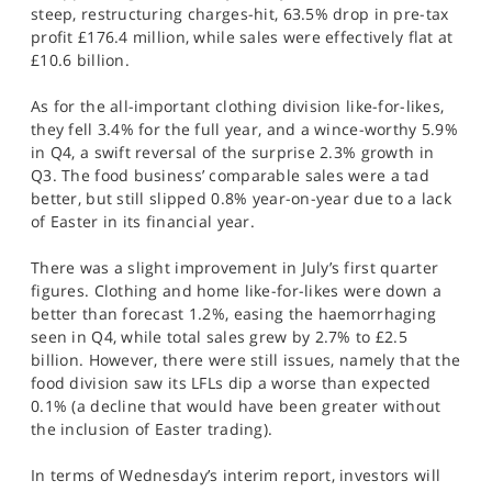
steep, restructuring charges-hit, 63.5% drop in pre-tax
profit £176.4 million, while sales were effectively flat at
£10.6 billion.
As for the all-important clothing division like-for-likes,
they fell 3.4% for the full year, and a wince-worthy 5.9%
in Q4, a swift reversal of the surprise 2.3% growth in
Q3. The food business’ comparable sales were a tad
better, but still slipped 0.8% year-on-year due to a lack
of Easter in its financial year.
There was a slight improvement in July’s first quarter
figures. Clothing and home like-for-likes were down a
better than forecast 1.2%, easing the haemorrhaging
seen in Q4, while total sales grew by 2.7% to £2.5
billion. However, there were still issues, namely that the
food division saw its LFLs dip a worse than expected
0.1% (a decline that would have been greater without
the inclusion of Easter trading).
In terms of Wednesday’s interim report, investors will