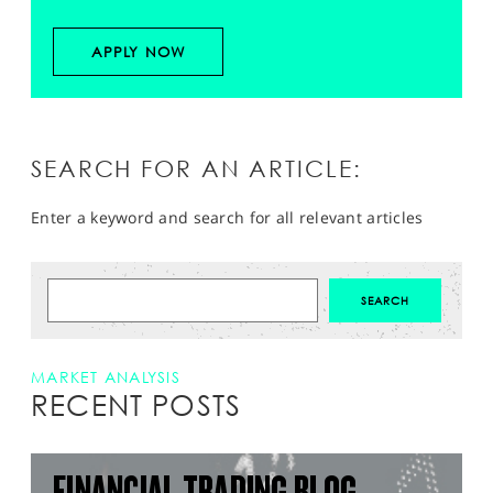
APPLY NOW
SEARCH FOR AN ARTICLE:
Enter a keyword and search for all relevant articles
MARKET ANALYSIS
RECENT POSTS
FINANCIAL TRADING BLOG