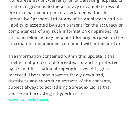
No representation, warranty, or undertaking, express or
limited, is given as to the accuracy or completeness of
the information or opinions contained within this
update by Spreadex Ltd or any of its employees and no
liability is accepted by such persons for the accuracy or
completeness of any such information or opinions. As
such, no reliance may be placed for any purpose on the
information and opinions contained within this update.
The information contained within this update is the
intellectual property of Spreadex Ltd and is protected
by UK and International copyright laws. All rights
reserved. Users may however freely download,
distribute and reproduce extracts of the contents,
subject always to accrediting Spreadex Ltd as the
source and providing a hyperlink to
www.spreadex.com
.