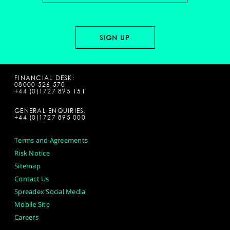
FINANCIAL DESK:
08000 526 570
+44 (0)1727 895 151
GENERAL ENQUIRIES:
+44 (0)1727 895 000
Terms and Agreements
Risk Notice
Sitemap
Contact Us
Spreadex Social Media
Mobile Site
Careers