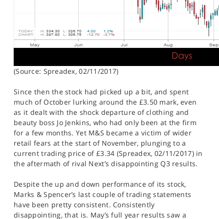
(Source: Spreadex, 02/11/2017)
Since then the stock had picked up a bit, and spent
much of October lurking around the £3.50 mark, even
as it dealt with the shock departure of clothing and
beauty boss Jo Jenkins, who had only been at the firm
for a few months. Yet M&S became a victim of wider
retail fears at the start of November, plunging to a
current trading price of £3.34 (Spreadex, 02/11/2017) in
the aftermath of rival Next’s disappointing Q3 results.
Despite the up and down performance of its stock,
Marks & Spencer’s last couple of trading statements
have been pretty consistent. Consistently
disappointing, that is. May’s full year results saw a