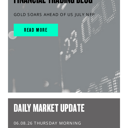
GOLD SOARS AHEAD OF US JULY NFP
READ MORE
DAILY MARKET UPDATE
06.08.26 THURSDAY MORNING