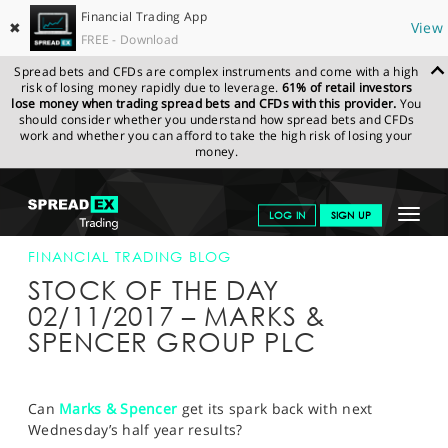
Financial Trading App
✖
View
FREE - Download
Spread bets and CFDs are complex instruments and come with a high
risk of losing money rapidly due to leverage.
61% of retail investors
lose money when trading spread bets and CFDs with this provider.
You
should consider whether you understand how spread bets and CFDs
work and whether you can afford to take the high risk of losing your
money.
SPREADEX.COM
FINANCIALS
NEWS & ANALYSIS
FINANCIAL
Toggle
LOG IN
SIGN UP
TRADING BLOG
02-NOV-17
navigat
GET STARTED
FINANCIAL TRADING BLOG
STOCK OF THE DAY
NEWS & ANALYSIS
02/11/2017 – MARKS &
SPENCER GROUP PLC
LEARN TO TRADE
MARKETS
Can
Marks & Spencer
get its spark back with next
PROFESSIONAL CLIENTS
Wednesday’s half year results?