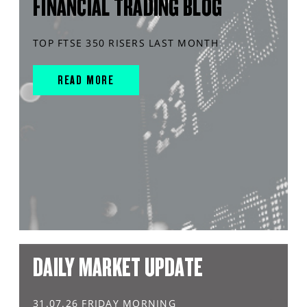
FINANCIAL TRADING BLOG
TOP FTSE 350 RISERS LAST MONTH
READ MORE
DAILY MARKET UPDATE
31.07.26 FRIDAY MORNING