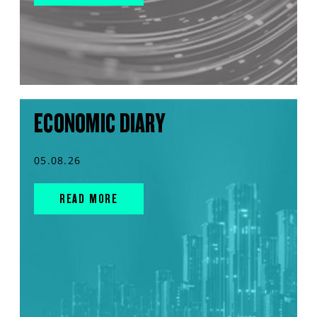
ECONOMIC DIARY
05.08.26
READ MORE