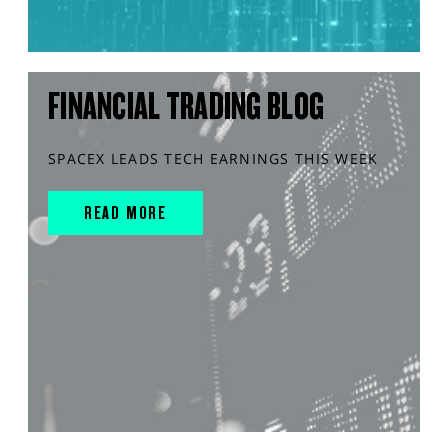
FINANCIAL TRADING BLOG
SPACEX LEADS TECH EARNINGS THIS WEEK
READ MORE