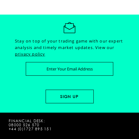
Stay on top of your trading game with our expert
analysis and timely market updates.
View our
privacy policy
FINANCIAL DESK:
08000 526 570
+44 (0)1727 895 151