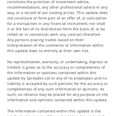
constitute the provision of investment advice,
recommendations, any other professional advice in any
way, or a record of our trading prices. This update does
not constitute or form part of an offer of, or solicitation
for a transaction in any financial instrument, nor shall
it or the fact of its distribution form the basis of, or be
relied on in connection with, any contract therefore.
Any persons placing trades based on their
interpretation of the comments or information within
this update does so entirely at their own risk.
No representation, warranty, or undertaking, express or
limited, is given as to the accuracy or completeness of
the information or opinions contained within this
update by Spreadex Ltd or any of its employees and no
liability is accepted by such persons for the accuracy or
completeness of any such information or opinions. As
such, no reliance may be placed for any purpose on the
information and opinions contained within this update.
The information contained within this update is the