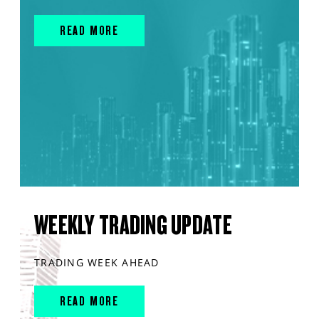
READ MORE
WEEKLY TRADING UPDATE
TRADING WEEK AHEAD
READ MORE