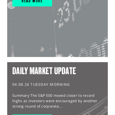
READ MORE
DAILY MARKET UPDATE
04.08.26 TUESDAY MORNING
Summary The S&P 500 moved closer to record
highs as investors were encouraged by another
strong round of corporate...