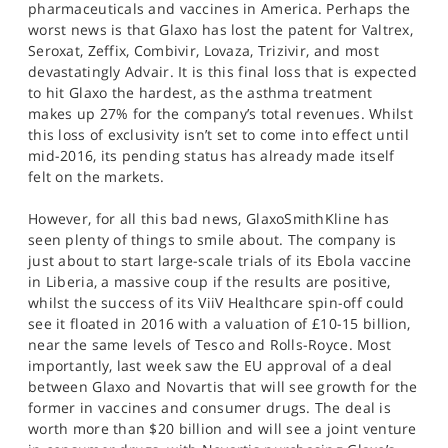
pharmaceuticals and vaccines in America. Perhaps the
worst news is that Glaxo has lost the patent for Valtrex,
Seroxat, Zeffix, Combivir, Lovaza, Trizivir, and most
devastatingly Advair. It is this final loss that is expected
to hit Glaxo the hardest, as the asthma treatment
makes up 27% for the company’s total revenues. Whilst
this loss of exclusivity isn’t set to come into effect until
mid-2016, its pending status has already made itself
felt on the markets.
However, for all this bad news, GlaxoSmithKline has
seen plenty of things to smile about. The company is
just about to start large-scale trials of its Ebola vaccine
in Liberia, a massive coup if the results are positive,
whilst the success of its ViiV Healthcare spin-off could
see it floated in 2016 with a valuation of £10-15 billion,
near the same levels of Tesco and Rolls-Royce. Most
importantly, last week saw the EU approval of a deal
between Glaxo and Novartis that will see growth for the
former in vaccines and consumer drugs. The deal is
worth more than $20 billion and will see a joint venture