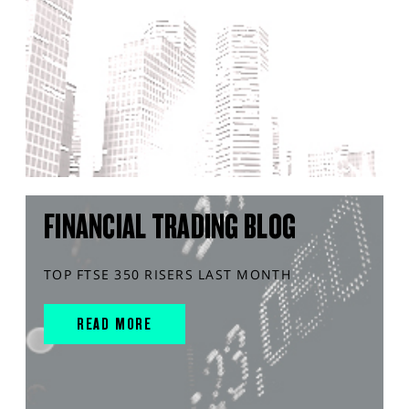
FINANCIAL TRADING BLOG
TOP FTSE 350 RISERS LAST MONTH
READ MORE