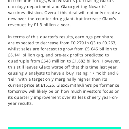
in consumer drugs, with Novartis purchasing Glaxo’s
oncology department and Glaxo getting Novartis’
vaccines division. Overall this deal will not only create a
new over-the-counter drug giant, but increase Glaxo’s
revenues by £1.3 billion a year.
In terms of this quarter’s results, earnings per share
are expected to decrease from £0.279 in Q3 to £0.263,
whilst sales are forecast to grow from £5.646 billion to
£6.141 billion q/q, and pre-tax profits predicted to
quadruple from £548 million to £1.682 billion. However,
this still leaves Glaxo worse off that this time last year,
causing 9 analysts to have a ‘buy’ rating, 17 ‘hold’ and 8
‘sell’, with a target only marginally higher than its
current price at £15.26. GlaxoSmithKline’s performance
tomorrow will likely be on how much investors focus on
its quarterly improvement over its less cheery year-on-
year results.