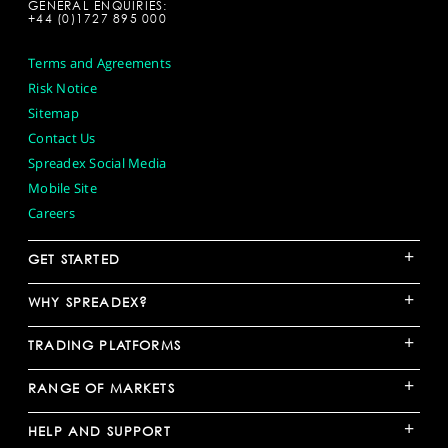
GENERAL ENQUIRIES:
+44 (0)1727 895 000
Terms and Agreements
Risk Notice
Sitemap
Contact Us
Spreadex Social Media
Mobile Site
Careers
+
GET STARTED
+
WHY SPREADEX?
+
TRADING PLATFORMS
+
RANGE OF MARKETS
+
HELP AND SUPPORT