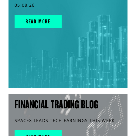
05.08.26
READ MORE
FINANCIAL TRADING BLOG
SPACEX LEADS TECH EARNINGS THIS WEEK