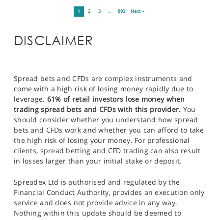
1
2
3
…
893
Next »
DISCLAIMER
Spread bets and CFDs are complex instruments and
come with a high risk of losing money rapidly due to
leverage.
61% of retail investors lose money when
trading spread bets and CFDs with this provider.
You
should consider whether you understand how spread
bets and CFDs work and whether you can afford to take
the high risk of losing your money. For professional
clients, spread betting and CFD trading can also result
in losses larger than your initial stake or deposit.
Spreadex Ltd is authorised and regulated by the
Financial Conduct Authority, provides an execution only
service and does not provide advice in any way.
Nothing within this update should be deemed to