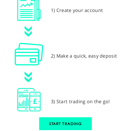
1) Create your account
2) Make a quick, easy deposit
3) Start trading on the go!
START TRADING