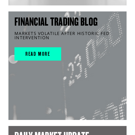
FINANCIAL TRADING BLOG
MARKETS VOLATILE AFTER HISTORIC FED
INTERVENTION
READ MORE