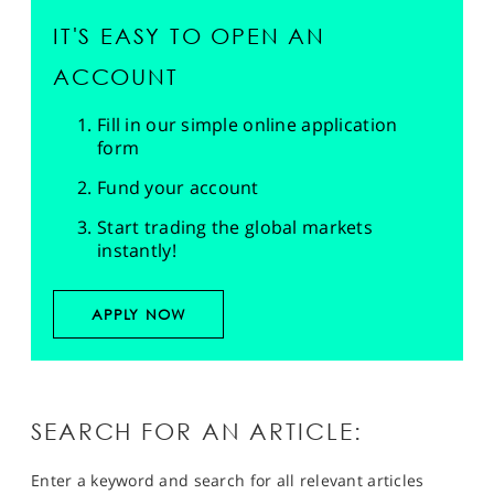
IT'S EASY TO OPEN AN
ACCOUNT
Fill in our simple online application
form
Fund your account
Start trading the global markets
instantly!
APPLY NOW
SEARCH FOR AN ARTICLE:
Enter a keyword and search for all relevant articles