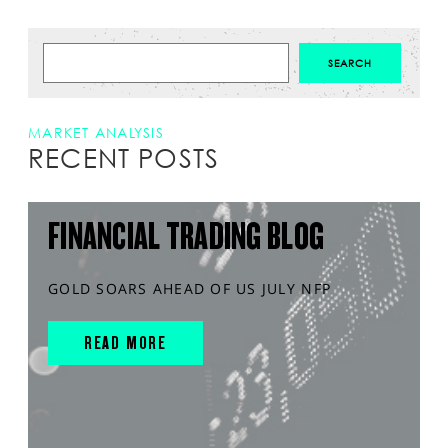
MARKET ANALYSIS
RECENT POSTS
FINANCIAL TRADING BLOG
GOLD SOARS AHEAD OF US JULY NFP
READ MORE