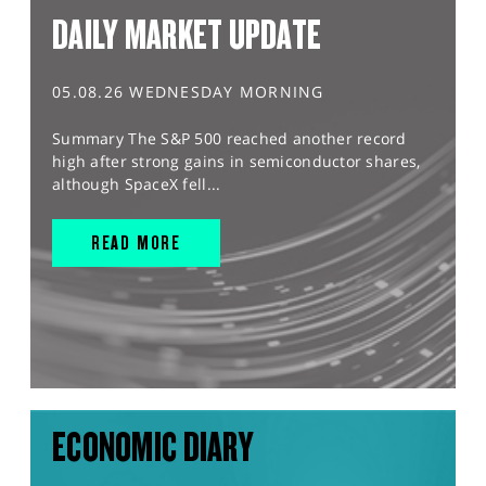
DAILY MARKET UPDATE
05.08.26 WEDNESDAY MORNING
Summary The S&P 500 reached another record
high after strong gains in semiconductor shares,
although SpaceX fell...
READ MORE
ECONOMIC DIARY