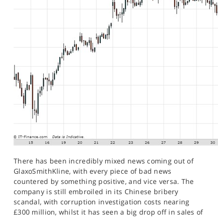
There has been incredibly mixed news coming out of
GlaxoSmithKline, with every piece of bad news
countered by something positive, and vice versa. The
company is still embroiled in its Chinese bribery
scandal, with corruption investigation costs nearing
£300 million, whilst it has seen a big drop off in sales of