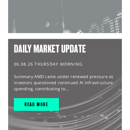
DAILY MARKET UPDATE
06.08.26 THURSDAY MORNING
Summary AMD came under renewed pressure as
investors questioned continued AI infrastructure
spending, contributing to...
READ MORE