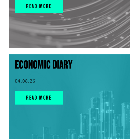
READ MORE
ECONOMIC DIARY
04.08.26
READ MORE