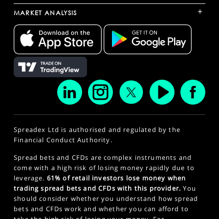
+
MARKET ANALYSIS
Spreadex Ltd is authorised and regulated by the
Financial Conduct Authority.
Spread bets and CFDs are complex instruments and
come with a high risk of losing money rapidly due to
leverage.
61% of retail investors lose money when
trading spread bets and CFDs with this provider.
You
should consider whether you understand how spread
bets and CFDs work and whether you can afford to