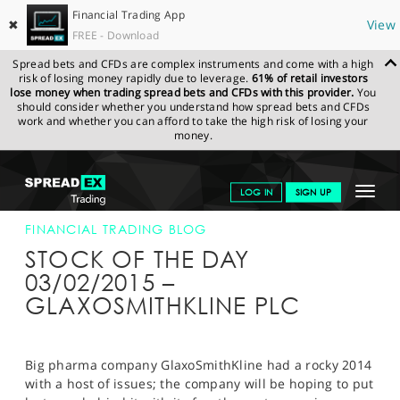
Financial Trading App
✖
View
FREE - Download
Spread bets and CFDs are complex instruments and come with a high
risk of losing money rapidly due to leverage.
61% of retail investors
lose money when trading spread bets and CFDs with this provider.
You
should consider whether you understand how spread bets and CFDs
work and whether you can afford to take the high risk of losing your
money.
SPREADEX.COM
FINANCIALS
NEWS & ANALYSIS
FINANCIAL
Toggle
LOG IN
SIGN UP
TRADING BLOG
03-FEB-15
navigat
GET STARTED
FINANCIAL TRADING BLOG
STOCK OF THE DAY
NEWS & ANALYSIS
03/02/2015 –
GLAXOSMITHKLINE PLC
LEARN TO TRADE
MARKETS
Big pharma company GlaxoSmithKline had a rocky 2014
PROFESSIONAL CLIENTS
with a host of issues; the company will be hoping to put