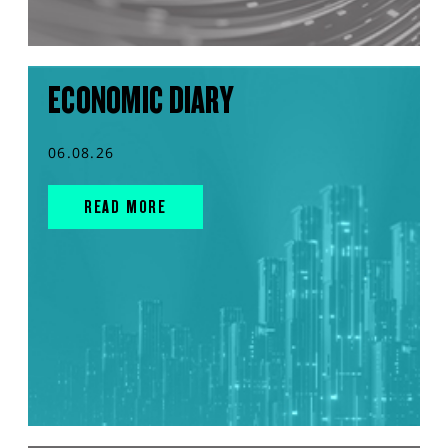
ECONOMIC DIARY
06.08.26
READ MORE