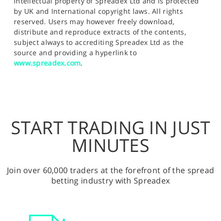
intellectual property of Spreadex Ltd and is protected
by UK and International copyright laws. All rights
reserved. Users may however freely download,
distribute and reproduce extracts of the contents,
subject always to accrediting Spreadex Ltd as the
source and providing a hyperlink to
www.spreadex.com
.
START TRADING IN JUST
MINUTES
Join over 60,000 traders at the forefront of the spread
betting industry with Spreadex