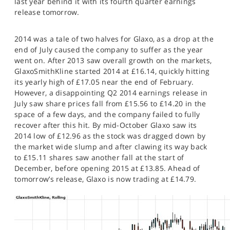
last year behind it with its fourth quarter earnings
SPORTS
release tomorrow.
HELP
2014 was a tale of two halves for Glaxo, as a drop at the
end of July caused the company to suffer as the year
went on. After 2013 saw overall growth on the markets,
GlaxoSmithKline started 2014 at £16.14, quickly hitting
its yearly high of £17.05 near the end of February.
However, a disappointing Q2 2014 earnings release in
July saw share prices fall from £15.56 to £14.20 in the
space of a few days, and the company failed to fully
recover after this hit. By mid-October Glaxo saw its
2014 low of £12.96 as the stock was dragged down by
the market wide slump and after clawing its way back
to £15.11 shares saw another fall at the start of
December, before opening 2015 at £13.85. Ahead of
tomorrow’s release, Glaxo is now trading at £14.79.