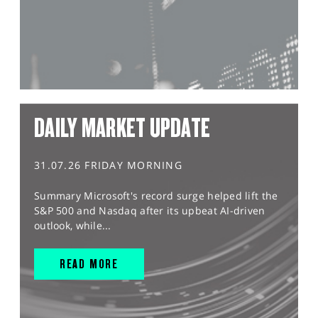
DAILY MARKET UPDATE
31.07.26 FRIDAY MORNING
Summary Microsoft's record surge helped lift the
S&P 500 and Nasdaq after its upbeat AI-driven
outlook, while...
READ MORE