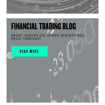
FINANCIAL TRADING BLOG
BRENT HIGHER ON LOWER INVENTORIES,
PRICE FORECAST
READ MORE