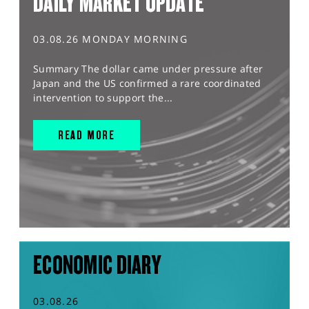
DAILY MARKET UPDATE
03.08.26 MONDAY MORNING
Summary The dollar came under pressure after
Japan and the US confirmed a rare coordinated
intervention to support the...
READ MORE
ECONOMIC DIARY
03.08.26