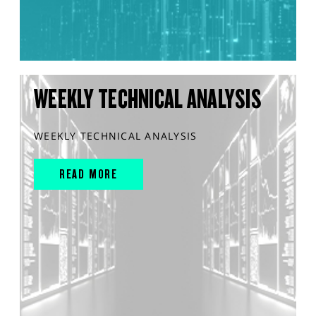
WEEKLY TECHNICAL ANALYSIS
WEEKLY TECHNICAL ANALYSIS
READ MORE