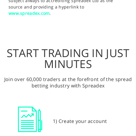
subject always to accrediting Spreadex Ltd as the
source and providing a hyperlink to
www.spreadex.com
.
START TRADING IN JUST
MINUTES
Join over 60,000 traders at the forefront of the spread
betting industry with Spreadex
1) Create your account