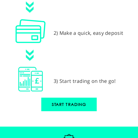
2) Make a quick, easy deposit
3) Start trading on the go!
START TRADING