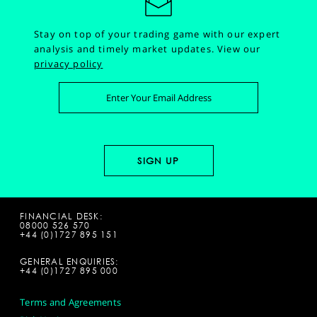
Stay on top of your trading game with our expert
analysis and timely market updates.
View our
privacy policy
FINANCIAL DESK:
08000 526 570
+44 (0)1727 895 151
GENERAL ENQUIRIES:
+44 (0)1727 895 000
Terms and Agreements