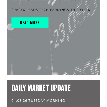
SPACEX LEADS TECH EARNINGS THIS WEEK
READ MORE
DAILY MARKET UPDATE
04.08.26 TUESDAY MORNING