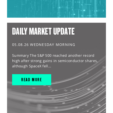
DAILY MARKET UPDATE
05.08.26 WEDNESDAY MORNING
Summary The S&P 500 reached another record
high after strong gains in semiconductor shares,
although SpaceX fell...
READ MORE