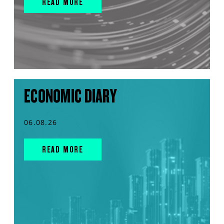
READ MORE
ECONOMIC DIARY
06.08.26
READ MORE