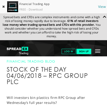
Financial Trading App
✖
View
FREE - Download
Spread bets and CFDs are complex instruments and come with a high
risk of losing money rapidly due to leverage.
61% of retail investors
lose money when trading spread bets and CFDs with this provider.
You
should consider whether you understand how spread bets and CFDs
work and whether you can afford to take the high risk of losing your
money.
SPREADEX.COM
FINANCIALS
NEWS & ANALYSIS
FINANCIAL
Toggle
LOG IN
SIGN UP
TRADING BLOG
04-JUN-18
navigat
GET STARTED
FINANCIAL TRADING BLOG
STOCK OF THE DAY
NEWS & ANALYSIS
04/06/2018 – RPC GROUP
PLC
LEARN TO TRADE
MARKETS
Will investors bin plastics firm RPC Group after
PROFESSIONAL CLIENTS
Wednesday’s full year results?