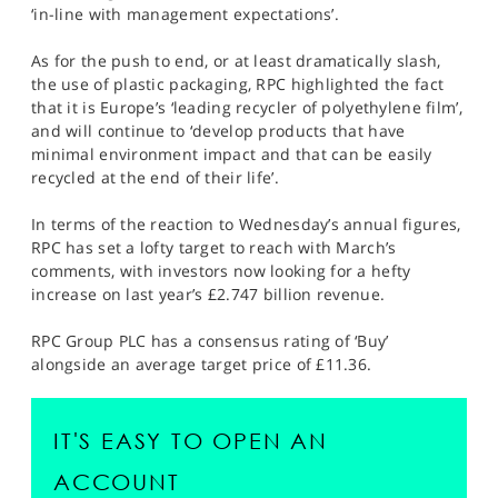
‘in-line with management expectations’.
As for the push to end, or at least dramatically slash,
the use of plastic packaging, RPC highlighted the fact
that it is Europe’s ‘leading recycler of polyethylene film’,
and will continue to ‘develop products that have
minimal environment impact and that can be easily
recycled at the end of their life’.
In terms of the reaction to Wednesday’s annual figures,
RPC has set a lofty target to reach with March’s
comments, with investors now looking for a hefty
increase on last year’s £2.747 billion revenue.
RPC Group PLC has a consensus rating of ‘Buy’
alongside an average target price of £11.36.
IT'S EASY TO OPEN AN
ACCOUNT