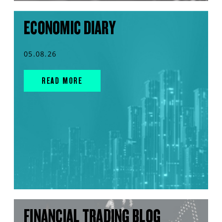
ECONOMIC DIARY
05.08.26
READ MORE
FINANCIAL TRADING BLOG