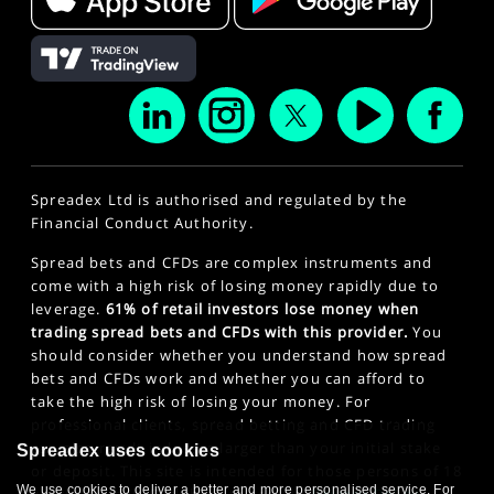
Spreadex Ltd is authorised and regulated by the
Financial Conduct Authority.
Spread bets and CFDs are complex instruments and
come with a high risk of losing money rapidly due to
leverage.
61% of retail investors lose money when
trading spread bets and CFDs with this provider.
You
should consider whether you understand how spread
bets and CFDs work and whether you can afford to
take the high risk of losing your money. For
professional clients, spread betting and CFD trading
can also result in losses larger than your initial stake
Spreadex uses cookies
or deposit. This site is intended for those persons of 18
We use cookies to deliver a better and more personalised service. For