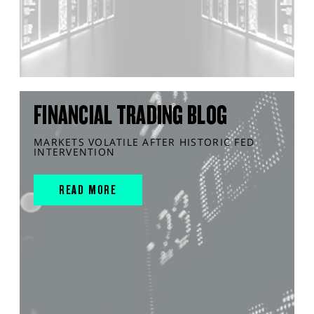
FINANCIAL TRADING BLOG
MARKETS VOLATILE AFTER HISTORIC FED
INTERVENTION
READ MORE