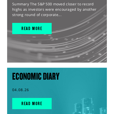
Summary The S&P 500 moved closer to record
highs as investors were encouraged by another
strong round of corporate...
READ MORE
ECONOMIC DIARY
04.08.26
READ MORE