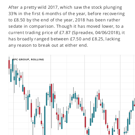
SPORTS
After a pretty wild 2017, which saw the stock plunging
33% in the first 6 months of the year, before recovering
HELP
to £8.50 by the end of the year, 2018 has been rather
sedate in comparison. Though it has moved lower, to a
current trading price of £7.87 (Spreadex, 04/06/2018), it
has broadly ranged between £7.50 and £8.25, lacking
any reason to break out at either end.