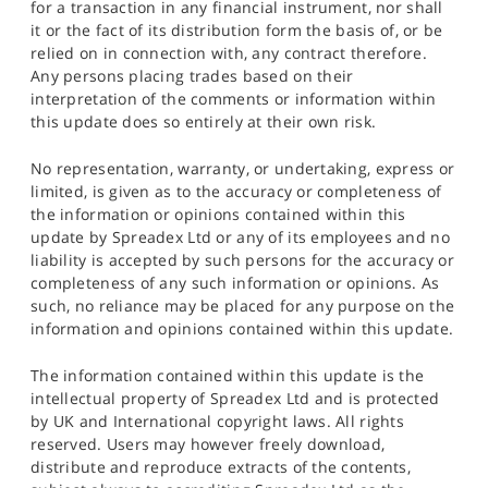
for a transaction in any financial instrument, nor shall
it or the fact of its distribution form the basis of, or be
relied on in connection with, any contract therefore.
Any persons placing trades based on their
interpretation of the comments or information within
this update does so entirely at their own risk.
No representation, warranty, or undertaking, express or
limited, is given as to the accuracy or completeness of
the information or opinions contained within this
update by Spreadex Ltd or any of its employees and no
liability is accepted by such persons for the accuracy or
completeness of any such information or opinions. As
such, no reliance may be placed for any purpose on the
information and opinions contained within this update.
The information contained within this update is the
intellectual property of Spreadex Ltd and is protected
by UK and International copyright laws. All rights
reserved. Users may however freely download,
distribute and reproduce extracts of the contents,