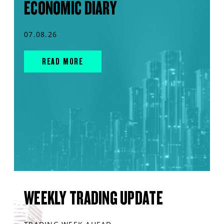
ECONOMIC DIARY
07.08.26
READ MORE
WEEKLY TRADING UPDATE