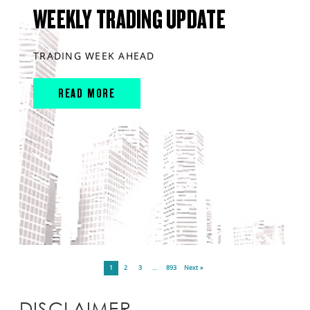
WEEKLY TRADING UPDATE
TRADING WEEK AHEAD
READ MORE
1
2
3
…
893
Next »
DISCLAIMER