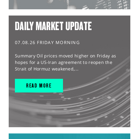
DAILY MARKET UPDATE
07.08.26 FRIDAY MORNING
Summary Oil prices moved higher on Friday as
hopes for a US-Iran agreement to reopen the
Strait of Hormuz weakened,...
READ MORE