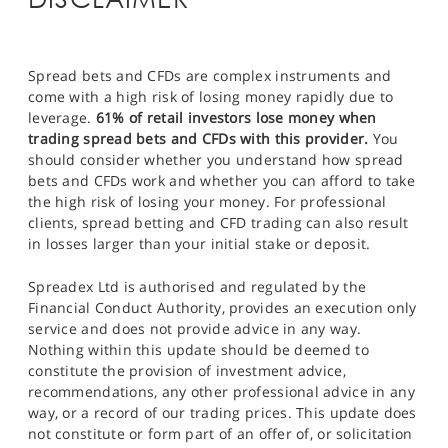
Spread bets and CFDs are complex instruments and
come with a high risk of losing money rapidly due to
leverage.
61% of retail investors lose money when
trading spread bets and CFDs with this provider.
You
should consider whether you understand how spread
bets and CFDs work and whether you can afford to take
the high risk of losing your money. For professional
clients, spread betting and CFD trading can also result
in losses larger than your initial stake or deposit.
Spreadex Ltd is authorised and regulated by the
Financial Conduct Authority, provides an execution only
service and does not provide advice in any way.
Nothing within this update should be deemed to
constitute the provision of investment advice,
recommendations, any other professional advice in any
way, or a record of our trading prices. This update does
not constitute or form part of an offer of, or solicitation