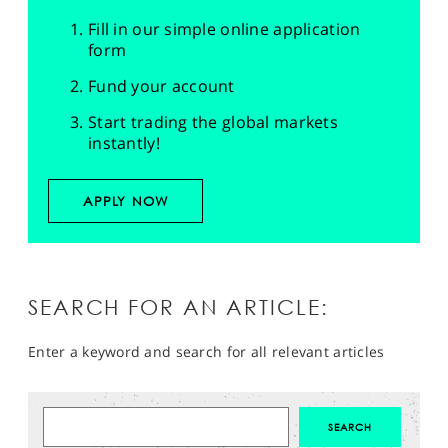
Fill in our simple online application
form
Fund your account
Start trading the global markets
instantly!
APPLY NOW
SEARCH FOR AN ARTICLE:
Enter a keyword and search for all relevant articles