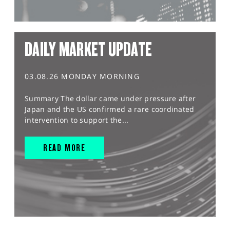
DAILY MARKET UPDATE
03.08.26 MONDAY MORNING
Summary The dollar came under pressure after
Japan and the US confirmed a rare coordinated
intervention to support the...
READ MORE