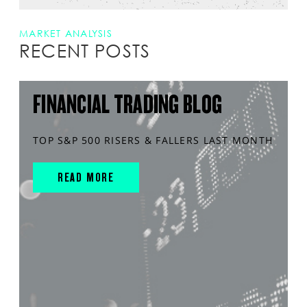
MARKET ANALYSIS
RECENT POSTS
FINANCIAL TRADING BLOG
TOP S&P 500 RISERS & FALLERS LAST MONTH
READ MORE