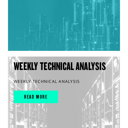
WEEKLY TECHNICAL ANALYSIS
WEEKLY TECHNICAL ANALYSIS
READ MORE