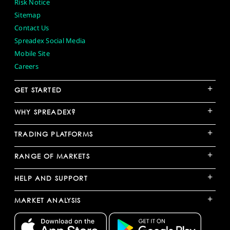
Risk Notice
Sitemap
Contact Us
Spreadex Social Media
Mobile Site
Careers
+
GET STARTED
+
WHY SPREADEX?
+
TRADING PLATFORMS
+
RANGE OF MARKETS
+
HELP AND SUPPORT
+
MARKET ANALYSIS