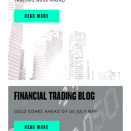
TRADING WEEK AHEAD
READ MORE
FINANCIAL TRADING BLOG
GOLD SOARS AHEAD OF US JULY NFP
READ MORE