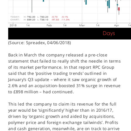
(Source: Spreadex, 04/06/2018)
Back in March the company released a pre-close
statement that failed to really shift the needle in terms
of its market performance. In that report RPC Group
said that the ‘positive trading trends’ outlined in
January’s Q3 update – where it saw organic growth of
2.6% and an acquisition-boosted 31% surge in revenue
to £898 million – had continued.
This led the company to claim its revenue for the full
year would be ‘significantly’ higher than in 2016/17,
driven by ‘organic growth and aided by acquisitions,
polymer price and foreign exchange tailwinds’. Profits
and cash generation, meanwhile, are on track to arrive