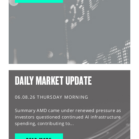
DAILY MARKET UPDATE
06.08.26 THURSDAY MORNING
Summary AMD came under renewed pressure as
investors questioned continued AI infrastructure
spending, contributing to...