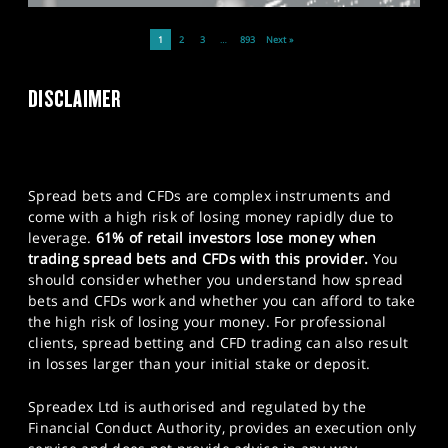
1
2
3
…
893
Next »
DISCLAIMER
Spread bets and CFDs are complex instruments and
come with a high risk of losing money rapidly due to
leverage.
61% of retail investors lose money when
trading spread bets and CFDs with this provider.
You
should consider whether you understand how spread
bets and CFDs work and whether you can afford to take
the high risk of losing your money. For professional
clients, spread betting and CFD trading can also result
in losses larger than your initial stake or deposit.
Spreadex Ltd is authorised and regulated by the
Financial Conduct Authority, provides an execution only