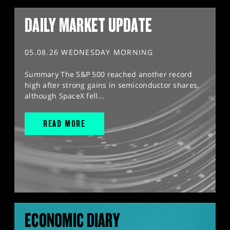
DAILY MARKET UPDATE
05.08.26 WEDNESDAY MORNING
Summary The S&P 500 reached another record
high after strong gains in semiconductor shares,
although SpaceX fell...
READ MORE
ECONOMIC DIARY