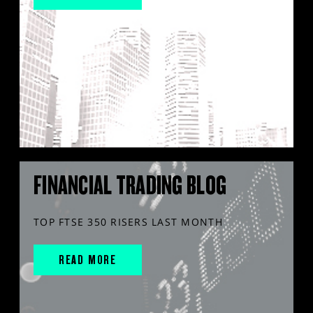
FINANCIAL TRADING BLOG
TOP FTSE 350 RISERS LAST MONTH
READ MORE