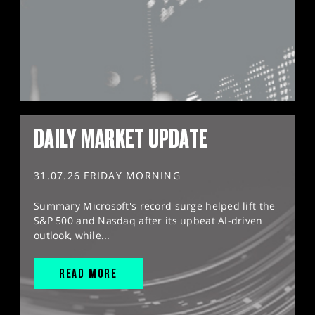
DAILY MARKET UPDATE
31.07.26 FRIDAY MORNING
Summary Microsoft's record surge helped lift the
S&P 500 and Nasdaq after its upbeat AI-driven
outlook, while...
READ MORE