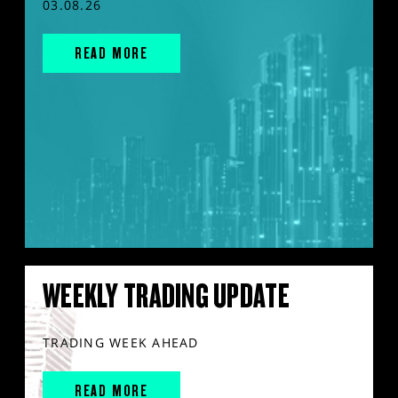
03.08.26
READ MORE
WEEKLY TRADING UPDATE
TRADING WEEK AHEAD
READ MORE