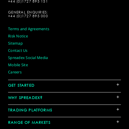
+44 (0)1727 895 151
GENERAL ENQUIRIES:
+44 (0)1727 895 000
Terms and Agreements
Risk Notice
Sitemap
Contact Us
Spreadex Social Media
Mobile Site
Careers
+
GET STARTED
+
WHY SPREADEX?
+
TRADING PLATFORMS
+
RANGE OF MARKETS