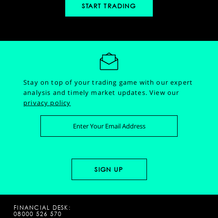
START TRADING
Stay on top of your trading game with our expert
analysis and timely market updates.
View our
privacy policy
FINANCIAL DESK:
08000 526 570