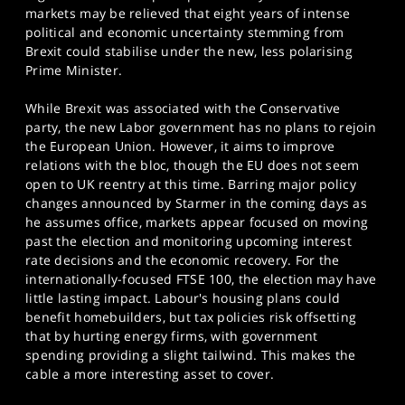
markets may be relieved that eight years of intense
political and economic uncertainty stemming from
Brexit could stabilise under the new, less polarising
Prime Minister.
While Brexit was associated with the Conservative
party, the new Labor government has no plans to rejoin
the European Union. However, it aims to improve
relations with the bloc, though the EU does not seem
open to UK reentry at this time. Barring major policy
changes announced by Starmer in the coming days as
he assumes office, markets appear focused on moving
past the election and monitoring upcoming interest
rate decisions and the economic recovery. For the
internationally-focused FTSE 100, the election may have
little lasting impact. Labour's housing plans could
benefit homebuilders, but tax policies risk offsetting
that by hurting energy firms, with government
spending providing a slight tailwind. This makes the
cable a more interesting asset to cover.