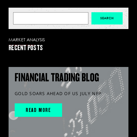
MARKET ANALYSIS
RECENT POSTS
FINANCIAL TRADING BLOG
GOLD SOARS AHEAD OF US JULY NFP
READ MORE