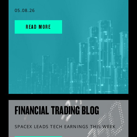
05.08.26
READ MORE
FINANCIAL TRADING BLOG
SPACEX LEADS TECH EARNINGS THIS WEEK