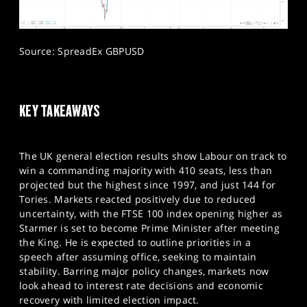
Source: SpreadEx GBPUSD
KEY TAKEAWAYS
The UK general election results show Labour on track to
win a commanding majority with 410 seats, less than
projected but the highest since 1997, and just 144 for
Tories. Markets reacted positively due to reduced
uncertainty, with the FTSE 100 index opening higher as
Starmer is set to become Prime Minister after meeting
the King. He is expected to outline priorities in a
speech after assuming office, seeking to maintain
stability. Barring major policy changes, markets now
look ahead to interest rate decisions and economic
recovery with limited election impact.