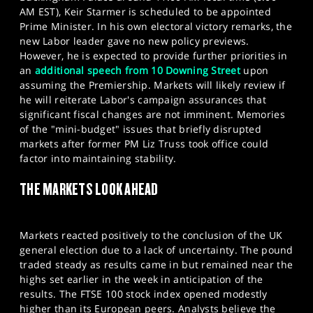
AM EST), Keir Starmer is scheduled to be appointed
Prime Minister. In his own electoral victory remarks, the
new Labor leader gave no new policy previews.
However, he is expected to provide further priorities in
an
additional speech from 10 Downing Street
upon
assuming the Premiership. Markets will likely review if
he will reiterate Labor's campaign assurances that
significant fiscal changes are not imminent. Memories
of the "mini-budget" issues that briefly disrupted
markets after former PM Liz Truss took office could
factor into maintaining stability.
THE MARKETS LOOK AHEAD
Markets reacted positively to the conclusion of the UK
general election due to a lack of uncertainty. The pound
traded steady as results came in but remained near the
highs set earlier in the week in anticipation of the
results. The FTSE 100 stock index opened modestly
higher than its European peers. Analysts believe the