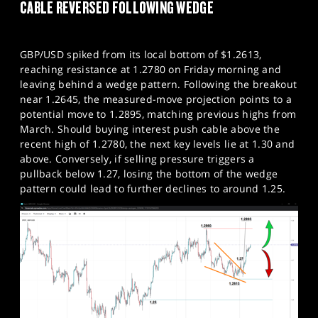
CABLE REVERSED FOLLOWING WEDGE
GBP/USD spiked from its local bottom of $1.2613,
reaching resistance at 1.2780 on Friday morning and
leaving behind a wedge pattern. Following the breakout
near 1.2645, the measured-move projection points to a
potential move to 1.2895, matching previous highs from
March. Should buying interest push cable above the
recent high of 1.2780, the next key levels lie at 1.30 and
above. Conversely, if selling pressure triggers a
pullback below 1.27, losing the bottom of the wedge
pattern could lead to further declines to around 1.25.