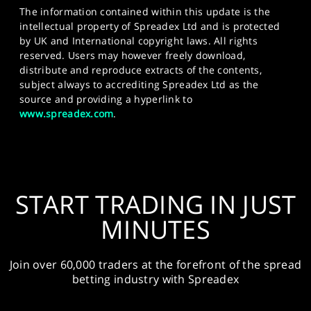
The information contained within this update is the
intellectual property of Spreadex Ltd and is protected
by UK and International copyright laws. All rights
reserved. Users may however freely download,
distribute and reproduce extracts of the contents,
subject always to accrediting Spreadex Ltd as the
source and providing a hyperlink to
www.spreadex.com
.
START TRADING IN JUST
MINUTES
Join over 60,000 traders at the forefront of the spread
betting industry with Spreadex