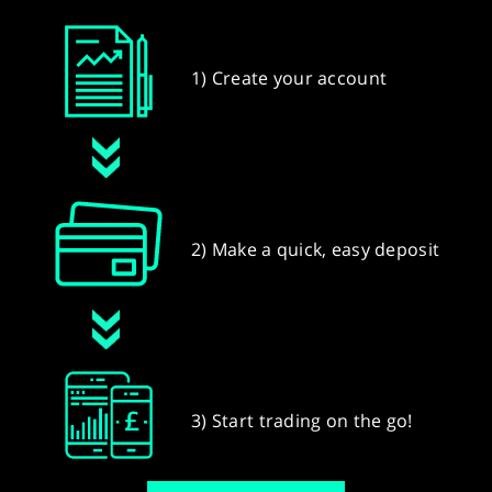
1) Create your account
2) Make a quick, easy deposit
3) Start trading on the go!