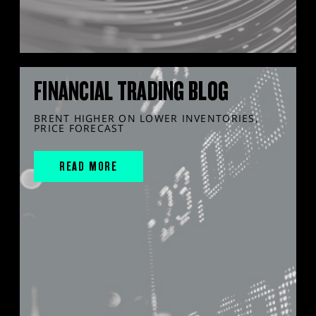
FINANCIAL TRADING BLOG
BRENT HIGHER ON LOWER INVENTORIES,
PRICE FORECAST
READ MORE