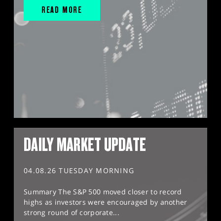
READ MORE
DAILY MARKET UPDATE
04.08.26 TUESDAY MORNING
Summary The S&P 500 moved closer to record
highs as investors were encouraged by another
strong round of corporate...