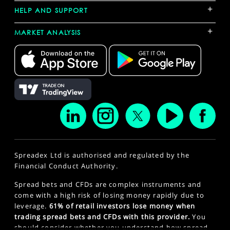
+
HELP AND SUPPORT
+
MARKET ANALYSIS
Spreadex Ltd is authorised and regulated by the
Financial Conduct Authority.
Spread bets and CFDs are complex instruments and
come with a high risk of losing money rapidly due to
leverage.
61% of retail investors lose money when
trading spread bets and CFDs with this provider.
You
should consider whether you understand how spread