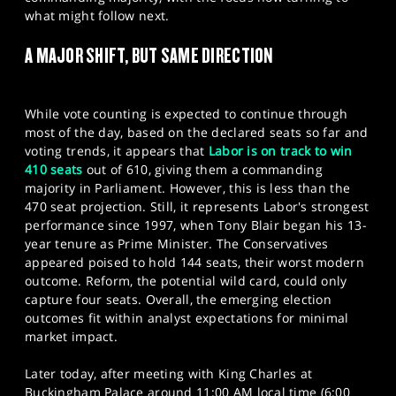
SPORTS
what might follow next.
HELP
A MAJOR SHIFT, BUT SAME DIRECTION
While vote counting is expected to continue through
most of the day, based on the declared seats so far and
voting trends, it appears that
Labor is on track to win
410 seats
out of 610, giving them a commanding
majority in Parliament. However, this is less than the
470 seat projection. Still, it represents Labor's strongest
performance since 1997, when Tony Blair began his 13-
year tenure as Prime Minister. The Conservatives
appeared poised to hold 144 seats, their worst modern
outcome. Reform, the potential wild card, could only
capture four seats. Overall, the emerging election
outcomes fit within analyst expectations for minimal
market impact.
Later today, after meeting with King Charles at
Buckingham Palace around 11:00 AM local time (6:00