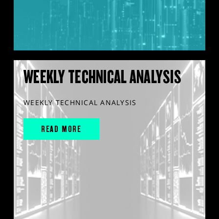
WEEKLY TECHNICAL ANALYSIS
WEEKLY TECHNICAL ANALYSIS
READ MORE