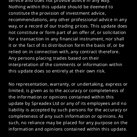
service and does not provide advice in any way.
Nothing within this update should be deemed to
constitute the provision of investment advice,
recommendations, any other professional advice in any
way, or a record of our trading prices. This update does
not constitute or form part of an offer of, or solicitation
for a transaction in any financial instrument, nor shall
it or the fact of its distribution form the basis of, or be
relied on in connection with, any contract therefore.
Any persons placing trades based on their
interpretation of the comments or information within
this update does so entirely at their own risk.
No representation, warranty, or undertaking, express or
limited, is given as to the accuracy or completeness of
the information or opinions contained within this
update by Spreadex Ltd or any of its employees and no
liability is accepted by such persons for the accuracy or
completeness of any such information or opinions. As
such, no reliance may be placed for any purpose on the
information and opinions contained within this update.