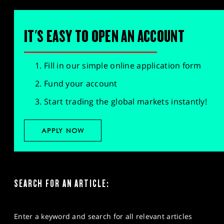
IT'S EASY TO OPEN AN ACCOUNT
Fill in our simple online application form
Fund your account
Start trading the global markets instantly!
APPLY NOW
SEARCH FOR AN ARTICLE:
Enter a keyword and search for all relevant articles