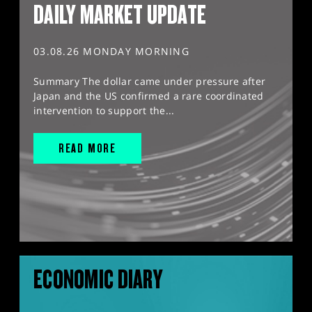
DAILY MARKET UPDATE
03.08.26 MONDAY MORNING
Summary The dollar came under pressure after
Japan and the US confirmed a rare coordinated
intervention to support the...
READ MORE
ECONOMIC DIARY