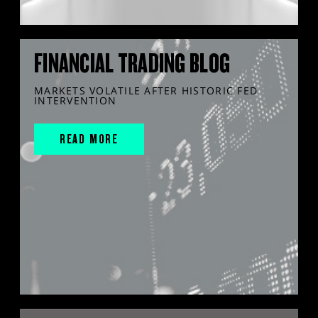
FINANCIAL TRADING BLOG
MARKETS VOLATILE AFTER HISTORIC FED
INTERVENTION
READ MORE