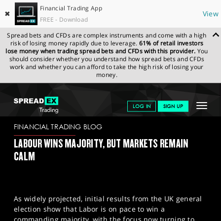
Financial Trading App
✖
View
FREE - Download
Spread bets and CFDs are complex instruments and come with a high
risk of losing money rapidly due to leverage.
61% of retail investors
lose money when trading spread bets and CFDs with this provider.
You
should consider whether you understand how spread bets and CFDs
work and whether you can afford to take the high risk of losing your
money.
SPREADEX.COM
FINANCIALS
NEWS & ANALYSIS
FINANCIAL
Toggle
LOG IN
SIGN UP
TRADING BLOG
05-07-2024
navigat
GET STARTED
FINANCIAL TRADING BLOG
LABOUR WINS MAJORITY, BUT MARKETS REMAIN
NEWS & ANALYSIS
CALM
LEARN TO TRADE
MARKETS
As widely projected, initial results from the UK general
PROFESSIONAL CLIENTS
election show that Labor is on pace to win a
commanding majority, with the focus now turning to