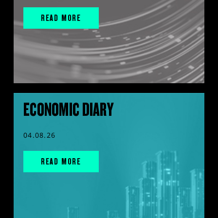
READ MORE
ECONOMIC DIARY
04.08.26
READ MORE