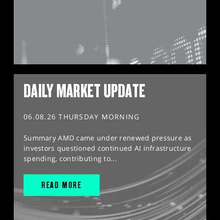
DAILY MARKET UPDATE
06.08.26 THURSDAY MORNING
Summary AMD came under renewed pressure as
investors questioned continued AI infrastructure
spending, contributing to...
READ MORE