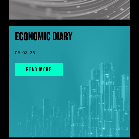
ECONOMIC DIARY
06.08.26
READ MORE