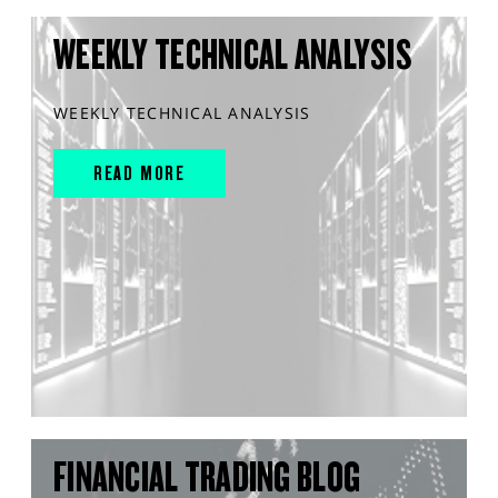
WEEKLY TECHNICAL ANALYSIS
WEEKLY TECHNICAL ANALYSIS
READ MORE
FINANCIAL TRADING BLOG