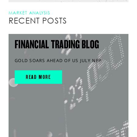
MARKET ANALYSIS
RECENT POSTS
FINANCIAL TRADING BLOG
GOLD SOARS AHEAD OF US JULY NFP
READ MORE