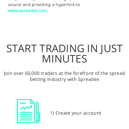
source and providing a hyperlink to
www.spreadex.com
.
START TRADING IN JUST
MINUTES
Join over 60,000 traders at the forefront of the spread
betting industry with Spreadex
1) Create your account