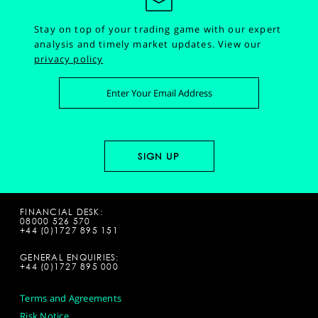
Stay on top of your trading game with our expert
analysis and timely market updates.
View our
privacy policy
FINANCIAL DESK:
08000 526 570
+44 (0)1727 895 151
GENERAL ENQUIRIES:
+44 (0)1727 895 000
Terms and Agreements
Risk Notice