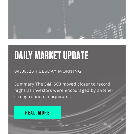
DAILY MARKET UPDATE
04.08.26 TUESDAY MORNING
Summary The S&P 500 moved closer to record
highs as investors were encouraged by another
strong round of corporate...
READ MORE