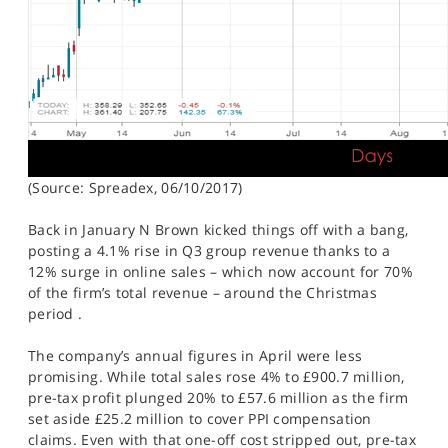
(Source: Spreadex, 06/10/2017)
Back in January N Brown kicked things off with a bang,
posting a 4.1% rise in Q3 group revenue thanks to a
12% surge in online sales – which now account for 70%
of the firm’s total revenue – around the Christmas
period .
The company’s annual figures in April were less
promising. While total sales rose 4% to £900.7 million,
pre-tax profit plunged 20% to £57.6 million as the firm
set aside £25.2 million to cover PPI compensation
claims. Even with that one-off cost stripped out, pre-tax