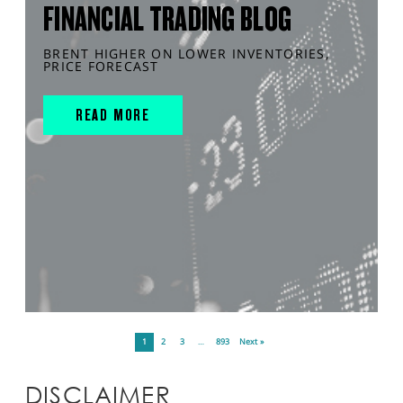
FINANCIAL TRADING BLOG
BRENT HIGHER ON LOWER INVENTORIES,
PRICE FORECAST
READ MORE
1
2
3
…
893
Next »
DISCLAIMER