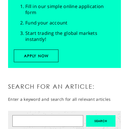
Fill in our simple online application
form
Fund your account
Start trading the global markets
instantly!
APPLY NOW
SEARCH FOR AN ARTICLE:
Enter a keyword and search for all relevant articles