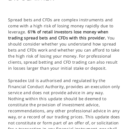
Spread bets and CFDs are complex instruments and
come with a high risk of losing money rapidly due to
leverage.
61% of retail investors lose money when
trading spread bets and CFDs with this provider.
You
should consider whether you understand how spread
bets and CFDs work and whether you can afford to take
the high risk of losing your money. For professional
clients, spread betting and CFD trading can also result
in losses larger than your initial stake or deposit.
Spreadex Ltd is authorised and regulated by the
Financial Conduct Authority, provides an execution only
service and does not provide advice in any way.
Nothing within this update should be deemed to
constitute the provision of investment advice,
recommendations, any other professional advice in any
way, or a record of our trading prices. This update does
not constitute or form part of an offer of, or solicitation
for a transaction in any financial instrument, nor shall