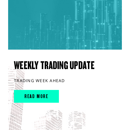
WEEKLY TRADING UPDATE
TRADING WEEK AHEAD
READ MORE