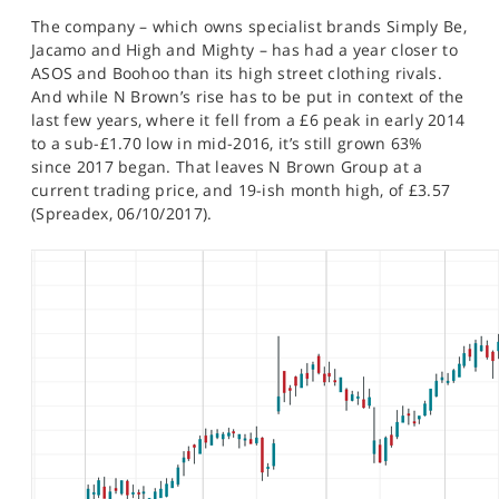
SPORTS
The company – which owns specialist brands Simply Be,
Jacamo and High and Mighty – has had a year closer to
HELP
ASOS and Boohoo than its high street clothing rivals.
And while N Brown’s rise has to be put in context of the
last few years, where it fell from a £6 peak in early 2014
to a sub-£1.70 low in mid-2016, it’s still grown 63%
since 2017 began. That leaves N Brown Group at a
current trading price, and 19-ish month high, of £3.57
(Spreadex, 06/10/2017).