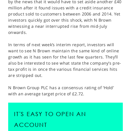
by the news that it would have to set aside another £40
million after it found issues with a credit insurance
product sold to customers between 2006 and 2014. Yet
investors quickly got over this shock, with N Brown
witnessing a near interrupted rise from mid-July
onwards.
In terms of next week’s interim report, investors will
want to see N Brown maintain the same kind of online
growth as it has seen for the last few quarters. They’ll
also be interested to see what state the company’s pre-
tax profit is in once the various financial services hits
are stripped out.
N Brown Group PLC has a consensus rating of ‘Hold’
with an average target price of £2.72.
IT'S EASY TO OPEN AN
ACCOUNT