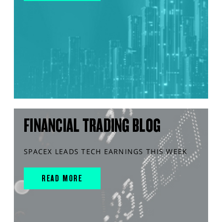
FINANCIAL TRADING BLOG
SPACEX LEADS TECH EARNINGS THIS WEEK
READ MORE