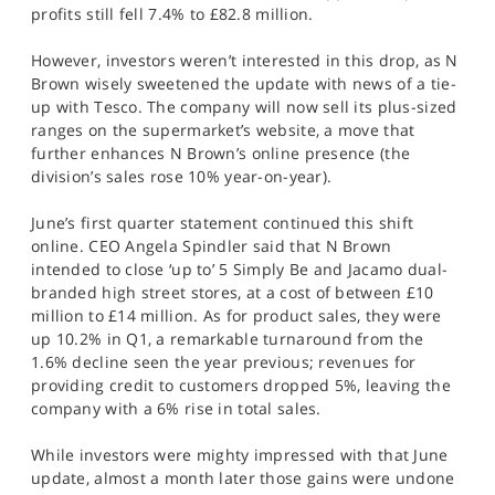
profits still fell 7.4% to £82.8 million.
However, investors weren’t interested in this drop, as N
Brown wisely sweetened the update with news of a tie-
up with Tesco. The company will now sell its plus-sized
ranges on the supermarket’s website, a move that
further enhances N Brown’s online presence (the
division’s sales rose 10% year-on-year).
June’s first quarter statement continued this shift
online. CEO Angela Spindler said that N Brown
intended to close ‘up to’ 5 Simply Be and Jacamo dual-
branded high street stores, at a cost of between £10
million to £14 million. As for product sales, they were
up 10.2% in Q1, a remarkable turnaround from the
1.6% decline seen the year previous; revenues for
providing credit to customers dropped 5%, leaving the
company with a 6% rise in total sales.
While investors were mighty impressed with that June
update, almost a month later those gains were undone