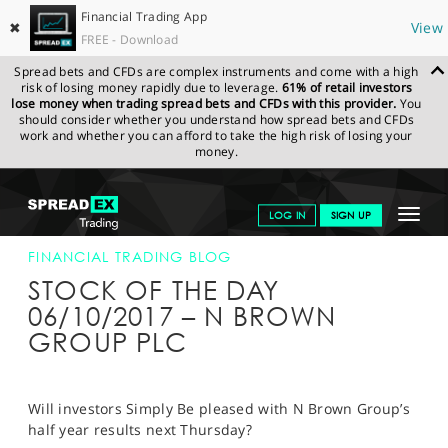
Financial Trading App
✖
View
FREE - Download
Spread bets and CFDs are complex instruments and come with a high
risk of losing money rapidly due to leverage.
61% of retail investors
lose money when trading spread bets and CFDs with this provider.
You
should consider whether you understand how spread bets and CFDs
work and whether you can afford to take the high risk of losing your
money.
SPREADEX.COM
FINANCIALS
NEWS & ANALYSIS
FINANCIAL
Toggle
LOG IN
SIGN UP
TRADING BLOG
06-OCT-17
navigat
GET STARTED
FINANCIAL TRADING BLOG
STOCK OF THE DAY
NEWS & ANALYSIS
06/10/2017 – N BROWN
GROUP PLC
LEARN TO TRADE
MARKETS
Will investors Simply Be pleased with N Brown Group’s
PROFESSIONAL CLIENTS
half year results next Thursday?