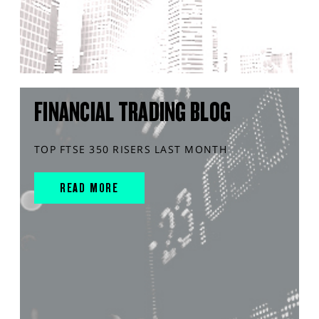
FINANCIAL TRADING BLOG
TOP FTSE 350 RISERS LAST MONTH
READ MORE