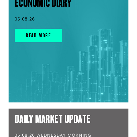
ECONOMIC DIARY
06.08.26
READ MORE
DAILY MARKET UPDATE
05.08.26 WEDNESDAY MORNING