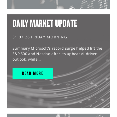
DAILY MARKET UPDATE
31.07.26 FRIDAY MORNING
Summary Microsoft's record surge helped lift the
S&P 500 and Nasdaq after its upbeat AI-driven
outlook, while...
READ MORE