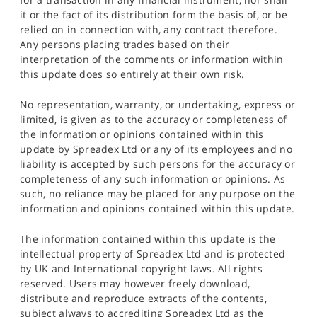
it or the fact of its distribution form the basis of, or be
relied on in connection with, any contract therefore.
Any persons placing trades based on their
interpretation of the comments or information within
this update does so entirely at their own risk.
No representation, warranty, or undertaking, express or
limited, is given as to the accuracy or completeness of
the information or opinions contained within this
update by Spreadex Ltd or any of its employees and no
liability is accepted by such persons for the accuracy or
completeness of any such information or opinions. As
such, no reliance may be placed for any purpose on the
information and opinions contained within this update.
The information contained within this update is the
intellectual property of Spreadex Ltd and is protected
by UK and International copyright laws. All rights
reserved. Users may however freely download,
distribute and reproduce extracts of the contents,
subject always to accrediting Spreadex Ltd as the