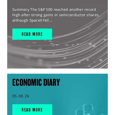
Summary The S&P 500 reached another record
high after strong gains in semiconductor shares,
although SpaceX fell...
READ MORE
ECONOMIC DIARY
05.08.26
READ MORE