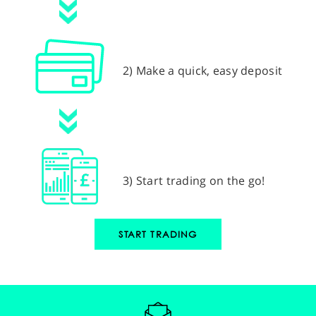
2) Make a quick, easy deposit
3) Start trading on the go!
START TRADING