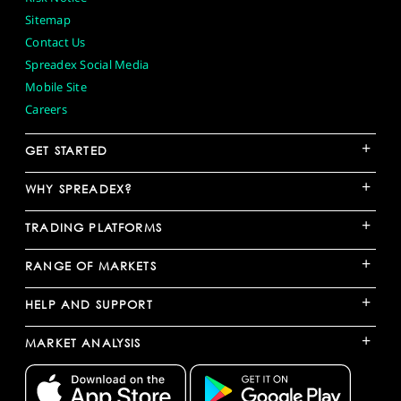
Sitemap
Contact Us
Spreadex Social Media
Mobile Site
Careers
+
GET STARTED
+
WHY SPREADEX?
+
TRADING PLATFORMS
+
RANGE OF MARKETS
+
HELP AND SUPPORT
+
MARKET ANALYSIS