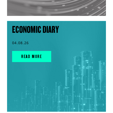
ECONOMIC DIARY
04.08.26
READ MORE