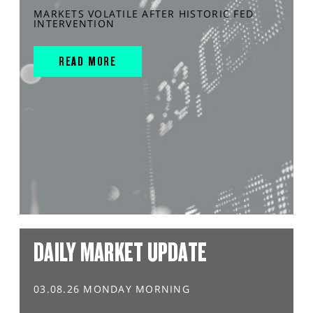
MARKETS VOLATILE AFTER HISTORIC FED
INTERVENTION
READ MORE
DAILY MARKET UPDATE
03.08.26 MONDAY MORNING