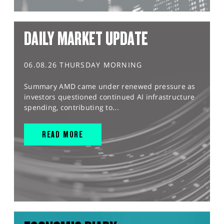
DAILY MARKET UPDATE
06.08.26 THURSDAY MORNING
Summary AMD came under renewed pressure as
investors questioned continued AI infrastructure
spending, contributing to...
READ MORE