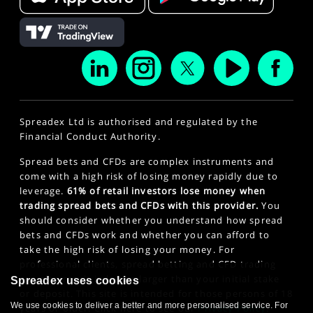
Spreadex Ltd is authorised and regulated by the
Financial Conduct Authority.
Spread bets and CFDs are complex instruments and
come with a high risk of losing money rapidly due to
leverage.
61% of retail investors lose money when
trading spread bets and CFDs with this provider.
You
should consider whether you understand how spread
bets and CFDs work and whether you can afford to
take the high risk of losing your money. For
professional clients, spread betting and CFD trading
can also result in losses larger than your initial stake
Spreadex uses cookies
or deposit. This site is intended for those persons of 18
We use cookies to deliver a better and more personalised service. For
years or older. Click here to see our
Privacy Policy
.