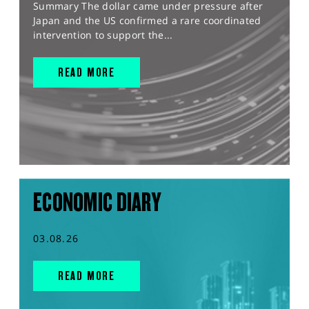
Summary The dollar came under pressure after
Japan and the US confirmed a rare coordinated
intervention to support the...
READ MORE
ECONOMIC DIARY
03.08.26
READ MORE