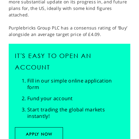
more substantial update on its progress in, and future
plans for, the US, ideally with some kind figures
attached.
Purplebricks Group PLC has a consensus rating of ‘Buy’
alongside an average target price of £4.09.
IT'S EASY TO OPEN AN
ACCOUNT
Fill in our simple online application
form
Fund your account
Start trading the global markets
instantly!
APPLY NOW