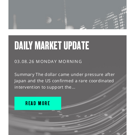
DAILY MARKET UPDATE
03.08.26 MONDAY MORNING
Summary The dollar came under pressure after
Japan and the US confirmed a rare coordinated
intervention to support the...
READ MORE