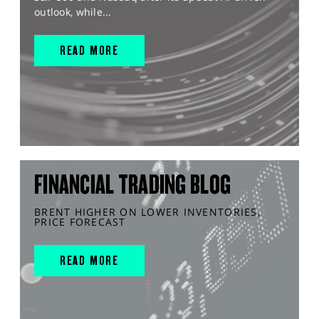
outlook, while...
READ MORE
FINANCIAL TRADING BLOG
BRENT HIGHER ON LOWER INVENTORIES,
PRICE FORECAST
READ MORE