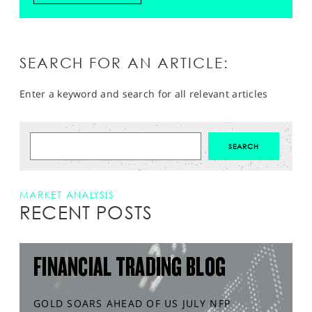
SEARCH FOR AN ARTICLE:
Enter a keyword and search for all relevant articles
MARKET ANALYSIS
RECENT POSTS
FINANCIAL TRADING BLOG
GOLD SOARS AHEAD OF US JULY NFP