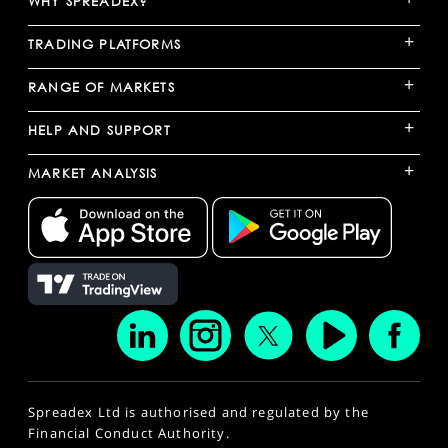
WHY SPREADEX?
+
TRADING PLATFORMS
+
RANGE OF MARKETS
+
HELP AND SUPPORT
+
MARKET ANALYSIS
Spreadex Ltd is authorised and regulated by the
Financial Conduct Authority.