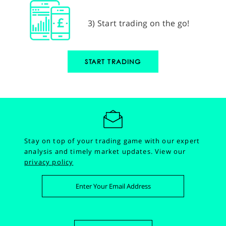
3) Start trading on the go!
START TRADING
Stay on top of your trading game with our expert
analysis and timely market updates.
View our
privacy policy