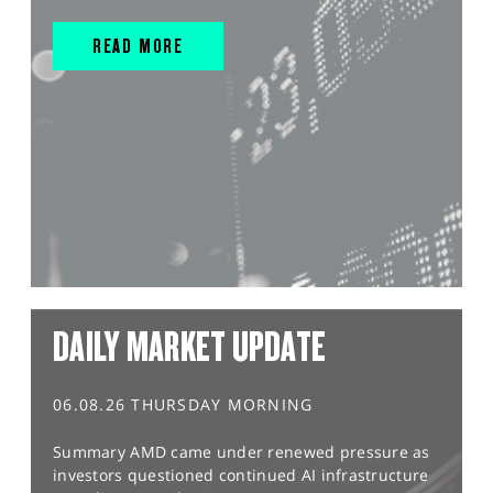
READ MORE
DAILY MARKET UPDATE
06.08.26 THURSDAY MORNING
Summary AMD came under renewed pressure as
investors questioned continued AI infrastructure