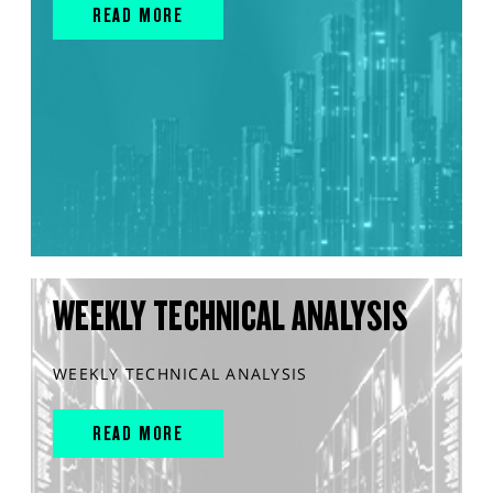
READ MORE
WEEKLY TECHNICAL ANALYSIS
WEEKLY TECHNICAL ANALYSIS
READ MORE