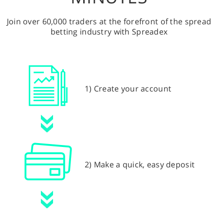
Join over 60,000 traders at the forefront of the spread
betting industry with Spreadex
1) Create your account
2) Make a quick, easy deposit