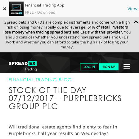
Financial Trading App
✖
View
FREE - Download
Spread bets and CFDs are complex instruments and come with a high
risk of losing money rapidly due to leverage.
61% of retail investors
lose money when trading spread bets and CFDs with this provider.
You
should consider whether you understand how spread bets and CFDs
work and whether you can afford to take the high risk of losing your
money.
SPREADEX.COM
FINANCIALS
NEWS & ANALYSIS
FINANCIAL
Toggle
LOG IN
SIGN UP
TRADING BLOG
07-DEC-17
navigat
GET STARTED
FINANCIAL TRADING BLOG
STOCK OF THE DAY
NEWS & ANALYSIS
07/12/2017 – PURPLEBRICKS
GROUP PLC
LEARN TO TRADE
MARKETS
Will traditional estate agents find plenty to fear in
PROFESSIONAL CLIENTS
Purplebricks’ half year results on Wednesday?