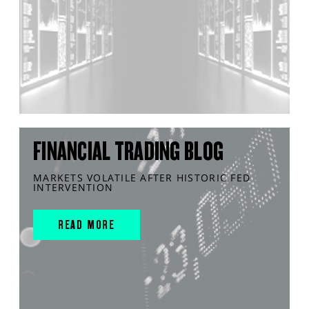
FINANCIAL TRADING BLOG
MARKETS VOLATILE AFTER HISTORIC FED
INTERVENTION
READ MORE