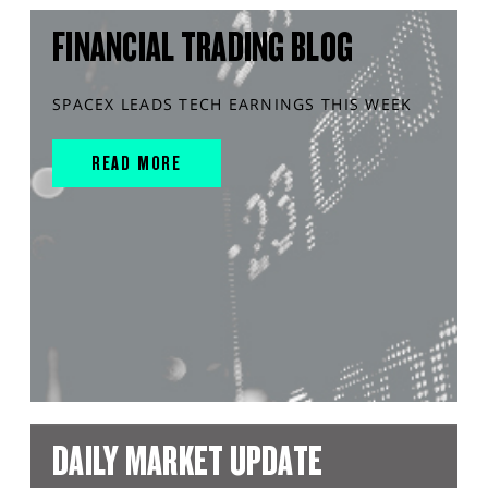
FINANCIAL TRADING BLOG
SPACEX LEADS TECH EARNINGS THIS WEEK
READ MORE
DAILY MARKET UPDATE