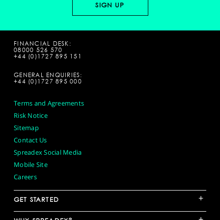
FINANCIAL DESK:
08000 526 570
+44 (0)1727 895 151
GENERAL ENQUIRIES:
+44 (0)1727 895 000
Terms and Agreements
Risk Notice
Sitemap
Contact Us
Spreadex Social Media
Mobile Site
Careers
+
GET STARTED
+