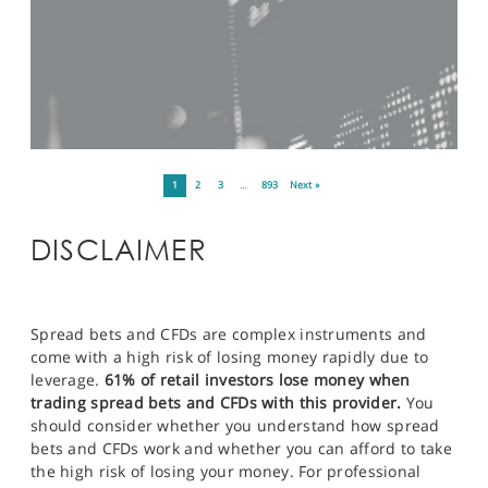
1
2
3
…
893
Next »
DISCLAIMER
Spread bets and CFDs are complex instruments and
come with a high risk of losing money rapidly due to
leverage.
61% of retail investors lose money when
trading spread bets and CFDs with this provider.
You
should consider whether you understand how spread
bets and CFDs work and whether you can afford to take
the high risk of losing your money. For professional