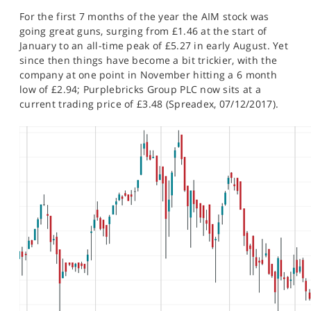
SPORTS
For the first 7 months of the year the AIM stock was
going great guns, surging from £1.46 at the start of
HELP
January to an all-time peak of £5.27 in early August. Yet
since then things have become a bit trickier, with the
company at one point in November hitting a 6 month
low of £2.94; Purplebricks Group PLC now sits at a
current trading price of £3.48 (Spreadex, 07/12/2017).