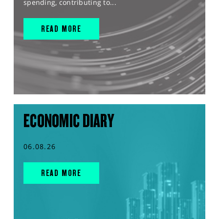
spending, contributing to...
READ MORE
ECONOMIC DIARY
06.08.26
READ MORE