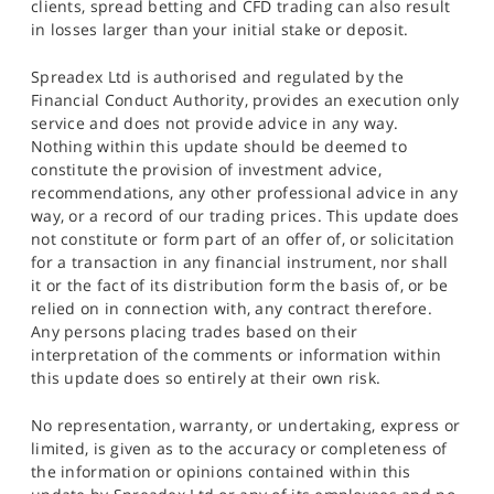
clients, spread betting and CFD trading can also result
in losses larger than your initial stake or deposit.
Spreadex Ltd is authorised and regulated by the
Financial Conduct Authority, provides an execution only
service and does not provide advice in any way.
Nothing within this update should be deemed to
constitute the provision of investment advice,
recommendations, any other professional advice in any
way, or a record of our trading prices. This update does
not constitute or form part of an offer of, or solicitation
for a transaction in any financial instrument, nor shall
it or the fact of its distribution form the basis of, or be
relied on in connection with, any contract therefore.
Any persons placing trades based on their
interpretation of the comments or information within
this update does so entirely at their own risk.
No representation, warranty, or undertaking, express or
limited, is given as to the accuracy or completeness of
the information or opinions contained within this