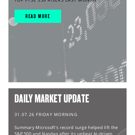
READ MORE
DAILY MARKET UPDATE
31.07.26 FRIDAY MORNING
Summary Microsoft's record surge helped lift the
S&P 500 and Nasdaq after its upbeat AI-driven