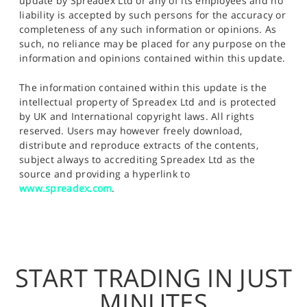
update by Spreadex Ltd or any of its employees and no
liability is accepted by such persons for the accuracy or
completeness of any such information or opinions. As
such, no reliance may be placed for any purpose on the
information and opinions contained within this update.
The information contained within this update is the
intellectual property of Spreadex Ltd and is protected
by UK and International copyright laws. All rights
reserved. Users may however freely download,
distribute and reproduce extracts of the contents,
subject always to accrediting Spreadex Ltd as the
source and providing a hyperlink to
www.spreadex.com
.
START TRADING IN JUST
MINUTES