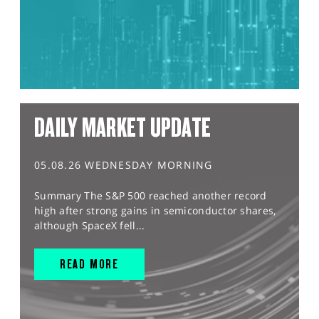
DAILY MARKET UPDATE
05.08.26 WEDNESDAY MORNING
Summary The S&P 500 reached another record
high after strong gains in semiconductor shares,
although SpaceX fell...
READ MORE