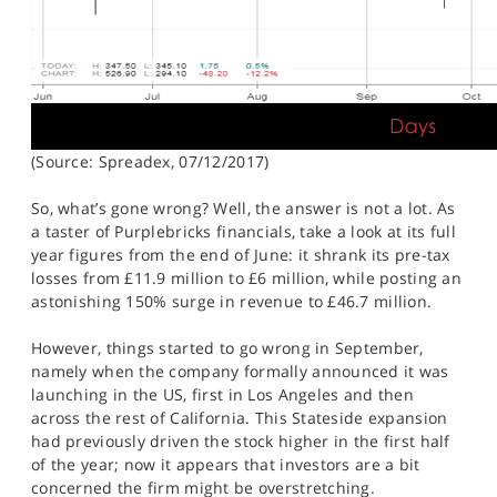
(Source: Spreadex, 07/12/2017)
So, what’s gone wrong? Well, the answer is not a lot. As
a taster of Purplebricks financials, take a look at its full
year figures from the end of June: it shrank its pre-tax
losses from £11.9 million to £6 million, while posting an
astonishing 150% surge in revenue to £46.7 million.
However, things started to go wrong in September,
namely when the company formally announced it was
launching in the US, first in Los Angeles and then
across the rest of California. This Stateside expansion
had previously driven the stock higher in the first half
of the year; now it appears that investors are a bit
concerned the firm might be overstretching.