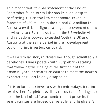
This meant that its AGM statement at the end of
September failed to stall the stock’s slide, despite
confirming it is on track to meet annual revenue
forecasts of £80 million in the UK and £12 million in
Australia (with both figures a huge improvement on the
previous year). Even news that in the US website visits
and valuations booked exceeded ‘both the UK and
Australia at the same period in their development’
couldn’t bring investors on board.
It was a similar story in November, though admittedly a
barebones 3 line update – with Purplebricks stating
that ‘following the closing of the first half of the
financial year, it remains on course to meet the board’s
expectations’ – could only disappoint.
If it is to lure back investors with Wednesday’s interim
results then Purplebricks likely needs to do 2 things: a)
post the kind of half year numbers that prove its full
year promises are indeed deliverable, and b) give a far