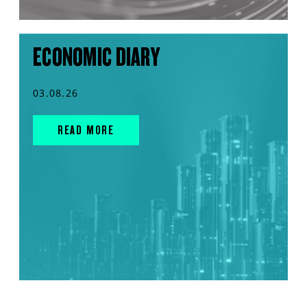
ECONOMIC DIARY
03.08.26
READ MORE