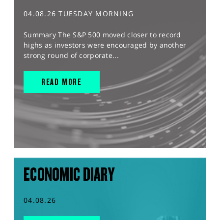
04.08.26 TUESDAY MORNING
Summary The S&P 500 moved closer to record
highs as investors were encouraged by another
strong round of corporate...
READ MORE
ECONOMIC DIARY
04.08.26