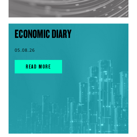
ECONOMIC DIARY
05.08.26
READ MORE