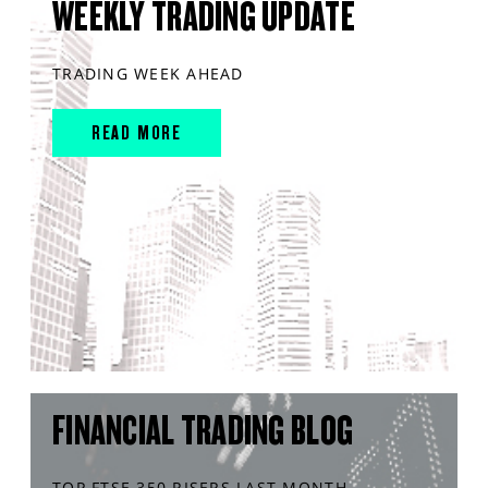
WEEKLY TRADING UPDATE
TRADING WEEK AHEAD
READ MORE
FINANCIAL TRADING BLOG
TOP FTSE 350 RISERS LAST MONTH