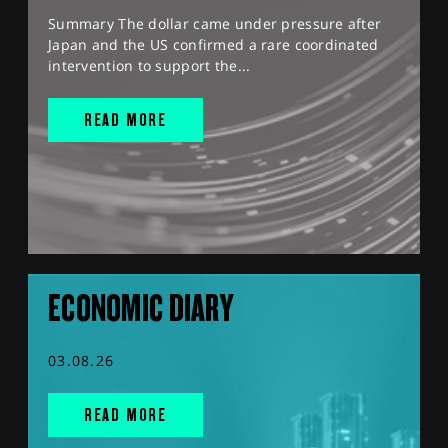
Summary The dollar came under pressure after
Japan and the US confirmed a rare coordinated
intervention to support the...
READ MORE
ECONOMIC DIARY
03.08.26
READ MORE