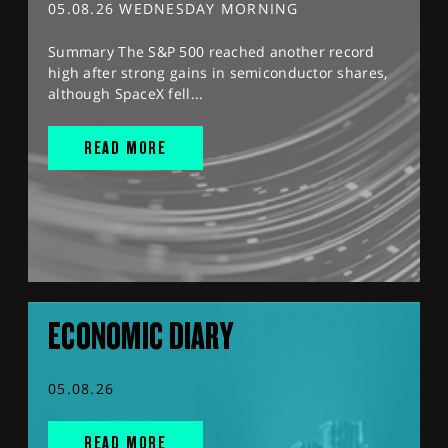
05.08.26 WEDNESDAY MORNING
Summary The S&P 500 reached another record
high after strong gains in semiconductor shares,
although SpaceX fell...
READ MORE
ECONOMIC DIARY
05.08.26
READ MORE