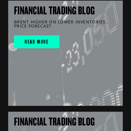
FINANCIAL TRADING BLOG
BRENT HIGHER ON LOWER INVENTORIES,
PRICE FORECAST
READ MORE
FINANCIAL TRADING BLOG