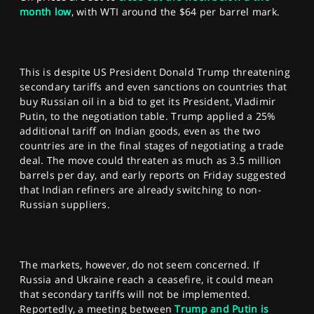
month low
, with WTI around the $64 per barrel mark.
This is despite US President Donald Trump threatening
secondary tariffs and even sanctions on countries that
buy Russian oil in a bid to get its President, Vladimir
Putin, to the negotiation table. Trump applied a 25%
additional tariff on Indian goods, even as the two
countries are in the final stages of negotiating a trade
deal. The move could threaten as much as 3.5 million
barrels per day, and early reports on Friday suggested
that Indian refiners are already switching to non-
Russian suppliers.
The markets, however, do not seem concerned. If
Russia and Ukraine reach a ceasefire, it could mean
that secondary tariffs will not be implemented.
Reportedly, a meeting between
Trump and Putin is