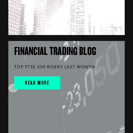
FINANCIAL TRADING BLOG
TOP FTSE 350 RISERS LAST MONTH
READ MORE