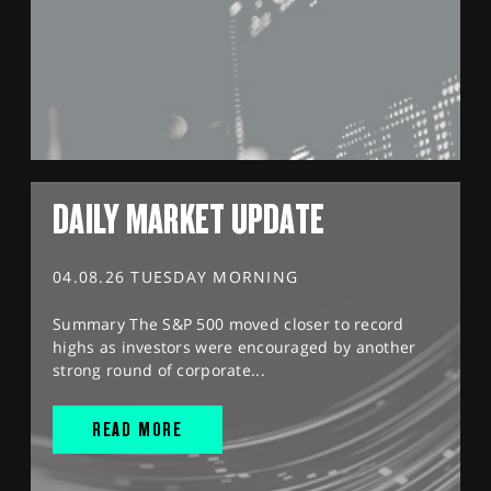
DAILY MARKET UPDATE
04.08.26 TUESDAY MORNING
Summary The S&P 500 moved closer to record
highs as investors were encouraged by another
strong round of corporate...
READ MORE