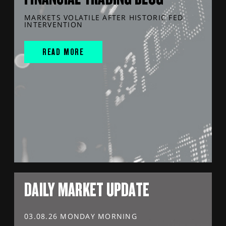
MARKETS VOLATILE AFTER HISTORIC FED
INTERVENTION
READ MORE
DAILY MARKET UPDATE
03.08.26 MONDAY MORNING