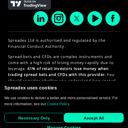
Spreadex Ltd is authorised and regulated by the
Financial Conduct Authority.
Spread bets and CFDs are complex instruments and
come with a high risk of losing money rapidly due to
leverage.
61% of retail investors lose money when
trading spread bets and CFDs with this provider.
You
should consider whether you understand how spread
bets and CFDs work and whether you can afford to
Spreadex uses cookies
take the high risk of losing your money. For
We use cookies to deliver a better and more personalised service. For
professional clients, spread betting and CFD trading
more information, see our
Cookie Policy
.
can also result in losses larger than your initial stake
or deposit. This site is intended for those persons of 18
years or older. Click here to see our
Privacy Policy
.
Necessary Only
Accept All
The information on this website is not targeted at the
Manage Cookies