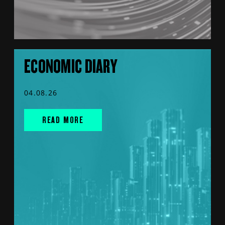
ECONOMIC DIARY
04.08.26
READ MORE