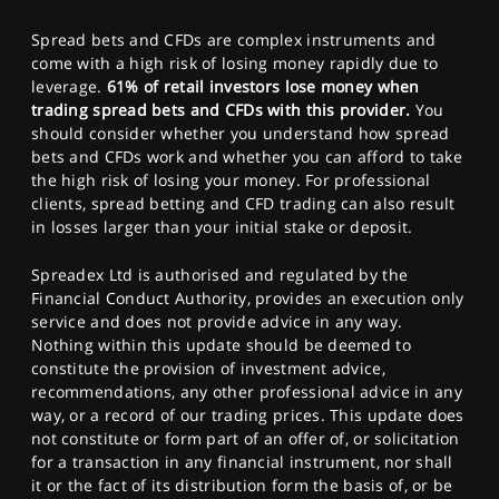
Spread bets and CFDs are complex instruments and
come with a high risk of losing money rapidly due to
leverage.
61% of retail investors lose money when
trading spread bets and CFDs with this provider.
You
should consider whether you understand how spread
bets and CFDs work and whether you can afford to take
the high risk of losing your money. For professional
clients, spread betting and CFD trading can also result
in losses larger than your initial stake or deposit.
Spreadex Ltd is authorised and regulated by the
Financial Conduct Authority, provides an execution only
service and does not provide advice in any way.
Nothing within this update should be deemed to
constitute the provision of investment advice,
recommendations, any other professional advice in any
way, or a record of our trading prices. This update does
not constitute or form part of an offer of, or solicitation
for a transaction in any financial instrument, nor shall
it or the fact of its distribution form the basis of, or be