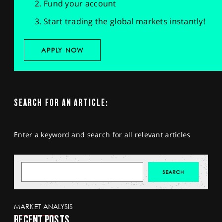
Fund your account
Start trading the global markets instantly!
APPLY NOW
SEARCH FOR AN ARTICLE:
Enter a keyword and search for all relevant articles
MARKET ANALYSIS
RECENT POSTS