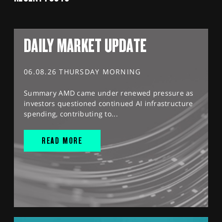
DAILY MARKET UPDATE
06.08.26 THURSDAY MORNING
Summary AMD came under renewed pressure as
investors questioned continued AI infrastructure
spending, contributing to...
READ MORE