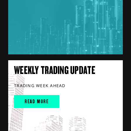
WEEKLY TRADING UPDATE
TRADING WEEK AHEAD
READ MORE