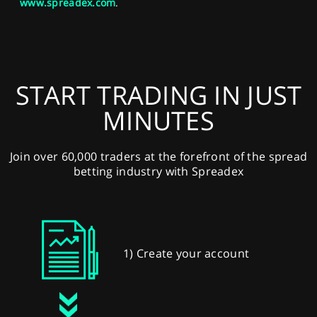
www.spreadex.com
.
START TRADING IN JUST
MINUTES
Join over 60,000 traders at the forefront of the spread
betting industry with Spreadex
1) Create your account