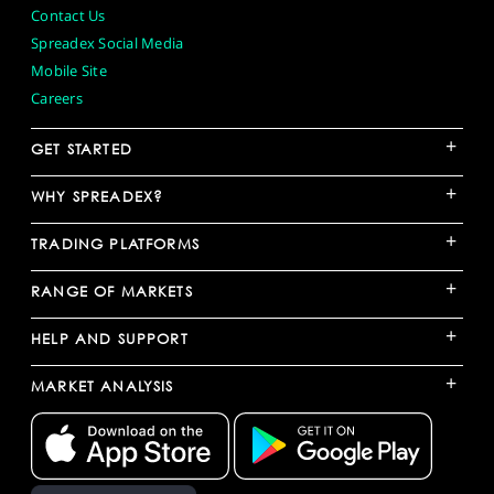
Contact Us
Spreadex Social Media
Mobile Site
Careers
+
GET STARTED
+
WHY SPREADEX?
+
TRADING PLATFORMS
+
RANGE OF MARKETS
+
HELP AND SUPPORT
+
MARKET ANALYSIS