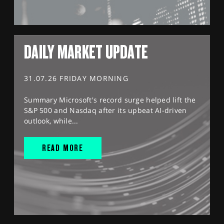
DAILY MARKET UPDATE
31.07.26 FRIDAY MORNING
Summary Microsoft's record surge helped lift the
S&P 500 and Nasdaq after its upbeat AI-driven
outlook, while...
READ MORE