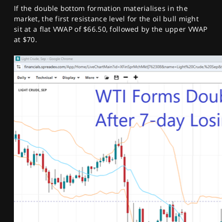
If the double bottom formation materialises in the
market, the first resistance level for the oil bull might
sit at a flat VWAP of $66.50, followed by the upper VWAP
at $70.