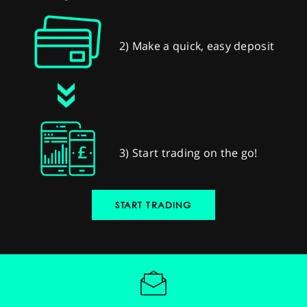
2) Make a quick, easy deposit
3) Start trading on the go!
START TRADING