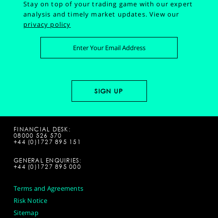
Stay on top of your trading game with our expert
analysis and timely market updates.
View our
privacy policy
FINANCIAL DESK:
08000 526 570
+44 (0)1727 895 151
GENERAL ENQUIRIES:
+44 (0)1727 895 000
Terms and Agreements
Risk Notice
Sitemap