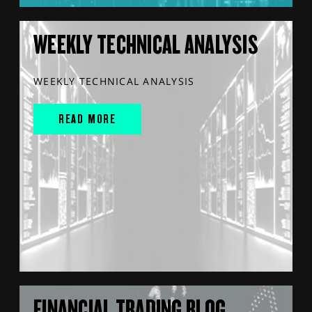
WEEKLY TECHNICAL ANALYSIS
WEEKLY TECHNICAL ANALYSIS
READ MORE
FINANCIAL TRADING BLOG