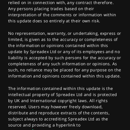
relied on in connection with, any contract therefore.
Any persons placing trades based on their
interpretation of the comments or information within
this update does so entirely at their own risk.
No representation, warranty, or undertaking, express or
limited, is given as to the accuracy or completeness of
the information or opinions contained within this
update by Spreadex Ltd or any of its employees and no
liability is accepted by such persons for the accuracy or
completeness of any such information or opinions. As
such, no reliance may be placed for any purpose on the
information and opinions contained within this update.
The information contained within this update is the
intellectual property of Spreadex Ltd and is protected
by UK and International copyright laws. All rights
reserved. Users may however freely download,
distribute and reproduce extracts of the contents,
subject always to accrediting Spreadex Ltd as the
source and providing a hyperlink to