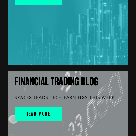
FINANCIAL TRADING BLOG
SPACEX LEADS TECH EARNINGS THIS WEEK
READ MORE