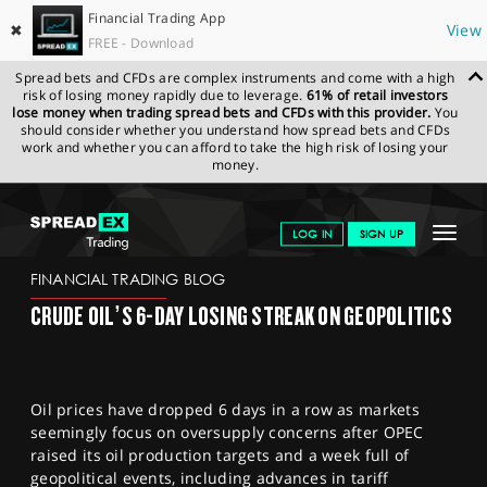
Financial Trading App
✖
View
FREE - Download
Spread bets and CFDs are complex instruments and come with a high
risk of losing money rapidly due to leverage.
61% of retail investors
lose money when trading spread bets and CFDs with this provider.
You
should consider whether you understand how spread bets and CFDs
work and whether you can afford to take the high risk of losing your
money.
SPREADEX.COM
FINANCIALS
NEWS & ANALYSIS
FINANCIAL
Toggle
LOG IN
SIGN UP
TRADING BLOG
08-08-25
navigat
GET STARTED
FINANCIAL TRADING BLOG
CRUDE OIL’S 6-DAY LOSING STREAK ON GEOPOLITICS
NEWS & ANALYSIS
LEARN TO TRADE
Oil prices have dropped 6 days in a row as markets
MARKETS
seemingly focus on oversupply concerns after OPEC
raised its oil production targets and a week full of
PROFESSIONAL CLIENTS
geopolitical events, including advances in tariff