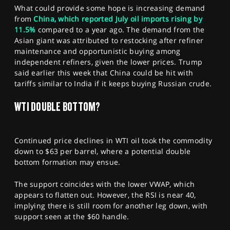
What could provide some hope is increasing demand
from
China, which reported July oil imports rising by
11.5%
compared to a year ago. The demand from the
Asian giant was attributed to restocking after refiner
maintenance and opportunistic buying among
independent refiners, given the lower prices. Trump
said earlier this week that China could be hit with
tariffs similar to India if it keeps buying Russian crude.
WTI DOUBLE BOTTOM?
Continued price declines in WTI oil took the commodity
down to $63 per barrel, where a potential double
bottom formation may ensue.
The support coincides with the lower VWAP, which
appears to flatten out. However, the RSI is near 40,
implying there is still room for another leg down, with
support seen at the $60 handle.