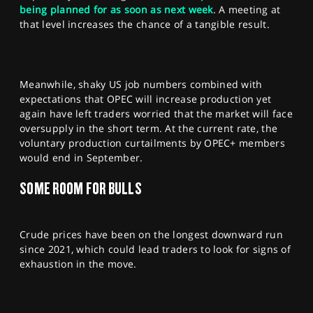
being planned for as soon as next week
. A meeting at
that level increases the chance of a tangible result.
Meanwhile, shaky US job numbers combined with
expectations that OPEC will increase production yet
again have left traders worried that the market will face
oversupply in the short term. At the current rate, the
voluntary production curtailments by OPEC+ members
would end in September.
SOME ROOM FOR BULLS
Crude prices have been on the longest downward run
since 2021, which could lead traders to look for signs of
exhaustion in the move.