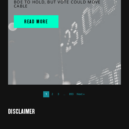
BOE TO HOLD, BUT VOTE COULD MOVE
CABLE
READ MORE
1
2
3
…
893
Next »
DISCLAIMER