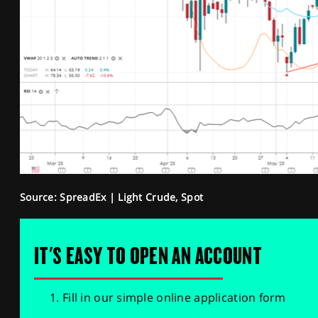
Source: SpreadEx | Light Crude, Spot
IT'S EASY TO OPEN AN ACCOUNT
Fill in our simple online application form