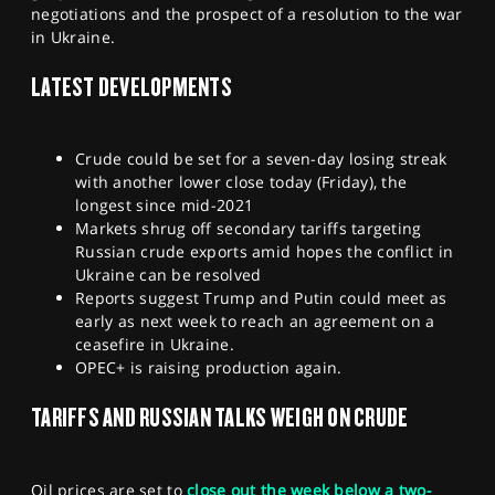
negotiations and the prospect of a resolution to the war
SPORTS
in Ukraine.
HELP
LATEST DEVELOPMENTS
Crude could be set for a seven-day losing streak
with another lower close today (Friday), the
longest since mid-2021
Markets shrug off secondary tariffs targeting
Russian crude exports amid hopes the conflict in
Ukraine can be resolved
Reports suggest Trump and Putin could meet as
early as next week to reach an agreement on a
ceasefire in Ukraine.
OPEC+ is raising production again.
TARIFFS AND RUSSIAN TALKS WEIGH ON CRUDE
Oil prices are set to
close out the week below a two-