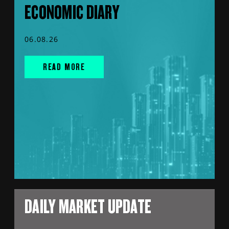
ECONOMIC DIARY
06.08.26
READ MORE
DAILY MARKET UPDATE