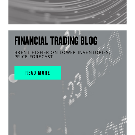
FINANCIAL TRADING BLOG
BRENT HIGHER ON LOWER INVENTORIES,
PRICE FORECAST
READ MORE