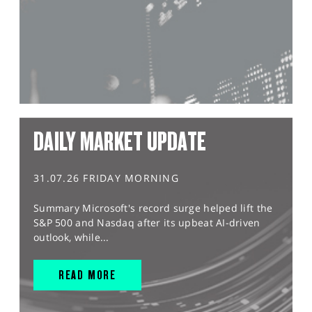
DAILY MARKET UPDATE
31.07.26 FRIDAY MORNING
Summary Microsoft's record surge helped lift the
S&P 500 and Nasdaq after its upbeat AI-driven
outlook, while...
READ MORE