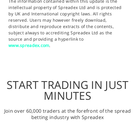
The information contained within this update is the
intellectual property of Spreadex Ltd and is protected
by UK and International copyright laws. All rights
reserved. Users may however freely download,
distribute and reproduce extracts of the contents,
subject always to accrediting Spreadex Ltd as the
source and providing a hyperlink to
www.spreadex.com
.
START TRADING IN JUST
MINUTES
Join over 60,000 traders at the forefront of the spread
betting industry with Spreadex