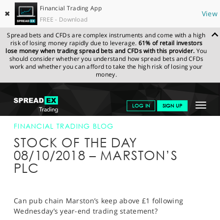
Financial Trading App
✖
View
FREE - Download
Spread bets and CFDs are complex instruments and come with a high
risk of losing money rapidly due to leverage.
61% of retail investors
lose money when trading spread bets and CFDs with this provider.
You
should consider whether you understand how spread bets and CFDs
work and whether you can afford to take the high risk of losing your
money.
SPREADEX.COM
FINANCIALS
NEWS & ANALYSIS
FINANCIAL
Toggle
LOG IN
SIGN UP
TRADING BLOG
08-OCT-18
navigat
GET STARTED
FINANCIAL TRADING BLOG
STOCK OF THE DAY
NEWS & ANALYSIS
08/10/2018 – MARSTON’S
PLC
LEARN TO TRADE
MARKETS
Can pub chain Marston’s keep above £1 following
PROFESSIONAL CLIENTS
Wednesday’s year-end trading statement?