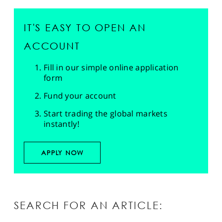
IT'S EASY TO OPEN AN
ACCOUNT
Fill in our simple online application
form
Fund your account
Start trading the global markets
instantly!
APPLY NOW
SEARCH FOR AN ARTICLE: