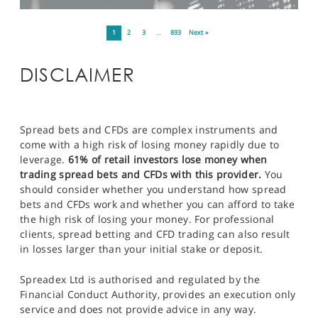
1
2
3
…
893
Next »
DISCLAIMER
Spread bets and CFDs are complex instruments and
come with a high risk of losing money rapidly due to
leverage.
61% of retail investors lose money when
trading spread bets and CFDs with this provider.
You
should consider whether you understand how spread
bets and CFDs work and whether you can afford to take
the high risk of losing your money. For professional
clients, spread betting and CFD trading can also result
in losses larger than your initial stake or deposit.
Spreadex Ltd is authorised and regulated by the
Financial Conduct Authority, provides an execution only
service and does not provide advice in any way.