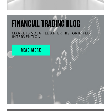
FINANCIAL TRADING BLOG
MARKETS VOLATILE AFTER HISTORIC FED
INTERVENTION
READ MORE