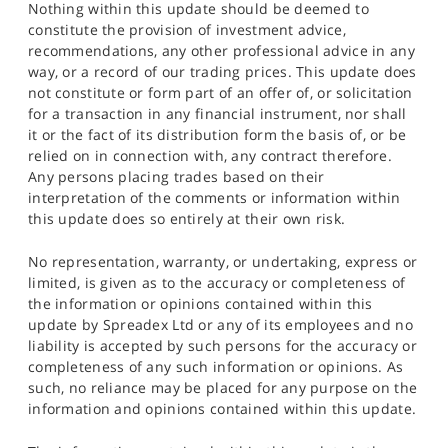
Nothing within this update should be deemed to
constitute the provision of investment advice,
recommendations, any other professional advice in any
way, or a record of our trading prices. This update does
not constitute or form part of an offer of, or solicitation
for a transaction in any financial instrument, nor shall
it or the fact of its distribution form the basis of, or be
relied on in connection with, any contract therefore.
Any persons placing trades based on their
interpretation of the comments or information within
this update does so entirely at their own risk.
No representation, warranty, or undertaking, express or
limited, is given as to the accuracy or completeness of
the information or opinions contained within this
update by Spreadex Ltd or any of its employees and no
liability is accepted by such persons for the accuracy or
completeness of any such information or opinions. As
such, no reliance may be placed for any purpose on the
information and opinions contained within this update.