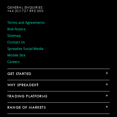
GENERAL ENQUIRIES:
+44 (0)1727 895 000
Terms and Agreements
Risk Notice
Sitemap
Contact Us
Spreadex Social Media
Mobile Site
Careers
+
GET STARTED
+
WHY SPREADEX?
+
TRADING PLATFORMS
+
RANGE OF MARKETS