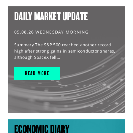
DAILY MARKET UPDATE
05.08.26 WEDNESDAY MORNING
Summary The S&P 500 reached another record
high after strong gains in semiconductor shares,
although SpaceX fell...
READ MORE
ECONOMIC DIARY