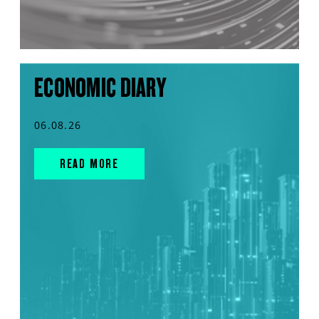
ECONOMIC DIARY
06.08.26
READ MORE