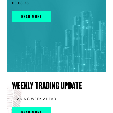
03.08.26
READ MORE
WEEKLY TRADING UPDATE
TRADING WEEK AHEAD
READ MORE