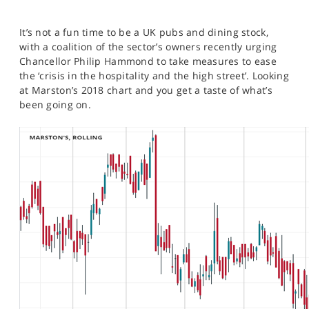
It’s not a fun time to be a UK pubs and dining stock,
with a coalition of the sector’s owners recently urging
Chancellor Philip Hammond to take measures to ease
the ‘crisis in the hospitality and the high street’. Looking
at Marston’s 2018 chart and you get a taste of what’s
been going on.