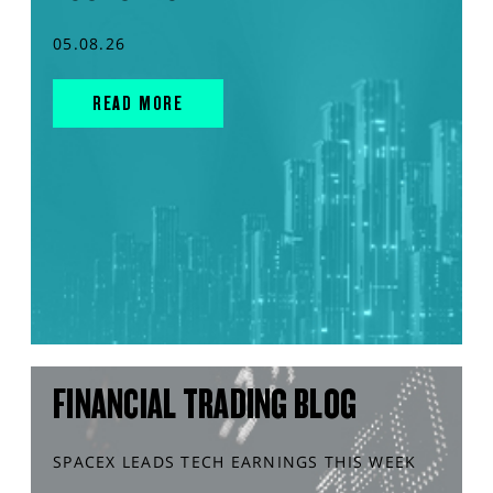
05.08.26
READ MORE
FINANCIAL TRADING BLOG
SPACEX LEADS TECH EARNINGS THIS WEEK