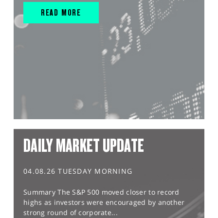
READ MORE
DAILY MARKET UPDATE
04.08.26 TUESDAY MORNING
Summary The S&P 500 moved closer to record
highs as investors were encouraged by another
strong round of corporate...