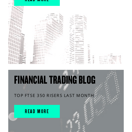
FINANCIAL TRADING BLOG
TOP FTSE 350 RISERS LAST MONTH
READ MORE