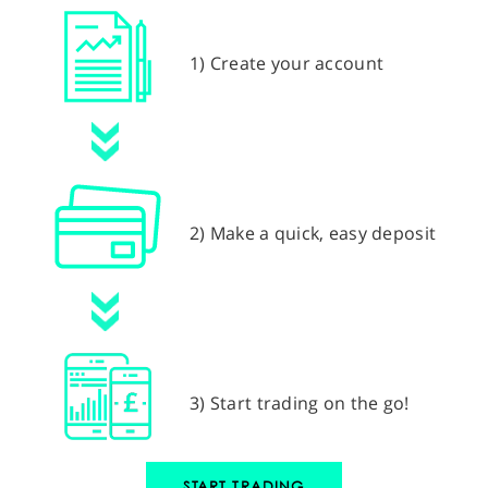
1) Create your account
2) Make a quick, easy deposit
3) Start trading on the go!
START TRADING