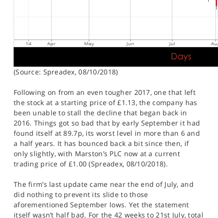
(Source: Spreadex, 08/10/2018)
Following on from an even tougher 2017, one that left
the stock at a starting price of £1.13, the company has
been unable to stall the decline that began back in
2016. Things got so bad that by early September it had
found itself at 89.7p, its worst level in more than 6 and
a half years. It has bounced back a bit since then, if
only slightly, with Marston’s PLC now at a current
trading price of £1.00 (Spreadex, 08/10/2018).
The firm’s last update came near the end of July, and
did nothing to prevent its slide to those
aforementioned September lows. Yet the statement
itself wasn’t half bad. For the 42 weeks to 21st July, total