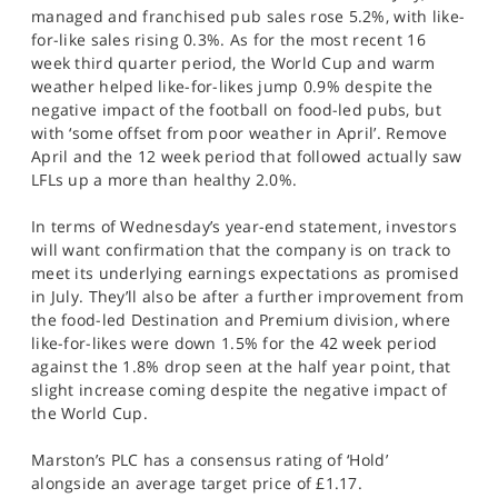
managed and franchised pub sales rose 5.2%, with like-
for-like sales rising 0.3%. As for the most recent 16
week third quarter period, the World Cup and warm
weather helped like-for-likes jump 0.9% despite the
negative impact of the football on food-led pubs, but
with ‘some offset from poor weather in April’. Remove
April and the 12 week period that followed actually saw
LFLs up a more than healthy 2.0%.
In terms of Wednesday’s year-end statement, investors
will want confirmation that the company is on track to
meet its underlying earnings expectations as promised
in July. They’ll also be after a further improvement from
the food-led Destination and Premium division, where
like-for-likes were down 1.5% for the 42 week period
against the 1.8% drop seen at the half year point, that
slight increase coming despite the negative impact of
the World Cup.
Marston’s PLC has a consensus rating of ‘Hold’
alongside an average target price of £1.17.