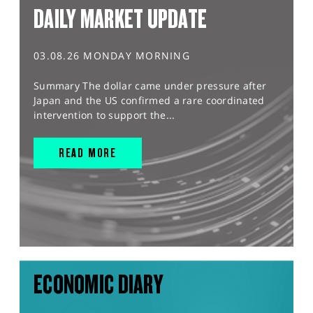
DAILY MARKET UPDATE
03.08.26 MONDAY MORNING
Summary The dollar came under pressure after
Japan and the US confirmed a rare coordinated
intervention to support the...
READ MORE
ECONOMIC DIARY