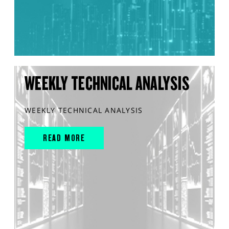
WEEKLY TECHNICAL ANALYSIS
WEEKLY TECHNICAL ANALYSIS
READ MORE