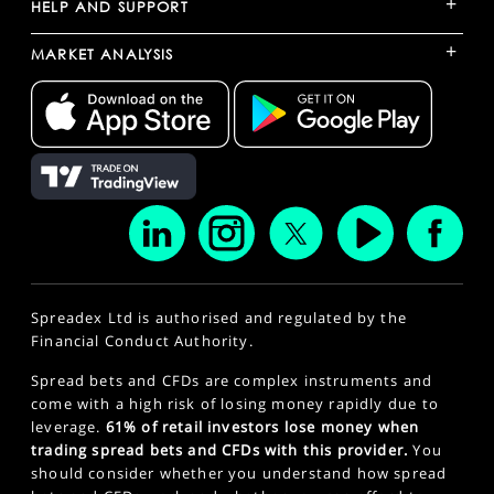
+
HELP AND SUPPORT
+
MARKET ANALYSIS
Spreadex Ltd is authorised and regulated by the
Financial Conduct Authority.
Spread bets and CFDs are complex instruments and
come with a high risk of losing money rapidly due to
leverage.
61% of retail investors lose money when
trading spread bets and CFDs with this provider.
You
should consider whether you understand how spread