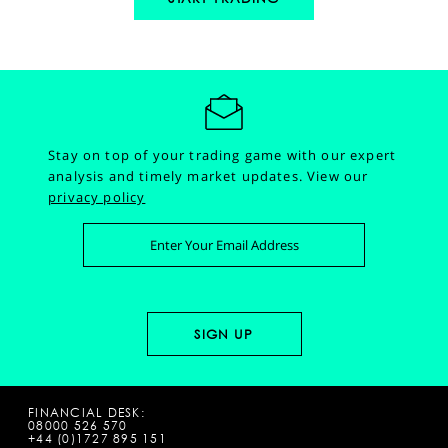
Stay on top of your trading game with our expert
analysis and timely market updates.
View our
privacy policy
FINANCIAL DESK:
08000 526 570
+44 (0)1727 895 151