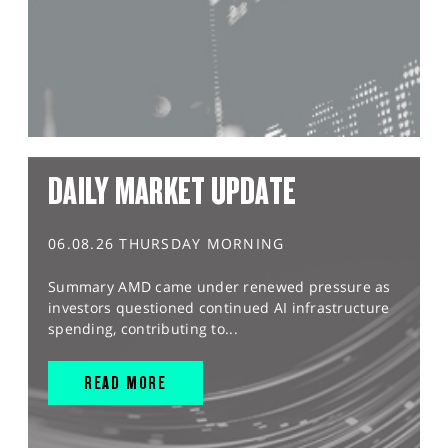
DAILY MARKET UPDATE
06.08.26 THURSDAY MORNING
Summary AMD came under renewed pressure as
investors questioned continued AI infrastructure
spending, contributing to...
READ MORE