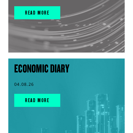
READ MORE
ECONOMIC DIARY
04.08.26
READ MORE