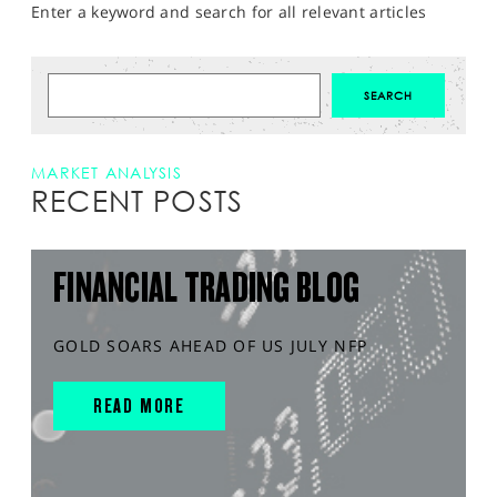
Enter a keyword and search for all relevant articles
MARKET ANALYSIS
RECENT POSTS
FINANCIAL TRADING BLOG
GOLD SOARS AHEAD OF US JULY NFP
READ MORE