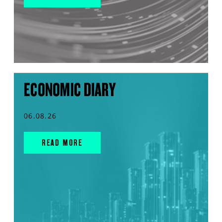
ECONOMIC DIARY
06.08.26
READ MORE