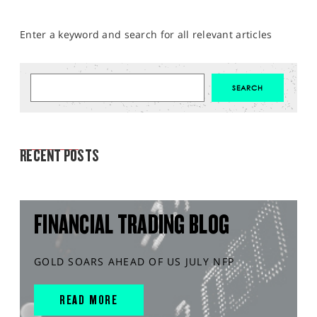
Enter a keyword and search for all relevant articles
MARKET ANALYSIS
RECENT POSTS
FINANCIAL TRADING BLOG
GOLD SOARS AHEAD OF US JULY NFP
READ MORE