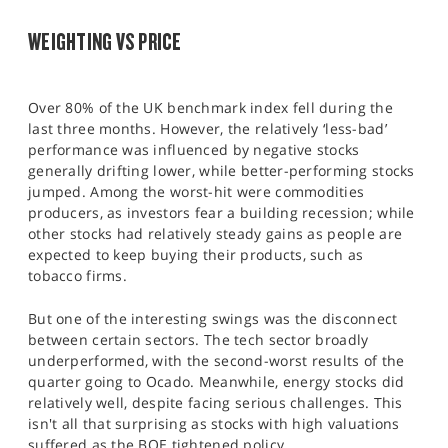
SPORTS
WEIGHTING VS PRICE
HELP
Over 80% of the UK benchmark index fell during the
last three months. However, the relatively ‘less-bad’
performance was influenced by negative stocks
generally drifting lower, while better-performing stocks
jumped. Among the worst-hit were commodities
producers, as investors fear a building recession; while
other stocks had relatively steady gains as people are
expected to keep buying their products, such as
tobacco firms.
But one of the interesting swings was the disconnect
between certain sectors. The tech sector broadly
underperformed, with the second-worst results of the
quarter going to Ocado. Meanwhile, energy stocks did
relatively well, despite facing serious challenges. This
isn't all that surprising as stocks with high valuations
suffered as the BOE tightened policy.