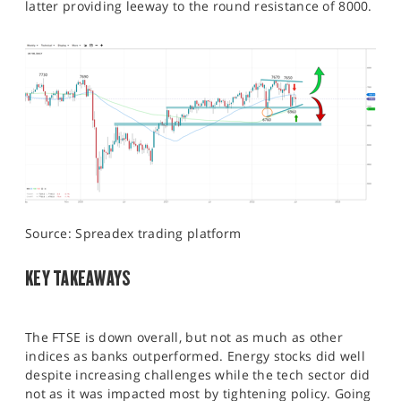
latter providing leeway to the round resistance of 8000.
Source: Spreadex trading platform
KEY TAKEAWAYS
The FTSE is down overall, but not as much as other
indices as banks outperformed. Energy stocks did well
despite increasing challenges while the tech sector did
not as it was impacted most by tightening policy. Going