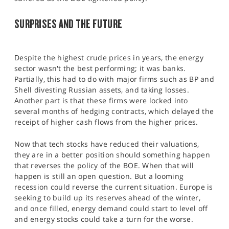
SURPRISES AND THE FUTURE
Despite the highest crude prices in years, the energy
sector wasn't the best performing; it was banks.
Partially, this had to do with major firms such as BP and
Shell divesting Russian assets, and taking losses.
Another part is that these firms were locked into
several months of hedging contracts, which delayed the
receipt of higher cash flows from the higher prices.
Now that tech stocks have reduced their valuations,
they are in a better position should something happen
that reverses the policy of the BOE. When that will
happen is still an open question. But a looming
recession could reverse the current situation. Europe is
seeking to build up its reserves ahead of the winter,
and once filled, energy demand could start to level off
and energy stocks could take a turn for the worse.