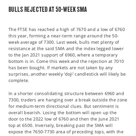
BULLS REJECTED AT 50-WEEK SMA
The FTSE has reached a high of 7670 and a low of 6760
this year, forming a near-term range around the 50-
week average of 7300. Last week, bulls met plenty of
resistance at the said SMA and the index legged lower
to the Jan 2021 support of 6960, where a temporary
bottom is in. Come this week and the rejection at 7010
has been bought. If markets are not taken by any
surprises, another weekly ‘doji’ candlestick will likely be
complete.
In a shorter consolidating structure between 6960 and
7300, traders are hanging over a break outside the zone
for medium-term directional clues. But sentiment is
overall bearish. Losing the bottom will open up the
door to the 2022 low of 6760 and then the June 2021
top at 6500. Inversely, breaking past the SMA will
expose the 7650-7730 area of preceding tops, with the