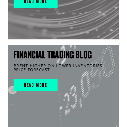
READ MORE
FINANCIAL TRADING BLOG
BRENT HIGHER ON LOWER INVENTORIES,
PRICE FORECAST
READ MORE