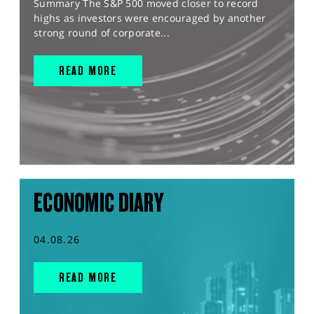
Summary The S&P 500 moved closer to record
highs as investors were encouraged by another
strong round of corporate...
READ MORE
ECONOMIC DIARY
04.08.26
READ MORE