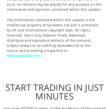
such, no reliance may be placed for any purpose on the
information and opinions contained within this update.
The information contained within this update is the
intellectual property of Spreadex Ltd and is protected
by UK and International copyright laws. All rights
reserved. Users may however freely download,
distribute and reproduce extracts of the contents,
subject always to accrediting Spreadex Ltd as the
source and providing a hyperlink to
www.spreadex.com
.
START TRADING IN JUST
MINUTES
Join over 60,000 traders at the forefront of the spread