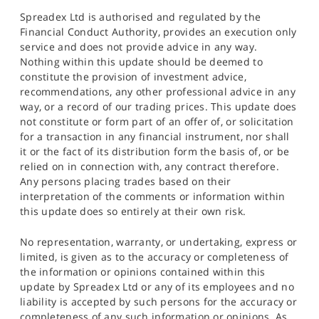
Spreadex Ltd is authorised and regulated by the
Financial Conduct Authority, provides an execution only
service and does not provide advice in any way.
Nothing within this update should be deemed to
constitute the provision of investment advice,
recommendations, any other professional advice in any
way, or a record of our trading prices. This update does
not constitute or form part of an offer of, or solicitation
for a transaction in any financial instrument, nor shall
it or the fact of its distribution form the basis of, or be
relied on in connection with, any contract therefore.
Any persons placing trades based on their
interpretation of the comments or information within
this update does so entirely at their own risk.
No representation, warranty, or undertaking, express or
limited, is given as to the accuracy or completeness of
the information or opinions contained within this
update by Spreadex Ltd or any of its employees and no
liability is accepted by such persons for the accuracy or
completeness of any such information or opinions. As