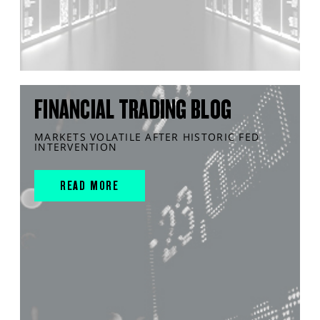
FINANCIAL TRADING BLOG
MARKETS VOLATILE AFTER HISTORIC FED
INTERVENTION
READ MORE