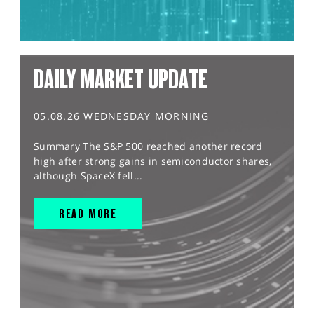
DAILY MARKET UPDATE
05.08.26 WEDNESDAY MORNING
Summary The S&P 500 reached another record
high after strong gains in semiconductor shares,
although SpaceX fell...
READ MORE