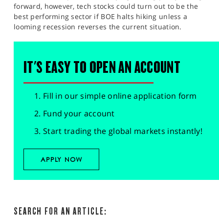
forward, however, tech stocks could turn out to be the
best performing sector if BOE halts hiking unless a
looming recession reverses the current situation.
IT'S EASY TO OPEN AN ACCOUNT
Fill in our simple online application form
Fund your account
Start trading the global markets instantly!
APPLY NOW
SEARCH FOR AN ARTICLE: