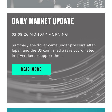
DAILY MARKET UPDATE
03.08.26 MONDAY MORNING
Summary The dollar came under pressure after
Japan and the US confirmed a rare coordinated
intervention to support the...
READ MORE