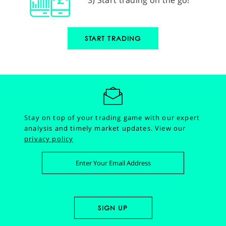
START TRADING
Stay on top of your trading game with our expert
analysis and timely market updates.
View our
privacy policy