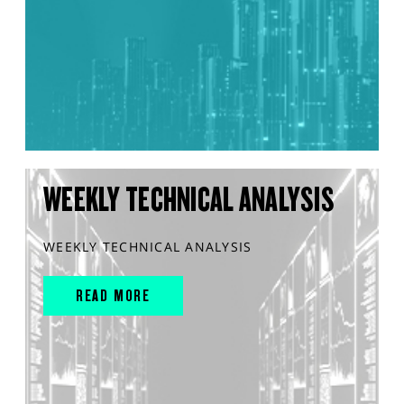
WEEKLY TECHNICAL ANALYSIS
WEEKLY TECHNICAL ANALYSIS
READ MORE