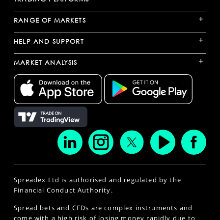
+
RANGE OF MARKETS
+
HELP AND SUPPORT
+
MARKET ANALYSIS
Spreadex Ltd is authorised and regulated by the
Financial Conduct Authority.
Spread bets and CFDs are complex instruments and
come with a high risk of losing money rapidly due to