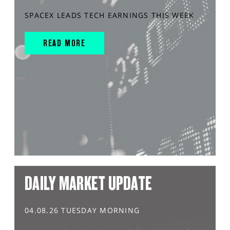
SPACEX LEADS TECH EARNINGS THIS WEEK
READ MORE
DAILY MARKET UPDATE
04.08.26 TUESDAY MORNING