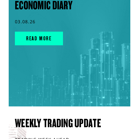
ECONOMIC DIARY
03.08.26
READ MORE
WEEKLY TRADING UPDATE