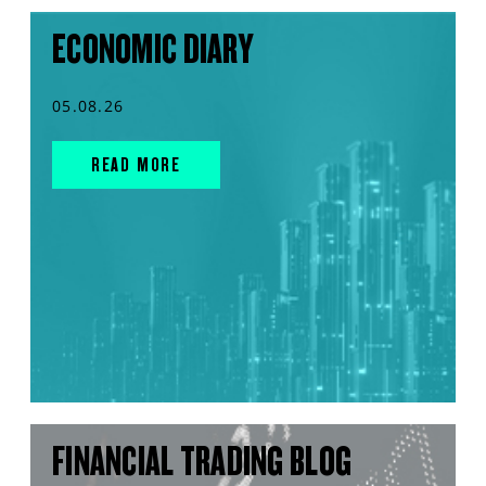
ECONOMIC DIARY
05.08.26
READ MORE
FINANCIAL TRADING BLOG