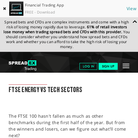
Financial Trading App
✖
View
FREE - Download
Spread bets and CFDs are complex instruments and come with a high
risk of losing money rapidly due to leverage.
61% of retail investors
lose money when trading spread bets and CFDs with this provider.
You
should consider whether you understand how spread bets and CFDs
work and whether you can afford to take the high risk of losing your
money.
SPREADEX.COM
FINANCIALS
NEWS & ANALYSIS
FINANCIAL
Toggle
LOG IN
SIGN UP
TRADING BLOG
08.07.2022 12:00:00
navigat
GET STARTED
FINANCIAL TRADING BLOG
FTSE ENERGY VS TECH SECTORS
NEWS & ANALYSIS
LEARN TO TRADE
The FTSE 100 hasn't fallen as much as other
MARKETS
benchmarks during the first half of the year. But from
the winners and losers, can we figure out what'll come
PROFESSIONAL CLIENTS
next?