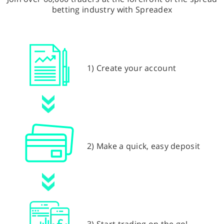
betting industry with Spreadex
1) Create your account
2) Make a quick, easy deposit
3) Start trading on the go!