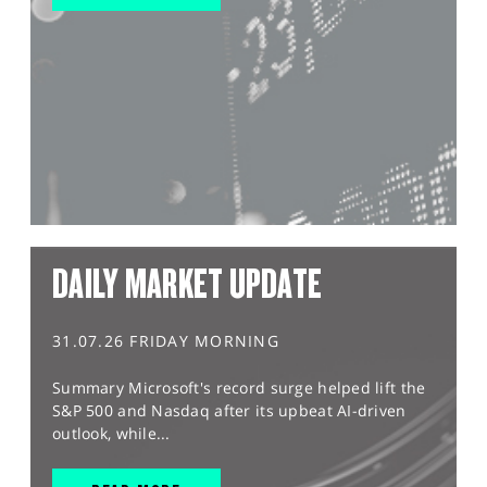
DAILY MARKET UPDATE
31.07.26 FRIDAY MORNING
Summary Microsoft's record surge helped lift the
S&P 500 and Nasdaq after its upbeat AI-driven
outlook, while...