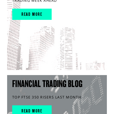
TRADING WEEK AHEAD
READ MORE
FINANCIAL TRADING BLOG
TOP FTSE 350 RISERS LAST MONTH
READ MORE