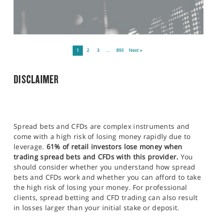
1
2
3
…
893
Next »
DISCLAIMER
Spread bets and CFDs are complex instruments and
come with a high risk of losing money rapidly due to
leverage.
61% of retail investors lose money when
trading spread bets and CFDs with this provider.
You
should consider whether you understand how spread
bets and CFDs work and whether you can afford to take
the high risk of losing your money. For professional
clients, spread betting and CFD trading can also result
in losses larger than your initial stake or deposit.