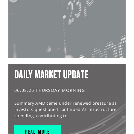
DAILY MARKET UPDATE
06.08.26 THURSDAY MORNING
Summary AMD came under renewed pressure as
investors questioned continued AI infrastructure
spending, contributing to...
READ MORE