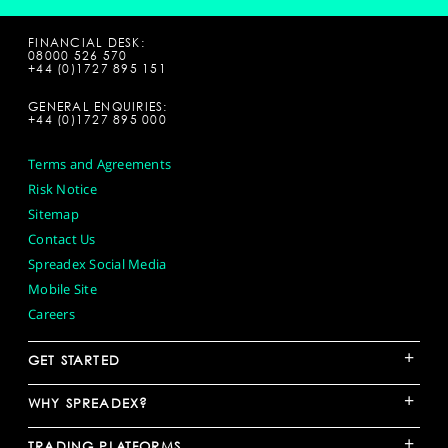
FINANCIAL DESK:
08000 526 570
+44 (0)1727 895 151
GENERAL ENQUIRIES:
+44 (0)1727 895 000
Terms and Agreements
Risk Notice
Sitemap
Contact Us
Spreadex Social Media
Mobile Site
Careers
+
GET STARTED
+
WHY SPREADEX?
+
TRADING PLATFORMS