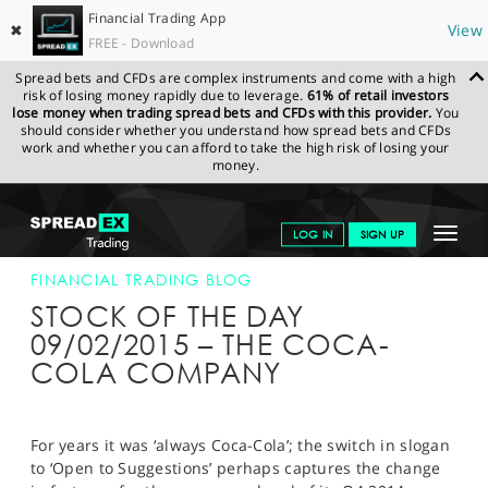
Financial Trading App
✖
View
FREE - Download
Spread bets and CFDs are complex instruments and come with a high
risk of losing money rapidly due to leverage.
61% of retail investors
lose money when trading spread bets and CFDs with this provider.
You
should consider whether you understand how spread bets and CFDs
work and whether you can afford to take the high risk of losing your
money.
SPREADEX.COM
FINANCIALS
NEWS & ANALYSIS
FINANCIAL
Toggle
LOG IN
SIGN UP
TRADING BLOG
09-FEB-15
navigat
GET STARTED
FINANCIAL TRADING BLOG
STOCK OF THE DAY
NEWS & ANALYSIS
09/02/2015 – THE COCA-
COLA COMPANY
LEARN TO TRADE
MARKETS
For years it was ‘always Coca-Cola’; the switch in slogan
PROFESSIONAL CLIENTS
to ‘Open to Suggestions’ perhaps captures the change