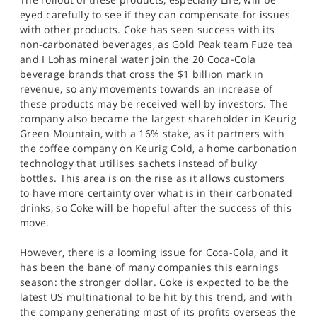
eyed carefully to see if they can compensate for issues
with other products. Coke has seen success with its
non-carbonated beverages, as Gold Peak team Fuze tea
and I Lohas mineral water join the 20 Coca-Cola
beverage brands that cross the $1 billion mark in
revenue, so any movements towards an increase of
these products may be received well by investors. The
company also became the largest shareholder in Keurig
Green Mountain, with a 16% stake, as it partners with
the coffee company on Keurig Cold, a home carbonation
technology that utilises sachets instead of bulky
bottles. This area is on the rise as it allows customers
to have more certainty over what is in their carbonated
drinks, so Coke will be hopeful after the success of this
move.
However, there is a looming issue for Coca-Cola, and it
has been the bane of many companies this earnings
season: the stronger dollar. Coke is expected to be the
latest US multinational to be hit by this trend, and with
the company generating most of its profits overseas the