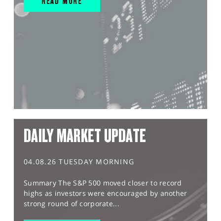
READ MORE
DAILY MARKET UPDATE
04.08.26 TUESDAY MORNING
Summary The S&P 500 moved closer to record
highs as investors were encouraged by another
strong round of corporate...