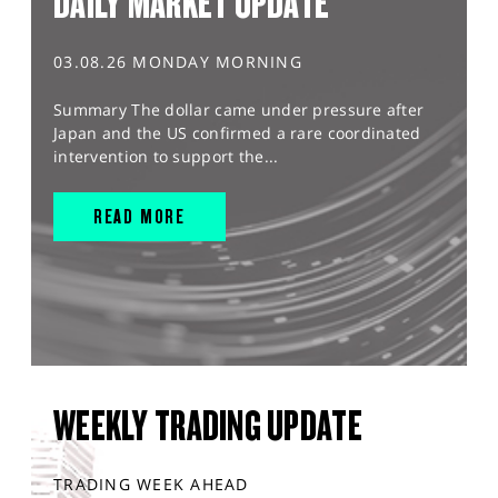
DAILY MARKET UPDATE
03.08.26 MONDAY MORNING
Summary The dollar came under pressure after
Japan and the US confirmed a rare coordinated
intervention to support the...
READ MORE
WEEKLY TRADING UPDATE
TRADING WEEK AHEAD