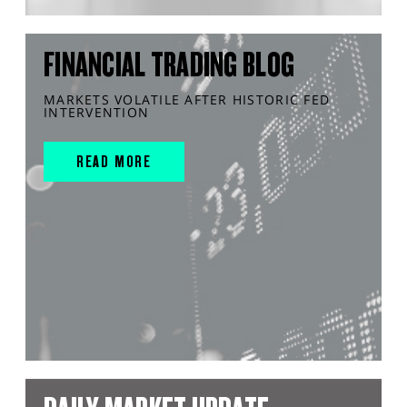
FINANCIAL TRADING BLOG
MARKETS VOLATILE AFTER HISTORIC FED
INTERVENTION
READ MORE