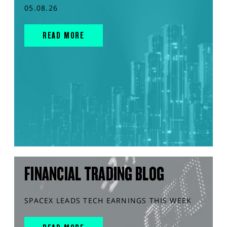
05.08.26
READ MORE
FINANCIAL TRADING BLOG
SPACEX LEADS TECH EARNINGS THIS WEEK