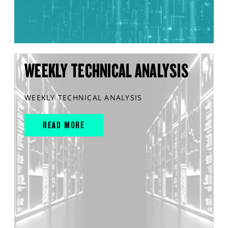
WEEKLY TECHNICAL ANALYSIS
WEEKLY TECHNICAL ANALYSIS
READ MORE