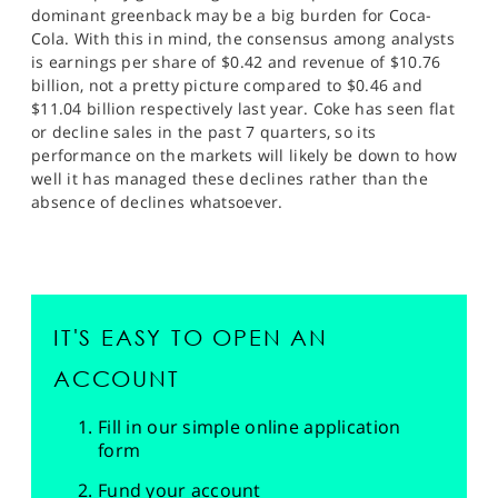
dominant greenback may be a big burden for Coca-
Cola. With this in mind, the consensus among analysts
is earnings per share of $0.42 and revenue of $10.76
billion, not a pretty picture compared to $0.46 and
$11.04 billion respectively last year. Coke has seen flat
or decline sales in the past 7 quarters, so its
performance on the markets will likely be down to how
well it has managed these declines rather than the
absence of declines whatsoever.
IT'S EASY TO OPEN AN
ACCOUNT
Fill in our simple online application
form
Fund your account