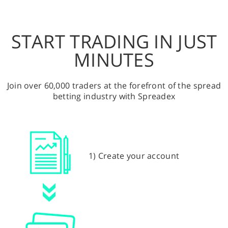
START TRADING IN JUST
MINUTES
Join over 60,000 traders at the forefront of the spread
betting industry with Spreadex
1) Create your account