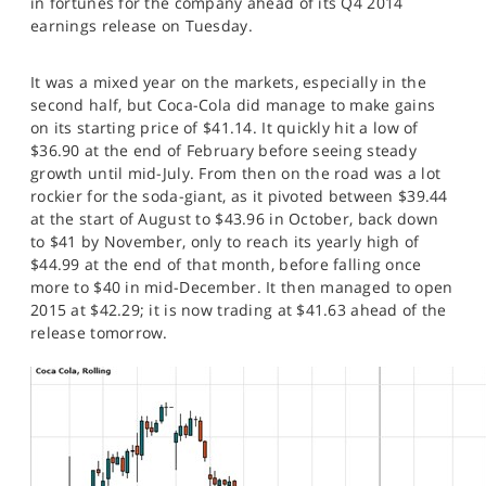
in fortunes for the company ahead of its Q4 2014
SPORTS
earnings release on Tuesday.
HELP
It was a mixed year on the markets, especially in the
second half, but Coca-Cola did manage to make gains
on its starting price of $41.14. It quickly hit a low of
$36.90 at the end of February before seeing steady
growth until mid-July. From then on the road was a lot
rockier for the soda-giant, as it pivoted between $39.44
at the start of August to $43.96 in October, back down
to $41 by November, only to reach its yearly high of
$44.99 at the end of that month, before falling once
more to $40 in mid-December. It then managed to open
2015 at $42.29; it is now trading at $41.63 ahead of the
release tomorrow.