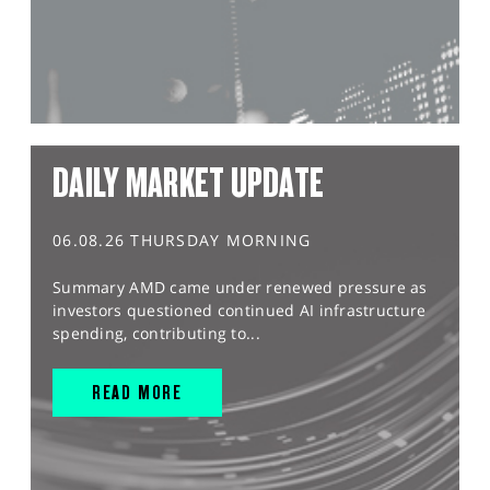
DAILY MARKET UPDATE
06.08.26 THURSDAY MORNING
Summary AMD came under renewed pressure as
investors questioned continued AI infrastructure
spending, contributing to...
READ MORE