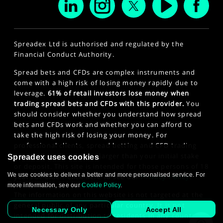
Spreadex Ltd is authorised and regulated by the
Financial Conduct Authority.
Spread bets and CFDs are complex instruments and
come with a high risk of losing money rapidly due to
leverage.
61% of retail investors lose money when
trading spread bets and CFDs with this provider.
You
should consider whether you understand how spread
bets and CFDs work and whether you can afford to
take the high risk of losing your money. For
professional clients, spread betting and CFD trading
can also result in losses larger than your initial stake
Spreadex uses cookies
or deposit. This site is intended for those persons of 18
We use cookies to deliver a better and more personalised service. For
years or older. Click here to see our
Privacy Policy
.
more information, see our
Cookie Policy
.
The information on this website is not targeted at the
general public of any particular country. It is not
Necessary Only
Accept All
intended for distribution to residents in any country