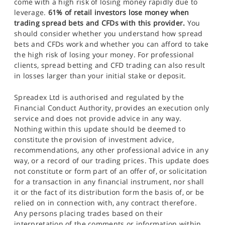
come with a high risk of losing money rapidly due to
leverage.
61% of retail investors lose money when
trading spread bets and CFDs with this provider.
You
should consider whether you understand how spread
bets and CFDs work and whether you can afford to take
the high risk of losing your money. For professional
clients, spread betting and CFD trading can also result
in losses larger than your initial stake or deposit.
Spreadex Ltd is authorised and regulated by the
Financial Conduct Authority, provides an execution only
service and does not provide advice in any way.
Nothing within this update should be deemed to
constitute the provision of investment advice,
recommendations, any other professional advice in any
way, or a record of our trading prices. This update does
not constitute or form part of an offer of, or solicitation
for a transaction in any financial instrument, nor shall
it or the fact of its distribution form the basis of, or be
relied on in connection with, any contract therefore.
Any persons placing trades based on their
interpretation of the comments or information within