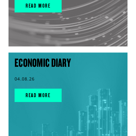
READ MORE
ECONOMIC DIARY
04.08.26
READ MORE