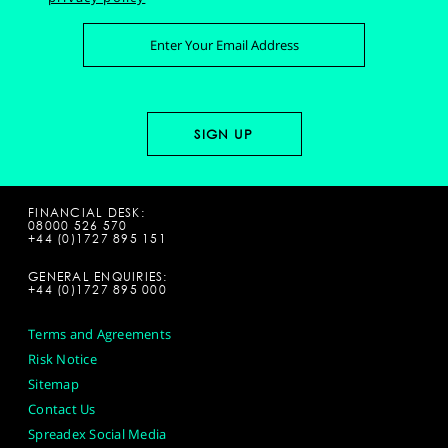
FINANCIAL DESK:
08000 526 570
+44 (0)1727 895 151
GENERAL ENQUIRIES:
+44 (0)1727 895 000
Terms and Agreements
Risk Notice
Sitemap
Contact Us
Spreadex Social Media