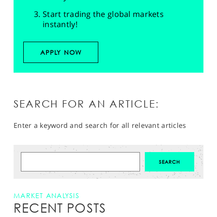
Start trading the global markets
instantly!
APPLY NOW
SEARCH FOR AN ARTICLE:
Enter a keyword and search for all relevant articles
MARKET ANALYSIS
RECENT POSTS