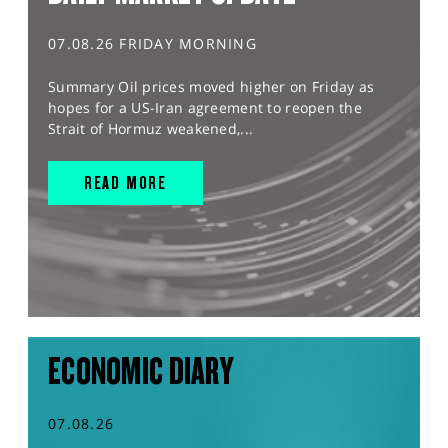
07.08.26 FRIDAY MORNING
Summary Oil prices moved higher on Friday as
hopes for a US-Iran agreement to reopen the
Strait of Hormuz weakened,...
READ MORE
ECONOMIC DIARY
07.08.26