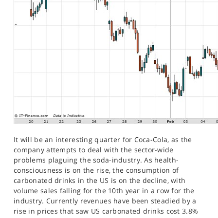
It will be an interesting quarter for Coca-Cola, as the
company attempts to deal with the sector-wide
problems plaguing the soda-industry. As health-
consciousness is on the rise, the consumption of
carbonated drinks in the US is on the decline, with
volume sales falling for the 10th year in a row for the
industry. Currently revenues have been steadied by a
rise in prices that saw US carbonated drinks cost 3.8%