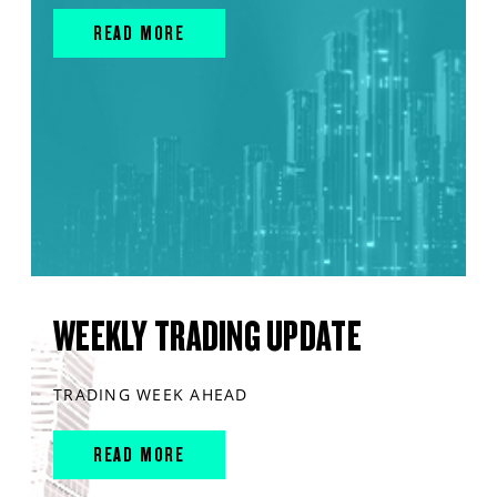
READ MORE
WEEKLY TRADING UPDATE
TRADING WEEK AHEAD
READ MORE