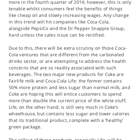
more in the fourth quarter of 2014; however, this is only
tenable whilst consumers feel the benefits of things
like cheap oil and slowly increasing wages. Any change
in this trend will hit companies like Coca-Cola,
alongside PepsiCo and the Dr Pepper Snapple Group,
hard unless the sales issue can be rectified.
Due to this, there will be extra scrutiny on those Coca-
Cola ventures that are different from the carbonated
drinks sector, or are attempting to address the health
concerns that are so readily associated with such
beverages. The two major new products for Coke are
Fairlife milk and Coca-Cola Life: the former contains
50% more protein and less sugar than normal milk, and
Coke are hoping this will entice customers to spend
more than double the current price of the white stuff;
Life, on the other hand, is still very much in Coke’s
wheelhouse, but contains less sugar and lower calories
that its traditional product, complete with a ‘healthy’
green package.
The rollout of these products, especially Life, will be