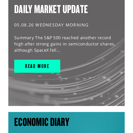
DAILY MARKET UPDATE
05.08.26 WEDNESDAY MORNING
Summary The S&P 500 reached another record
high after strong gains in semiconductor shares,
although SpaceX fell...
READ MORE
ECONOMIC DIARY