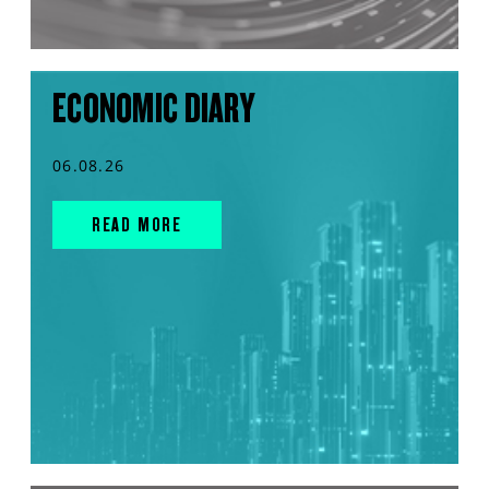
ECONOMIC DIARY
06.08.26
READ MORE