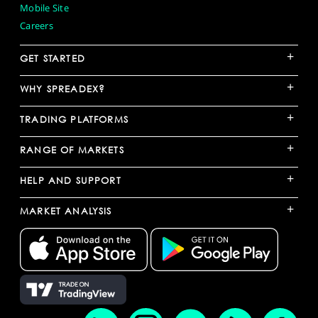
Mobile Site
Careers
+
GET STARTED
+
WHY SPREADEX?
+
TRADING PLATFORMS
+
RANGE OF MARKETS
+
HELP AND SUPPORT
+
MARKET ANALYSIS