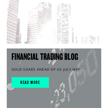
FINANCIAL TRADING BLOG
GOLD SOARS AHEAD OF US JULY NFP
READ MORE