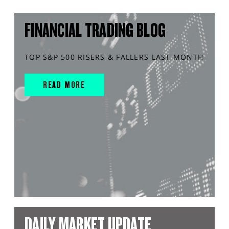
FINANCIAL TRADING BLOG
TOP S&P 500 RISERS & FALLERS LAST MONTH
READ MORE
DAILY MARKET UPDATE