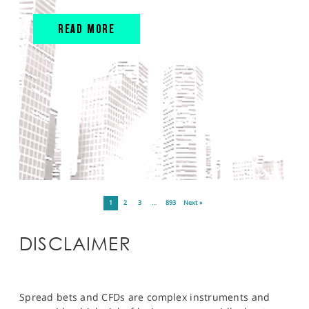
READ MORE
1
2
3
…
893
Next »
DISCLAIMER
Spread bets and CFDs are complex instruments and