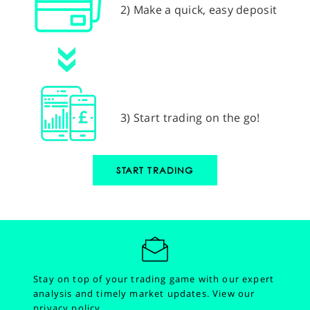
2) Make a quick, easy deposit
3) Start trading on the go!
START TRADING
Stay on top of your trading game with our expert
analysis and timely market updates.
View our
privacy policy