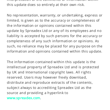
this update does so entirely at their own risk.
No representation, warranty, or undertaking, express or
limited, is given as to the accuracy or completeness of
the information or opinions contained within this
update by Spreadex Ltd or any of its employees and no
liability is accepted by such persons for the accuracy or
completeness of any such information or opinions. As
such, no reliance may be placed for any purpose on the
information and opinions contained within this update.
The information contained within this update is the
intellectual property of Spreadex Ltd and is protected
by UK and International copyright laws. All rights
reserved. Users may however freely download,
distribute and reproduce extracts of the contents,
subject always to accrediting Spreadex Ltd as the
source and providing a hyperlink to
www.spreadex.com
.