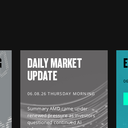
G
DAILY MARKET
E
UPDATE
0
06.08.26 THURSDAY MORNING
Summary AMD came under
renewed pressure as investors
questioned continued AI