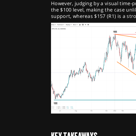
However, judging by a visual time-pr
the $100 level, making the case unlik
support, whereas $157 (R1) is a str