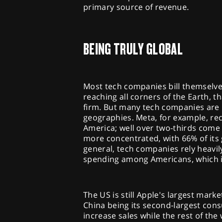
primary source of revenue.
BEING TRULY GLOBAL
Most tech companies bill themselves
reaching all corners of the Earth, t
firm. But many tech companies are 
geographies. Meta, for example, re
America; well over two-thirds come
more concentrated, with 66% of its 
general, tech companies rely heavily
spending among Americans, which in
The US is still Apple's largest marke
China being its second-largest con
increase sales while the rest of t