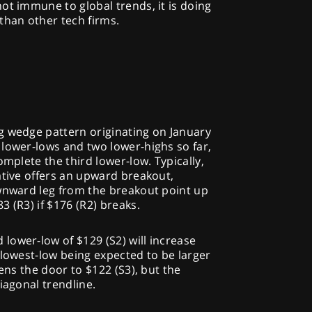
ot immune to global trends, it is doing
than other tech firms.
E
g wedge pattern originating on January
lower-lows and two lower-highs so far,
omplete the third lower-low. Typically,
ative offers an upward breakout,
ownward leg from the breakout point up
 (R3) if $176 (R2) breaks.
lower-low of $129 (S2) will increase
 lowest-low being expected to be larger
pens the door to $122 (S3), but the
iagonal trendline.