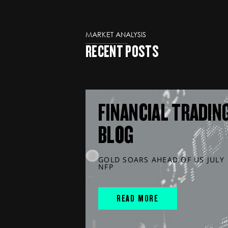
MARKET ANALYSIS
RECENT POSTS
FINANCIAL TRADIN
BLOG
GOLD SOARS AHEAD OF US JULY
NFP
READ MORE