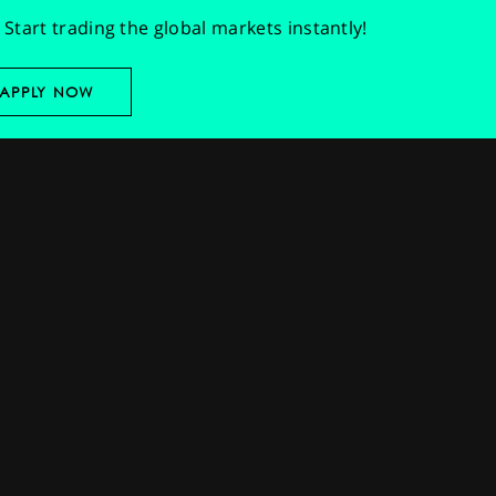
Start trading the global markets instantly!
APPLY NOW