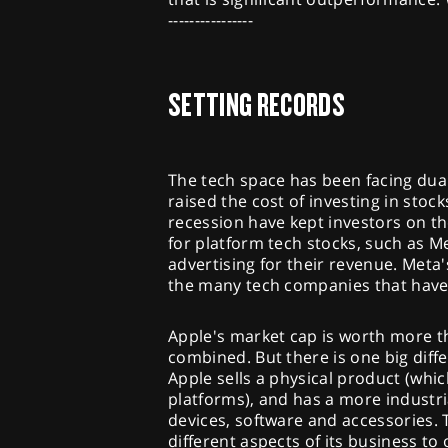
----------------
SETTING RECORDS
The tech space has been facing dual
raised the cost of investing in stock
recession have kept investors on the 
for platform tech stocks, such as M
advertising for their revenue. Meta'
the many tech companies that have 
Apple's market cap is worth more 
combined. But there is one big dif
Apple sells a physical product (whi
platforms), and has a more industri
devices, software and accessories. 
different aspects of its business t