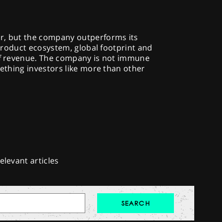
r, but the company outperforms its
e product ecosystem, global footprint and
 of revenue. The company is not immune
mething investors like more than other
elevant articles