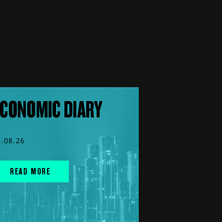
CONOMIC DIARY
6.08.26
READ MORE