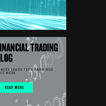
INANCIAL TRADING
BLOG
PACEX LEADS TECH EARNINGS
HIS WEEK
READ MORE