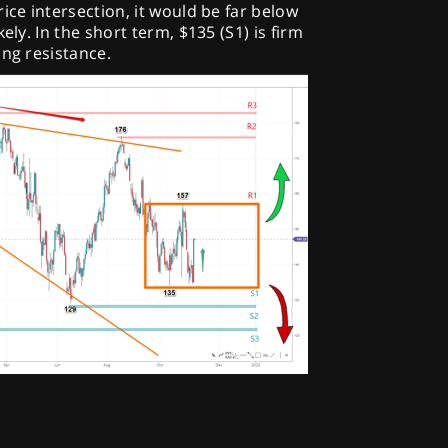
ice intersection, it would be far below
ely. In the short term, $135 (S1) is firm
ong resistance.