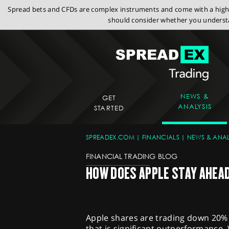
Spread bets and CFDs are complex instruments and come with a high r
should consider whether you understa
NEWS &
GET
ANALYSIS
STARTED
SPREADEX.COM
FINANCIALS
NEWS & ANAL
FINANCIAL TRADING BLOG
HOW DOES APPLE STAY AHEA
Apple shares are trading down 20% s
that is significant outperformance.