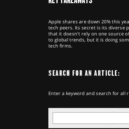
KEY TAKEAWAYS
Apple shares are down 20% this yea
tech peers. Its secret is its divers
that it doesn't rely on one source
to global trends, but it is doing so
tech firms.
SEARCH FOR AN ARTICLE:
Enter a keyword and search for all r