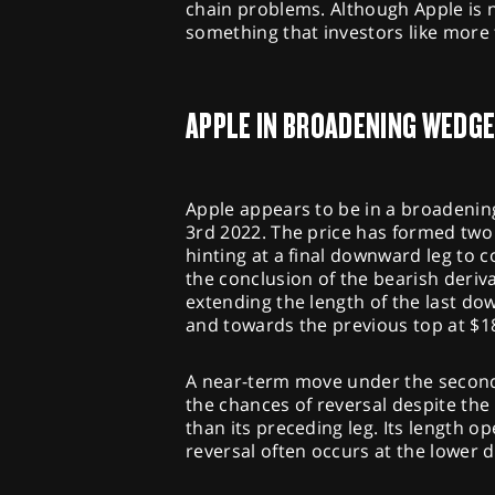
chain problems. Although Apple is n
something that investors like more 
APPLE IN BROADENING WEDG
Apple appears to be in a broadenin
3rd 2022. The price has formed two 
hinting at a final downward leg to c
the conclusion of the bearish deriv
extending the length of the last d
and towards the previous top at $183
A near-term move under the second 
the chances of reversal despite the
than its preceding leg. Its length o
reversal often occurs at the lower d