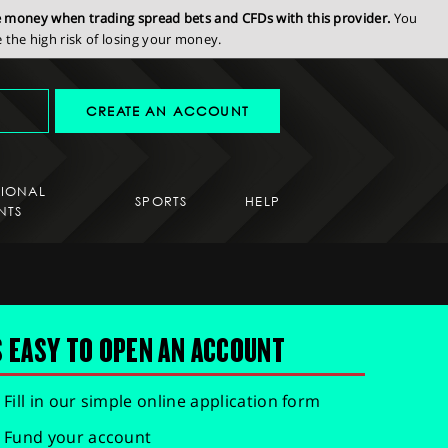
se money when trading spread bets and CFDs with this provider.
You
the high risk of losing your money.
CREATE AN ACCOUNT
SIONAL
SPORTS
HELP
NTS
S EASY TO OPEN AN ACCOUNT
Fill in our simple online application form
Fund your account