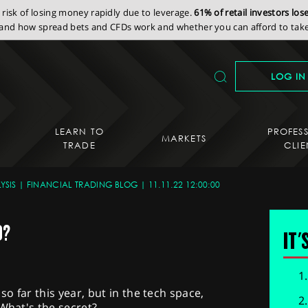
isk of losing money rapidly due to leverage.
61% of retail investors lo
nd how spread bets and CFDs work and whether you can afford to take 
LOG IN
LEARN TO
PROFES
MARKETS
TRADE
CLIE
YSIS
FINANCIAL TRADING BLOG
11.11.22 12:00:00
D?
IT'
o far this year, but in the tech space,
 What's the secret?