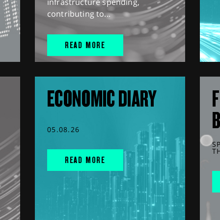
infrastructure spending,
contributing to...
READ MORE
ECONOMIC DIARY
F
05.08.26
S
T
READ MORE