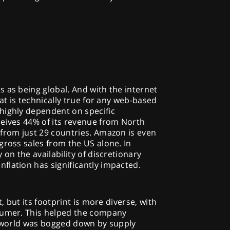
 as being global. And with the internet
hat is technically true for any web-based
highly dependent on specific
ceives 44% of its revenue from North
 from just 29 countries. Amazon is even
gross sales from the US alone. In
 on the availability of discretionary
flation has significantly impacted.
t, but its footprint is more diverse, with
sumer. This helped the company
he world was bogged down by supply