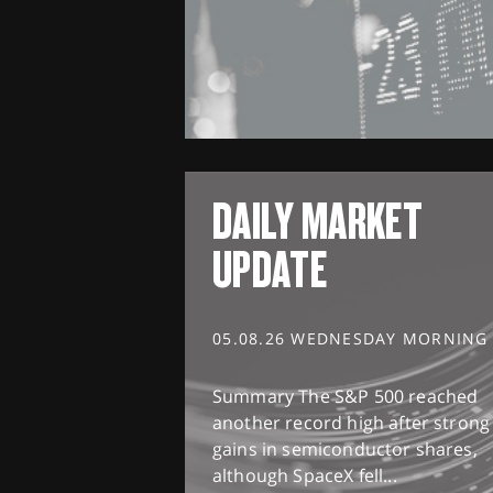
DAILY MARKET
UPDATE
05.08.26 WEDNESDAY MORNING
Summary The S&P 500 reached
another record high after strong
gains in semiconductor shares,
although SpaceX fell...