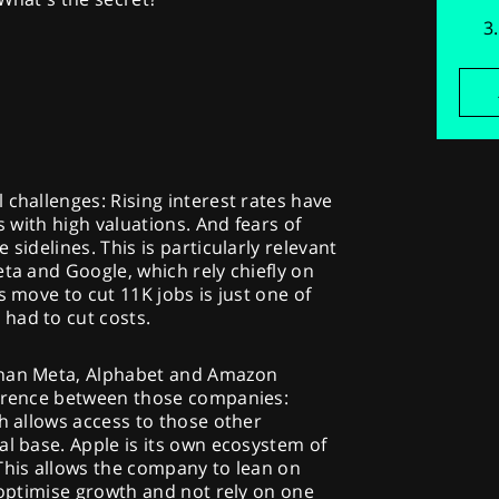
 challenges: Rising interest rates have
s with high valuations. And fears of
sidelines. This is particularly relevant
eta and Google, which rely chiefly on
s move to cut 11K jobs is just one of
had to cut costs.
than Meta, Alphabet and Amazon
ference between those companies:
ch allows access to those other
al base. Apple is its own ecosystem of
This allows the company to lean on
o optimise growth and not rely on one