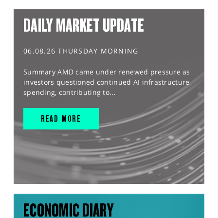
DAILY MARKET UPDATE
06.08.26 THURSDAY MORNING
Summary AMD came under renewed pressure as
investors questioned continued AI infrastructure
spending, contributing to...
READ MORE
ECONOMIC DIARY