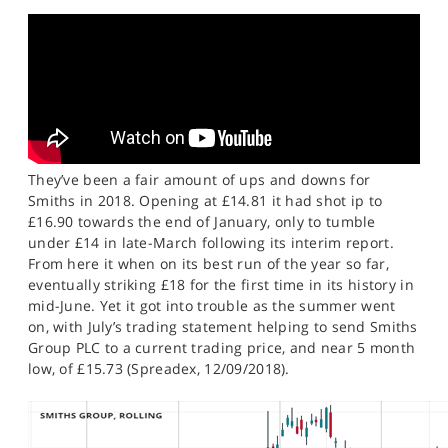
SPORTS
HELP
They’ve been a fair amount of ups and downs for
Smiths in 2018. Opening at £14.81 it had shot ip to
£16.90 towards the end of January, only to tumble
under £14 in late-March following its interim report.
From here it when on its best run of the year so far,
eventually striking £18 for the first time in its history in
mid-June. Yet it got into trouble as the summer went
on, with July’s trading statement helping to send Smiths
Group PLC to a current trading price, and near 5 month
low, of £15.73 (Spreadex, 12/09/2018).