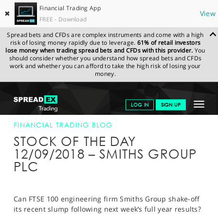
Financial Trading App
✖
View
FREE - Download
Spread bets and CFDs are complex instruments and come with a high
risk of losing money rapidly due to leverage.
61% of retail investors
lose money when trading spread bets and CFDs with this provider.
You
should consider whether you understand how spread bets and CFDs
work and whether you can afford to take the high risk of losing your
money.
SPREADEX.COM
FINANCIALS
NEWS & ANALYSIS
FINANCIAL
Toggle
LOG IN
SIGN UP
TRADING BLOG
12-SEP-18
navigat
GET STARTED
FINANCIAL TRADING BLOG
STOCK OF THE DAY
NEWS & ANALYSIS
12/09/2018 – SMITHS GROUP
PLC
LEARN TO TRADE
MARKETS
Can FTSE 100 engineering firm Smiths Group shake-off
PROFESSIONAL CLIENTS
its recent slump following next week’s full year results?