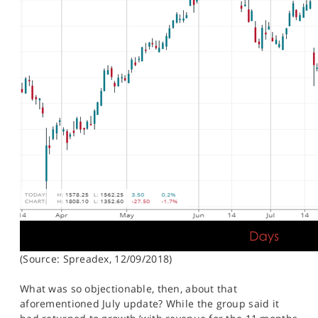
(Source: Spreadex, 12/09/2018)
What was so objectionable, then, about that
aforementioned July update? While the group said it