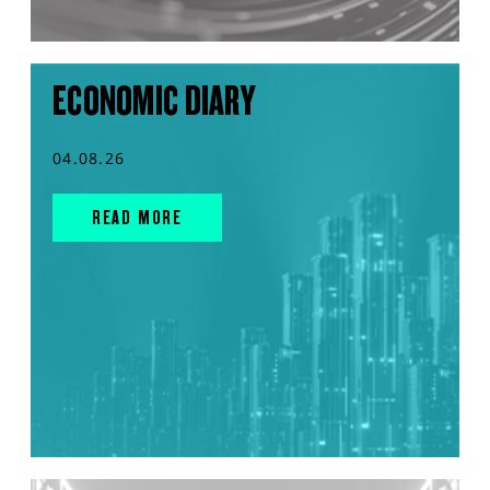
ECONOMIC DIARY
04.08.26
READ MORE