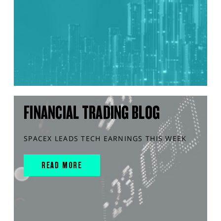
FINANCIAL TRADING BLOG
SPACEX LEADS TECH EARNINGS THIS WEEK
READ MORE