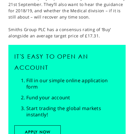
21st September. They’ll also want to hear the guidance
for 2018/19, and whether the Medical division – if it is
still about – will recover any time soon.
Smiths Group PLC has a consensus rating of ‘Buy’
alongside an average target price of £17.31.
IT'S EASY TO OPEN AN
ACCOUNT
Fill in our simple online application
form
Fund your account
Start trading the global markets
instantly!
APPLY NOW