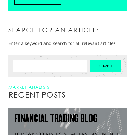
SEARCH FOR AN ARTICLE:
Enter a keyword and search for all relevant articles
MARKET ANALYSIS
RECENT POSTS
FINANCIAL TRADING BLOG
TOP S&P 500 RISERS & FALLERS LAST MONTH