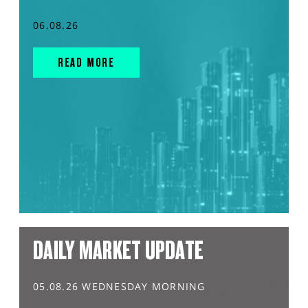
06.08.26
READ MORE
DAILY MARKET UPDATE
05.08.26 WEDNESDAY MORNING