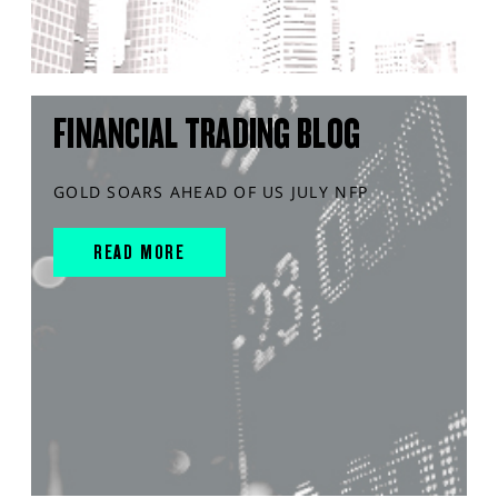
FINANCIAL TRADING BLOG
GOLD SOARS AHEAD OF US JULY NFP
READ MORE