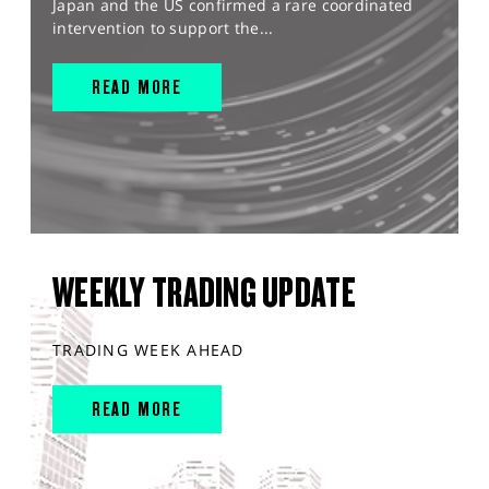
Japan and the US confirmed a rare coordinated
intervention to support the...
READ MORE
WEEKLY TRADING UPDATE
TRADING WEEK AHEAD
READ MORE