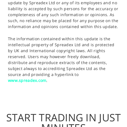
update by Spreadex Ltd or any of its employees and no
liability is accepted by such persons for the accuracy or
completeness of any such information or opinions. As
such, no reliance may be placed for any purpose on the
information and opinions contained within this update.
The information contained within this update is the
intellectual property of Spreadex Ltd and is protected
by UK and International copyright laws. All rights
reserved. Users may however freely download,
distribute and reproduce extracts of the contents,
subject always to accrediting Spreadex Ltd as the
source and providing a hyperlink to
www.spreadex.com
.
START TRADING IN JUST