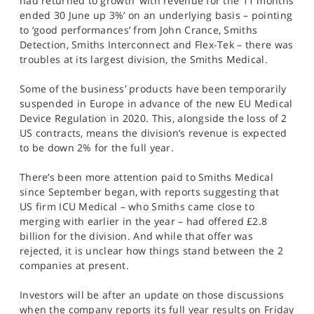
had returned to growth ‘with revenue for the 11 months
ended 30 June up 3%’ on an underlying basis – pointing
to ‘good performances’ from John Crance, Smiths
Detection, Smiths Interconnect and Flex-Tek – there was
troubles at its largest division, the Smiths Medical.
Some of the business’ products have been temporarily
suspended in Europe in advance of the new EU Medical
Device Regulation in 2020. This, alongside the loss of 2
US contracts, means the division’s revenue is expected
to be down 2% for the full year.
There’s been more attention paid to Smiths Medical
since September began, with reports suggesting that
US firm ICU Medical – who Smiths came close to
merging with earlier in the year – had offered £2.8
billion for the division. And while that offer was
rejected, it is unclear how things stand between the 2
companies at present.
Investors will be after an update on those discussions
when the company reports its full year results on Friday