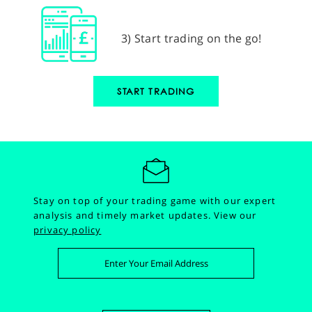
3) Start trading on the go!
START TRADING
Stay on top of your trading game with our expert
analysis and timely market updates.
View our
privacy policy