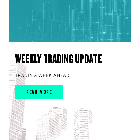
WEEKLY TRADING UPDATE
TRADING WEEK AHEAD
READ MORE