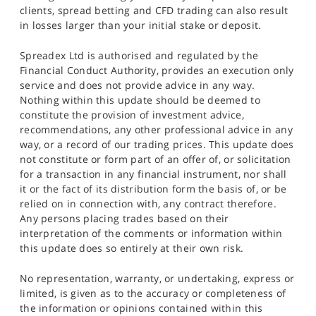
clients, spread betting and CFD trading can also result
in losses larger than your initial stake or deposit.
Spreadex Ltd is authorised and regulated by the
Financial Conduct Authority, provides an execution only
service and does not provide advice in any way.
Nothing within this update should be deemed to
constitute the provision of investment advice,
recommendations, any other professional advice in any
way, or a record of our trading prices. This update does
not constitute or form part of an offer of, or solicitation
for a transaction in any financial instrument, nor shall
it or the fact of its distribution form the basis of, or be
relied on in connection with, any contract therefore.
Any persons placing trades based on their
interpretation of the comments or information within
this update does so entirely at their own risk.
No representation, warranty, or undertaking, express or
limited, is given as to the accuracy or completeness of
the information or opinions contained within this