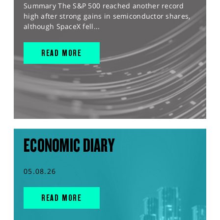
Summary The S&P 500 reached another record
high after strong gains in semiconductor shares,
although SpaceX fell...
READ MORE
ECONOMIC DIARY
05.08.26
READ MORE