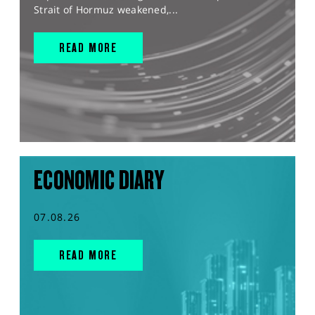
Strait of Hormuz weakened,...
READ MORE
ECONOMIC DIARY
07.08.26
READ MORE