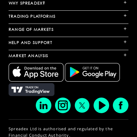
+
WHY SPREADEX?
+
TRADING PLATFORMS
+
RANGE OF MARKETS
+
HELP AND SUPPORT
+
MARKET ANALYSIS
Spreadex Ltd is authorised and regulated by the
Financial Conduct Authority.