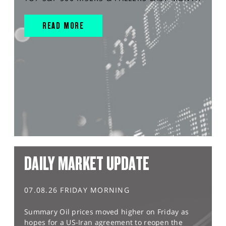
READ MORE
DAILY MARKET UPDATE
07.08.26 FRIDAY MORNING
Summary Oil prices moved higher on Friday as
hopes for a US-Iran agreement to reopen the