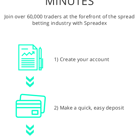
MINUTES
Join over 60,000 traders at the forefront of the spread
betting industry with Spreadex
1) Create your account
2) Make a quick, easy deposit