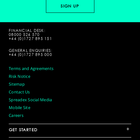
FINANCIAL DESK:
08000 526 570
+44 (0)1727 895 151
GENERAL ENQUIRIES:
+44 (0)1727 895 000
Terms and Agreements
Risk Notice
Sitemap
Contact Us
Spreadex Social Media
Mobile Site
Careers
+
GET STARTED