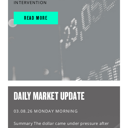
INTERVENTION
READ MORE
DAILY MARKET UPDATE
03.08.26 MONDAY MORNING
Summary The dollar came under pressure after