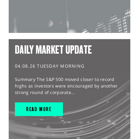
DAILY MARKET UPDATE
04.08.26 TUESDAY MORNING
Summary The S&P 500 moved closer to record
highs as investors were encouraged by another
strong round of corporate...
READ MORE