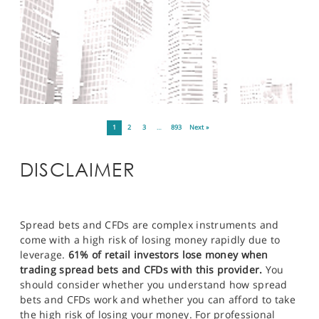
1
2
3
…
893
Next »
DISCLAIMER
Spread bets and CFDs are complex instruments and
come with a high risk of losing money rapidly due to
leverage.
61% of retail investors lose money when
trading spread bets and CFDs with this provider.
You
should consider whether you understand how spread
bets and CFDs work and whether you can afford to take
the high risk of losing your money. For professional