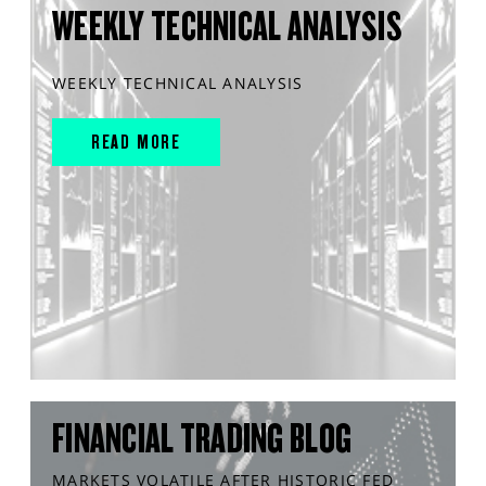
WEEKLY TECHNICAL ANALYSIS
WEEKLY TECHNICAL ANALYSIS
READ MORE
FINANCIAL TRADING BLOG
MARKETS VOLATILE AFTER HISTORIC FED