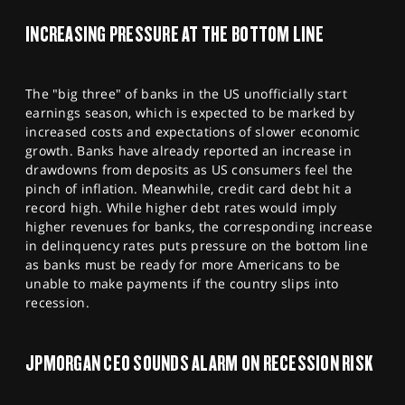
SPORTS
INCREASING PRESSURE AT THE BOTTOM LINE
HELP
The "big three" of banks in the US unofficially start
earnings season, which is expected to be marked by
increased costs and expectations of slower economic
growth. Banks have already reported an increase in
drawdowns from deposits as US consumers feel the
pinch of inflation. Meanwhile, credit card debt hit a
record high. While higher debt rates would imply
higher revenues for banks, the corresponding increase
in delinquency rates puts pressure on the bottom line
as banks must be ready for more Americans to be
unable to make payments if the country slips into
recession.
JPMORGAN CEO SOUNDS ALARM ON RECESSION RISK