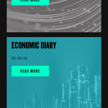
ECONOMIC DIARY
05.08.26
READ MORE