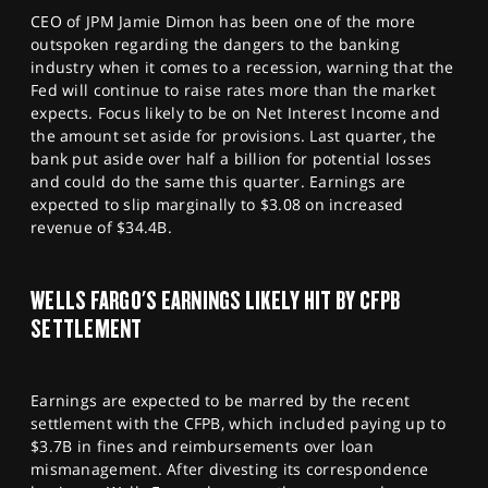
CEO of JPM Jamie Dimon has been one of the more
outspoken regarding the dangers to the banking
industry when it comes to a recession, warning that the
Fed will continue to raise rates more than the market
expects. Focus likely to be on Net Interest Income and
the amount set aside for provisions. Last quarter, the
bank put aside over half a billion for potential losses
and could do the same this quarter. Earnings are
expected to slip marginally to $3.08 on increased
revenue of $34.4B.
WELLS FARGO'S EARNINGS LIKELY HIT BY CFPB
SETTLEMENT
Earnings are expected to be marred by the recent
settlement with the CFPB, which included paying up to
$3.7B in fines and reimbursements over loan
mismanagement. After divesting its correspondence