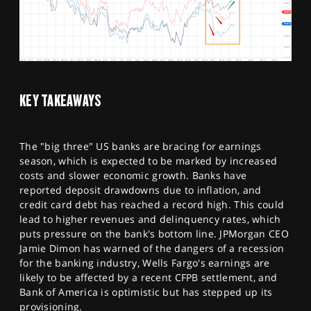
KEY TAKEAWAYS
The "big three" US banks are bracing for earnings
season, which is expected to be marked by increased
costs and slower economic growth. Banks have
reported deposit drawdowns due to inflation, and
credit card debt has reached a record high. This could
lead to higher revenues and delinquency rates, which
puts pressure on the bank's bottom line. JPMorgan CEO
Jamie Dimon has warned of the dangers of a recession
for the banking industry, Wells Fargo's earnings are
likely to be affected by a recent CFPB settlement, and
Bank of America is optimistic but has stepped up its
provisioning.