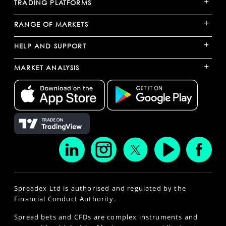
+
TRADING PLATFORMS
+
RANGE OF MARKETS
+
HELP AND SUPPORT
+
MARKET ANALYSIS
Spreadex Ltd is authorised and regulated by the
Financial Conduct Authority.
Spread bets and CFDs are complex instruments and