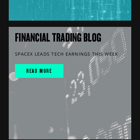
FINANCIAL TRADING BLOG
SPACEX LEADS TECH EARNINGS THIS WEEK
READ MORE