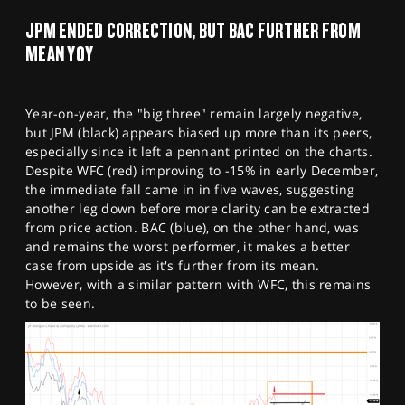
JPM ENDED CORRECTION, BUT BAC FURTHER FROM
MEAN YOY
Year-on-year, the "big three" remain largely negative,
but JPM (black) appears biased up more than its peers,
especially since it left a pennant printed on the charts.
Despite WFC (red) improving to -15% in early December,
the immediate fall came in in five waves, suggesting
another leg down before more clarity can be extracted
from price action. BAC (blue), on the other hand, was
and remains the worst performer, it makes a better
case from upside as it's further from its mean.
However, with a similar pattern with WFC, this remains
to be seen.