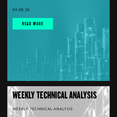
04.08.26
READ MORE
WEEKLY TECHNICAL ANALYSIS
WEEKLY TECHNICAL ANALYSIS