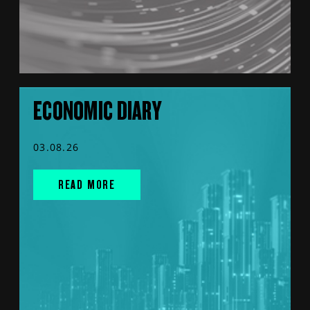
ECONOMIC DIARY
03.08.26
READ MORE