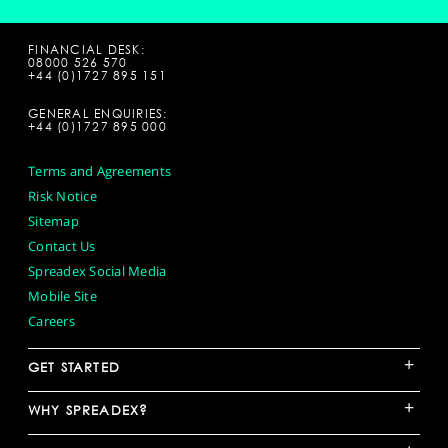
FINANCIAL DESK:
08000 526 570
+44 (0)1727 895 151
GENERAL ENQUIRIES:
+44 (0)1727 895 000
Terms and Agreements
Risk Notice
Sitemap
Contact Us
Spreadex Social Media
Mobile Site
Careers
+
GET STARTED
+
WHY SPREADEX?