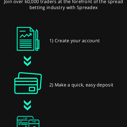
Join over 60,000 traders at the forefront of the spread
betting industry with Spreadex
1) Create your account
2) Make a quick, easy deposit