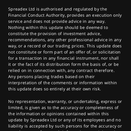
Spreadex Ltd is authorised and regulated by the
Financial Conduct Authority, provides an execution only
service and does not provide advice in any way.
Nothing within this update should be deemed to
constitute the provision of investment advice,
recommendations, any other professional advice in any
way, or a record of our trading prices. This update does
not constitute or form part of an offer of, or solicitation
for a transaction in any financial instrument, nor shall
it or the fact of its distribution form the basis of, or be
relied on in connection with, any contract therefore.
Any persons placing trades based on their
interpretation of the comments or information within
this update does so entirely at their own risk.
No representation, warranty, or undertaking, express or
limited, is given as to the accuracy or completeness of
the information or opinions contained within this
update by Spreadex Ltd or any of its employees and no
liability is accepted by such persons for the accuracy or