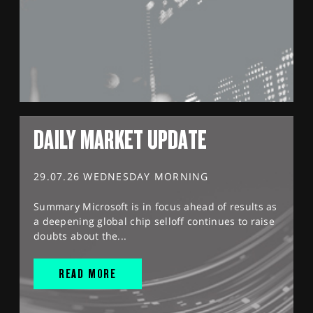
DAILY MARKET UPDATE
29.07.26 WEDNESDAY MORNING
Summary Microsoft is in focus ahead of results as
a deepening global chip selloff continues to raise
doubts about the...
READ MORE