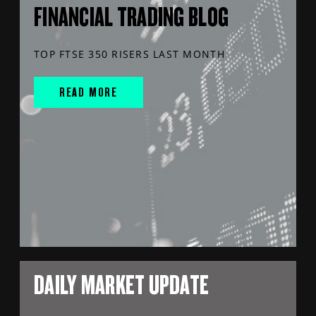
FINANCIAL TRADING BLOG
TOP FTSE 350 RISERS LAST MONTH
READ MORE
DAILY MARKET UPDATE