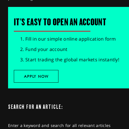
IT'S EASY TO OPEN AN ACCOUNT
Fill in our simple online application form
Fund your account
Start trading the global markets instantly!
APPLY NOW
SEARCH FOR AN ARTICLE:
Enter a keyword and search for all relevant articles