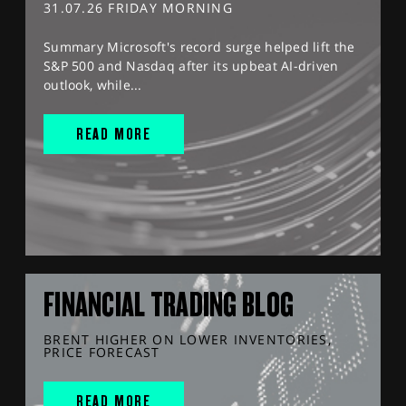
31.07.26 FRIDAY MORNING
Summary Microsoft's record surge helped lift the
S&P 500 and Nasdaq after its upbeat AI-driven
outlook, while...
READ MORE
FINANCIAL TRADING BLOG
BRENT HIGHER ON LOWER INVENTORIES,
PRICE FORECAST
READ MORE