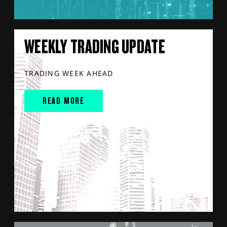
WEEKLY TRADING UPDATE
TRADING WEEK AHEAD
READ MORE