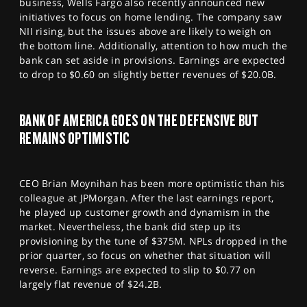
business, Wells Fargo also recently announced new
initiatives to focus on home lending. The company saw
NII rising, but the issues above are likely to weigh on
the bottom line. Additionally, attention to how much the
bank can set aside in provisions. Earnings are expected
to drop to $0.60 on slightly better revenues of $20.0B.
BANK OF AMERICA GOES ON THE DEFENSIVE BUT
REMAINS OPTIMISTIC
CEO Brian Moynihan has been more optimistic than his
colleague at JPMorgan. After the last earnings report,
he played up customer growth and dynamism in the
market. Nevertheless, the bank did step up its
provisioning by the tune of $375M. NPLs dropped in the
prior quarter, so focus on whether that situation will
reverse. Earnings are expected to slip to $0.77 on
largely flat revenue of $24.2B.