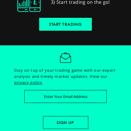
3) Start trading on the go!
START TRADING
Stay on top of your trading game with our expert
analysis and timely market updates.
View our
privacy policy