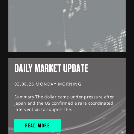
DAILY MARKET UPDATE
03.08.26 MONDAY MORNING
Summary The dollar came under pressure after
Japan and the US confirmed a rare coordinated
intervention to support the...
READ MORE