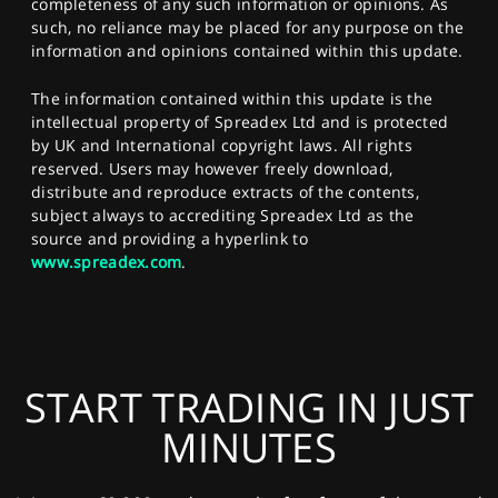
completeness of any such information or opinions. As
such, no reliance may be placed for any purpose on the
information and opinions contained within this update.
The information contained within this update is the
intellectual property of Spreadex Ltd and is protected
by UK and International copyright laws. All rights
reserved. Users may however freely download,
distribute and reproduce extracts of the contents,
subject always to accrediting Spreadex Ltd as the
source and providing a hyperlink to
www.spreadex.com
.
START TRADING IN JUST
MINUTES