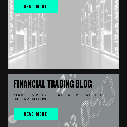
READ MORE
FINANCIAL TRADING BLOG
MARKETS VOLATILE AFTER HISTORIC FED
INTERVENTION
READ MORE