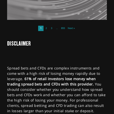
1
2
3
…
893
Next »
DISCLAIMER
Spread bets and CFDs are complex instruments and
come with a high risk of losing money rapidly due to
leverage.
61% of retail investors lose money when
trading spread bets and CFDs with this provider.
You
should consider whether you understand how spread
bets and CFDs work and whether you can afford to take
the high risk of losing your money. For professional
clients, spread betting and CFD trading can also result
in losses larger than your initial stake or deposit.