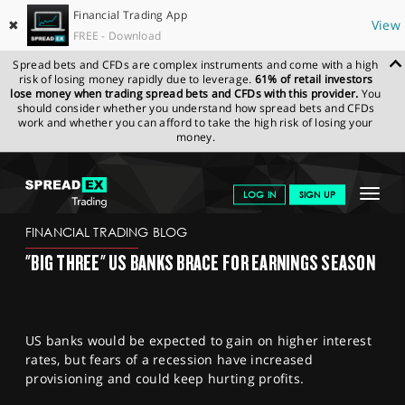
Financial Trading App
✖
View
FREE - Download
Spread bets and CFDs are complex instruments and come with a high
risk of losing money rapidly due to leverage.
61% of retail investors
lose money when trading spread bets and CFDs with this provider.
You
should consider whether you understand how spread bets and CFDs
work and whether you can afford to take the high risk of losing your
money.
SPREADEX.COM
FINANCIALS
NEWS & ANALYSIS
FINANCIAL
Toggle
LOG IN
SIGN UP
TRADING BLOG
13.01.23 12:00:00
navigat
GET STARTED
FINANCIAL TRADING BLOG
"BIG THREE" US BANKS BRACE FOR EARNINGS SEASON
NEWS & ANALYSIS
LEARN TO TRADE
US banks would be expected to gain on higher interest
MARKETS
rates, but fears of a recession have increased
provisioning and could keep hurting profits.
PROFESSIONAL CLIENTS