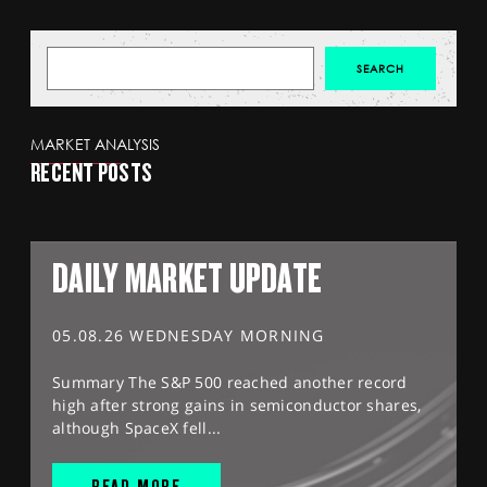
MARKET ANALYSIS
RECENT POSTS
DAILY MARKET UPDATE
05.08.26 WEDNESDAY MORNING
Summary The S&P 500 reached another record
high after strong gains in semiconductor shares,
although SpaceX fell...
READ MORE