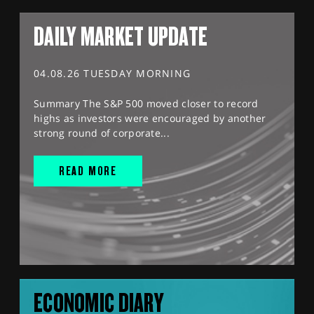
DAILY MARKET UPDATE
04.08.26 TUESDAY MORNING
Summary The S&P 500 moved closer to record
highs as investors were encouraged by another
strong round of corporate...
READ MORE
ECONOMIC DIARY