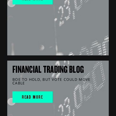
FINANCIAL TRADING BLOG
BOE TO HOLD, BUT VOTE COULD MOVE
CABLE
READ MORE