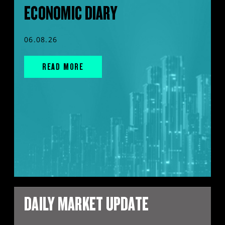
ECONOMIC DIARY
06.08.26
READ MORE
DAILY MARKET UPDATE