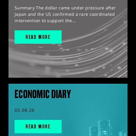
Summary The dollar came under pressure after
Japan and the US confirmed a rare coordinated
intervention to support the...
READ MORE
ECONOMIC DIARY
03.08.26
READ MORE