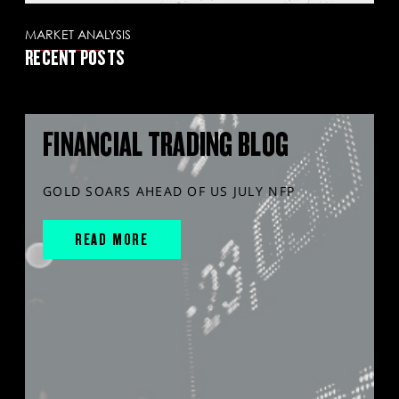
MARKET ANALYSIS
RECENT POSTS
FINANCIAL TRADING BLOG
GOLD SOARS AHEAD OF US JULY NFP
READ MORE