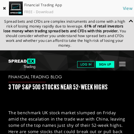
Financial Trading App
✖
View
FREE - Download
Spread bets and CFDs are complex instruments and come with a high
risk of losing money rapidly due to leverage.
61% of retail investors
lose money when trading spread bets and CFDs with this provider.
You
should consider whether you understand how spread bets and CFDs
work and whether you can afford to take the high risk of losing your
money.
SPREADEX.COM
FINANCIALS
NEWS & ANALYSIS
FINANCIAL
Toggle
LOG IN
SIGN UP
TRADING BLOG
13/10/2025
navigat
GET STARTED
FINANCIAL TRADING BLOG
3 TOP S&P 500 STOCKS NEAR 52-WEEK HIGHS
NEWS & ANALYSIS
LEARN TO TRADE
The benchmark UK stock market slumped on Friday
MARKETS
amid the escalation in the trade war with China, leaving
some of the top names just shy of their 52-week highs.
PROFESSIONAL CLIENTS
Here are some stocks that could break out or pull back