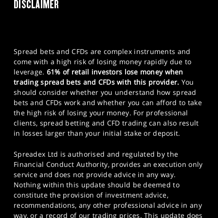
DISCLAIMER
Spread bets and CFDs are complex instruments and
come with a high risk of losing money rapidly due to
leverage.
61% of retail investors lose money when
trading spread bets and CFDs with this provider.
You
should consider whether you understand how spread
bets and CFDs work and whether you can afford to take
the high risk of losing your money. For professional
clients, spread betting and CFD trading can also result
in losses larger than your initial stake or deposit.
Spreadex Ltd is authorised and regulated by the
Financial Conduct Authority, provides an execution only
service and does not provide advice in any way.
Nothing within this update should be deemed to
constitute the provision of investment advice,
recommendations, any other professional advice in any
way, or a record of our trading prices. This update does