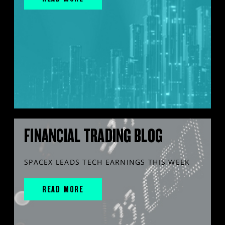
FINANCIAL TRADING BLOG
SPACEX LEADS TECH EARNINGS THIS WEEK
READ MORE