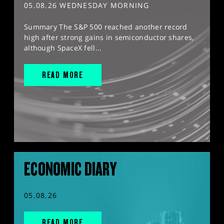
05.08.26 WEDNESDAY MORNING
Summary The S&P 500 reached another record
high after strong gains in semiconductor shares,
although SpaceX fell...
READ MORE
ECONOMIC DIARY
05.08.26
READ MORE