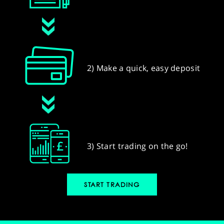
2) Make a quick, easy deposit
3) Start trading on the go!
START TRADING