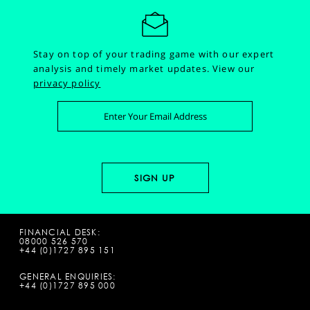
Stay on top of your trading game with our expert
analysis and timely market updates.
View our
privacy policy
FINANCIAL DESK:
08000 526 570
+44 (0)1727 895 151
GENERAL ENQUIRIES:
+44 (0)1727 895 000