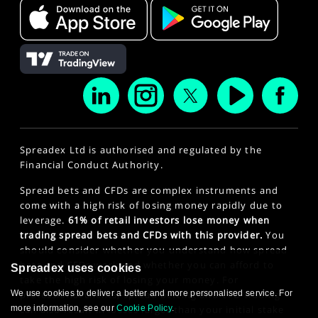
Spreadex Ltd is authorised and regulated by the
Financial Conduct Authority.
Spread bets and CFDs are complex instruments and
come with a high risk of losing money rapidly due to
leverage.
61% of retail investors lose money when
trading spread bets and CFDs with this provider.
You
should consider whether you understand how spread
bets and CFDs work and whether you can afford to
Spreadex uses cookies
take the high risk of losing your money. For
professional clients, spread betting and CFD trading
We use cookies to deliver a better and more personalised service. For
can also result in losses larger than your initial stake
more information, see our
Cookie Policy
.