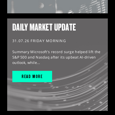
DAILY MARKET UPDATE
31.07.26 FRIDAY MORNING
Summary Microsoft's record surge helped lift the
S&P 500 and Nasdaq after its upbeat AI-driven
outlook, while...
READ MORE