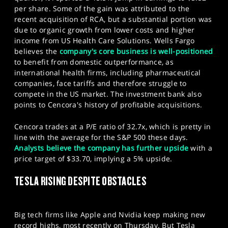
per share. Some of the gain was attributed to the
recent acquisition of RCA, but a substantial portion was
due to organic growth from lower costs and higher
income from US Health Care Solutions. Wells Fargo
believes the
company's core business is well-positioned
to benefit from domestic outperformance, as
international health firms, including pharmaceutical
companies, face tariffs and therefore struggle to
compete in the US market. The investment bank also
points to Cencora's history of profitable acquisitions.
Cencora trades at a P/E ratio of 32.7x, which is pretty in
line with the average for the S&P 500 these days.
Analysts believe the company has further upside
with a
price target of $33.70, implying a 5% upside.
TESLA RISING DESPITE OBSTACLES
Big tech firms like Apple and Nvidia keep making new
record highs, most recently on Thursday. But Tesla