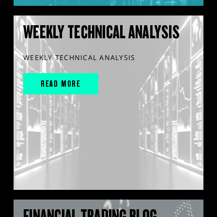
WEEKLY TECHNICAL ANALYSIS
WEEKLY TECHNICAL ANALYSIS
READ MORE
FINANCIAL TRADING BLOG