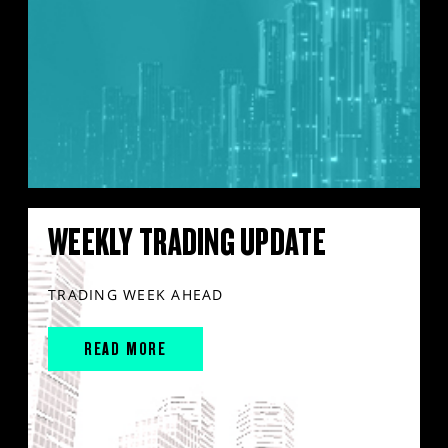
WEEKLY TRADING UPDATE
TRADING WEEK AHEAD
READ MORE