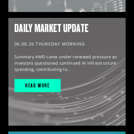
DAILY MARKET UPDATE
06.08.26 THURSDAY MORNING
Summary AMD came under renewed pressure as
investors questioned continued AI infrastructure
spending, contributing to...
READ MORE