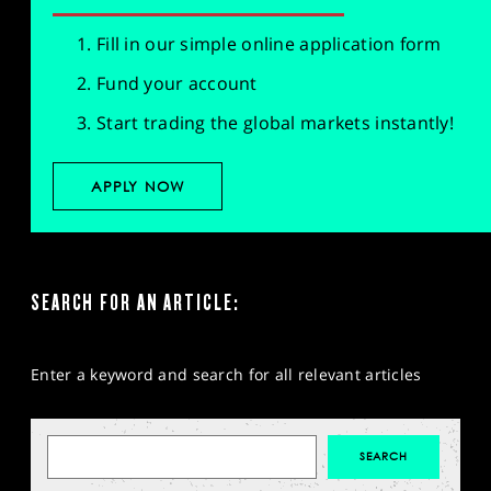
Fill in our simple online application form
Fund your account
Start trading the global markets instantly!
APPLY NOW
SEARCH FOR AN ARTICLE:
Enter a keyword and search for all relevant articles