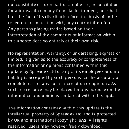
not constitute or form part of an offer of, or solicitation
for a transaction in any financial instrument, nor shall
it or the fact of its distribution form the basis of, or be
relied on in connection with, any contract therefore.
Any persons placing trades based on their
interpretation of the comments or information within
this update does so entirely at their own risk.
No representation, warranty, or undertaking, express or
limited, is given as to the accuracy or completeness of
the information or opinions contained within this
update by Spreadex Ltd or any of its employees and no
liability is accepted by such persons for the accuracy or
completeness of any such information or opinions. As
such, no reliance may be placed for any purpose on the
information and opinions contained within this update.
The information contained within this update is the
intellectual property of Spreadex Ltd and is protected
by UK and International copyright laws. All rights
reserved. Users may however freely download,