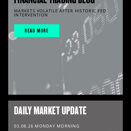
MARKETS VOLATILE AFTER HISTORIC FED
INTERVENTION
READ MORE
DAILY MARKET UPDATE
03.08.26 MONDAY MORNING