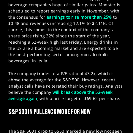
beverage companies hope of similar gains. Monster is
scheduled to report earnings early in November, with
the consensus for
earnings to rise more than 25%
to
$0.48 and revenues increasing 12.1% to $2.11B. Of
course, this comes in the context of the company's
share price rising 32% since the start of the year,
reaching a 52-week high last Friday. Energy drinks in
the US are a booming market and are expected to be
the best-performing sector among non-alcoholic
beverages. In its la
The company trades at a P/E ratio of 43.2x, which is
above the average for the S&P 500. However, recent
analyst calls have reiterated their buy ratings. Analysts
believe the company
will break above the 52-week
average again
, with a price target of $69.62 per share.
S&P 500 IN PULLBACK MODE FOR NOW
The S&P 500’s drop to 6550 marked a new low not seen