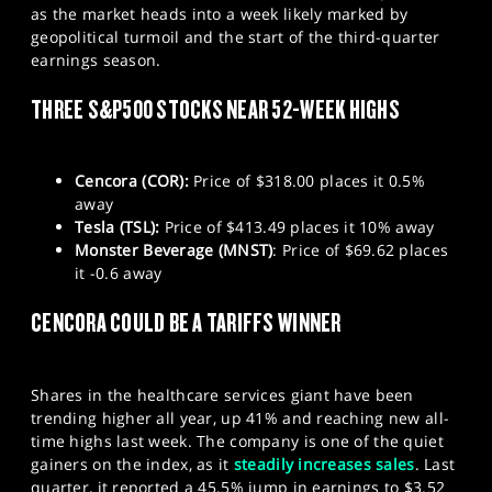
as the market heads into a week likely marked by
SPORTS
geopolitical turmoil and the start of the third-quarter
HELP
earnings season.
THREE S&P500 STOCKS NEAR 52-WEEK HIGHS
Cencora (COR):
Price of $318.00 places it 0.5%
away
Tesla (TSL):
Price of $413.49 places it 10% away
Monster Beverage (MNST)
: Price of $69.62 places
it -0.6 away
CENCORA COULD BE A TARIFFS WINNER
Shares in the healthcare services giant have been
trending higher all year, up 41% and reaching new all-
time highs last week. The company is one of the quiet
gainers on the index, as it
steadily increases sales
. Last
quarter, it reported a 45.5% jump in earnings to $3.52