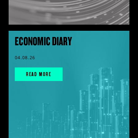
ECONOMIC DIARY
04.08.26
READ MORE