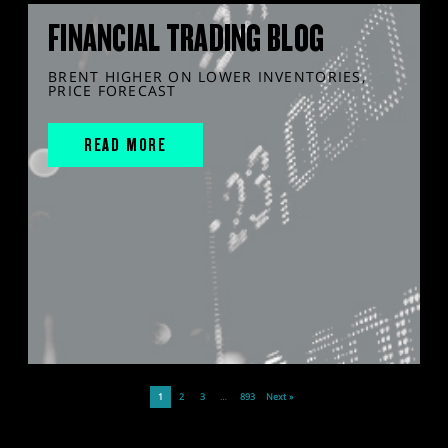
FINANCIAL TRADING BLOG
BRENT HIGHER ON LOWER INVENTORIES,
PRICE FORECAST
READ MORE
1
2
3
…
893
Next »