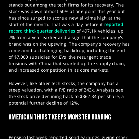
stands out among the tech firms for its recovery. The
stock was down almost 50% at one point this year but
has since surged to score a new all-time high at the
start of the month. That was a day before it
reported
record third-quarter deliveries
of 497.1K vehicles, up
7% from a year earlier and a sign that the company's
brand was on the upswing. The company's recovery has
come amid a challenging backdrop, including the end
of $7,000 subsidies for EVs, the resurgent trade
tensions with China that snarled up the supply chain,
and increased competition in its core markets.
However, like other tech stocks, the company has a
steep valuation, with a P/E ratio of 243x. Analysts see
the stock price declining back to $362.34 per share, a
potential further decline of 12%.
AMERICAN THIRST KEEPS MONSTER ROARING
PepsiCo last week reported solid earnings, giving other