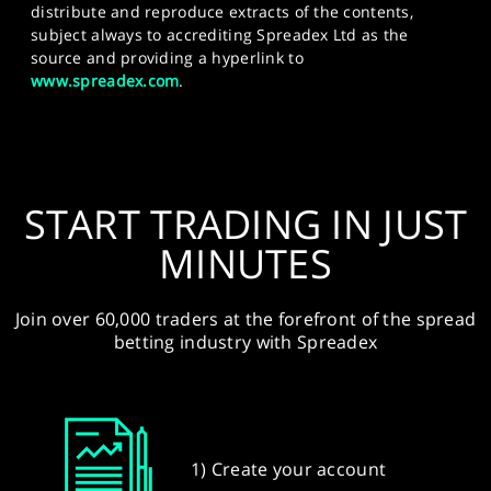
distribute and reproduce extracts of the contents,
subject always to accrediting Spreadex Ltd as the
source and providing a hyperlink to
www.spreadex.com
.
START TRADING IN JUST
MINUTES
Join over 60,000 traders at the forefront of the spread
betting industry with Spreadex
1) Create your account