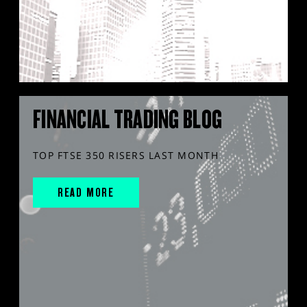
FINANCIAL TRADING BLOG
TOP FTSE 350 RISERS LAST MONTH
READ MORE