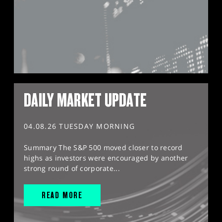
DAILY MARKET UPDATE
04.08.26 TUESDAY MORNING
Summary The S&P 500 moved closer to record
highs as investors were encouraged by another
strong round of corporate...
READ MORE