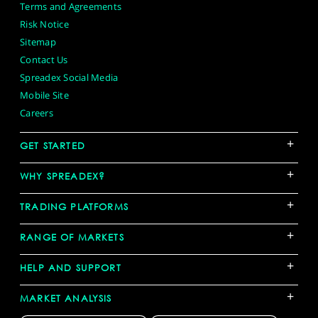
Terms and Agreements
Risk Notice
Sitemap
Contact Us
Spreadex Social Media
Mobile Site
Careers
+
GET STARTED
+
WHY SPREADEX?
+
TRADING PLATFORMS
+
RANGE OF MARKETS
+
HELP AND SUPPORT
+
MARKET ANALYSIS