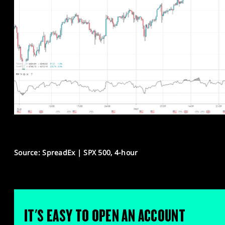
Source: SpreadEx | SPX 500, 4-hour
IT'S EASY TO OPEN AN ACCOUNT