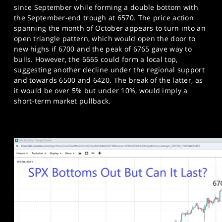
since September while forming a double bottom with
the September-end trough at 6570. The price action
spanning the month of October appears to turn into an
open triangle pattern, which would open the door to
new highs if 6700 and the peak of 6765 gave way to
bulls. However, the 6665 could form a local top,
suggesting another decline under the regional support
and towards 6500 and 6420. The break of the latter, as
it would be over 5% but under 10%, would imply a
short-term market pullback.