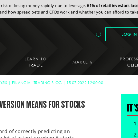
isk of losing money rapidly due to leverage.
61% of retail investors lo
nd how spread bets and CFDs work and whether you can afford to take 
LOG IN
LEARN TO
PROFES
MARKETS
TRADE
CLIE
YSIS
FINANCIAL TRADING BLOG
15.07.2022 12:00:00
NVERSION MEANS FOR STOCKS
IT'
ord of correctly predicting an
 lot of attention when it starts