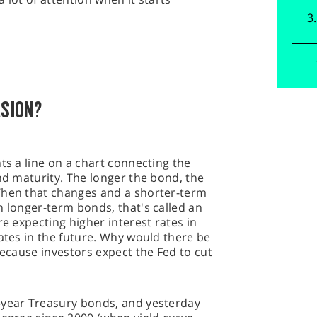
RSION?
ts a line on a chart connecting the
ond maturity. The longer the bond, the
When that changes and a shorter-term
n longer-term bonds, that's called an
re expecting higher interest rates in
rates in the future. Why would there be
Because investors expect the Fed to cut
-year Treasury bonds, and yesterday