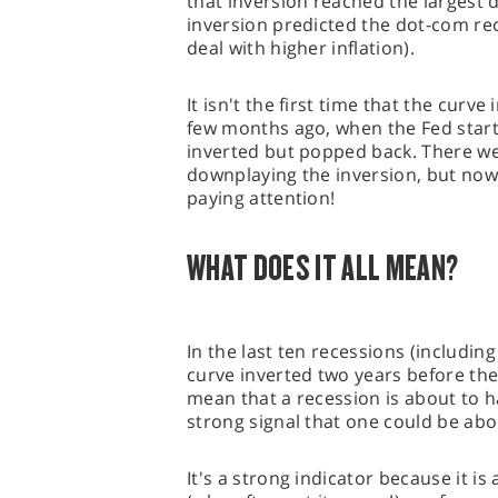
that inversion reached the largest 
inversion predicted the dot-com rec
deal with higher inflation).
It isn't the first time that the curve
few months ago, when the Fed starte
inverted but popped back. There wer
downplaying the inversion, but now 
paying attention!
WHAT DOES IT ALL MEAN?
In the last ten recessions (includin
curve inverted two years before the
mean that a recession is about to ha
strong signal that one could be ab
It's a strong indicator because it i