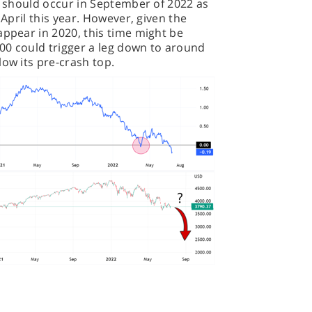
on should occur in September of 2022 as
 April this year. However, given the
appear in 2020, this time might be
500 could trigger a leg down to around
low its pre-crash top.