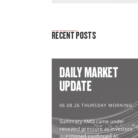
MARKET ANALYSIS
RECENT POSTS
DAILY MARKET
UPDATE
06.08.26 THURSDAY MORNING
Summary AMD came under
renewed pressure as investors
questioned continued AI