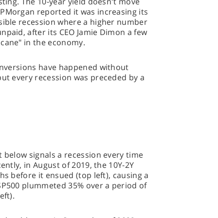
sting. The 10-year yield doesn't move
JPMorgan reported it was increasing its
ssible recession where a higher number
npaid, after its CEO Jamie Dimon a few
icane" in the economy.
e inversions have happened without
 but every recession was preceded by a
t below signals a recession every time
cently, in August of 2019, the 10Y-2Y
hs before it ensued (top left), causing a
 SP500 plummeted 35% over a period of
ft).