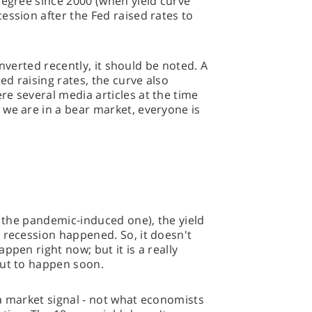
degree since 2000 (when yield curve
ession after the Fed raised rates to
 inverted recently, it should be noted. A
d raising rates, the curve also
e several media articles at the time
we are in a bear market, everyone is
g the pandemic-induced one), the yield
 recession happened. So, it doesn't
ppen right now; but it is a really
out to happen soon.
s a market signal - not what economists