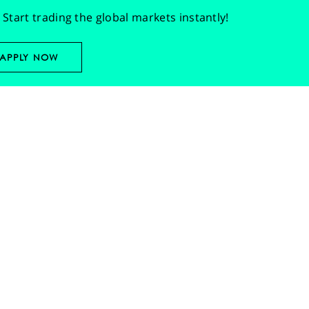
Start trading the global markets instantly!
APPLY NOW