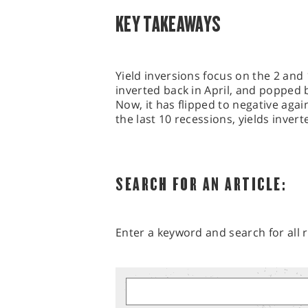
KEY TAKEAWAYS
Yield inversions focus on the 2 and
inverted back in April, and popped 
Now, it has flipped to negative agai
the last 10 recessions, yields inver
SEARCH FOR AN ARTICLE:
Enter a keyword and search for all r