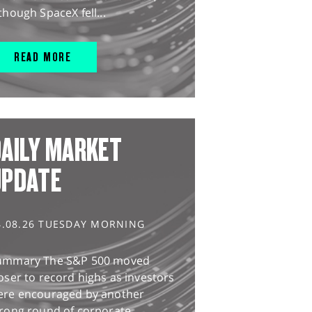
though SpaceX fell...
READ MORE
AILY MARKET
UPDATE
4.08.26 TUESDAY MORNING
ummary The S&P 500 moved
oser to record highs as investors
ere encouraged by another
rong round of corporate...