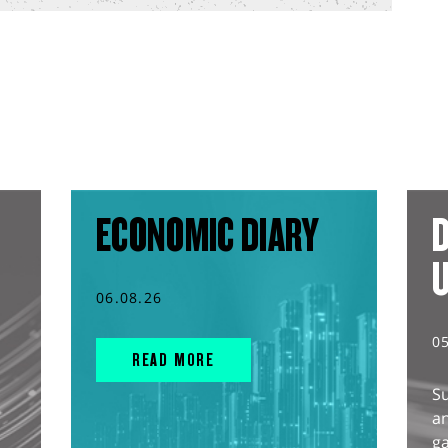
ECONOMIC DIARY
D
06.08.26
0
READ MORE
S
an
g