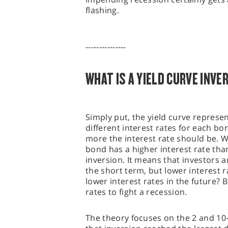
flashing.
---------------
WHAT IS A YIELD CURVE INVE
Simply put, the yield curve represen
different interest rates for each b
more the interest rate should be. 
bond has a higher interest rate tha
inversion. It means that investors a
the short term, but lower interest 
lower interest rates in the future? 
rates to fight a recession.
The theory focuses on the 2 and 10