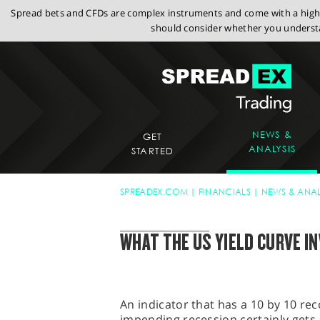
Spread bets and CFDs are complex instruments and come with a high r
should consider whether you understa
NEWS &
GET
ANALYSIS
STARTED
SPREADEX.COM
FINANCIALS
NEWS & ANAL
FINANCIAL TRADING BLOG
WHAT THE US YIELD CURVE I
An indicator that has a 10 by 10 rec
impending recession certainly gets a