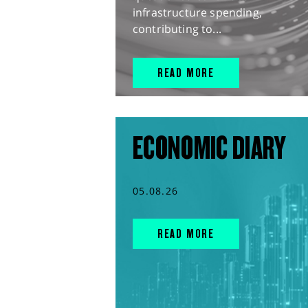
infrastructure spending,
contributing to...
READ MORE
ECONOMIC DIARY
05.08.26
READ MORE