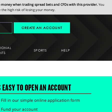
se money when trading spread bets and CFDs with this provider.
You
the high risk of losing your money.
CREATE AN ACCOUNT
SIONAL
SPORTS
HELP
NTS
S EASY TO OPEN AN ACCOUNT
Fill in our simple online application form
Fund your account