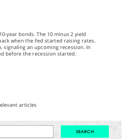
 10-year bonds. The 10 minus 2 yield
back when the Fed started raising rates.
n, signaling an upcoming recession. In
ted before the recession started.
elevant articles