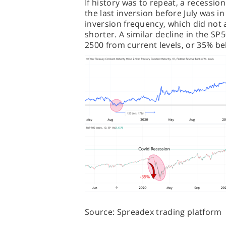
If history was to repeat, a recessi
the last inversion before July was in
inversion frequency, which did not 
shorter. A similar decline in the SP
2500 from current levels, or 35% be
Source: Spreadex trading platform