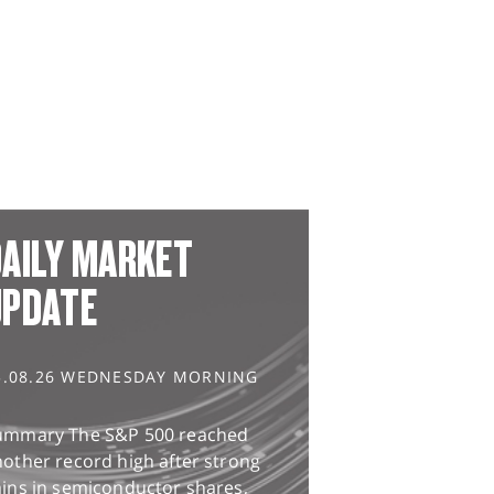
AILY MARKET
UPDATE
5.08.26 WEDNESDAY MORNING
ummary The S&P 500 reached
other record high after strong
ains in semiconductor shares,