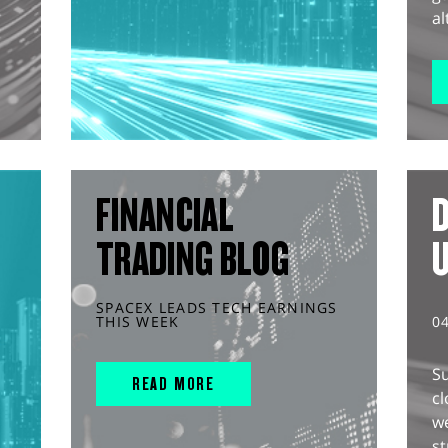
al
FINANCIAL
D
TRADING BLOG
SPACEX LEADS TECH EARNINGS
THIS WEEK
0
S
READ MORE
cl
w
st