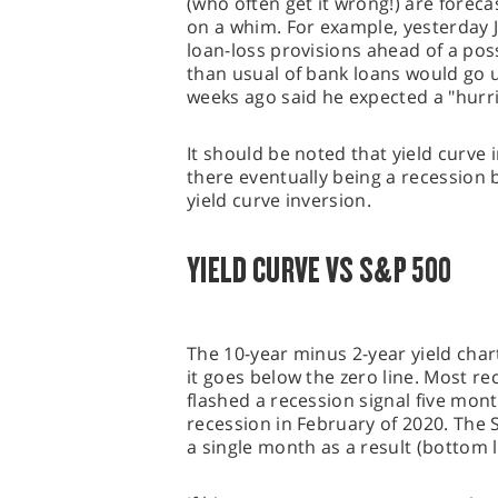
(who often get it wrong!) are foreca
on a whim. For example, yesterday 
loan-loss provisions ahead of a po
than usual of bank loans would go u
weeks ago said he expected a "hurr
It should be noted that yield curv
there eventually being a recession
yield curve inversion.
YIELD CURVE VS S&P 500
The 10-year minus 2-year yield char
it goes below the zero line. Most re
flashed a recession signal five mont
recession in February of 2020. The
a single month as a result (bottom le