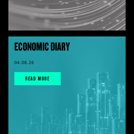
ECONOMIC DIARY
04.08.26
READ MORE