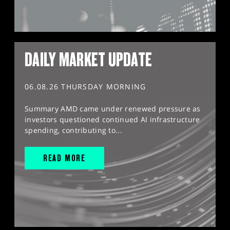
DAILY MARKET UPDATE
06.08.26 THURSDAY MORNING
Summary AMD came under renewed pressure as
investors questioned continued AI infrastructure
spending, contributing to...
READ MORE