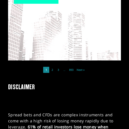
1
2
3
…
893
Next »
DISCLAIMER
Spread bets and CFDs are complex instruments and
come with a high risk of losing money rapidly due to
leverage.
61% of retail investors lose money when