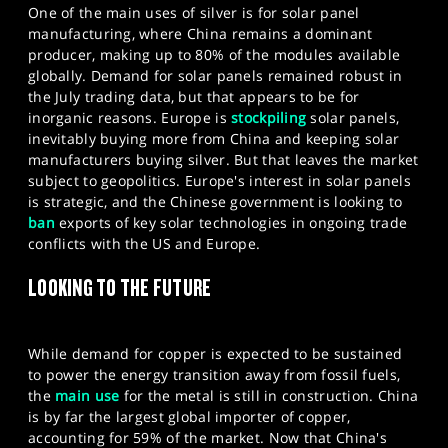
One of the main uses of silver is for solar panel
manufacturing, where China remains a dominant
producer, making up to 80% of the modules available
globally. Demand for solar panels remained robust in
the July trading data, but that appears to be for
inorganic reasons. Europe is
stockpiling
solar panels,
inevitably buying more from China and keeping solar
manufacturers buying silver. But that leaves the market
subject to geopolitics. Europe's interest in solar panels
is strategic, and the Chinese government is looking to
ban
exports of key solar technologies in ongoing trade
conflicts with the US and Europe.
LOOKING TO THE FUTURE
While demand for copper is expected to be sustained
to power the energy transition away from fossil fuels,
the
main use
for the metal is still in construction. China
is by far the largest global importer of copper,
accounting for 59% of the market. Now that China's