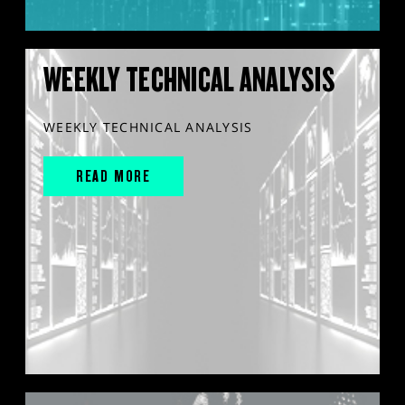
WEEKLY TECHNICAL ANALYSIS
WEEKLY TECHNICAL ANALYSIS
READ MORE