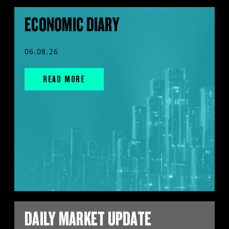
ECONOMIC DIARY
06.08.26
READ MORE
DAILY MARKET UPDATE