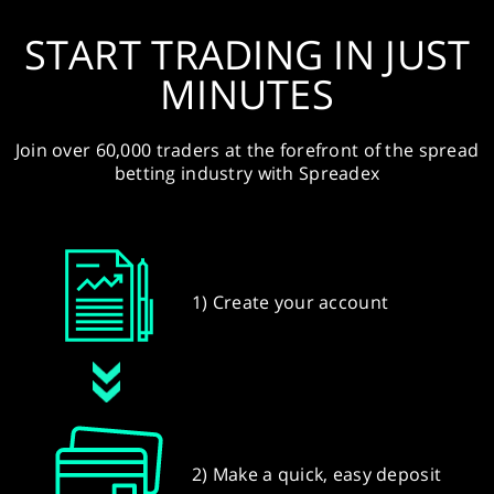
START TRADING IN JUST
MINUTES
Join over 60,000 traders at the forefront of the spread
betting industry with Spreadex
1) Create your account
2) Make a quick, easy deposit