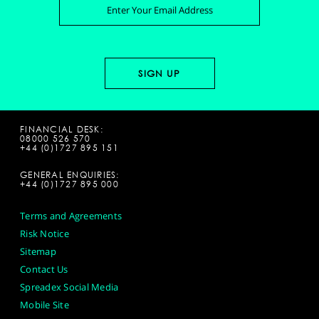
FINANCIAL DESK:
08000 526 570
+44 (0)1727 895 151
GENERAL ENQUIRIES:
+44 (0)1727 895 000
Terms and Agreements
Risk Notice
Sitemap
Contact Us
Spreadex Social Media
Mobile Site