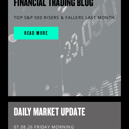
FINANCIAL TRADING BLOG
TOP S&P 500 RISERS & FALLERS LAST MONTH
READ MORE
DAILY MARKET UPDATE
07.08.26 FRIDAY MORNING