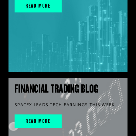
READ MORE
FINANCIAL TRADING BLOG
SPACEX LEADS TECH EARNINGS THIS WEEK
READ MORE