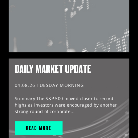
DAILY MARKET UPDATE
04.08.26 TUESDAY MORNING
Summary The S&P 500 moved closer to record
highs as investors were encouraged by another
strong round of corporate...
READ MORE