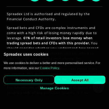
Spreadex Ltd is authorised and regulated by the
Financial Conduct Authority.
Spread bets and CFDs are complex instruments and
come with a high risk of losing money rapidly due to
leverage.
61% of retail investors lose money when
trading spread bets and CFDs with this provider.
You
should consider whether you understand how spread
bets and CFDs work and whether you can afford to
Spreadex uses cookies
take the high risk of losing your money. For
professional clients, spread betting and CFD trading
We use cookies to deliver a better and more personalised service. For
can also result in losses larger than your initial stake
more information, see our
Cookie Policy
.
or deposit. This site is intended for those persons of 18
years or older. Click here to see our
Privacy Policy
.
Necessary Only
Accept All
The information on this website is not targeted at the
Manage Cookies
general public of any particular country. It is not
intended for distribution to residents in any country
where such distribution or use would contravene any
law or regulatory requirement.