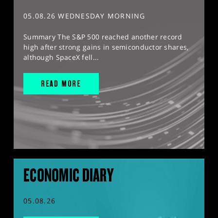
05.08.26 WEDNESDAY MORNING
Summary The S&P 500 reached another record
high after strong gains in semiconductor shares,
although SpaceX fell...
READ MORE
ECONOMIC DIARY
05.08.26