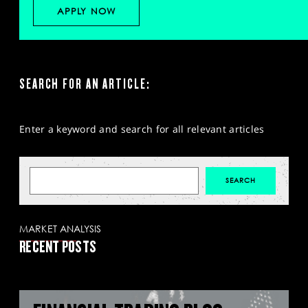
APPLY NOW
SEARCH FOR AN ARTICLE:
Enter a keyword and search for all relevant articles
MARKET ANALYSIS
RECENT POSTS