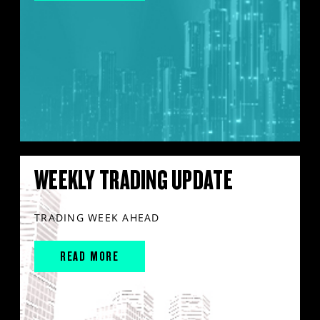
WEEKLY TRADING UPDATE
TRADING WEEK AHEAD
READ MORE