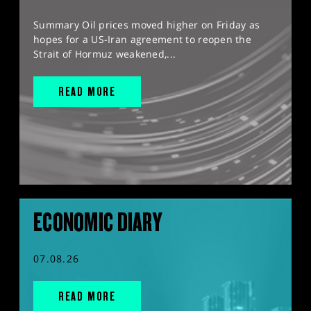
Summary Oil prices moved higher on Friday as
hopes for a US-Iran agreement to reopen the
Strait of Hormuz weakened,...
READ MORE
ECONOMIC DIARY
07.08.26
READ MORE