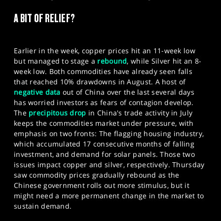
SPORTS
A BIT OF RELIEF?
HELP
Earlier in the week, copper prices hit an 11-week low
but managed to stage a
rebound
, while Silver hit an 8-
week low. Both commodities have already seen falls
that reached 10% drawdowns in August. A host of
negative data
out of China over the last several days
has worried investors as fears of contagion develop.
The
precipitous drop
in China's trade activity in July
keeps the commodities market under pressure, with
emphasis on two fronts: The flagging housing industry,
which accumulated 17 consecutive months of falling
investment, and demand for solar panels. Those two
issues impact copper and silver, respectively. Thursday
saw commodity prices gradually rebound as the
Chinese government rolls out more stimulus, but it
might need a more permanent change in the market to
sustain demand.