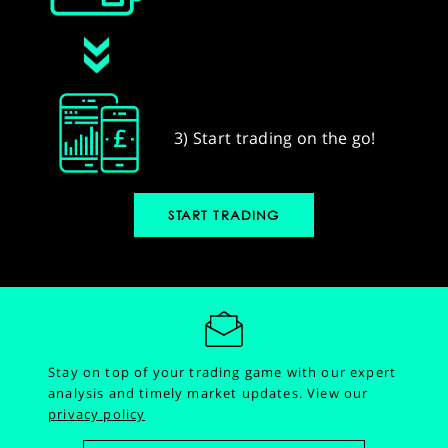
3) Start trading on the go!
START TRADING
Stay on top of your trading game with our expert
analysis and timely market updates.
View our
privacy policy