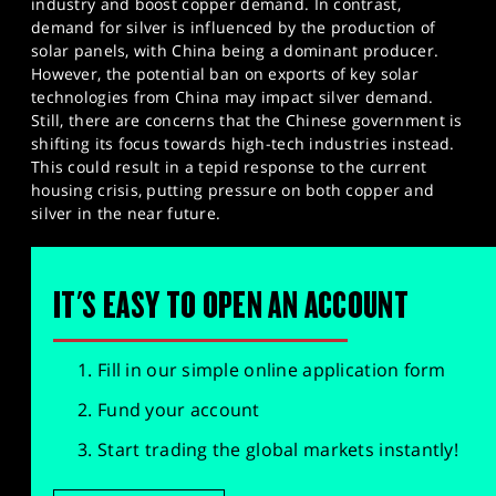
industry and boost copper demand. In contrast,
demand for silver is influenced by the production of
solar panels, with China being a dominant producer.
However, the potential ban on exports of key solar
technologies from China may impact silver demand.
Still, there are concerns that the Chinese government is
shifting its focus towards high-tech industries instead.
This could result in a tepid response to the current
housing crisis, putting pressure on both copper and
silver in the near future.
IT'S EASY TO OPEN AN ACCOUNT
Fill in our simple online application form
Fund your account
Start trading the global markets instantly!