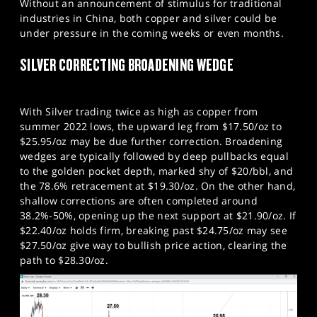
Without an announcement of stimulus for traditional
industries in China, both copper and silver could be
under pressure in the coming weeks or even months.
SILVER CORRECTING BROADENING WEDGE
With Silver trading twice as high as copper from
summer 2022 lows, the upward leg from $17.50/oz to
$25.95/oz may be due further correction. Broadening
wedges are typically followed by deep pullbacks equal
to the golden pocket depth, marked shy of $20/bbl, and
the 78.6% retracement at $19.30/oz. On the other hand,
shallow corrections are often completed around
38.2%-50%, opening up the next support at $21.90/oz. If
$22.40/oz holds firm, breaking past $24.75/oz may see
$27.50/oz give way to bullish price action, clearing the
path to $28.30/oz.