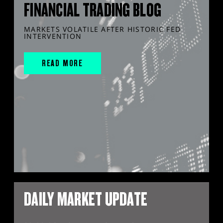
FINANCIAL TRADING BLOG
MARKETS VOLATILE AFTER HISTORIC FED
INTERVENTION
READ MORE
DAILY MARKET UPDATE