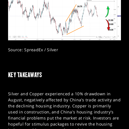
Source: SpreadEx / Silver
KEY TAKEAWAYS
Silver and Copper experienced a 10% drawdown in
August, negatively affected by China's trade activity and
the declining housing industry. Copper is primarily
used in construction, and China's housing industry's
financial problems put the market at risk. Investors are
hopeful for stimulus packages to revive the housing