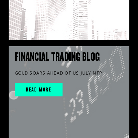
FINANCIAL TRADING BLOG
GOLD SOARS AHEAD OF US JULY NFP
READ MORE