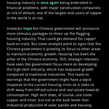
housing industry is
once again
being embroiled in
financial problems, with major construction companies
at risk of default, one of the largest end users of copper
in the world is at risk.
Investors
hope
the Chinese government will announce
more stimulus packages to shore up the flagging
housing industry. That could get demand for copper
back on track. But some analysts point to signs that the
Chinese government is pivoting its focus to other areas
to maintain economic growth. Housing has been the
pillar of the Chinese economy. Still, strategic interests
have seen the government focus more on developing
the high-tech industry, which has outpaced growth
compared to traditional industries. This leads to
warnings that the government might have a tepid
response to the current housing crisis as it looks to
shift away from infrastructure and real estate towards
consumption. High tech does, of course, use some
copper and silver, but not at the bulk levels that
industrial production of solar panels and housing.