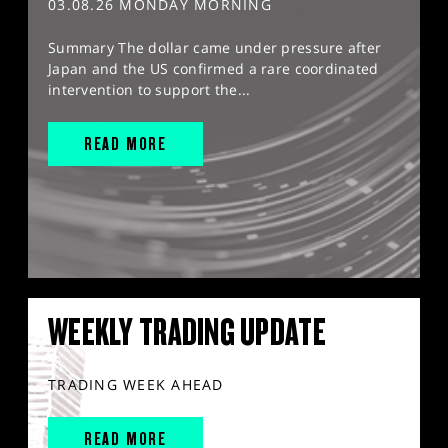
03.08.26 MONDAY MORNING
Summary The dollar came under pressure after
Japan and the US confirmed a rare coordinated
intervention to support the...
READ MORE
WEEKLY TRADING UPDATE
TRADING WEEK AHEAD
READ MORE