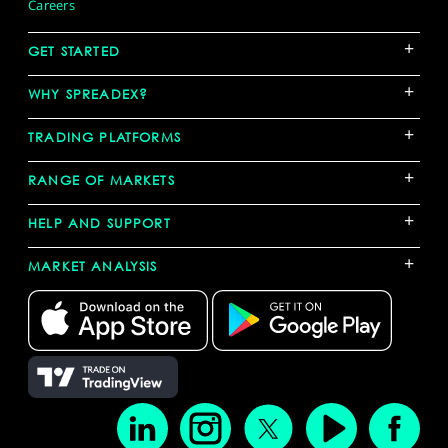
Careers
+
GET STARTED
+
WHY SPREADEX?
+
TRADING PLATFORMS
+
RANGE OF MARKETS
+
HELP AND SUPPORT
+
MARKET ANALYSIS