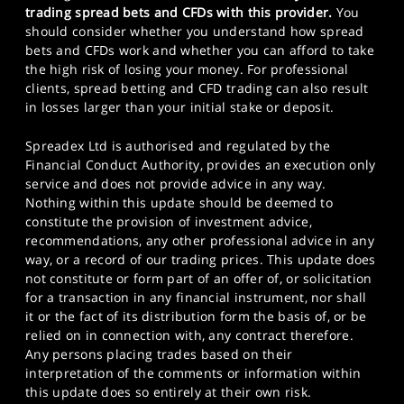
trading spread bets and CFDs with this provider.
You
should consider whether you understand how spread
bets and CFDs work and whether you can afford to take
the high risk of losing your money. For professional
clients, spread betting and CFD trading can also result
in losses larger than your initial stake or deposit.
Spreadex Ltd is authorised and regulated by the
Financial Conduct Authority, provides an execution only
service and does not provide advice in any way.
Nothing within this update should be deemed to
constitute the provision of investment advice,
recommendations, any other professional advice in any
way, or a record of our trading prices. This update does
not constitute or form part of an offer of, or solicitation
for a transaction in any financial instrument, nor shall
it or the fact of its distribution form the basis of, or be
relied on in connection with, any contract therefore.
Any persons placing trades based on their
interpretation of the comments or information within
this update does so entirely at their own risk.