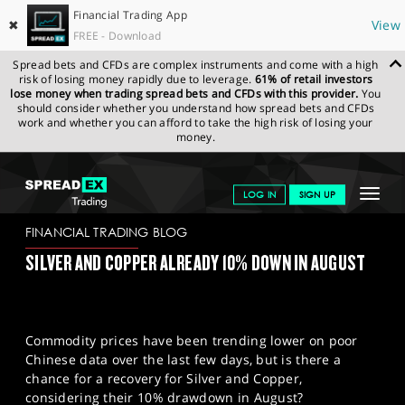
Financial Trading App
✖
View
FREE - Download
Spread bets and CFDs are complex instruments and come with a high
risk of losing money rapidly due to leverage.
61% of retail investors
lose money when trading spread bets and CFDs with this provider.
You
should consider whether you understand how spread bets and CFDs
work and whether you can afford to take the high risk of losing your
money.
SPREADEX.COM
FINANCIALS
NEWS & ANALYSIS
FINANCIAL
Toggle
LOG IN
SIGN UP
TRADING BLOG
17/08/2023
navigat
GET STARTED
FINANCIAL TRADING BLOG
SILVER AND COPPER ALREADY 10% DOWN IN AUGUST
NEWS & ANALYSIS
LEARN TO TRADE
Commodity prices have been trending lower on poor
MARKETS
Chinese data over the last few days, but is there a
chance for a recovery for Silver and Copper,
PROFESSIONAL CLIENTS
considering their 10% drawdown in August?