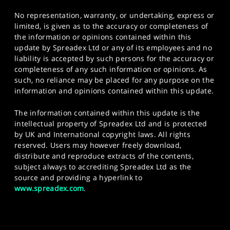
No representation, warranty, or undertaking, express or
limited, is given as to the accuracy or completeness of
the information or opinions contained within this
update by Spreadex Ltd or any of its employees and no
liability is accepted by such persons for the accuracy or
completeness of any such information or opinions. As
such, no reliance may be placed for any purpose on the
information and opinions contained within this update.
The information contained within this update is the
intellectual property of Spreadex Ltd and is protected
by UK and International copyright laws. All rights
reserved. Users may however freely download,
distribute and reproduce extracts of the contents,
subject always to accrediting Spreadex Ltd as the
source and providing a hyperlink to
www.spreadex.com
.