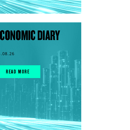
CONOMIC DIARY
4.08.26
READ MORE