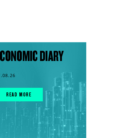
CONOMIC DIARY
7.08.26
READ MORE