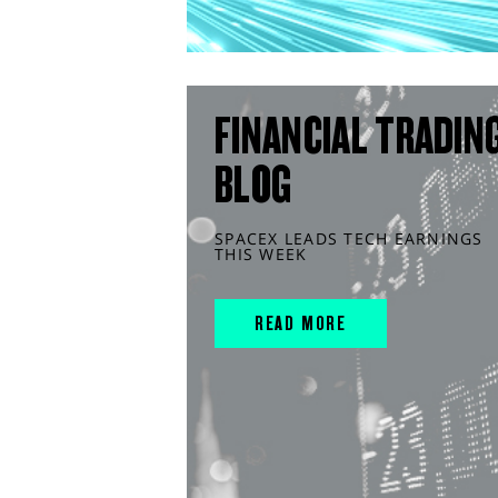
FINANCIAL TRADIN
BLOG
SPACEX LEADS TECH EARNINGS
THIS WEEK
READ MORE