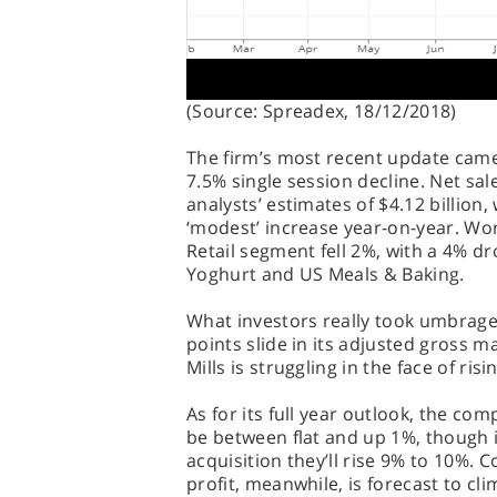
(Source: Spreadex, 18/12/2018)
The firm’s most recent update cam
7.5% single session decline. Net sal
analysts’ estimates of $4.12 billion,
‘modest’ increase year-on-year. Wor
Retail segment fell 2%, with a 4% d
Yoghurt and US Meals & Baking.
What investors really took umbrage
points slide in its adjusted gross ma
Mills is struggling in the face of ris
As for its full year outlook, the co
be between flat and up 1%, though i
acquisition they’ll rise 9% to 10%.
profit, meanwhile, is forecast to c