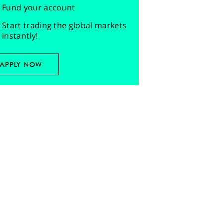
Fund your account
Start trading the global markets
instantly!
APPLY NOW