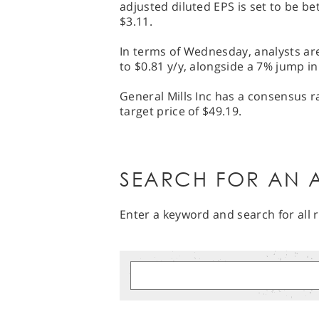
adjusted diluted EPS is set to be b
$3.11.
In terms of Wednesday, analysts are
to $0.81 y/y, alongside a 7% jump in
General Mills Inc has a consensus r
target price of $49.19.
SEARCH FOR AN A
Enter a keyword and search for all r