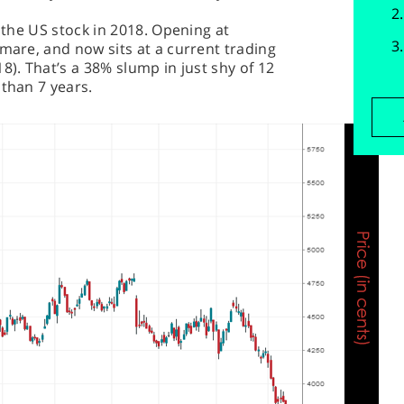
n the US stock in 2018. Opening at
tmare, and now sits at a current trading
8). That’s a 38% slump in just shy of 12
 than 7 years.