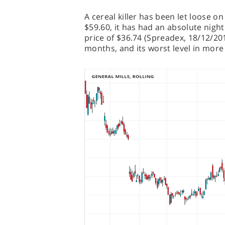
A cereal killer has been let loose o
$59.60, it has had an absolute nigh
price of $36.74 (Spreadex, 18/12/201
months, and its worst level in more