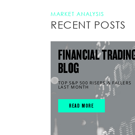
MARKET ANALYSIS
RECENT POSTS
FINANCIAL TRADIN
BLOG
TOP S&P 500 RISERS & FALLERS
LAST MONTH
READ MORE