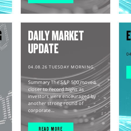
G
DAILY MARKET
E
UPDATE
0
04.08.26 TUESDAY MORNING
Summary The S&P 500 moved
closer to record highs as
investors were encouraged by
another strong round of
corporate...
READ MORE