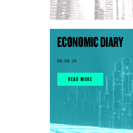
ECONOMIC DIARY
06.08.26
READ MORE