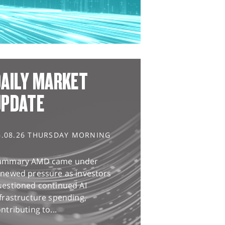
AILY MARKET
UPDATE
6.08.26 THURSDAY MORNING
ummary AMD came under
enewed pressure as investors
uestioned continued AI
frastructure spending,
ntributing to...