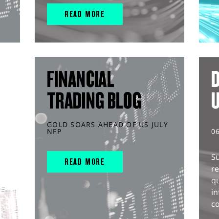
READ MORE
FINANCIAL
D
TRADING BLOG
GOLD SOARS AHEAD OF US JULY
NFP
0
S
READ MORE
r
q
in
co