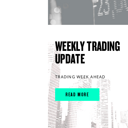
WEEKLY TRADING
UPDATE
TRADING WEEK AHEAD
READ MORE