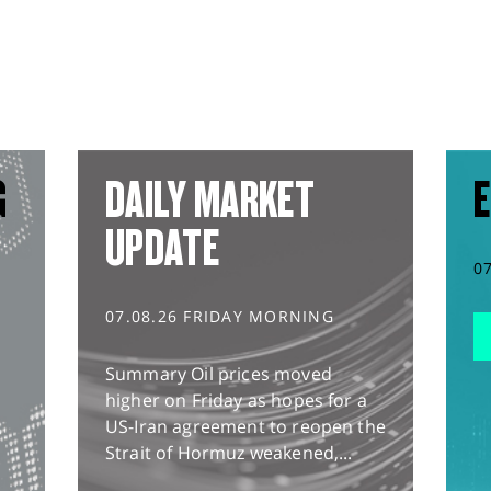
G
DAILY MARKET
E
UPDATE
0
07.08.26 FRIDAY MORNING
Summary Oil prices moved
higher on Friday as hopes for a
US-Iran agreement to reopen the
Strait of Hormuz weakened,...