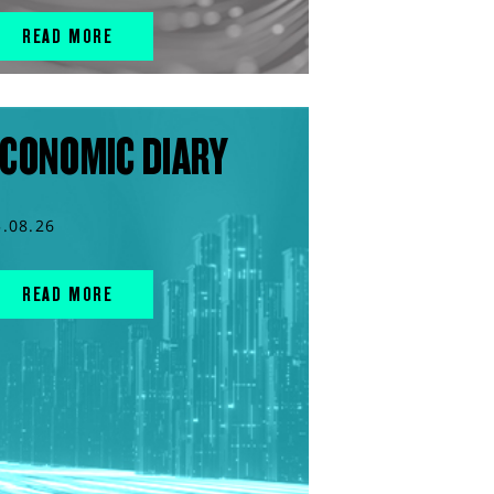
READ MORE
CONOMIC DIARY
5.08.26
READ MORE