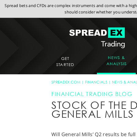
Spread bets and CFDs are complex instruments and come with a high r
should consider whether you understa
NEWS &
GET
ANALYSIS
STARTED
SPREADEX.COM
FINANCIALS
NEWS & ANAL
FINANCIAL TRADING BLOG
STOCK OF THE D
GENERAL MILLS
Will General Mills’ Q2 results be f