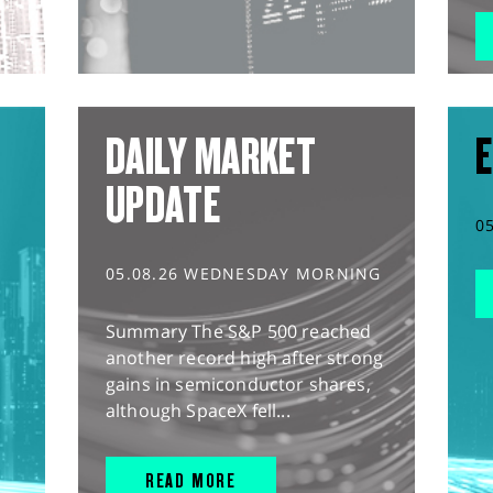
DAILY MARKET
E
UPDATE
0
05.08.26 WEDNESDAY MORNING
Summary The S&P 500 reached
another record high after strong
gains in semiconductor shares,
although SpaceX fell...
READ MORE