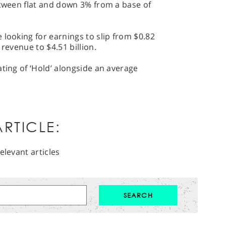
etween flat and down 3% from a base of
 looking for earnings to slip from $0.82
 revenue to $4.51 billion.
ating of ‘Hold’ alongside an average
RTICLE:
elevant articles