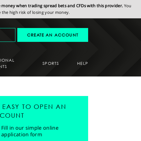
se money when trading spread bets and CFDs with this provider.
You
the high risk of losing your money.
CREATE AN ACCOUNT
SIONAL
SPORTS
HELP
NTS
'S EASY TO OPEN AN
COUNT
Fill in our simple online
application form