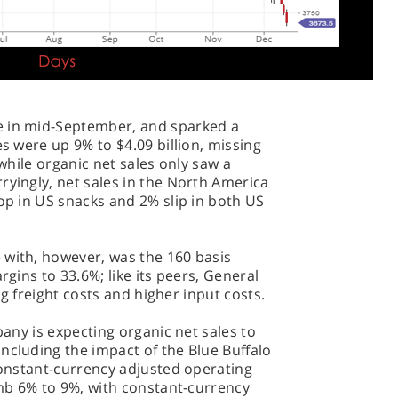
e in mid-September, and sparked a
es were up 9% to $4.09 billion, missing
 while organic net sales only saw a
ryingly, net sales in the North America
rop in US snacks and 2% slip in both US
 with, however, was the 160 basis
rgins to 33.6%; like its peers, General
ing freight costs and higher input costs.
mpany is expecting organic net sales to
ncluding the impact of the Blue Buffalo
 Constant-currency adjusted operating
limb 6% to 9%, with constant-currency