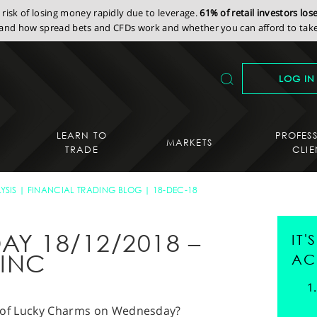
isk of losing money rapidly due to leverage.
61% of retail investors lo
nd how spread bets and CFDs work and whether you can afford to take 
LOG IN
LEARN TO
PROFES
MARKETS
TRADE
CLIE
YSIS
FINANCIAL TRADING BLOG
18-DEC-18
AY 18/12/2018 –
IT
 INC
AC
ull of Lucky Charms on Wednesday?