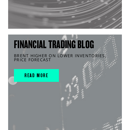
FINANCIAL TRADING BLOG
BRENT HIGHER ON LOWER INVENTORIES,
PRICE FORECAST
READ MORE