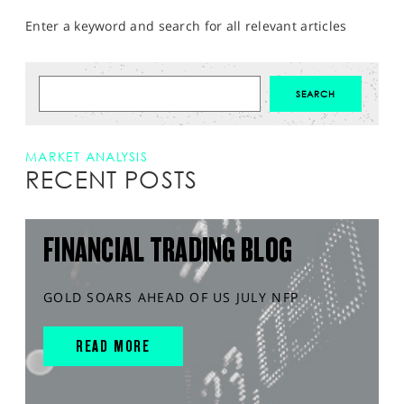
Enter a keyword and search for all relevant articles
MARKET ANALYSIS
RECENT POSTS
FINANCIAL TRADING BLOG
GOLD SOARS AHEAD OF US JULY NFP
READ MORE