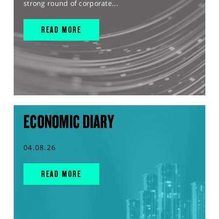
strong round of corporate...
READ MORE
ECONOMIC DIARY
04.08.26
READ MORE