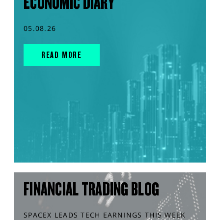
ECONOMIC DIARY
05.08.26
READ MORE
FINANCIAL TRADING BLOG
SPACEX LEADS TECH EARNINGS THIS WEEK