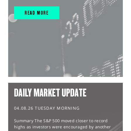
READ MORE
DAILY MARKET UPDATE
04.08.26 TUESDAY MORNING
Summary The S&P 500 moved closer to record
highs as investors were encouraged by another