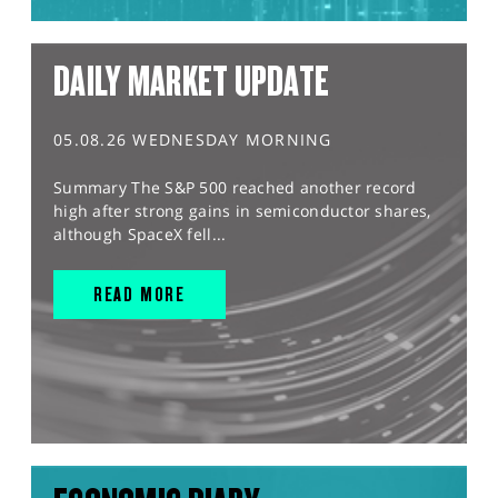
DAILY MARKET UPDATE
05.08.26 WEDNESDAY MORNING
Summary The S&P 500 reached another record
high after strong gains in semiconductor shares,
although SpaceX fell...
READ MORE