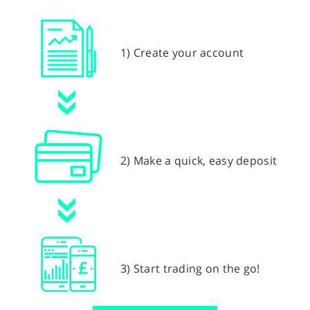
1) Create your account
2) Make a quick, easy deposit
3) Start trading on the go!