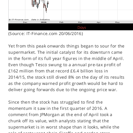
(Source: IT-Finance.com 20/06/2016)
Yet from this peak onwards things began to sour for the
supermarket. The initial catalyst for its downturn came
in the form of its full year figures in the middle of April.
Even though Tesco swung to a annual pre-tax profit of
£162 million from that record £6.4 billion loss in
2014/15, the stock still dived 8% on the day of its results
as the company warned profit growth would be hard to
deliver going forwards due to the ongoing price war.
Since then the stock has struggled to find the
momentum it saw in the first quarter of 2016. A
comment from JPMorgan at the end of April took a
chunk off its value, with analysts stating that the
supermarket is in worst shape than it looks, while the