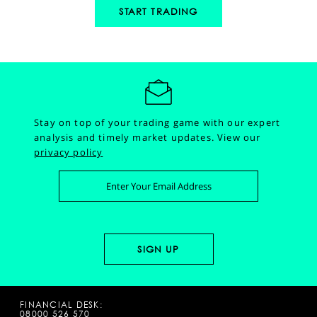
START TRADING
Stay on top of your trading game with our expert
analysis and timely market updates.
View our
privacy policy
FINANCIAL DESK:
08000 526 570