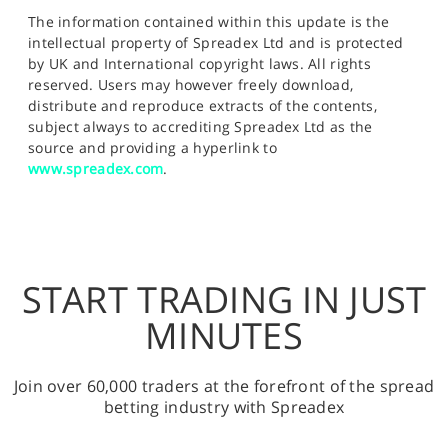
The information contained within this update is the
intellectual property of Spreadex Ltd and is protected
by UK and International copyright laws. All rights
reserved. Users may however freely download,
distribute and reproduce extracts of the contents,
subject always to accrediting Spreadex Ltd as the
source and providing a hyperlink to
www.spreadex.com
.
START TRADING IN JUST
MINUTES
Join over 60,000 traders at the forefront of the spread
betting industry with Spreadex