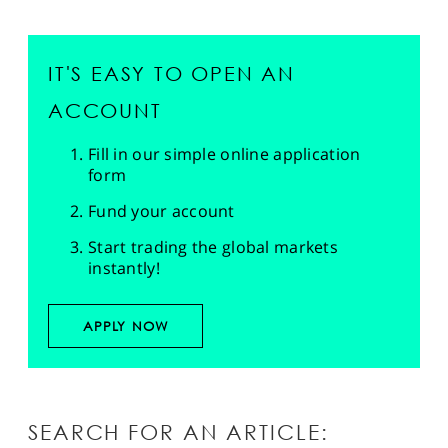
IT'S EASY TO OPEN AN
ACCOUNT
Fill in our simple online application
form
Fund your account
Start trading the global markets
instantly!
APPLY NOW
SEARCH FOR AN ARTICLE: