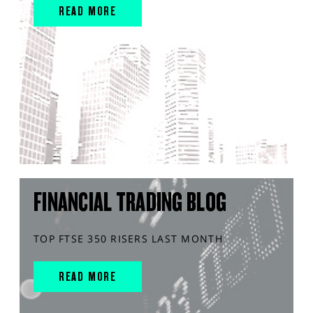
READ MORE
FINANCIAL TRADING BLOG
TOP FTSE 350 RISERS LAST MONTH
READ MORE