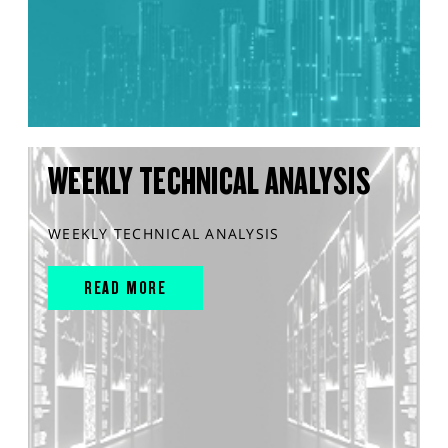
WEEKLY TECHNICAL ANALYSIS
WEEKLY TECHNICAL ANALYSIS
READ MORE