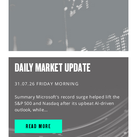
DAILY MARKET UPDATE
31.07.26 FRIDAY MORNING
Summary Microsoft's record surge helped lift the
S&P 500 and Nasdaq after its upbeat AI-driven
outlook, while...
READ MORE