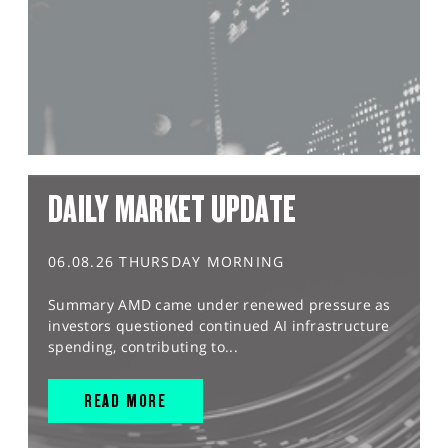
DAILY MARKET UPDATE
06.08.26 THURSDAY MORNING
Summary AMD came under renewed pressure as
investors questioned continued AI infrastructure
spending, contributing to...
READ MORE