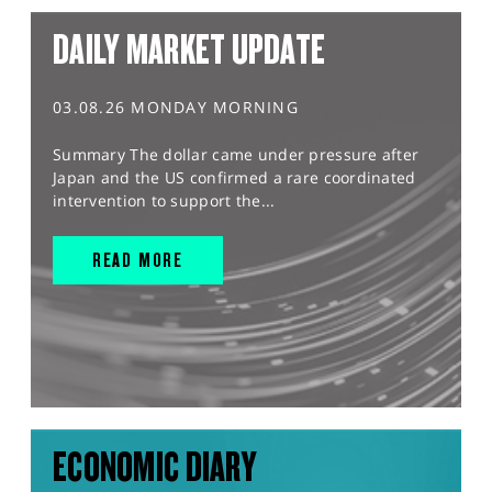
DAILY MARKET UPDATE
03.08.26 MONDAY MORNING
Summary The dollar came under pressure after
Japan and the US confirmed a rare coordinated
intervention to support the...
READ MORE
ECONOMIC DIARY