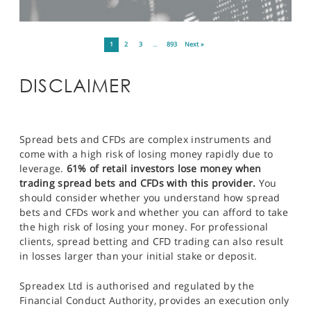
1
2
3
…
893
Next »
DISCLAIMER
Spread bets and CFDs are complex instruments and
come with a high risk of losing money rapidly due to
leverage.
61% of retail investors lose money when
trading spread bets and CFDs with this provider.
You
should consider whether you understand how spread
bets and CFDs work and whether you can afford to take
the high risk of losing your money. For professional
clients, spread betting and CFD trading can also result
in losses larger than your initial stake or deposit.
Spreadex Ltd is authorised and regulated by the
Financial Conduct Authority, provides an execution only