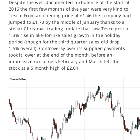
Despite the well-documented turbulence at the start of
SPORTS
2016 the first few months of the year were very kind to
Tesco. From an opening price of £1.46 the company had
HELP
jumped to £1.70 by the middle of January thanks to a
stellar Christmas trading update that saw Tesco post a
1.3% rise in like-for-like sales growth in the holiday
period (though for the third quarter sales did drop
1.5% overall). Controversy over its supplier-payments
took it lower at the end of the month, before an
impressive run across February and March left the
stock at a 5 month high of £2.01.