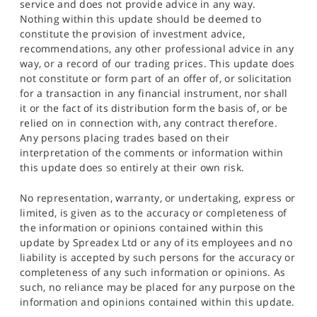
service and does not provide advice in any way.
Nothing within this update should be deemed to
constitute the provision of investment advice,
recommendations, any other professional advice in any
way, or a record of our trading prices. This update does
not constitute or form part of an offer of, or solicitation
for a transaction in any financial instrument, nor shall
it or the fact of its distribution form the basis of, or be
relied on in connection with, any contract therefore.
Any persons placing trades based on their
interpretation of the comments or information within
this update does so entirely at their own risk.
No representation, warranty, or undertaking, express or
limited, is given as to the accuracy or completeness of
the information or opinions contained within this
update by Spreadex Ltd or any of its employees and no
liability is accepted by such persons for the accuracy or
completeness of any such information or opinions. As
such, no reliance may be placed for any purpose on the
information and opinions contained within this update.