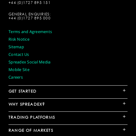
+44 (0)1727 895 151
GENERAL ENQUIRIES:
+44 (0)1727 895 000
Terms and Agreements
Risk Notice
Sitemap
Contact Us
Spreadex Social Media
Mobile Site
Careers
+
GET STARTED
+
WHY SPREADEX?
+
TRADING PLATFORMS
+
RANGE OF MARKETS