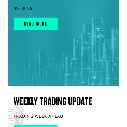
03.08.26
READ MORE
WEEKLY TRADING UPDATE
TRADING WEEK AHEAD