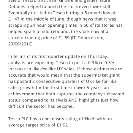
sale of restaurant chain Giraffe and garden store
Dobbies helped to push the stock even lower still.
Eventually this led to Tesco hitting a 5 month low of
£1.47 in the middle of June, though news that it was
scrapping 24 hour opening times in 50 of its stores has
helped spark a mild rebound, the stock now at a
current trading price of £1.59 (IT-Finance.com,
20/06/2016).
In terms of its first quarter update on Thursday,
analysts are expecting Tesco to post a 0.3% to 0.5%
increase in like-for-like UK sales. If those estimates are
accurate that would mean that the supermarket giant
has posted 2 consecutive quarters of UK like-for-like
sales growth for the first time in over 5 years, an
achievement that both captures the company’s elevated
status compared to its rivals AND highlights just how
difficult the sector has become.
Tesco PLC has a consensus rating of ‘Hold’ with an
average target price of £1.92.