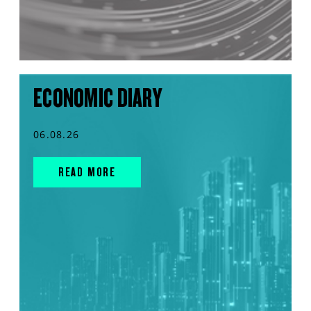
ECONOMIC DIARY
06.08.26
READ MORE