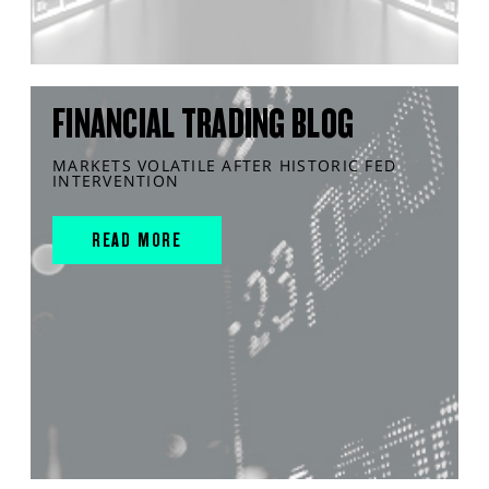
FINANCIAL TRADING BLOG
MARKETS VOLATILE AFTER HISTORIC FED
INTERVENTION
READ MORE