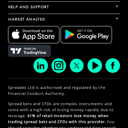
+
HELP AND SUPPORT
+
MARKET ANALYSIS
Spreadex Ltd is authorised and regulated by the
Financial Conduct Authority.
Spread bets and CFDs are complex instruments and
come with a high risk of losing money rapidly due to
leverage.
61% of retail investors lose money when
trading spread bets and CFDs with this provider.
You
should consider whether you understand how spread