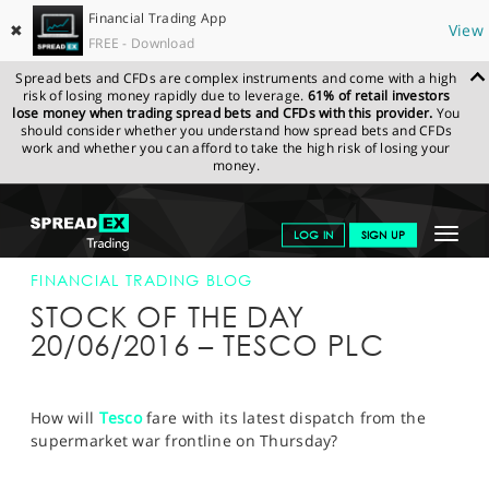
Financial Trading App
✖
View
FREE - Download
Spread bets and CFDs are complex instruments and come with a high
risk of losing money rapidly due to leverage.
61% of retail investors
lose money when trading spread bets and CFDs with this provider.
You
should consider whether you understand how spread bets and CFDs
work and whether you can afford to take the high risk of losing your
money.
SPREADEX.COM
FINANCIALS
NEWS & ANALYSIS
FINANCIAL
Toggle
LOG IN
SIGN UP
TRADING BLOG
20-JUN-16
navigat
GET STARTED
FINANCIAL TRADING BLOG
STOCK OF THE DAY
NEWS & ANALYSIS
20/06/2016 – TESCO PLC
LEARN TO TRADE
MARKETS
How will
Tesco
fare with its latest dispatch from the
supermarket war frontline on Thursday?
PROFESSIONAL CLIENTS