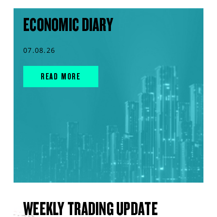
ECONOMIC DIARY
07.08.26
READ MORE
WEEKLY TRADING UPDATE