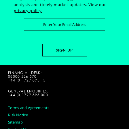
analysis and timely market updates.
View our
privacy policy
FINANCIAL DESK:
08000 526 570
+44 (0)1727 895 151
GENERAL ENQUIRIES:
+44 (0)1727 895 000
Terms and Agreements
Risk Notice
Sitemap