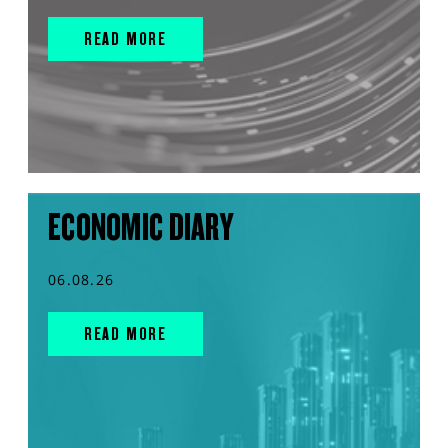
READ MORE
ECONOMIC DIARY
06.08.26
READ MORE