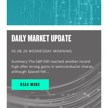
DAILY MARKET UPDATE
05.08.26 WEDNESDAY MORNING
Summary The S&P 500 reached another record
high after strong gains in semiconductor shares,
although SpaceX fell...
READ MORE