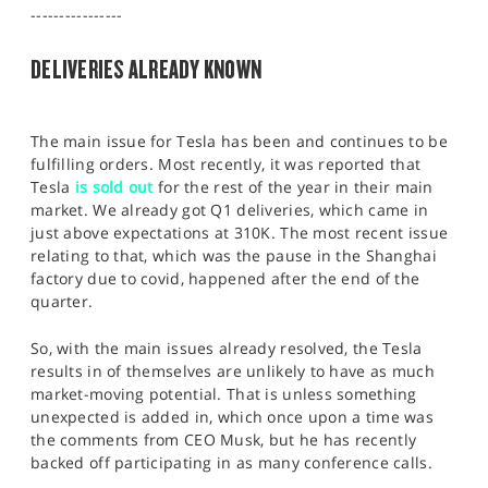
SPORTS
----------------
HELP
DELIVERIES ALREADY KNOWN
The main issue for Tesla has been and continues to be
fulfilling orders. Most recently, it was reported that
Tesla
is sold out
for the rest of the year in their main
market. We already got Q1 deliveries, which came in
just above expectations at 310K. The most recent issue
relating to that, which was the pause in the Shanghai
factory due to covid, happened after the end of the
quarter.
So, with the main issues already resolved, the Tesla
results in of themselves are unlikely to have as much
market-moving potential. That is unless something
unexpected is added in, which once upon a time was
the comments from CEO Musk, but he has recently
backed off participating in as many conference calls.