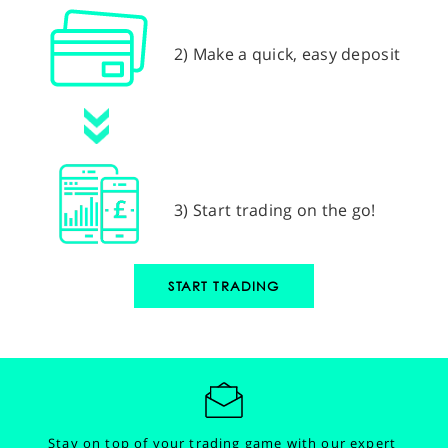
2) Make a quick, easy deposit
3) Start trading on the go!
START TRADING
Stay on top of your trading game with our expert