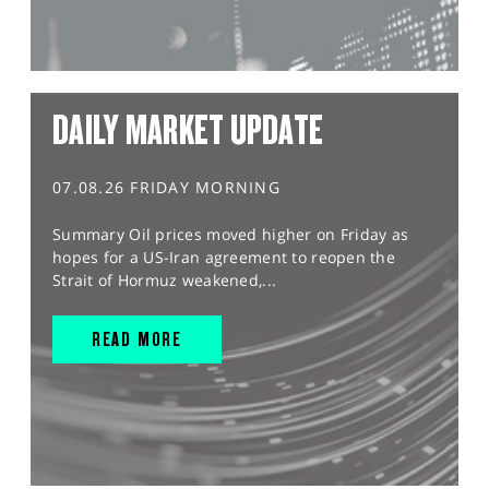
DAILY MARKET UPDATE
07.08.26 FRIDAY MORNING
Summary Oil prices moved higher on Friday as
hopes for a US-Iran agreement to reopen the
Strait of Hormuz weakened,...
READ MORE