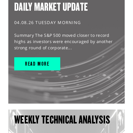
DAILY MARKET UPDATE
04.08.26 TUESDAY MORNING
Summary The S&P 500 moved closer to record
highs as investors were encouraged by another
strong round of corporate...
READ MORE
WEEKLY TECHNICAL ANALYSIS