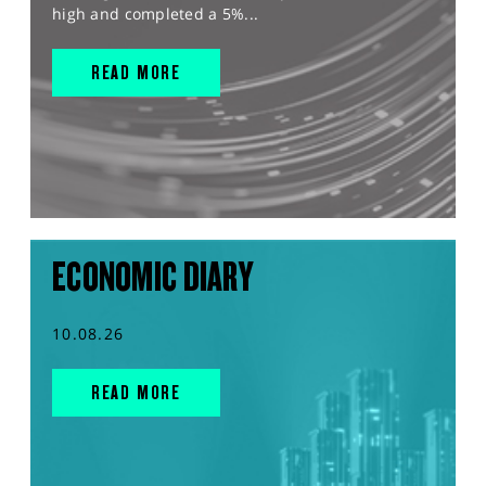
high and completed a 5%...
READ MORE
ECONOMIC DIARY
10.08.26
READ MORE