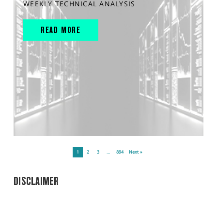
WEEKLY TECHNICAL ANALYSIS
READ MORE
1
2
3
…
894
Next »
DISCLAIMER