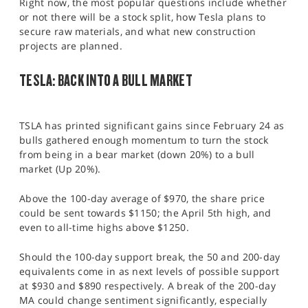
Right now, the most popular questions include whether
or not there will be a stock split, how Tesla plans to
secure raw materials, and what new construction
projects are planned.
TESLA: BACK INTO A BULL MARKET
TSLA has printed significant gains since February 24 as
bulls gathered enough momentum to turn the stock
from being in a bear market (down 20%) to a bull
market (Up 20%).
Above the 100-day average of $970, the share price
could be sent towards $1150; the April 5th high, and
even to all-time highs above $1250.
Should the 100-day support break, the 50 and 200-day
equivalents come in as next levels of possible support
at $930 and $890 respectively. A break of the 200-day
MA could change sentiment significantly, especially