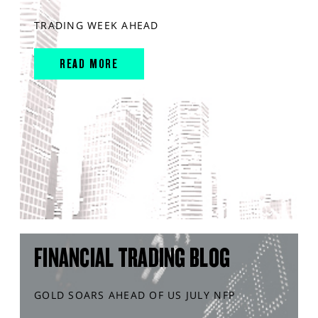
TRADING WEEK AHEAD
READ MORE
FINANCIAL TRADING BLOG
GOLD SOARS AHEAD OF US JULY NFP