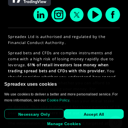
Spreadex Ltd is authorised and regulated by the
Financial Conduct Authority.
Spread bets and CFDs are complex instruments and
come with a high risk of losing money rapidly due to
leverage.
61% of retail investors lose money when
trading spread bets and CFDs with this provider.
You
should consider whether you understand how spread
bets and CFDs work and whether you can afford to
Spreadex uses cookies
take the high risk of losing your money. For
We use cookies to deliver a better and more personalised service. For
professional clients, spread betting and CFD trading
more information, see our
Cookie Policy
.
can also result in losses larger than your initial stake
or deposit. This site is intended for those persons of 18
years or older. Click here to see our
Privacy Policy
.
Necessary Only
Accept All
The information on this website is not targeted at the
Manage Cookies