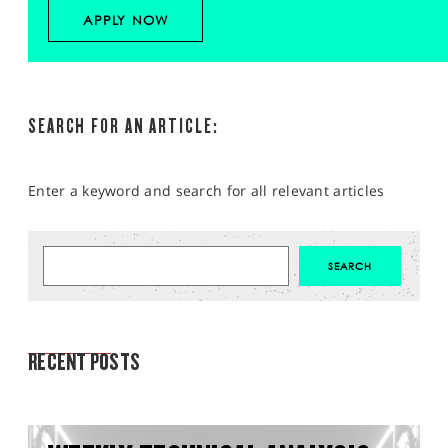
APPLY NOW
SEARCH FOR AN ARTICLE:
Enter a keyword and search for all relevant articles
MARKET ANALYSIS
RECENT POSTS