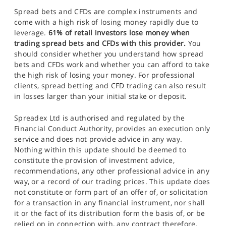
Spread bets and CFDs are complex instruments and
come with a high risk of losing money rapidly due to
leverage.
61% of retail investors lose money when
trading spread bets and CFDs with this provider.
You
should consider whether you understand how spread
bets and CFDs work and whether you can afford to take
the high risk of losing your money. For professional
clients, spread betting and CFD trading can also result
in losses larger than your initial stake or deposit.
Spreadex Ltd is authorised and regulated by the
Financial Conduct Authority, provides an execution only
service and does not provide advice in any way.
Nothing within this update should be deemed to
constitute the provision of investment advice,
recommendations, any other professional advice in any
way, or a record of our trading prices. This update does
not constitute or form part of an offer of, or solicitation
for a transaction in any financial instrument, nor shall
it or the fact of its distribution form the basis of, or be
relied on in connection with, any contract therefore.