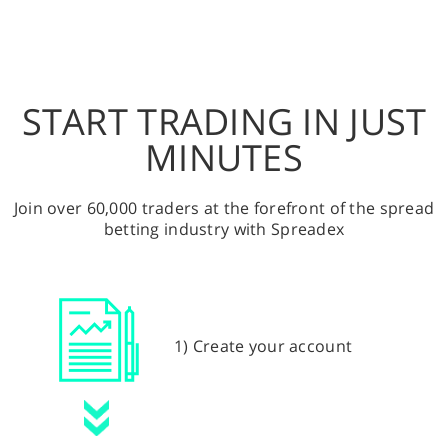
START TRADING IN JUST
MINUTES
Join over 60,000 traders at the forefront of the spread
betting industry with Spreadex
1) Create your account