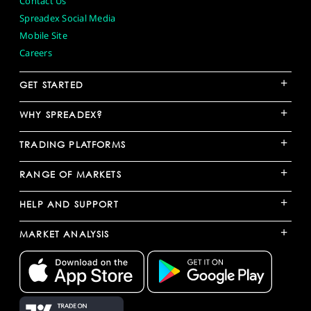
Contact Us
Spreadex Social Media
Mobile Site
Careers
+
GET STARTED
+
WHY SPREADEX?
+
TRADING PLATFORMS
+
RANGE OF MARKETS
+
HELP AND SUPPORT
+
MARKET ANALYSIS