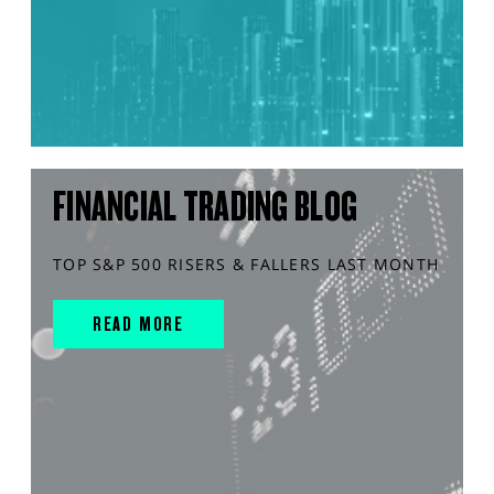
FINANCIAL TRADING BLOG
TOP S&P 500 RISERS & FALLERS LAST MONTH
READ MORE