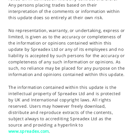
Any persons placing trades based on their
interpretation of the comments or information within
this update does so entirely at their own risk.
No representation, warranty, or undertaking, express or
limited, is given as to the accuracy or completeness of
the information or opinions contained within this
update by Spreadex Ltd or any of its employees and no
liability is accepted by such persons for the accuracy or
completeness of any such information or opinions. As
such, no reliance may be placed for any purpose on the
information and opinions contained within this update.
The information contained within this update is the
intellectual property of Spreadex Ltd and is protected
by UK and International copyright laws. All rights
reserved. Users may however freely download,
distribute and reproduce extracts of the contents,
subject always to accrediting Spreadex Ltd as the
source and providing a hyperlink to
www.spreadex.com
.