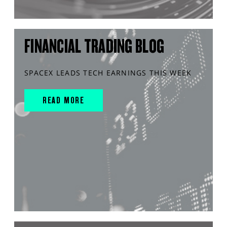
FINANCIAL TRADING BLOG
SPACEX LEADS TECH EARNINGS THIS WEEK
READ MORE