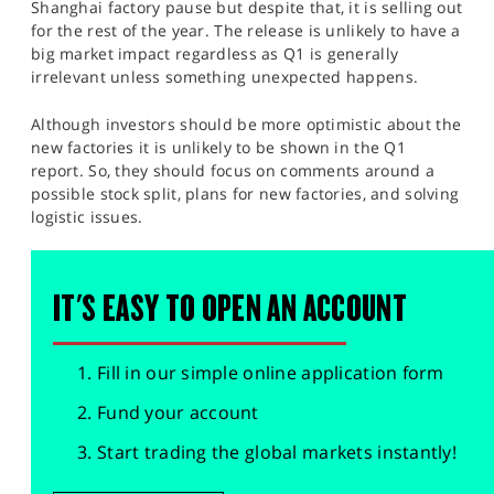
Shanghai factory pause but despite that, it is selling out
for the rest of the year. The release is unlikely to have a
big market impact regardless as Q1 is generally
irrelevant unless something unexpected happens.
Although investors should be more optimistic about the
new factories it is unlikely to be shown in the Q1
report. So, they should focus on comments around a
possible stock split, plans for new factories, and solving
logistic issues.
IT'S EASY TO OPEN AN ACCOUNT
Fill in our simple online application form
Fund your account
Start trading the global markets instantly!