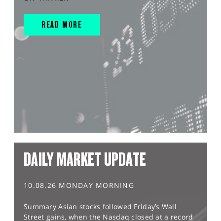
READ MORE
DAILY MARKET UPDATE
10.08.26 MONDAY MORNING
Summary Asian stocks followed Friday’s Wall
Street gains, when the Nasdaq closed at a record