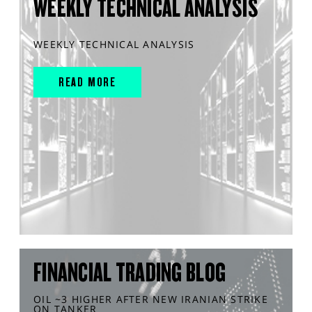
WEEKLY TECHNICAL ANALYSIS
WEEKLY TECHNICAL ANALYSIS
READ MORE
FINANCIAL TRADING BLOG
OIL ~3 HIGHER AFTER NEW IRANIAN STRIKE
ON TANKER