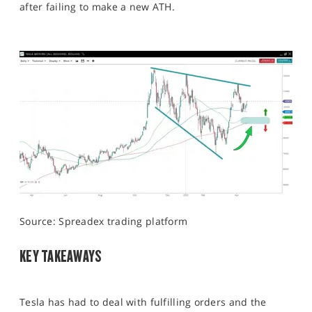
after failing to make a new ATH.
Source: Spreadex trading platform
KEY TAKEAWAYS
Tesla has had to deal with fulfilling orders and the