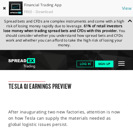
Financial Trading App
✖
View
FREE - Download
Spread bets and CFDs are complex instruments and come with a high
risk of losing money rapidly due to leverage.
61% of retail investors
lose money when trading spread bets and CFDs with this provider.
You
should consider whether you understand how spread bets and CFDs
work and whether you can afford to take the high risk of losing your
money.
SPREADEX.COM
FINANCIALS
NEWS & ANALYSIS
FINANCIAL
Toggle
LOG IN
SIGN UP
TRADING BLOG
20.04.22 12:00:00
navigat
GET STARTED
FINANCIAL TRADING BLOG
TESLA Q1 EARNINGS PREVIEW
NEWS & ANALYSIS
LEARN TO TRADE
After inaugurating two new factories, attention is now
MARKETS
on how Tesla can supply the materials needed as
global logistic issues persist.
PROFESSIONAL CLIENTS