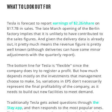
WHAT TO LOOK OUT FOR
Tesla is forecast to report
earnings of $2.26/share
on
$17.7B in sales. The late March opening of the Berlin
factory implies that it is unlikely to have contributed to
the sales figures. And given the delivery data is already
out, it pretty much means the revenue figure is pretty
well known (although deliveries can have some minor
adjustments with the quarterly report).
The bottom line for Tesla is "flexible" since the
company does try to register a profit. But how much
depends mostly on the investments that management
choose to make. So, variations in EPS don't necessarily
represent the final profitability of the company, as it
needs to build out new facilities to meet demand.
Traditionally Tesla gets asked questions through
the
Stay app
, and then responds to the most popular ones.