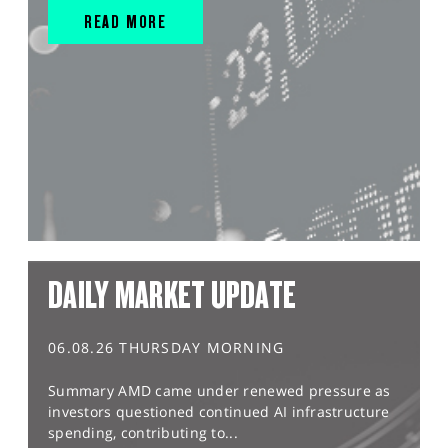
READ MORE
DAILY MARKET UPDATE
06.08.26 THURSDAY MORNING
Summary AMD came under renewed pressure as
investors questioned continued AI infrastructure
spending, contributing to...