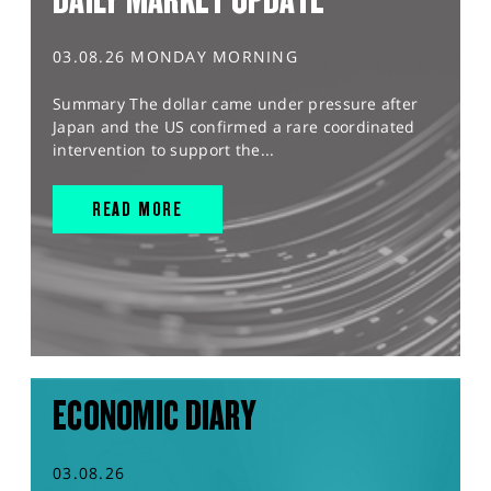
03.08.26 MONDAY MORNING
Summary The dollar came under pressure after
Japan and the US confirmed a rare coordinated
intervention to support the...
READ MORE
ECONOMIC DIARY
03.08.26