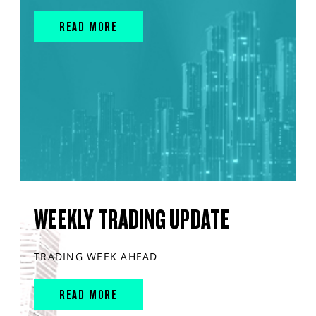
READ MORE
WEEKLY TRADING UPDATE
TRADING WEEK AHEAD
READ MORE