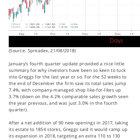
(Source: Spreadex, 21/08/2018)
January’s fourth quarter update provided a nice little
summary for why investors have been so keen to tuck
into Greggs for the last year or so. For the 52 weeks to
the end of December the firm saw its total sales jump
7.4%, with company-managed shop like-for-likes up
3.7% (down on the 4.2% comparable sales growth seen
the year previous, and was just 3.0% in the fourth
quarter).
After a net addition of 90 new openings in 2017, taking
its estate to 1854 stores, Greggs said it would ramp up
its expansion in 2018, targeting an extra 110 to 130