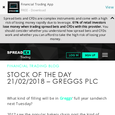
Financial Trading App
✖
View
FREE - Download
Spread bets and CFDs are complex instruments and come with a high
risk of losing money rapidly due to leverage.
61% of retail investors
lose money when trading spread bets and CFDs with this provider.
You
should consider whether you understand how spread bets and CFDs
work and whether you can afford to take the high risk of losing your
money.
SPREADEX.COM
FINANCIALS
NEWS & ANALYSIS
FINANCIAL
Toggle
LOG IN
SIGN UP
TRADING BLOG
21-FEB-18
navigat
GET STARTED
FINANCIAL TRADING BLOG
STOCK OF THE DAY
NEWS & ANALYSIS
21/02/2018 – GREGGS PLC
LEARN TO TRADE
MARKETS
What kind of filling will be in
Greggs
’ full year sandwich
next Tuesday?
PROFESSIONAL CLIENTS
2017 saw the popular bakery chain post the kind of