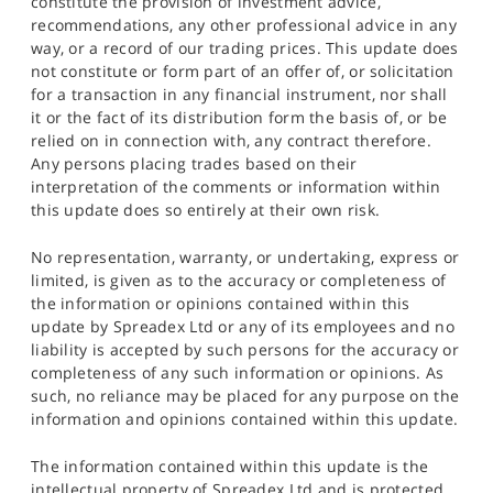
constitute the provision of investment advice,
recommendations, any other professional advice in any
way, or a record of our trading prices. This update does
not constitute or form part of an offer of, or solicitation
for a transaction in any financial instrument, nor shall
it or the fact of its distribution form the basis of, or be
relied on in connection with, any contract therefore.
Any persons placing trades based on their
interpretation of the comments or information within
this update does so entirely at their own risk.
No representation, warranty, or undertaking, express or
limited, is given as to the accuracy or completeness of
the information or opinions contained within this
update by Spreadex Ltd or any of its employees and no
liability is accepted by such persons for the accuracy or
completeness of any such information or opinions. As
such, no reliance may be placed for any purpose on the
information and opinions contained within this update.
The information contained within this update is the
intellectual property of Spreadex Ltd and is protected