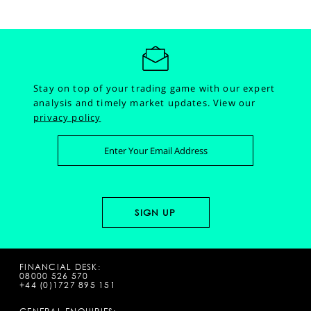
Stay on top of your trading game with our expert
analysis and timely market updates.
View our
privacy policy
FINANCIAL DESK:
08000 526 570
+44 (0)1727 895 151