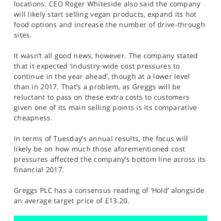
locations. CEO Roger Whiteside also said the company
will likely start selling vegan products, expand its hot
food options and increase the number of drive-through
sites.
It wasn’t all good news, however. The company stated
that it expected ‘industry-wide cost pressures to
continue in the year ahead’, though at a lower level
than in 2017. That’s a problem, as Greggs will be
reluctant to pass on these extra costs to customers
given one of its main selling points is its comparative
cheapness.
In terms of Tuesday’s annual results, the focus will
likely be on how much those aforementioned cost
pressures affected the company’s bottom line across its
financial 2017.
Greggs PLC has a consensus reading of ‘Hold’ alongside
an average target price of £13.20.