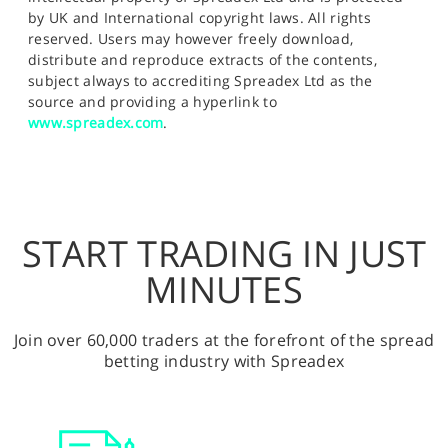
by UK and International copyright laws. All rights
reserved. Users may however freely download,
distribute and reproduce extracts of the contents,
subject always to accrediting Spreadex Ltd as the
source and providing a hyperlink to
www.spreadex.com
.
START TRADING IN JUST
MINUTES
Join over 60,000 traders at the forefront of the spread
betting industry with Spreadex