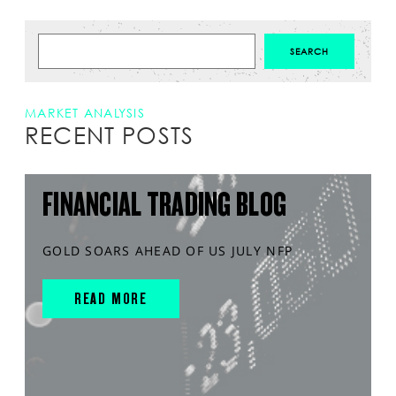
MARKET ANALYSIS
RECENT POSTS
FINANCIAL TRADING BLOG
GOLD SOARS AHEAD OF US JULY NFP
READ MORE