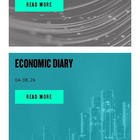
READ MORE
ECONOMIC DIARY
04.08.26
READ MORE