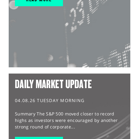
DAILY MARKET UPDATE
04.08.26 TUESDAY MORNING
Summary The S&P 500 moved closer to record
highs as investors were encouraged by another
strong round of corporate...