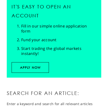
IT'S EASY TO OPEN AN
ACCOUNT
Fill in our simple online application
form
Fund your account
Start trading the global markets
instantly!
APPLY NOW
SEARCH FOR AN ARTICLE:
Enter a keyword and search for all relevant articles