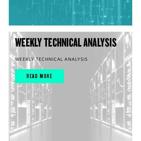
WEEKLY TECHNICAL ANALYSIS
WEEKLY TECHNICAL ANALYSIS
READ MORE