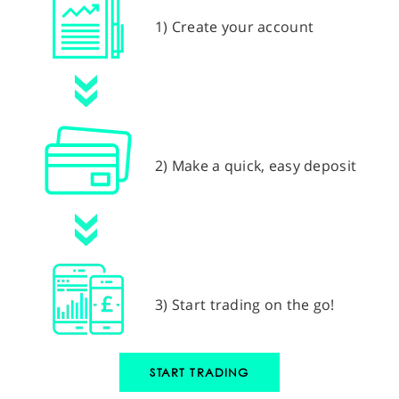
1) Create your account
2) Make a quick, easy deposit
3) Start trading on the go!
START TRADING