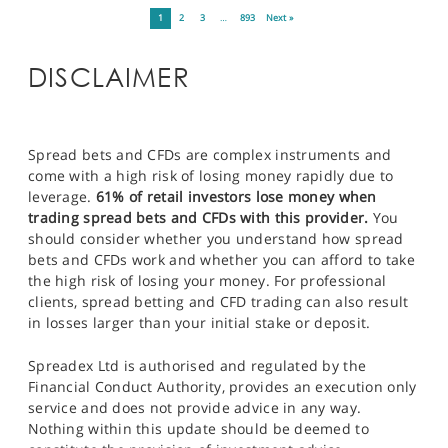
1
2
3
…
893
Next »
DISCLAIMER
Spread bets and CFDs are complex instruments and
come with a high risk of losing money rapidly due to
leverage.
61% of retail investors lose money when
trading spread bets and CFDs with this provider.
You
should consider whether you understand how spread
bets and CFDs work and whether you can afford to take
the high risk of losing your money. For professional
clients, spread betting and CFD trading can also result
in losses larger than your initial stake or deposit.
Spreadex Ltd is authorised and regulated by the
Financial Conduct Authority, provides an execution only
service and does not provide advice in any way.
Nothing within this update should be deemed to