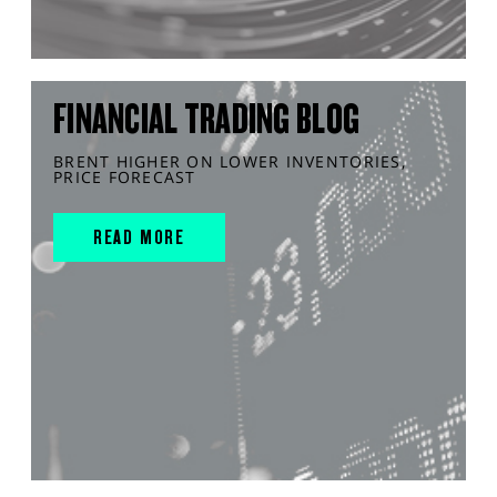
FINANCIAL TRADING BLOG
BRENT HIGHER ON LOWER INVENTORIES,
PRICE FORECAST
READ MORE