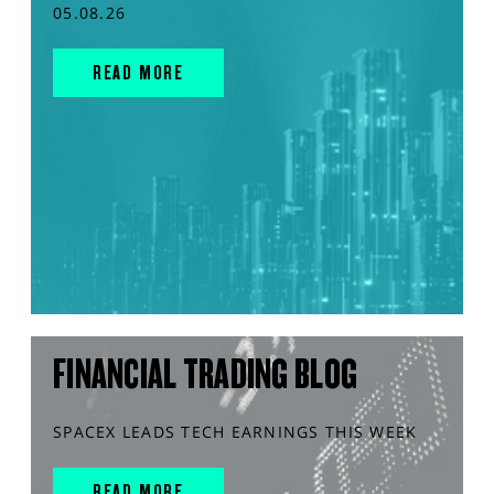
05.08.26
READ MORE
FINANCIAL TRADING BLOG
SPACEX LEADS TECH EARNINGS THIS WEEK
READ MORE