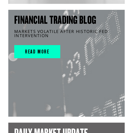
FINANCIAL TRADING BLOG
MARKETS VOLATILE AFTER HISTORIC FED
INTERVENTION
READ MORE
DAILY MARKET UPDATE