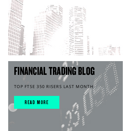
FINANCIAL TRADING BLOG
TOP FTSE 350 RISERS LAST MONTH
READ MORE