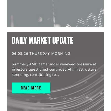
DAILY MARKET UPDATE
06.08.26 THURSDAY MORNING
Summary AMD came under renewed pressure as
investors questioned continued AI infrastructure
spending, contributing to...
READ MORE