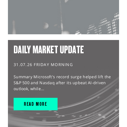
DAILY MARKET UPDATE
31.07.26 FRIDAY MORNING
Summary Microsoft's record surge helped lift the
S&P 500 and Nasdaq after its upbeat AI-driven
outlook, while...
READ MORE