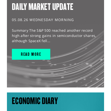
DAILY MARKET UPDATE
05.08.26 WEDNESDAY MORNING
Summary The S&P 500 reached another record
high after strong gains in semiconductor shares,
although SpaceX fell...
READ MORE
ECONOMIC DIARY