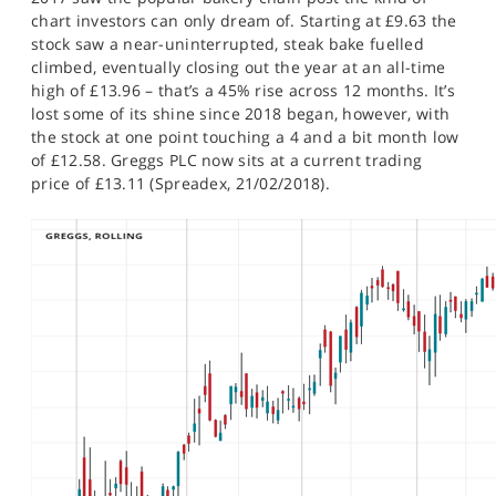
SPORTS
chart investors can only dream of. Starting at £9.63 the
stock saw a near-uninterrupted, steak bake fuelled
HELP
climbed, eventually closing out the year at an all-time
high of £13.96 – that’s a 45% rise across 12 months. It’s
lost some of its shine since 2018 began, however, with
the stock at one point touching a 4 and a bit month low
of £12.58. Greggs PLC now sits at a current trading
price of £13.11 (Spreadex, 21/02/2018).