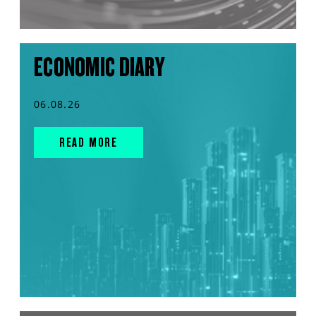
ECONOMIC DIARY
06.08.26
READ MORE