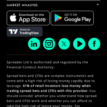
+
MARKET ANALYSIS
Spreadex Ltd is authorised and regulated by the
Financial Conduct Authority.
Spread bets and CFDs are complex instruments and
come with a high risk of losing money rapidly due to
leverage.
61% of retail investors lose money when
trading spread bets and CFDs with this provider.
You
should consider whether you understand how spread
bets and CFDs work and whether you can afford to
take the high risk of losing your money. For