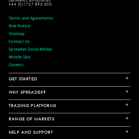
GENERAL ENQUIRIES:
+44 (0)1727 895 000
Terms and Agreements
Risk Notice
Sitemap
Contact Us
Spreadex Social Media
Mobile Site
Careers
+
GET STARTED
+
WHY SPREADEX?
+
TRADING PLATFORMS
+
RANGE OF MARKETS
+
HELP AND SUPPORT