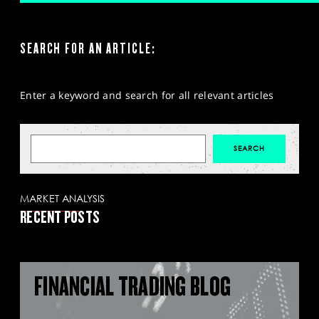
SEARCH FOR AN ARTICLE:
Enter a keyword and search for all relevant articles
MARKET ANALYSIS
RECENT POSTS
FINANCIAL TRADING BLOG