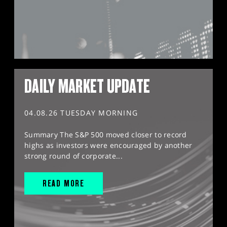
DAILY MARKET UPDATE
04.08.26 TUESDAY MORNING
Summary The S&P 500 moved closer to record
highs as investors were encouraged by another
strong round of corporate...
READ MORE