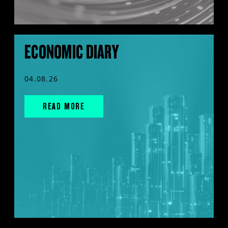
ECONOMIC DIARY
04.08.26
READ MORE