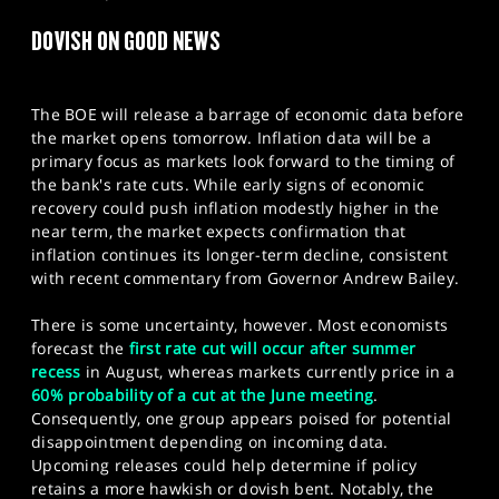
SPORTS
DOVISH ON GOOD NEWS
HELP
​The BOE will release a barrage of economic data before
the market opens tomorrow. Inflation data will be a
primary focus as markets look forward to the timing of
the bank's rate cuts. While early signs of economic
recovery could push inflation modestly higher in the
near term, the market expects confirmation that
inflation continues its longer-term decline, consistent
with recent commentary from Governor Andrew Bailey.
There is some uncertainty, however. Most economists
forecast the
first rate cut will occur after summer
recess
in August, whereas markets currently price in a
60% probability of a cut at the June meeting
.
Consequently, one group appears poised for potential
disappointment depending on incoming data.
Upcoming releases could help determine if policy
retains a more hawkish or dovish bent. Notably, the