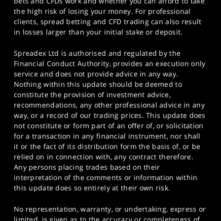
bets and CFDs work and whether you can afford to take
the high risk of losing your money. For professional
clients, spread betting and CFD trading can also result
in losses larger than your initial stake or deposit.
Spreadex Ltd is authorised and regulated by the
Financial Conduct Authority, provides an execution only
service and does not provide advice in any way.
Nothing within this update should be deemed to
constitute the provision of investment advice,
recommendations, any other professional advice in any
way, or a record of our trading prices. This update does
not constitute or form part of an offer of, or solicitation
for a transaction in any financial instrument, nor shall
it or the fact of its distribution form the basis of, or be
relied on in connection with, any contract therefore.
Any persons placing trades based on their
interpretation of the comments or information within
this update does so entirely at their own risk.
No representation, warranty, or undertaking, express or
limited, is given as to the accuracy or completeness of