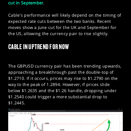
cut in September
.
Cable's performance will likely depend on the timing of
expected rate cuts between the two banks. Recent
moves show a June cut for the UK and September for
the US, allowing the currency pair to rise slightly.
CABLE IN UPTREND FOR NOW
The GBPUSD currency pair has been trending upwards,
approaching a breakthrough past the double-top of
$1.2710. If it occurs, prices may rise to $1.2790 on the
way to the peak of 1.2894. However, if prices slide
below $1.2635 and the $1.26 handle, dropping under
$1.2540 could trigger a more substantial drop to
$1.2445.