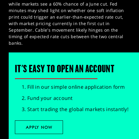
while markets see a 60% chance of a June cut. Fed
minutes may shed light on whether one soft inflation
print could trigger an earlier-than-expected rate cut,
with market pricing currently in the first cut in
September. Cable's movement likely hinges on the
timing of expected rate cuts between the two central
banks.
IT'S EASY TO OPEN AN ACCOUNT
Fill in our simple online application form
Fund your account
Start trading the global markets instantly!
APPLY NOW