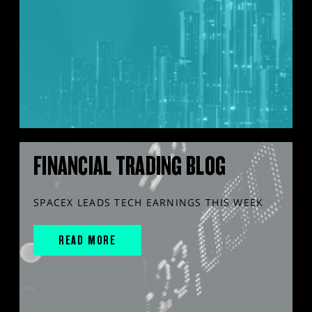
FINANCIAL TRADING BLOG
SPACEX LEADS TECH EARNINGS THIS WEEK
READ MORE