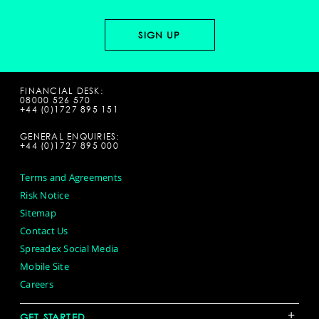
FINANCIAL DESK:
08000 526 570
+44 (0)1727 895 151
GENERAL ENQUIRIES:
+44 (0)1727 895 000
Terms and Agreements
Risk Notice
Sitemap
Contact Us
Spreadex Social Media
Mobile Site
Careers
+
GET STARTED