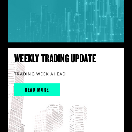
WEEKLY TRADING UPDATE
TRADING WEEK AHEAD
READ MORE