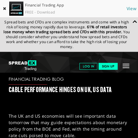
Financial Trading App
✖
View
FREE - Download
Spread bets and CFDs are complex instruments and come with a high
risk of losing money rapidly due to leverage.
61% of retail investors
lose money when trading spread bets and CFDs with this provider.
You
should consider whether you understand how spread bets and CFDs
work and whether you can afford to take the high risk of losing your
money.
SPREADEX.COM
FINANCIALS
NEWS & ANALYSIS
FINANCIAL
Toggle
LOG IN
SIGN UP
TRADING BLOG
21/05/2024
navigat
GET STARTED
FINANCIAL TRADING BLOG
CABLE PERFORMANCE HINGES ON UK, US DATA
NEWS & ANALYSIS
LEARN TO TRADE
The UK and US economies will see important data
MARKETS
tomorrow that may guide expectations about monetary
policy from the BOE and Fed, with the timing around
PROFESSIONAL CLIENTS
rate cuts poised to move cable.