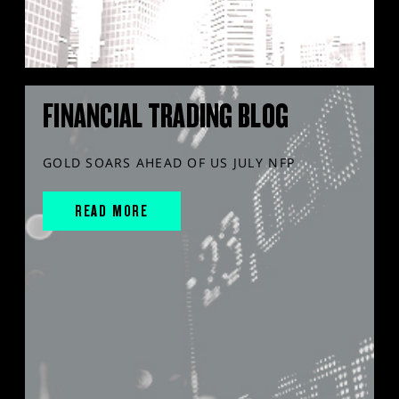
FINANCIAL TRADING BLOG
GOLD SOARS AHEAD OF US JULY NFP
READ MORE