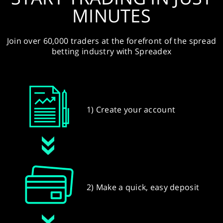
MINUTES
Join over 60,000 traders at the forefront of the spread
betting industry with Spreadex
1) Create your account
2) Make a quick, easy deposit