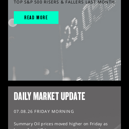
TOP S&P 500 RISERS & FALLERS LAST MONTH
READ MORE
DAILY MARKET UPDATE
07.08.26 FRIDAY MORNING
Summary Oil prices moved higher on Friday as