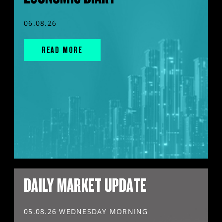
06.08.26
READ MORE
DAILY MARKET UPDATE
05.08.26 WEDNESDAY MORNING