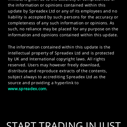
the information or opinions contained within this
update by Spreadex Ltd or any of its employees and no
liability is accepted by such persons for the accuracy or
completeness of any such information or opinions. As
such, no reliance may be placed for any purpose on the
information and opinions contained within this update.
The information contained within this update is the
intellectual property of Spreadex Ltd and is protected
by UK and International copyright laws. All rights
reserved. Users may however freely download,
distribute and reproduce extracts of the contents,
subject always to accrediting Spreadex Ltd as the
source and providing a hyperlink to
www.spreadex.com
.
START TRADING IN JUST