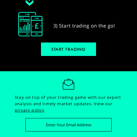
3) Start trading on the go!
START TRADING
Stay on top of your trading game with our expert
analysis and timely market updates.
View our
privacy policy