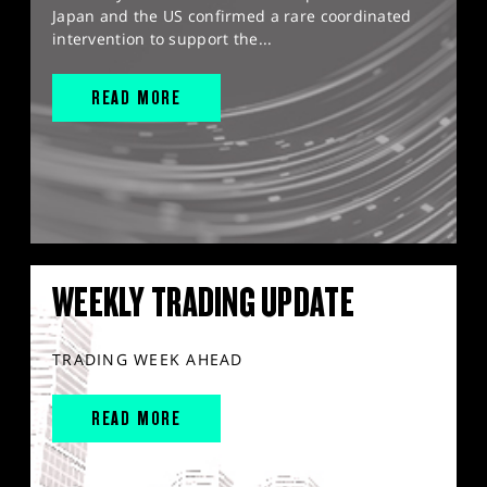
Japan and the US confirmed a rare coordinated
intervention to support the...
READ MORE
WEEKLY TRADING UPDATE
TRADING WEEK AHEAD
READ MORE