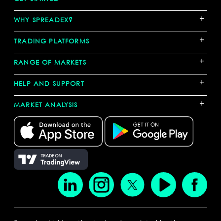
+
WHY SPREADEX?
+
TRADING PLATFORMS
+
RANGE OF MARKETS
+
HELP AND SUPPORT
+
MARKET ANALYSIS