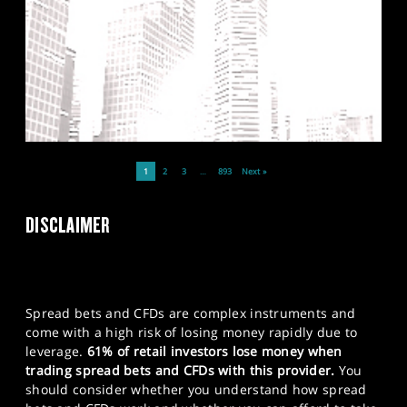
1
2
3
…
893
Next »
DISCLAIMER
Spread bets and CFDs are complex instruments and
come with a high risk of losing money rapidly due to
leverage.
61% of retail investors lose money when
trading spread bets and CFDs with this provider.
You
should consider whether you understand how spread