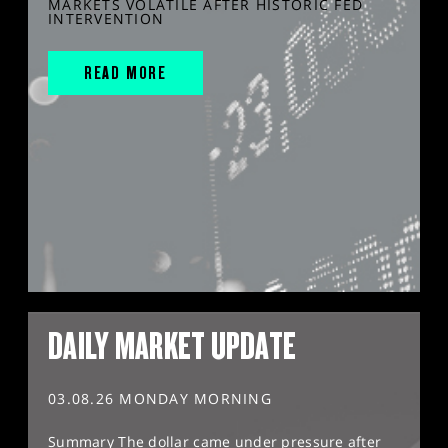
MARKETS VOLATILE AFTER HISTORIC FED
INTERVENTION
READ MORE
DAILY MARKET UPDATE
03.08.26 MONDAY MORNING
Summary The dollar came under pressure after