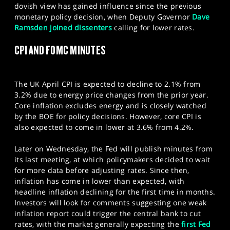
dovish view has gained influence since the previous
monetary policy decision, when Deputy Governor
Dave
Ramsden joined dissenters
calling for lower rates.
CPI AND FOMC MINUTES
The UK April CPI is expected to decline to 2.1% from
3.2% due to energy price changes from the prior year.
Core inflation excludes energy and is closely watched
by the BOE for policy decisions. However, core CPI is
also expected to come in lower at 3.6% from 4.2%.
Later on Wednesday, the Fed will publish minutes from
its last meeting, at which policymakers decided to wait
for more data before adjusting rates. Since then,
inflation has come in lower than expected, with
headline inflation declining for the first time in months.
Investors will look for comments suggesting one weak
inflation report could trigger the central bank to cut
rates, with the market generally expecting the
first Fed