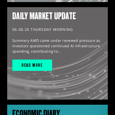
DAILY MARKET UPDATE
06.08.26 THURSDAY MORNING
Summary AMD came under renewed pressure as
investors questioned continued AI infrastructure
spending, contributing to...
READ MORE
ECONOMIC DIARY