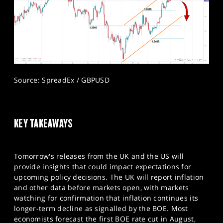
Source: SpreadEx / GBPUSD
KEY TAKEAWAYS
Tomorrow's releases from the UK and the US will
provide insights that could impact expectations for
upcoming policy decisions. The UK will report inflation
and other data before markets open, with markets
watching for confirmation that inflation continues its
longer-term decline as signalled by the BOE. Most
economists forecast the first BOE rate cut in August,