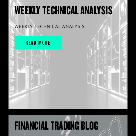
WEEKLY TECHNICAL ANALYSIS
WEEKLY TECHNICAL ANALYSIS
READ MORE
FINANCIAL TRADING BLOG