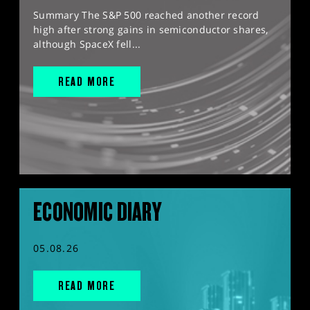
Summary The S&P 500 reached another record
high after strong gains in semiconductor shares,
although SpaceX fell...
READ MORE
ECONOMIC DIARY
05.08.26
READ MORE