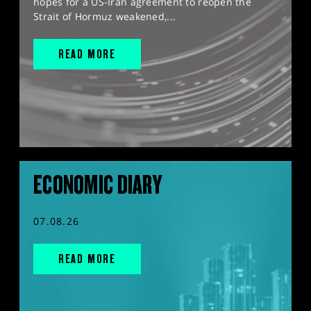
hopes for a US-Iran agreement to reopen the
Strait of Hormuz weakened,...
READ MORE
ECONOMIC DIARY
07.08.26
READ MORE