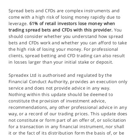
Spread bets and CFDs are complex instruments and
come with a high risk of losing money rapidly due to
leverage.
61% of retail investors lose money when
trading spread bets and CFDs with this provider.
You
should consider whether you understand how spread
bets and CFDs work and whether you can afford to take
the high risk of losing your money. For professional
clients, spread betting and CFD trading can also result
in losses larger than your initial stake or deposit.
Spreadex Ltd is authorised and regulated by the
Financial Conduct Authority, provides an execution only
service and does not provide advice in any way.
Nothing within this update should be deemed to
constitute the provision of investment advice,
recommendations, any other professional advice in any
way, or a record of our trading prices. This update does
not constitute or form part of an offer of, or solicitation
for a transaction in any financial instrument, nor shall
it or the fact of its distribution form the basis of, or be