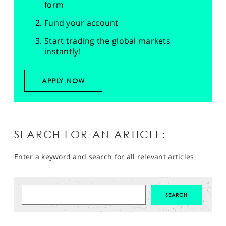
form
Fund your account
Start trading the global markets
instantly!
APPLY NOW
SEARCH FOR AN ARTICLE:
Enter a keyword and search for all relevant articles