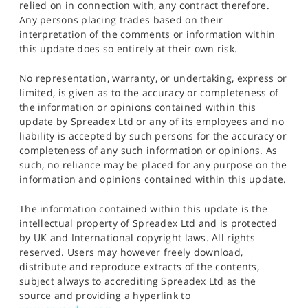
relied on in connection with, any contract therefore.
Any persons placing trades based on their
interpretation of the comments or information within
this update does so entirely at their own risk.
No representation, warranty, or undertaking, express or
limited, is given as to the accuracy or completeness of
the information or opinions contained within this
update by Spreadex Ltd or any of its employees and no
liability is accepted by such persons for the accuracy or
completeness of any such information or opinions. As
such, no reliance may be placed for any purpose on the
information and opinions contained within this update.
The information contained within this update is the
intellectual property of Spreadex Ltd and is protected
by UK and International copyright laws. All rights
reserved. Users may however freely download,
distribute and reproduce extracts of the contents,
subject always to accrediting Spreadex Ltd as the
source and providing a hyperlink to