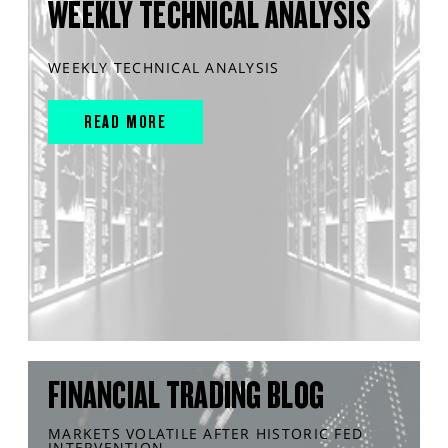
WEEKLY TECHNICAL ANALYSIS
WEEKLY TECHNICAL ANALYSIS
READ MORE
FINANCIAL TRADING BLOG
MARKETS VOLATILE AFTER HISTORIC FED
INTERVENTION