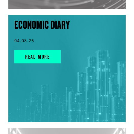
ECONOMIC DIARY
04.08.26
READ MORE