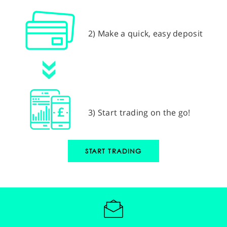
2) Make a quick, easy deposit
3) Start trading on the go!
START TRADING