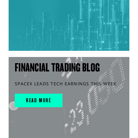
FINANCIAL TRADING BLOG
SPACEX LEADS TECH EARNINGS THIS WEEK
READ MORE