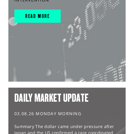
READ MORE
DAILY MARKET UPDATE
03.08.26 MONDAY MORNING
Summary The dollar came under pressure after
Japan and the US confirmed a rare coordinated