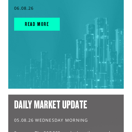
06.08.26
READ MORE
DAILY MARKET UPDATE
05.08.26 WEDNESDAY MORNING