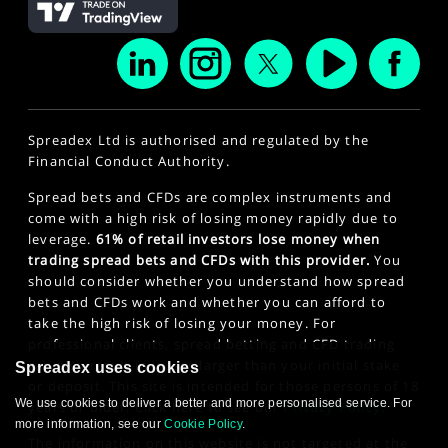
Spreadex Ltd is authorised and regulated by the
Financial Conduct Authority.
Spread bets and CFDs are complex instruments and
come with a high risk of losing money rapidly due to
leverage.
61% of retail investors lose money when
trading spread bets and CFDs with this provider.
You
should consider whether you understand how spread
bets and CFDs work and whether you can afford to
take the high risk of losing your money. For
professional clients, spread betting and CFD trading
can also result in losses larger than your initial stake
Spreadex uses cookies
or deposit. This site is intended for those persons of 18
We use cookies to deliver a better and more personalised service. For
years or older. Click here to see our
Privacy Policy
.
more information, see our
Cookie Policy
.
The information on this website is not targeted at the