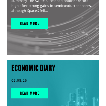
Summary The S&P 500 reached another record
high after strong gains in semiconductor shares,
although SpaceX fell...
READ MORE
ECONOMIC DIARY
05.08.26
READ MORE