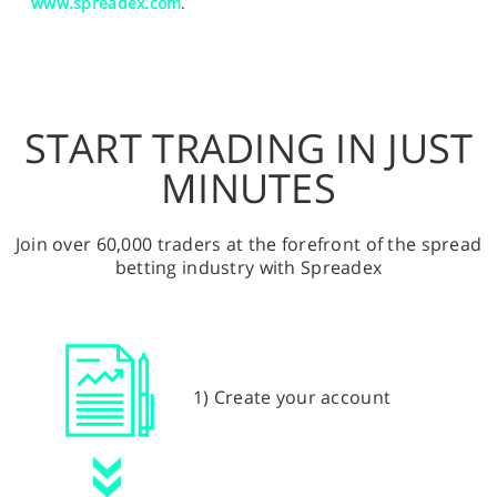
www.spreadex.com
.
START TRADING IN JUST
MINUTES
Join over 60,000 traders at the forefront of the spread
betting industry with Spreadex
1) Create your account