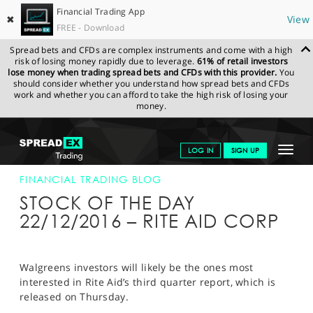
Financial Trading App
✖
View
FREE - Download
Spread bets and CFDs are complex instruments and come with a high
risk of losing money rapidly due to leverage.
61% of retail investors
lose money when trading spread bets and CFDs with this provider.
You
should consider whether you understand how spread bets and CFDs
work and whether you can afford to take the high risk of losing your
money.
SPREADEX.COM
FINANCIALS
NEWS & ANALYSIS
FINANCIAL
Toggle
LOG IN
SIGN UP
TRADING BLOG
22-DEC-16
navigat
GET STARTED
FINANCIAL TRADING BLOG
STOCK OF THE DAY
NEWS & ANALYSIS
22/12/2016 – RITE AID CORP
LEARN TO TRADE
MARKETS
Walgreens investors will likely be the ones most
interested in Rite Aid’s third quarter report, which is
PROFESSIONAL CLIENTS
released on Thursday.