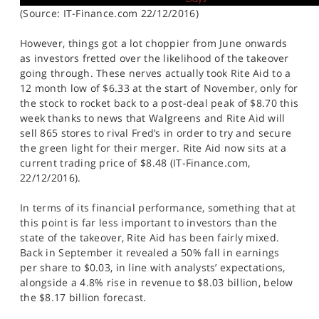
(Source: IT-Finance.com 22/12/2016)
However, things got a lot choppier from June onwards
as investors fretted over the likelihood of the takeover
going through. These nerves actually took Rite Aid to a
12 month low of $6.33 at the start of November, only for
the stock to rocket back to a post-deal peak of $8.70 this
week thanks to news that Walgreens and Rite Aid will
sell 865 stores to rival Fred’s in order to try and secure
the green light for their merger. Rite Aid now sits at a
current trading price of $8.48 (IT-Finance.com,
22/12/2016).
In terms of its financial performance, something that at
this point is far less important to investors than the
state of the takeover, Rite Aid has been fairly mixed.
Back in September it revealed a 50% fall in earnings
per share to $0.03, in line with analysts’ expectations,
alongside a 4.8% rise in revenue to $8.03 billion, below
the $8.17 billion forecast.