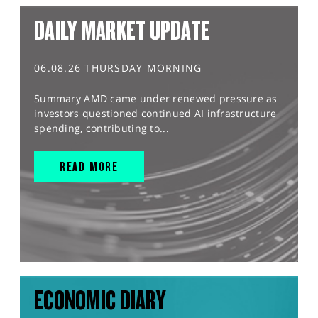
DAILY MARKET UPDATE
06.08.26 THURSDAY MORNING
Summary AMD came under renewed pressure as
investors questioned continued AI infrastructure
spending, contributing to...
READ MORE
ECONOMIC DIARY