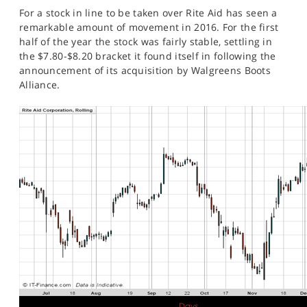
SPORTS
For a stock in line to be taken over Rite Aid has seen a
remarkable amount of movement in 2016. For the first
HELP
half of the year the stock was fairly stable, settling in
the $7.80-$8.20 bracket it found itself in following the
announcement of its acquisition by Walgreens Boots
Alliance.