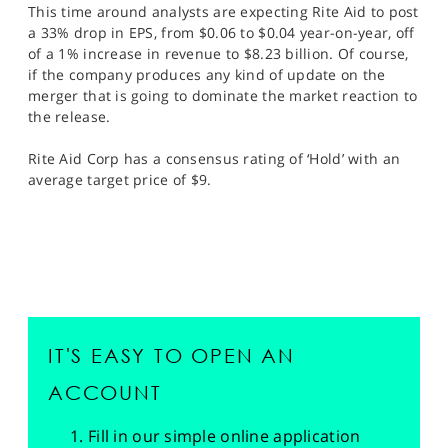
This time around analysts are expecting Rite Aid to post
a 33% drop in EPS, from $0.06 to $0.04 year-on-year, off
of a 1% increase in revenue to $8.23 billion. Of course,
if the company produces any kind of update on the
merger that is going to dominate the market reaction to
the release.
Rite Aid Corp has a consensus rating of ‘Hold’ with an
average target price of $9.
IT'S EASY TO OPEN AN
ACCOUNT
Fill in our simple online application