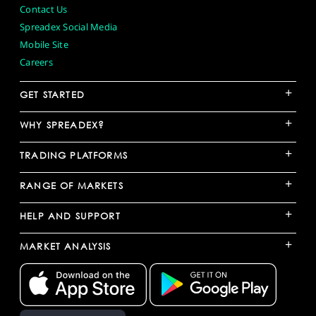
Contact Us
Spreadex Social Media
Mobile Site
Careers
+
GET STARTED
+
WHY SPREADEX?
+
TRADING PLATFORMS
+
RANGE OF MARKETS
+
HELP AND SUPPORT
+
MARKET ANALYSIS