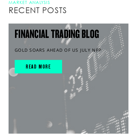
MARKET ANALYSIS
RECENT POSTS
FINANCIAL TRADING BLOG
GOLD SOARS AHEAD OF US JULY NFP
READ MORE