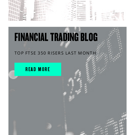
FINANCIAL TRADING BLOG
TOP FTSE 350 RISERS LAST MONTH
READ MORE