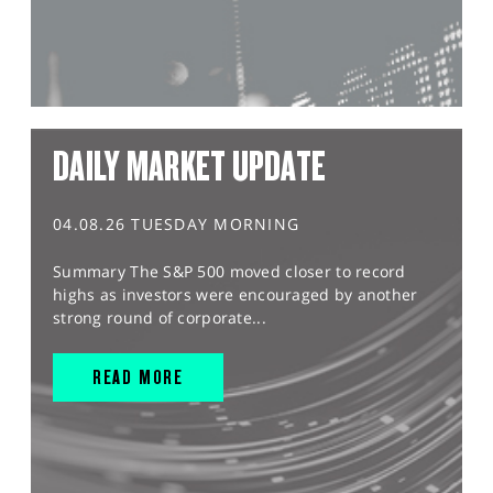
DAILY MARKET UPDATE
04.08.26 TUESDAY MORNING
Summary The S&P 500 moved closer to record
highs as investors were encouraged by another
strong round of corporate...
READ MORE