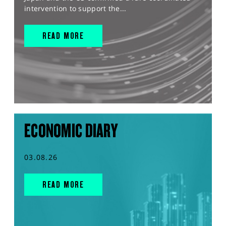
intervention to support the...
READ MORE
ECONOMIC DIARY
03.08.26
READ MORE