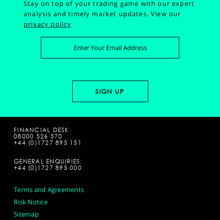
Stay on top of your trading game with our expert
analysis and timely market updates.
View our
privacy policy
FINANCIAL DESK:
08000 526 570
+44 (0)1727 895 151
GENERAL ENQUIRIES:
+44 (0)1727 895 000
Terms and Agreements
Risk Notice
Sitemap