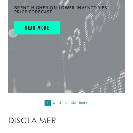
BRENT HIGHER ON LOWER INVENTORIES,
PRICE FORECAST
READ MORE
1
2
3
…
893
Next »
DISCLAIMER