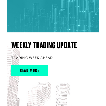
WEEKLY TRADING UPDATE
TRADING WEEK AHEAD
READ MORE