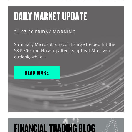
DAILY MARKET UPDATE
31.07.26 FRIDAY MORNING
Summary Microsoft's record surge helped lift the
S&P 500 and Nasdaq after its upbeat AI-driven
outlook, while...
READ MORE
FINANCIAL TRADING BLOG