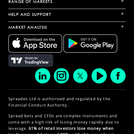
+
RANGE OF MARKETS
+
HELP AND SUPPORT
+
MARKET ANALYSIS
Spreadex Ltd is authorised and regulated by the
Financial Conduct Authority.
Spread bets and CFDs are complex instruments and
come with a high risk of losing money rapidly due to
leverage.
61% of retail investors lose money when