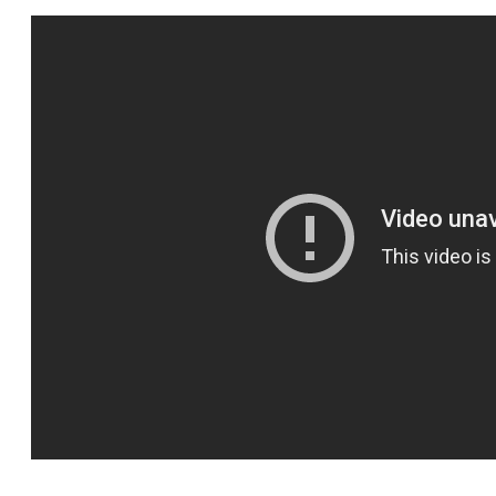
SPORTS
HELP