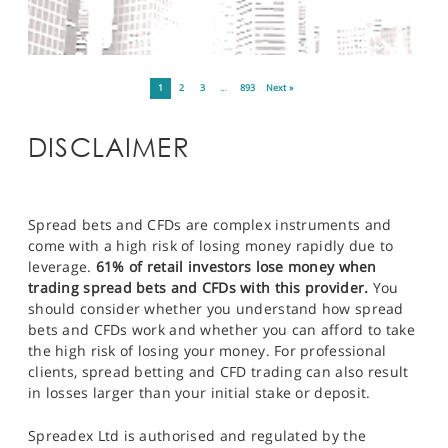
1
2
3
…
893
Next »
DISCLAIMER
Spread bets and CFDs are complex instruments and
come with a high risk of losing money rapidly due to
leverage.
61% of retail investors lose money when
trading spread bets and CFDs with this provider.
You
should consider whether you understand how spread
bets and CFDs work and whether you can afford to take
the high risk of losing your money. For professional
clients, spread betting and CFD trading can also result
in losses larger than your initial stake or deposit.
Spreadex Ltd is authorised and regulated by the