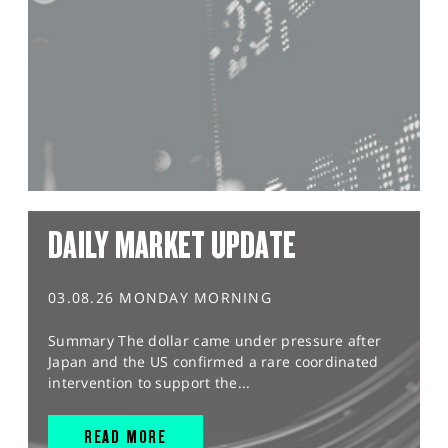
DAILY MARKET UPDATE
03.08.26 MONDAY MORNING
Summary The dollar came under pressure after
Japan and the US confirmed a rare coordinated
intervention to support the...
READ MORE