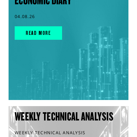
ECONOMIC DIARY
04.08.26
READ MORE
WEEKLY TECHNICAL ANALYSIS
WEEKLY TECHNICAL ANALYSIS