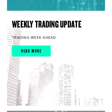
WEEKLY TRADING UPDATE
TRADING WEEK AHEAD
READ MORE