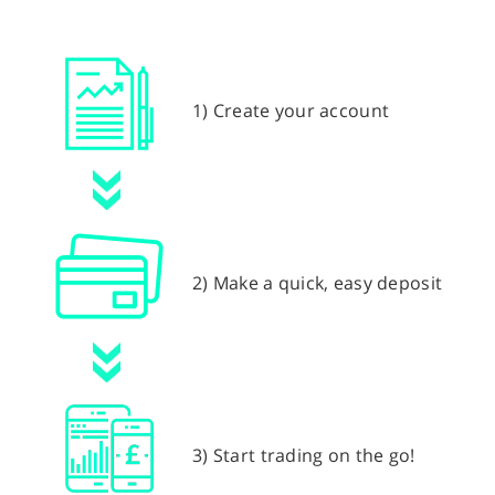
1) Create your account
2) Make a quick, easy deposit
3) Start trading on the go!