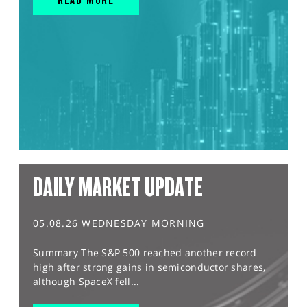
DAILY MARKET UPDATE
05.08.26 WEDNESDAY MORNING
Summary The S&P 500 reached another record
high after strong gains in semiconductor shares,
although SpaceX fell...