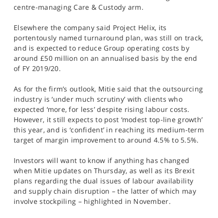
centre-managing Care & Custody arm.
Elsewhere the company said Project Helix, its
portentously named turnaround plan, was still on track,
and is expected to reduce Group operating costs by
around £50 million on an annualised basis by the end
of FY 2019/20.
As for the firm’s outlook, Mitie said that the outsourcing
industry is ‘under much scrutiny’ with clients who
expected ‘more, for less’ despite rising labour costs.
However, it still expects to post ‘modest top-line growth’
this year, and is ‘confident’ in reaching its medium-term
target of margin improvement to around 4.5% to 5.5%.
Investors will want to know if anything has changed
when Mitie updates on Thursday, as well as its Brexit
plans regarding the dual issues of labour availability
and supply chain disruption – the latter of which may
involve stockpiling – highlighted in November.