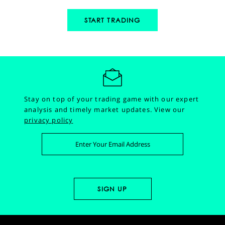
START TRADING
Stay on top of your trading game with our expert
analysis and timely market updates.
View our
privacy policy