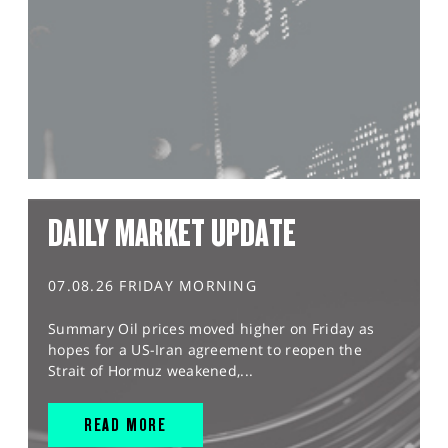
DAILY MARKET UPDATE
07.08.26 FRIDAY MORNING
Summary Oil prices moved higher on Friday as
hopes for a US-Iran agreement to reopen the
Strait of Hormuz weakened,...
READ MORE