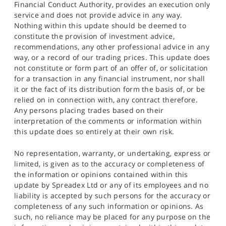
Financial Conduct Authority, provides an execution only
service and does not provide advice in any way.
Nothing within this update should be deemed to
constitute the provision of investment advice,
recommendations, any other professional advice in any
way, or a record of our trading prices. This update does
not constitute or form part of an offer of, or solicitation
for a transaction in any financial instrument, nor shall
it or the fact of its distribution form the basis of, or be
relied on in connection with, any contract therefore.
Any persons placing trades based on their
interpretation of the comments or information within
this update does so entirely at their own risk.
No representation, warranty, or undertaking, express or
limited, is given as to the accuracy or completeness of
the information or opinions contained within this
update by Spreadex Ltd or any of its employees and no
liability is accepted by such persons for the accuracy or
completeness of any such information or opinions. As
such, no reliance may be placed for any purpose on the