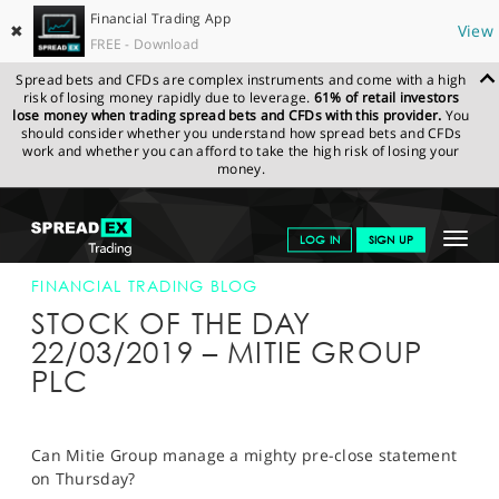
Financial Trading App
✖
View
FREE - Download
Spread bets and CFDs are complex instruments and come with a high
risk of losing money rapidly due to leverage.
61% of retail investors
lose money when trading spread bets and CFDs with this provider.
You
should consider whether you understand how spread bets and CFDs
work and whether you can afford to take the high risk of losing your
money.
SPREADEX.COM
FINANCIALS
NEWS & ANALYSIS
FINANCIAL
Toggle
LOG IN
SIGN UP
TRADING BLOG
22-MAR-19
navigat
GET STARTED
FINANCIAL TRADING BLOG
STOCK OF THE DAY
NEWS & ANALYSIS
22/03/2019 – MITIE GROUP
PLC
LEARN TO TRADE
MARKETS
Can Mitie Group manage a mighty pre-close statement
PROFESSIONAL CLIENTS
on Thursday?