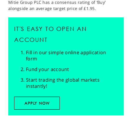
Mitie Group PLC has a consensus rating of ‘Buy’
alongside an average target price of £1.95.
IT'S EASY TO OPEN AN
ACCOUNT
Fill in our simple online application
form
Fund your account
Start trading the global markets
instantly!
APPLY NOW