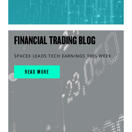
FINANCIAL TRADING BLOG
SPACEX LEADS TECH EARNINGS THIS WEEK
READ MORE