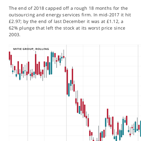
The end of 2018 capped off a rough 18 months for the
outsourcing and energy services firm. In mid-2017 it hit
£2.97; by the end of last December it was at £1.12, a
62% plunge that left the stock at its worst price since
2003.