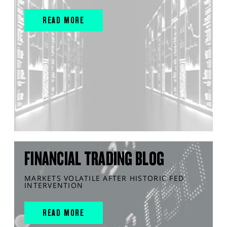
READ MORE
FINANCIAL TRADING BLOG
MARKETS VOLATILE AFTER HISTORIC FED
INTERVENTION
READ MORE