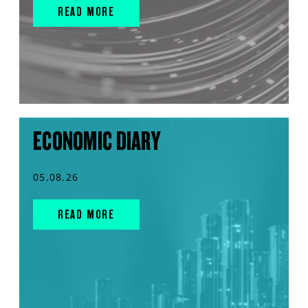
READ MORE
ECONOMIC DIARY
05.08.26
READ MORE