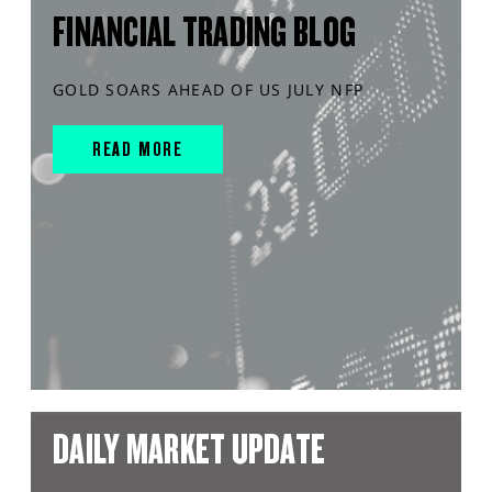
FINANCIAL TRADING BLOG
GOLD SOARS AHEAD OF US JULY NFP
READ MORE
DAILY MARKET UPDATE