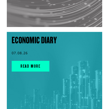
ECONOMIC DIARY
07.08.26
READ MORE