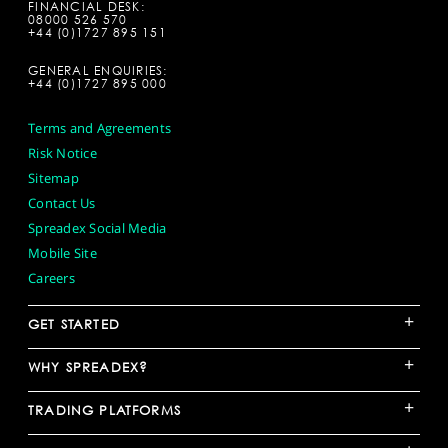
FINANCIAL DESK:
08000 526 570
+44 (0)1727 895 151
GENERAL ENQUIRIES:
+44 (0)1727 895 000
Terms and Agreements
Risk Notice
Sitemap
Contact Us
Spreadex Social Media
Mobile Site
Careers
+
GET STARTED
+
WHY SPREADEX?
+
TRADING PLATFORMS