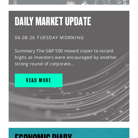
DAILY MARKET UPDATE
04.08.26 TUESDAY MORNING
Summary The S&P 500 moved closer to record
highs as investors were encouraged by another
strong round of corporate...
READ MORE