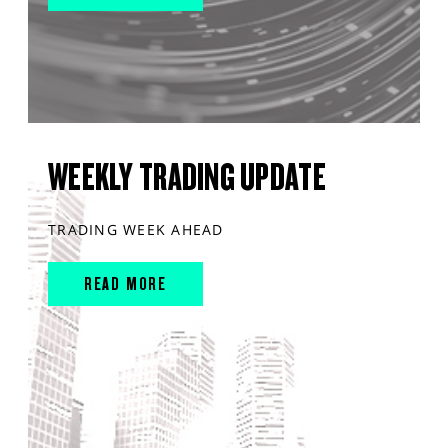
WEEKLY TRADING UPDATE
TRADING WEEK AHEAD
READ MORE