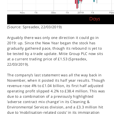
(Source: Spreadex, 22/03/2019)
Arguably there was only one direction it could go in
2019: up. Since the New Year began the stock has
gradually gathered pace, though its rebound is yet to
be tested by a trade update. Mitie Group PLC now sits
at a current trading price of £1.53 (Spreadex,
22/03/2019).
The company’s last statement was all the way back in
November, when it posted its half year results. Though
revenue rose 4% to £1.04 billion, its first half adjusted
operating profit slipped 4.2% to £38.4 million. This was
due to a combination of a previously highlighted
‘adverse contract mix change’ in its Cleaning &
Environmental Services division, and a £3.3 million hit
due to ‘mobilisation-related costs’ in its immigration