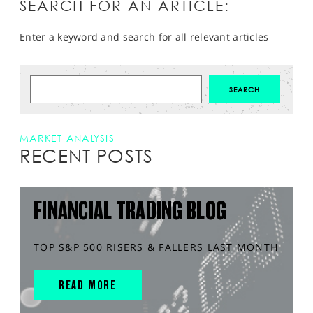
SEARCH FOR AN ARTICLE:
Enter a keyword and search for all relevant articles
MARKET ANALYSIS
RECENT POSTS
FINANCIAL TRADING BLOG
TOP S&P 500 RISERS & FALLERS LAST MONTH
READ MORE