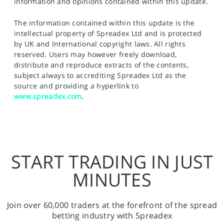
information and opinions contained within this update.
The information contained within this update is the
intellectual property of Spreadex Ltd and is protected
by UK and International copyright laws. All rights
reserved. Users may however freely download,
distribute and reproduce extracts of the contents,
subject always to accrediting Spreadex Ltd as the
source and providing a hyperlink to
www.spreadex.com
.
START TRADING IN JUST
MINUTES
Join over 60,000 traders at the forefront of the spread
betting industry with Spreadex