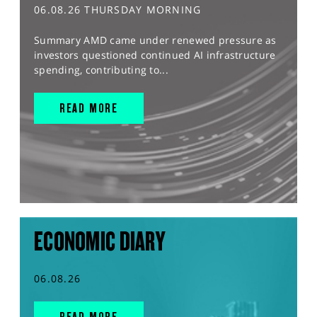
06.08.26 THURSDAY MORNING
Summary AMD came under renewed pressure as
investors questioned continued AI infrastructure
spending, contributing to...
READ MORE
ECONOMIC DIARY
06.08.26
READ MORE