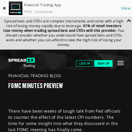
Financial Trading App
✖
View
FREE - Download
Spread bets and CFDs are complex instruments and come with a high
risk of losing money rapidly due to leverage.
61% of retail investors
lose money when trading spread bets and CFDs with this provider.
You
should consider whether you understand how spread bets and CFDs
work and whether you can afford to take the high risk of losing your
money.
SPREADEX.COM
FINANCIALS
NEWS & ANALYSIS
FINANCIAL
Toggle
LOG IN
SIGN UP
TRADING BLOG
23.11.22 12:00:00
navigat
GET STARTED
FINANCIAL TRADING BLOG
FOMC MINUTES PREVIEW
NEWS & ANALYSIS
LEARN TO TRADE
There have been weeks of tough talk from Fed officials
MARKETS
to counter the effect of the latest CPI numbers. The
time for some insight into what they discussed in the
PROFESSIONAL CLIENTS
last FOMC meeting has finally come.