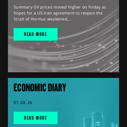
Summary Oil prices moved higher on Friday as
hopes for a US-Iran agreement to reopen the
Strait of Hormuz weakened,...
READ MORE
ECONOMIC DIARY
07.08.26
READ MORE