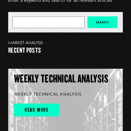
Enter a keyword and search for all relevant articles
MARKET ANALYSIS
RECENT POSTS
WEEKLY TECHNICAL ANALYSIS
WEEKLY TECHNICAL ANALYSIS
READ MORE