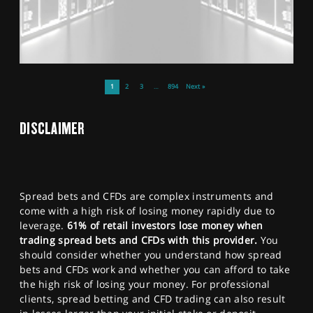
1
2
3
…
894
Next »
DISCLAIMER
Spread bets and CFDs are complex instruments and
come with a high risk of losing money rapidly due to
leverage.
61% of retail investors lose money when
trading spread bets and CFDs with this provider.
You
should consider whether you understand how spread
bets and CFDs work and whether you can afford to take
the high risk of losing your money. For professional
clients, spread betting and CFD trading can also result