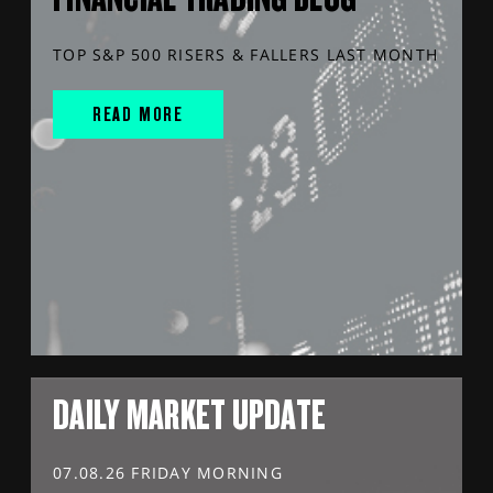
TOP S&P 500 RISERS & FALLERS LAST MONTH
READ MORE
DAILY MARKET UPDATE
07.08.26 FRIDAY MORNING