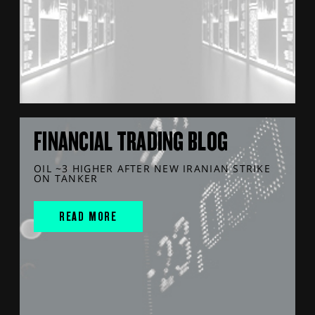
FINANCIAL TRADING BLOG
OIL ~3 HIGHER AFTER NEW IRANIAN STRIKE
ON TANKER
READ MORE