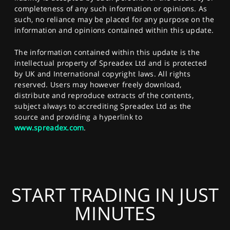
completeness of any such information or opinions. As
such, no reliance may be placed for any purpose on the
information and opinions contained within this update.
The information contained within this update is the
intellectual property of Spreadex Ltd and is protected
by UK and International copyright laws. All rights
reserved. Users may however freely download,
distribute and reproduce extracts of the contents,
subject always to accrediting Spreadex Ltd as the
source and providing a hyperlink to
www.spreadex.com
.
START TRADING IN JUST
MINUTES