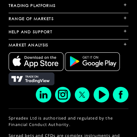
+
TRADING PLATFORMS
+
RANGE OF MARKETS
+
HELP AND SUPPORT
+
MARKET ANALYSIS
Spreadex Ltd is authorised and regulated by the
Financial Conduct Authority.
Spread bets and CFDs are complex instruments and