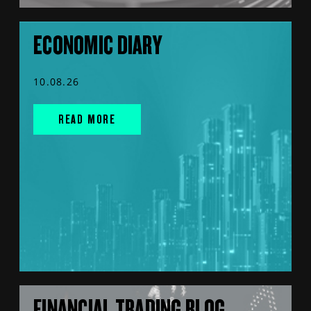
ECONOMIC DIARY
10.08.26
READ MORE
FINANCIAL TRADING BLOG