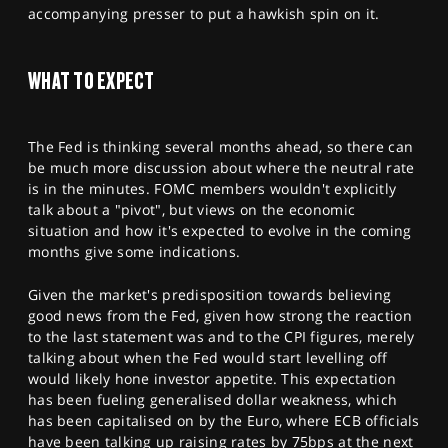
accompanying presser to put a hawkish spin on it.
WHAT TO EXPECT
The Fed is thinking several months ahead, so there can
be much more discussion about where the neutral rate
is in the minutes. FOMC members wouldn't explicitly
talk about a "pivot", but views on the economic
situation and how it's expected to evolve in the coming
months give some indications.
Given the market's predisposition towards believing
good news from the Fed, given how strong the reaction
to the last statement was and to the CPI figures, merely
talking about when the Fed would start levelling off
would likely hone investor appetite. This expectation
has been fueling generalised dollar weakness, which
has been capitalised on by the Euro, where ECB officials
have been talking up raising rates by 75bps at the next