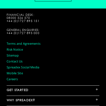
FINANCIAL DESK:
08000 526 570
+44 (0)1727 895 151
GENERAL ENQUIRIES:
+44 (0)1727 895 000
Terms and Agreements
Risk Notice
Sitemap
Contact Us
Spreadex Social Media
Mobile Site
Careers
+
GET STARTED
+
WHY SPREADEX?