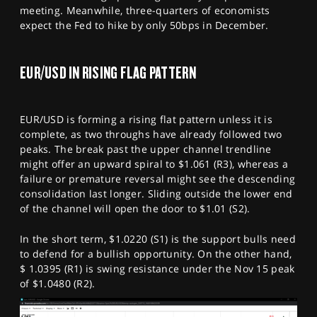
meeting. Meanwhile, three-quarters of economists
expect the Fed to hike by only 50bps in December.
EUR/USD IN RISING FLAG PATTERN
EUR/USD is forming a rising flat pattern unless it is
complete, as two throughs have already followed two
peaks. The break past the upper channel trendline
might offer an upward spiral to $1.061 (R3), whereas a
failure or premature reversal might see the descending
consolidation last longer. Sliding outside the lower end
of the channel will open the door to $1.01 (S2).
In the short term, $1.0220 (S1) is the support bulls need
to defend for a bullish opportunity. On the other hand,
$ 1.0395 (R1) is swing resistance under the Nov 15 peak
of $1.0480 (R2).