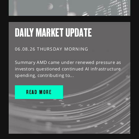
DAILY MARKET UPDATE
06.08.26 THURSDAY MORNING
Summary AMD came under renewed pressure as
investors questioned continued AI infrastructure
spending, contributing to...
READ MORE