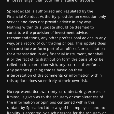
in losses larger than your initial stake or deposit.
Spreadex Ltd is authorised and regulated by the
Financial Conduct Authority, provides an execution only
service and does not provide advice in any way.
Nothing within this update should be deemed to
constitute the provision of investment advice,
recommendations, any other professional advice in any
way, or a record of our trading prices. This update does
not constitute or form part of an offer of, or solicitation
for a transaction in any financial instrument, nor shall
it or the fact of its distribution form the basis of, or be
relied on in connection with, any contract therefore.
Any persons placing trades based on their
interpretation of the comments or information within
this update does so entirely at their own risk.
No representation, warranty, or undertaking, express or
limited, is given as to the accuracy or completeness of
the information or opinions contained within this
update by Spreadex Ltd or any of its employees and no
liability is accepted by such persons for the accuracy or