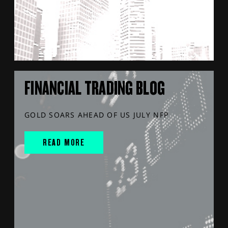
FINANCIAL TRADING BLOG
GOLD SOARS AHEAD OF US JULY NFP
READ MORE