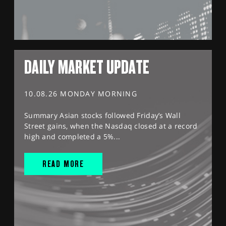
DAILY MARKET UPDATE
10.08.26 MONDAY MORNING
Summary Asian stocks followed Friday’s Wall
Street gains, when the Nasdaq closed at a record
high and completed a 5%...
READ MORE