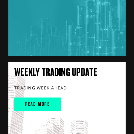
WEEKLY TRADING UPDATE
TRADING WEEK AHEAD
READ MORE