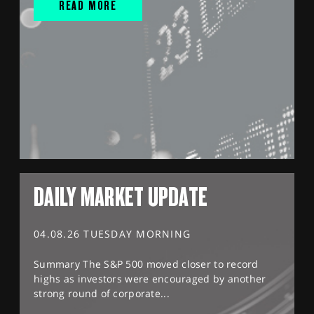
READ MORE
DAILY MARKET UPDATE
04.08.26 TUESDAY MORNING
Summary The S&P 500 moved closer to record
highs as investors were encouraged by another
strong round of corporate...