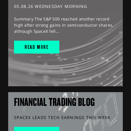
05.08.26 WEDNESDAY MORNING
Summary The S&P 500 reached another record
high after strong gains in semiconductor shares,
although SpaceX fell...
READ MORE
FINANCIAL TRADING BLOG
SPACEX LEADS TECH EARNINGS THIS WEEK