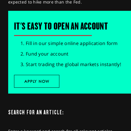
expected to hike more than the Fed.
IT'S EASY TO OPEN AN ACCOUNT
Fill in our simple online application form
Fund your account
Start trading the global markets instantly!
APPLY NOW
SEARCH FOR AN ARTICLE: