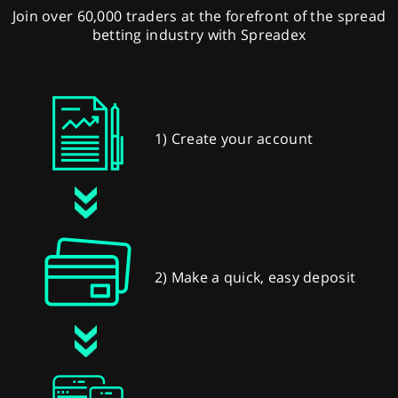
Join over 60,000 traders at the forefront of the spread
betting industry with Spreadex
1) Create your account
2) Make a quick, easy deposit