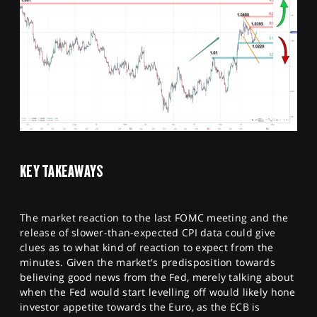
KEY TAKEAWAYS
The market reaction to the last FOMC meeting and the
release of slower-than-expected CPI data could give
clues as to what kind of reaction to expect from the
minutes. Given the market's predisposition towards
believing good news from the Fed, merely talking about
when the Fed would start levelling off would likely hone
investor appetite towards the Euro, as the ECB is