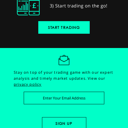
3) Start trading on the go!
START TRADING
Stay on top of your trading game with our expert
analysis and timely market updates.
View our
privacy policy