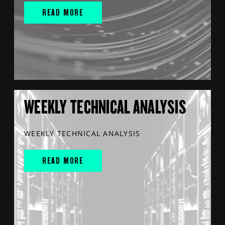
READ MORE
WEEKLY TECHNICAL ANALYSIS
WEEKLY TECHNICAL ANALYSIS
READ MORE