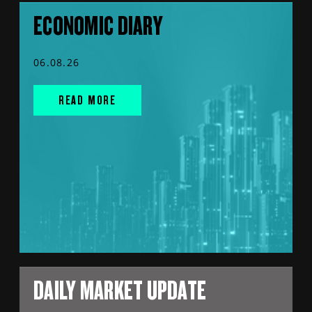
ECONOMIC DIARY
06.08.26
READ MORE
DAILY MARKET UPDATE