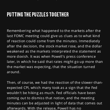
SPORTS
HELP
PUTTING THE PUZZLES TOGETHER
Remembering what happened to the markets after the
last FOMC meeting could give us clues as to what kind
of reaction could come from the minutes. Immediately
after the decision, the stock market rose, and the dollar
weakened as the markets interpreted the statement as
more dovish. It was when Powell's press conference
later, in which he said that rates might go up more than
the market was expecting, that the situation turned
around.
Then, of course, we had the reaction of the slower-than-
expected CPI, which many took as a sign that the Fed
wouldn't be hiking as much. Fed officials have been
coming out to dismiss that notion, and the meeting
minutes can be adjusted in light of data that comes out
afterwards. With the release, Powell has no