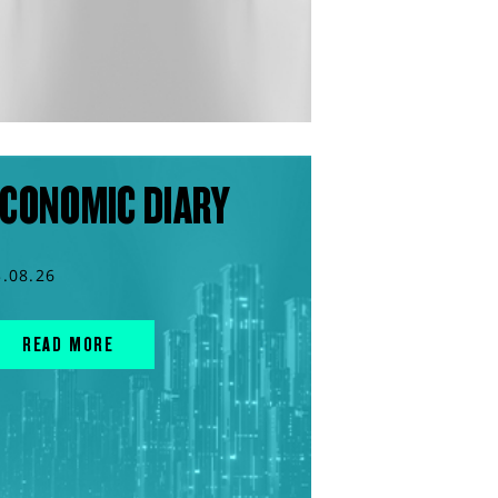
CONOMIC DIARY
3.08.26
READ MORE