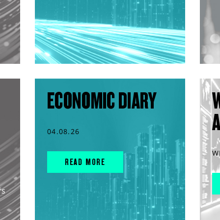
ECONOMIC DIARY
04.08.26
W
READ MORE
rs