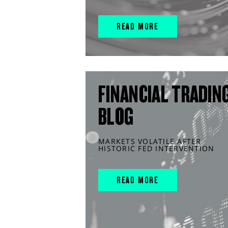
READ MORE
FINANCIAL TRADIN
BLOG
MARKETS VOLATILE AFTER
HISTORIC FED INTERVENTION
READ MORE