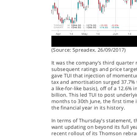
(Source: Spreadex. 26/09/2017)
It was the company’s third quarter 
subsequent ratings and price targe
gave TUI that injection of momentu
tax and amortisation surged 37.7% 
a like-for-like basis), off of a 12.6%
billion. This led TUI to post underlyi
months to 30th June, the first time i
the financial year in its history.
In terms of Thursday’s statement, th
want updating on beyond its full 
recent rollout of its Thomson rebra