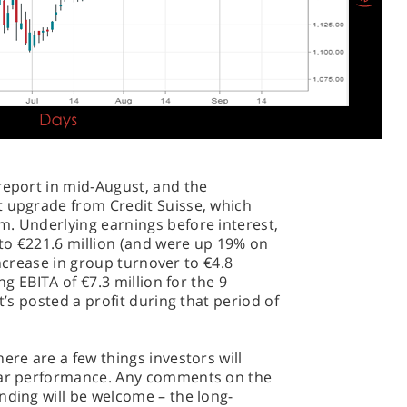
report in mid-August, and the
t upgrade from Credit Suisse, which
m. Underlying earnings before interest,
to €221.6 million (and were up 19% on
 increase in group turnover to €4.8
ng EBITA of €7.3 million for the 9
t’s posted a profit during that period of
ere are a few things investors will
year performance. Any comments on the
nding will be welcome – the long-