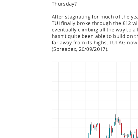
Thursday?
After stagnating for much of the y
TUI finally broke through the £12 w
eventually climbing all the way to a
hasn’t quite been able to build on th
far away from its highs. TUI AG now s
(Spreadex, 26/09/2017).