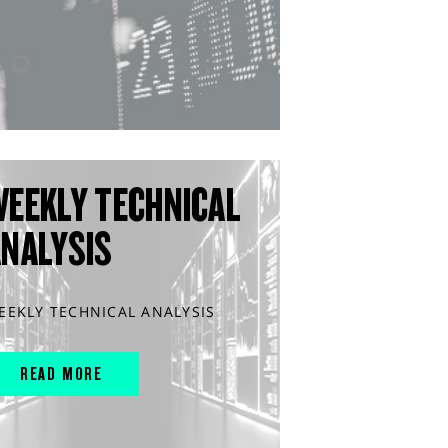
WEEKLY TECHNICAL
ANALYSIS
EEKLY TECHNICAL ANALYSIS
READ MORE