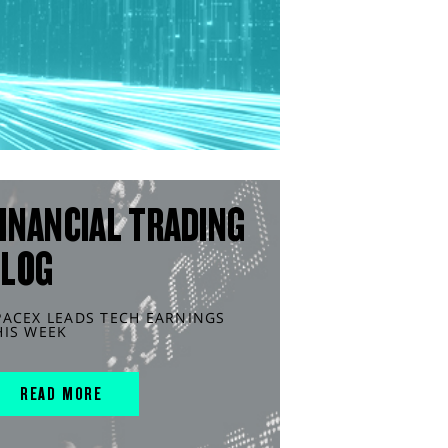
INANCIAL TRADING
BLOG
PACEX LEADS TECH EARNINGS
HIS WEEK
READ MORE