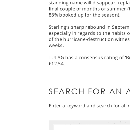
standing name will disappear, repla
final couple of months of summer (
88% booked up for the season).
Sterling’s sharp rebound in Septem
especially in regards to the habits 
of the hurricane-destruction witnes
weeks.
TUI AG has a consensus rating of ‘Bu
£12.54.
SEARCH FOR AN A
Enter a keyword and search for all r