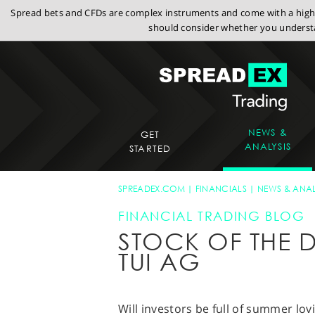
Spread bets and CFDs are complex instruments and come with a high r
should consider whether you understa
NEWS &
GET
ANALYSIS
STARTED
SPREADEX.COM
FINANCIALS
NEWS & ANAL
FINANCIAL TRADING BLOG
STOCK OF THE D
TUI AG
Will investors be full of summer lov