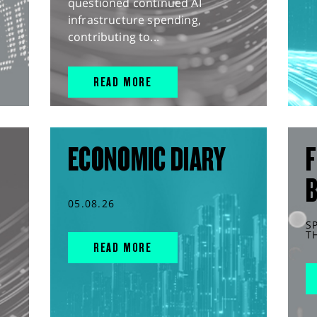
questioned continued AI
infrastructure spending,
contributing to...
READ MORE
ECONOMIC DIARY
F
05.08.26
S
T
READ MORE