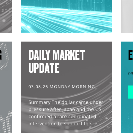
G
DAILY MARKET
E
UPDATE
0
03.08.26 MONDAY MORNING
Summary The dollar came under
pressure after Japan and the US
confirmed a rare coordinated
intervention to support the...