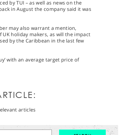
ced by TUI – as well as news on the
back in August the company said it was
ber may also warrant a mention,
of UK holiday makers, as will the impact
sed by the Caribbean in the last few
y’ with an average target price of
RTICLE:
elevant articles