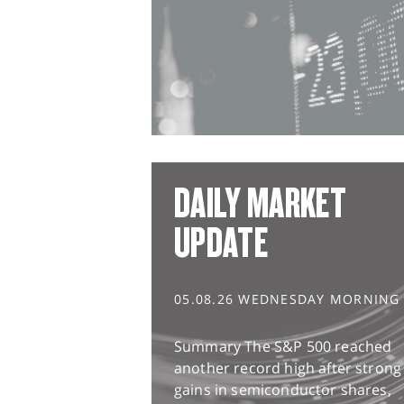
DAILY MARKET
UPDATE
05.08.26 WEDNESDAY MORNING
Summary The S&P 500 reached
another record high after strong
gains in semiconductor shares,