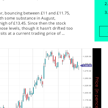
ear, bouncing between £11 and £11.75,
ith some substance in August,
 high of £13.45. Since then the stock
ose levels, though it hasn’t drifted too
its at a current trading price of ...