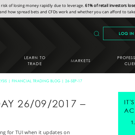
isk of losing money rapidly due to leverage.
61% of retail investors lo
nd how spread bets and CFDs work and whether you can afford to take 
LOG IN
LEARN TO
PROFES
MARKETS
TRADE
CLIE
YSIS
FINANCIAL TRADING BLOG
26-SEP-17
AY 26/09/2017 –
IT
AC
ing for TUI when it updates on