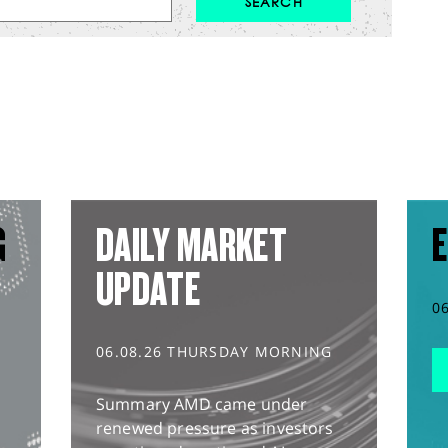
G
DAILY MARKET
E
UPDATE
0
06.08.26 THURSDAY MORNING
Summary AMD came under
renewed pressure as investors