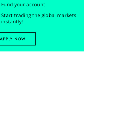
Fund your account
Start trading the global markets
instantly!
APPLY NOW