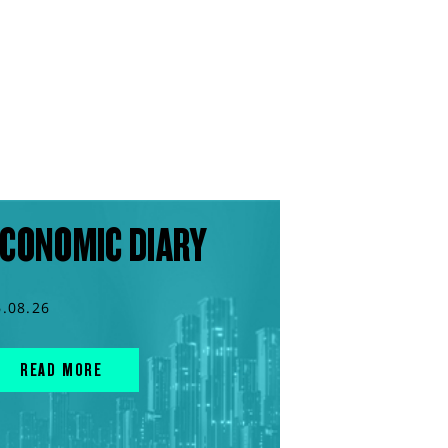
CONOMIC DIARY
6.08.26
READ MORE