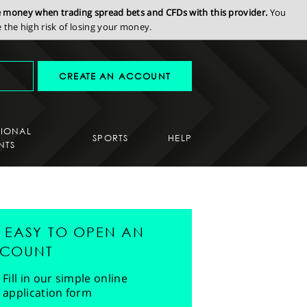
se money when trading spread bets and CFDs with this provider.
You
the high risk of losing your money.
CREATE AN ACCOUNT
SIONAL
SPORTS
HELP
NTS
'S EASY TO OPEN AN
COUNT
Fill in our simple online
application form