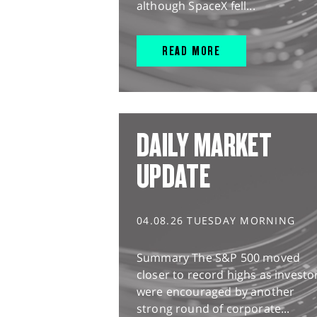
although SpaceX fell...
READ MORE
DAILY MARKET
UPDATE
04.08.26 TUESDAY MORNING
Summary The S&P 500 moved
closer to record highs as investo
were encouraged by another
strong round of corporate...