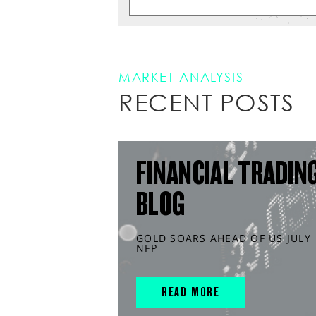
MARKET ANALYSIS
RECENT POSTS
FINANCIAL TRADIN
BLOG
GOLD SOARS AHEAD OF US JULY
NFP
READ MORE