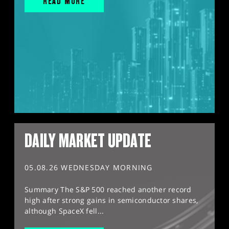
READ MORE
DAILY MARKET UPDATE
05.08.26 WEDNESDAY MORNING
Summary The S&P 500 reached another record
high after strong gains in semiconductor shares,
although SpaceX fell...