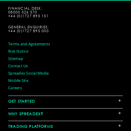
FINANCIAL DESK:
08000 526 570
+44 (0)1727 895 151
GENERAL ENQUIRIES:
+44 (0)1727 895 000
Terms and Agreements
Risk Notice
Sitemap
Contact Us
Spreadex Social Media
Mobile Site
Careers
+
GET STARTED
+
WHY SPREADEX?
+
TRADING PLATFORMS