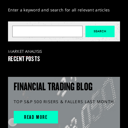
Enter a keyword and search for all relevant articles
MARKET ANALYSIS
RECENT POSTS
FINANCIAL TRADING BLOG
TOP S&P 500 RISERS & FALLERS LAST MONTH
READ MORE