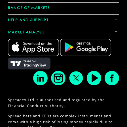
+
RANGE OF MARKETS
+
HELP AND SUPPORT
+
MARKET ANALYSIS
Spreadex Ltd is authorised and regulated by the
Financial Conduct Authority.
Spread bets and CFDs are complex instruments and
come with a high risk of losing money rapidly due to