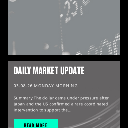
DAILY MARKET UPDATE
03.08.26 MONDAY MORNING
Summary The dollar came under pressure after
Japan and the US confirmed a rare coordinated
intervention to support the...
READ MORE