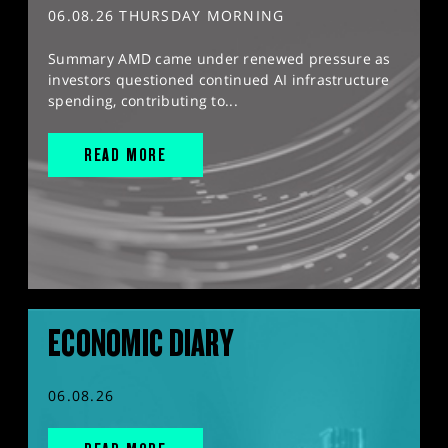
06.08.26 THURSDAY MORNING
Summary AMD came under renewed pressure as
investors questioned continued AI infrastructure
spending, contributing to...
READ MORE
ECONOMIC DIARY
06.08.26