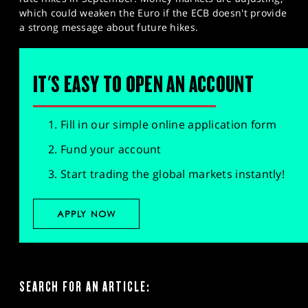
which could weaken the Euro if the ECB doesn't provide
a strong message about future hikes.
IT'S EASY TO OPEN AN ACCOUNT
Fill in our simple online application form
Fund your account
Start trading the global markets instantly!
APPLY NOW
SEARCH FOR AN ARTICLE: