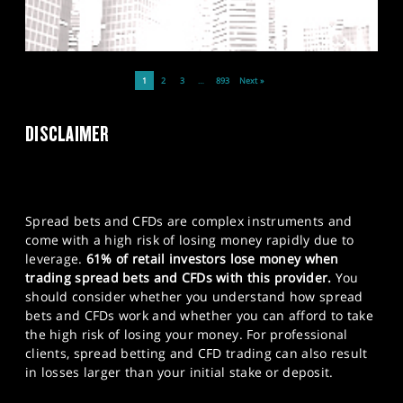
1
2
3
…
893
Next »
DISCLAIMER
Spread bets and CFDs are complex instruments and
come with a high risk of losing money rapidly due to
leverage.
61% of retail investors lose money when
trading spread bets and CFDs with this provider.
You
should consider whether you understand how spread
bets and CFDs work and whether you can afford to take
the high risk of losing your money. For professional
clients, spread betting and CFD trading can also result
in losses larger than your initial stake or deposit.