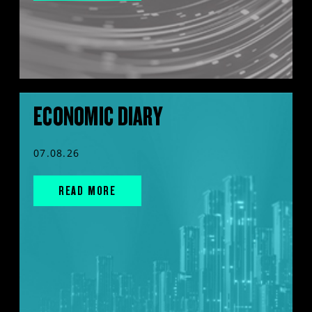
ECONOMIC DIARY
07.08.26
READ MORE