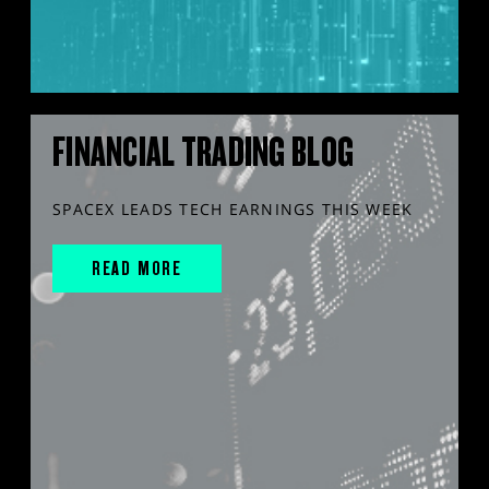
FINANCIAL TRADING BLOG
SPACEX LEADS TECH EARNINGS THIS WEEK
READ MORE