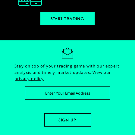
START TRADING
Stay on top of your trading game with our expert
analysis and timely market updates.
View our
privacy policy