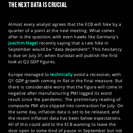
THE NEXT DATA IS CRUCIAL
SPORTS
HELP
Almost every analyst agrees that the ECB will hike by a
quarter of a point at the next meeting. What comes
after is the question, with even hawks like Germany's
Joachim Nagel
recently saying that a rate hike in
September would be "data dependent". This hesitancy
is due on July 31, when Eurostat will publish the first
look at Q2 GDP figures.
Europe managed to
technically
avoid a recession, with
Q1 GDP growth coming in flat in the final measure. But
there is considerable worry that the figure will come in
negative after manufacturing PMI logged its worst
result since the pandemic. The preliminary reading of
composite PMI also slipped into contraction for July. On
the same day, inflation data is set to be released, and
the recent inflation data has been below expectations.
All of this could add to the ECB wanting to leave the
door open to some kind of pause in September but not