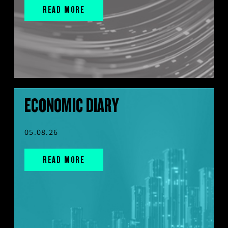
READ MORE
ECONOMIC DIARY
05.08.26
READ MORE