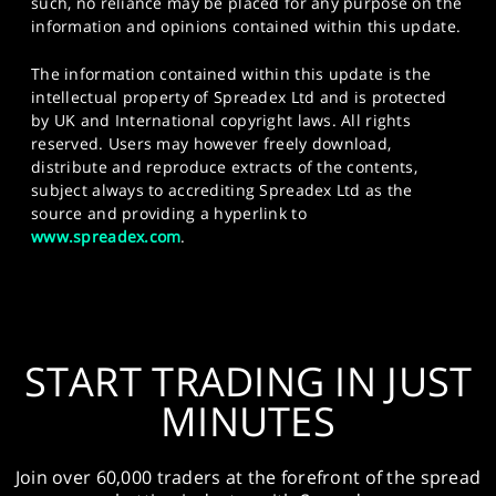
such, no reliance may be placed for any purpose on the
information and opinions contained within this update.
The information contained within this update is the
intellectual property of Spreadex Ltd and is protected
by UK and International copyright laws. All rights
reserved. Users may however freely download,
distribute and reproduce extracts of the contents,
subject always to accrediting Spreadex Ltd as the
source and providing a hyperlink to
www.spreadex.com
.
START TRADING IN JUST
MINUTES
Join over 60,000 traders at the forefront of the spread