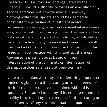
Spreadex Ltd is authorised and regulated by the
Financial Conduct Authority, provides an execution only
service and does not provide advice in any way.
Nothing within this update should be deemed to
constitute the provision of investment advice,
recommendations, any other professional advice in any
way, or a record of our trading prices. This update does
not constitute or form part of an offer of, or solicitation
for a transaction in any financial instrument, nor shall
it or the fact of its distribution form the basis of, or be
relied on in connection with, any contract therefore.
Any persons placing trades based on their
interpretation of the comments or information within
this update does so entirely at their own risk.
No representation, warranty, or undertaking, express or
limited, is given as to the accuracy or completeness of
the information or opinions contained within this
update by Spreadex Ltd or any of its employees and no
liability is accepted by such persons for the accuracy or
completeness of any such information or opinions. As