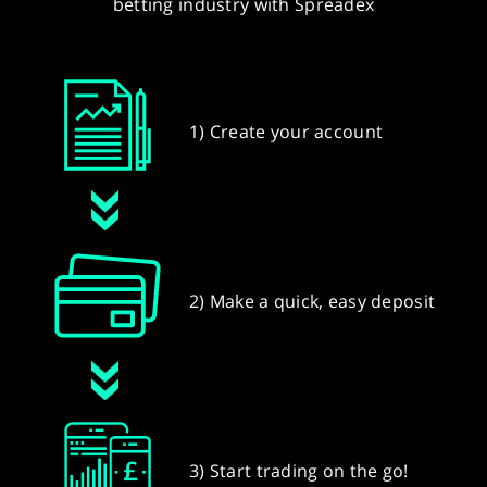
betting industry with Spreadex
1) Create your account
2) Make a quick, easy deposit
3) Start trading on the go!