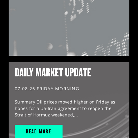
DAILY MARKET UPDATE
07.08.26 FRIDAY MORNING
Summary Oil prices moved higher on Friday as
hopes for a US-Iran agreement to reopen the
Strait of Hormuz weakened,...
READ MORE