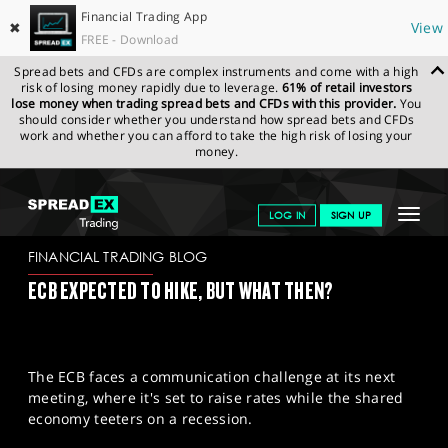
Financial Trading App
✖
View
FREE - Download
Spread bets and CFDs are complex instruments and come with a high
risk of losing money rapidly due to leverage.
61% of retail investors
lose money when trading spread bets and CFDs with this provider.
You
should consider whether you understand how spread bets and CFDs
work and whether you can afford to take the high risk of losing your
money.
SPREADEX.COM
FINANCIALS
NEWS & ANALYSIS
FINANCIAL
Toggle
LOG IN
SIGN UP
TRADING BLOG
26/07/2023
navigat
GET STARTED
FINANCIAL TRADING BLOG
ECB EXPECTED TO HIKE, BUT WHAT THEN?
NEWS & ANALYSIS
LEARN TO TRADE
The ECB faces a communication challenge at its next
MARKETS
meeting, where it's set to raise rates while the shared
economy teeters on a recession.
PROFESSIONAL CLIENTS