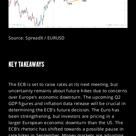
Source: SpreadX / EURUSD
KEY TAKEAWAYS
The ECB is set to raise rates at its next meeting, but
uncertainty remains about future hikes due to concerns
over Europe's economic downturn. The upcoming Q2
GDP figures and inflation data release will be crucial in
determining the ECB's future decision. The Euro has
been strengthening, but investors are pricing in a
larger European economic downturn than the US. The
ECB's rhetoric has shifted towards a possible pause in
rate hikes in September. Money markets are adjusting,