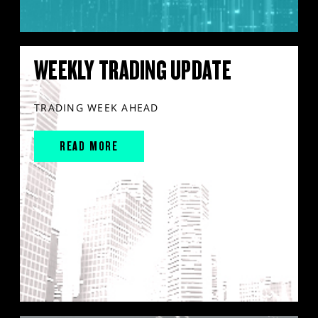
WEEKLY TRADING UPDATE
TRADING WEEK AHEAD
READ MORE