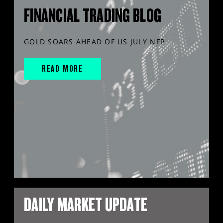
FINANCIAL TRADING BLOG
GOLD SOARS AHEAD OF US JULY NFP
READ MORE
DAILY MARKET UPDATE