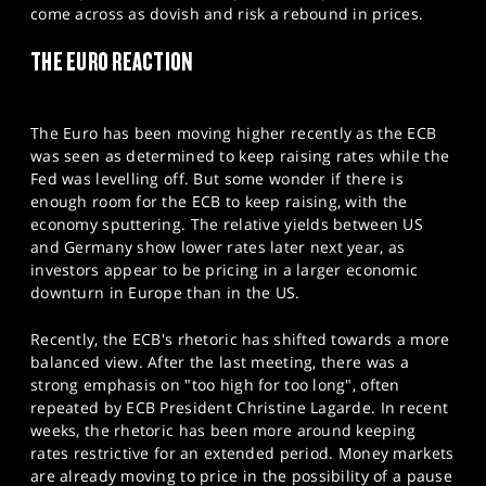
come across as dovish and risk a rebound in prices.
THE EURO REACTION
The Euro has been moving higher recently as the ECB
was seen as determined to keep raising rates while the
Fed was levelling off. But some wonder if there is
enough room for the ECB to keep raising, with the
economy sputtering. The relative yields between US
and Germany show lower rates later next year, as
investors appear to be pricing in a larger economic
downturn in Europe than in the US.
Recently, the ECB's rhetoric has shifted towards a more
balanced view. After the last meeting, there was a
strong emphasis on "too high for too long", often
repeated by ECB President Christine Lagarde. In recent
weeks, the rhetoric has been more around keeping
rates restrictive for an extended period. Money markets
are already moving to price in the possibility of a pause