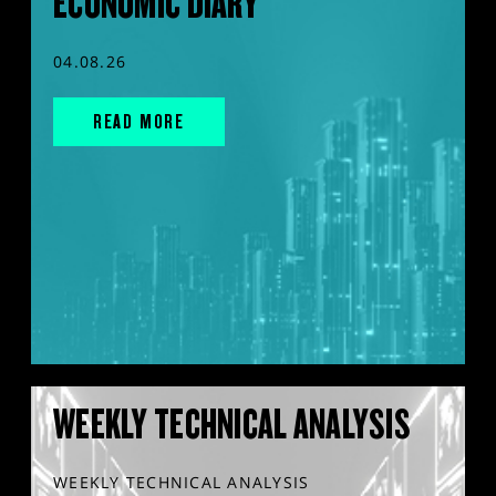
ECONOMIC DIARY
04.08.26
READ MORE
WEEKLY TECHNICAL ANALYSIS
WEEKLY TECHNICAL ANALYSIS