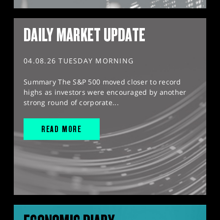
DAILY MARKET UPDATE
04.08.26 TUESDAY MORNING
Summary The S&P 500 moved closer to record
highs as investors were encouraged by another
strong round of corporate...
READ MORE