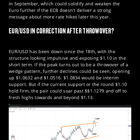
in September, which could solidify and weaken the
Euro further if the ECB doesn't deliver a strong
message about more rate hikes later this year.
EUR/USD IN CORRECTION AFTER THROWOVER?
EUR/USD has been down since the 18th, with the
structure looking impulsive and exposing $1.10 in the
short term. If the peak turns out to be a throwover of a
wedge pattern, further declines could be seen, opening
up $1.0632 and $1.0516. $1.0834 would be interim
support. But if the current support or the round $1.10
hold firm, the pair could soar past $$1.1279 and off to
fresh highs towards and beyond $1.13.