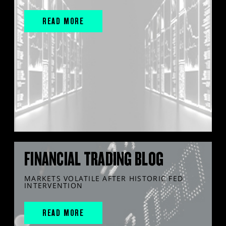
READ MORE
FINANCIAL TRADING BLOG
MARKETS VOLATILE AFTER HISTORIC FED
INTERVENTION
READ MORE