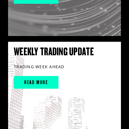
WEEKLY TRADING UPDATE
TRADING WEEK AHEAD
READ MORE