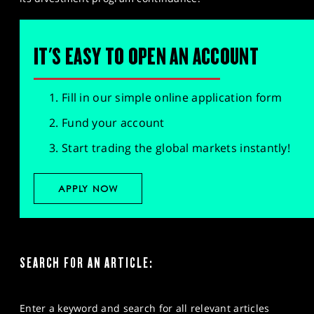
IT'S EASY TO OPEN AN ACCOUNT
Fill in our simple online application form
Fund your account
Start trading the global markets instantly!
APPLY NOW
SEARCH FOR AN ARTICLE:
Enter a keyword and search for all relevant articles