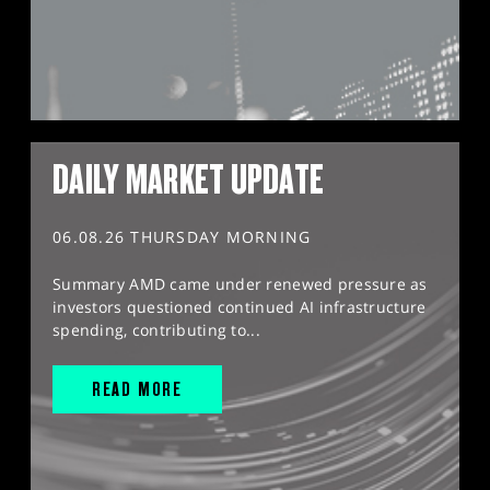
DAILY MARKET UPDATE
06.08.26 THURSDAY MORNING
Summary AMD came under renewed pressure as
investors questioned continued AI infrastructure
spending, contributing to...
READ MORE