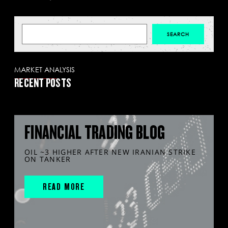
MARKET ANALYSIS
RECENT POSTS
FINANCIAL TRADING BLOG
OIL ~3 HIGHER AFTER NEW IRANIAN STRIKE
ON TANKER
READ MORE