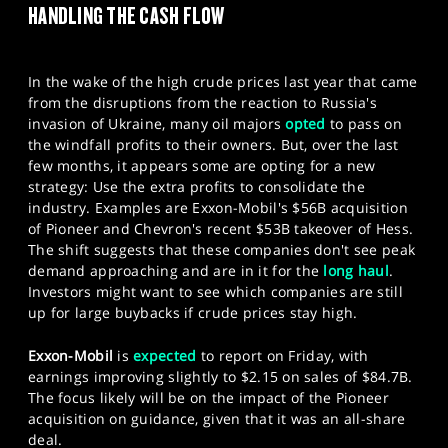
HANDLING THE CASH FLOW
SPORTS
HELP
In the wake of the high crude prices last year that came
from the disruptions from the reaction to Russia's
invasion of Ukraine, many oil majors
opted
to pass on
the windfall profits to their owners. But, over the last
few months, it appears some are opting for a new
strategy: Use the extra profits to consolidate the
industry. Examples are Exxon-Mobil's $56B acquisition
of Pioneer and Chevron's recent $53B takeover of Hess.
The shift suggests that these companies don't see peak
demand approaching and are in it for the
long haul
.
Investors might want to see which companies are still
up for large buybacks if crude prices stay high.
Exxon-Mobil
is
expected
to report on Friday, with
earnings improving slightly to $2.15 on sales of $84.7B.
The focus likely will be on the impact of the Pioneer
acquisition on guidance, given that it was an all-share
deal.