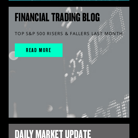
FINANCIAL TRADING BLOG
TOP S&P 500 RISERS & FALLERS LAST MONTH
READ MORE
DAILY MARKET UPDATE