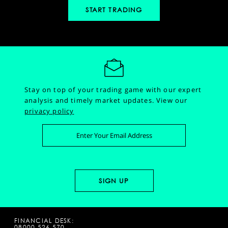
START TRADING
Stay on top of your trading game with our expert
analysis and timely market updates.
View our
privacy policy
FINANCIAL DESK:
08000 526 570