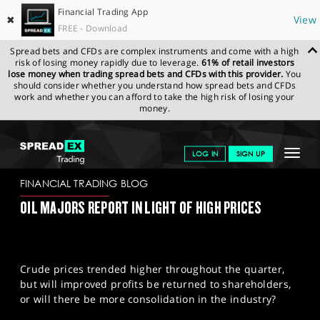
Financial Trading App
✖
View
FREE - Download
Spread bets and CFDs are complex instruments and come with a high
risk of losing money rapidly due to leverage.
61% of retail investors
lose money when trading spread bets and CFDs with this provider.
You
should consider whether you understand how spread bets and CFDs
work and whether you can afford to take the high risk of losing your
money.
SPREADEX.COM
FINANCIALS
NEWS & ANALYSIS
FINANCIAL
Toggle
LOG IN
SIGN UP
TRADING BLOG
26/10/2023
navigat
GET STARTED
FINANCIAL TRADING BLOG
OIL MAJORS REPORT IN LIGHT OF HIGH PRICES
NEWS & ANALYSIS
LEARN TO TRADE
Crude prices trended higher throughout the quarter,
MARKETS
but will improved profits be returned to shareholders,
or will there be more consolidation in the industry?
PROFESSIONAL CLIENTS