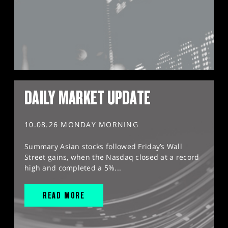
DAILY MARKET UPDATE
10.08.26 MONDAY MORNING
Summary Asian stocks followed Friday’s Wall
Street gains, when the Nasdaq closed at a record
high and completed a 5%...
READ MORE