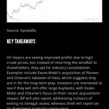
Source: SpreadEx
KEY TAKEAWAYS
Oil majors are seeing improved profits due to high
crude prices, but instead of returning the windfall to
shareholders, they opt for industry consolidation.
Examples include Exxon-Mobil's acquisition of Pioneer
and Chevron's takeover of Hess, which suggests they
are in for the long-term play. Investors are interested to
see if they will still offer large buybacks, with Exxon-
Mobil and Chevron's focus on their recent acquisitions'
impact. BP will also report, addressing rumours of
exiting its Senegal assets, whereas Shell will report on
its divestment program continuance.