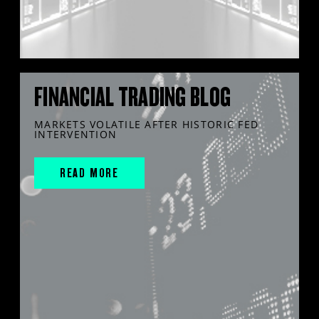
FINANCIAL TRADING BLOG
MARKETS VOLATILE AFTER HISTORIC FED
INTERVENTION
READ MORE