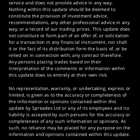
service and does not provide advice in any way.
Nothing within this update should be deemed to
constitute the provision of investment advice,
recommendations, any other professional advice in any
way, or a record of our trading prices. This update does
not constitute or form part of an offer of, or solicitation
for a transaction in any financial instrument, nor shall
it or the fact of its distribution form the basis of, or be
relied on in connection with, any contract therefore.
Any persons placing trades based on their
interpretation of the comments or information within
this update does so entirely at their own risk.
No representation, warranty, or undertaking, express or
limited, is given as to the accuracy or completeness of
the information or opinions contained within this
update by Spreadex Ltd or any of its employees and no
liability is accepted by such persons for the accuracy or
completeness of any such information or opinions. As
such, no reliance may be placed for any purpose on the
information and opinions contained within this update.