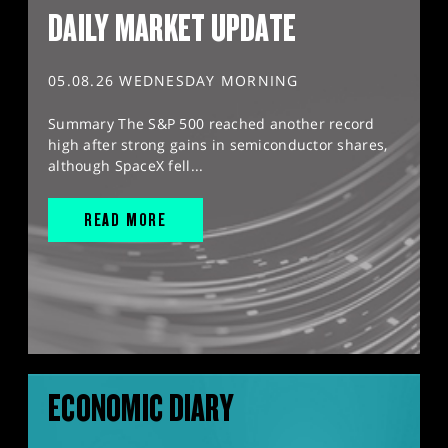
DAILY MARKET UPDATE
05.08.26 WEDNESDAY MORNING
Summary The S&P 500 reached another record
high after strong gains in semiconductor shares,
although SpaceX fell...
READ MORE
ECONOMIC DIARY