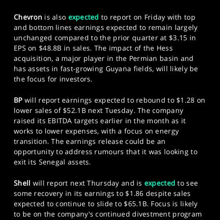
Chevron
is also
expected
to report on Friday with top
and bottom lines earnings expected to remain largely
unchanged compared to the prior quarter at $3.15 in
EPS on $48.8B in sales. The impact of the Hess
acquisition, a major player in the Permian basin and
has assets in fast-growing Guyana fields, will likely be
the focus for investors.
BP
will report earnings expected to rebound to $1.28 on
lower sales of $52.1B next Tuesday. The company
raised its EBITDA targets earlier in the month as it
works to lower expenses, with a focus on energy
transition. The earnings release could be an
opportunity to address rumours that it was looking to
exit its Senegal assets.
Shell
will report next Thursday and is
expected
to see
some recovery in its earnings to $1.86 despite sales
expected to continue to slide to $65.1B. Focus is likely
to be on the company's continued divestment program