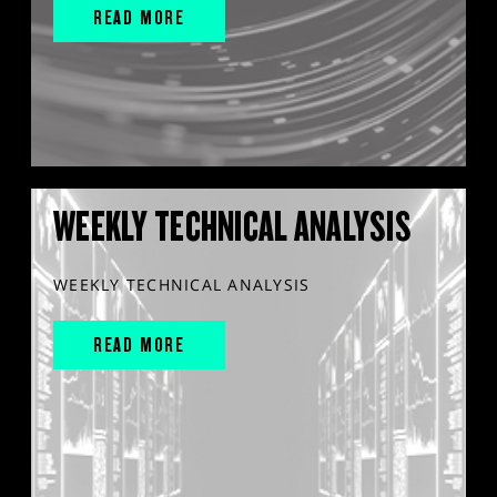
READ MORE
WEEKLY TECHNICAL ANALYSIS
WEEKLY TECHNICAL ANALYSIS
READ MORE