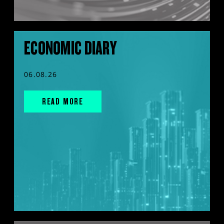
ECONOMIC DIARY
06.08.26
READ MORE