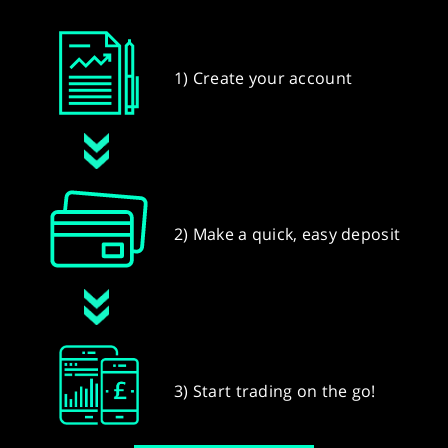
1) Create your account
2) Make a quick, easy deposit
3) Start trading on the go!