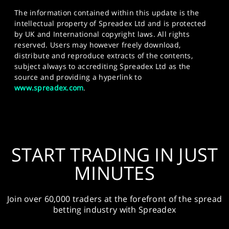
The information contained within this update is the
intellectual property of Spreadex Ltd and is protected
by UK and International copyright laws. All rights
reserved. Users may however freely download,
distribute and reproduce extracts of the contents,
subject always to accrediting Spreadex Ltd as the
source and providing a hyperlink to
www.spreadex.com
.
START TRADING IN JUST
MINUTES
Join over 60,000 traders at the forefront of the spread
betting industry with Spreadex