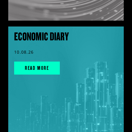
ECONOMIC DIARY
10.08.26
READ MORE