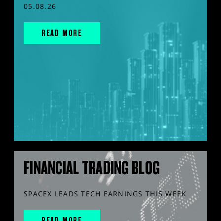
05.08.26
READ MORE
FINANCIAL TRADING BLOG
SPACEX LEADS TECH EARNINGS THIS WEEK
READ MORE