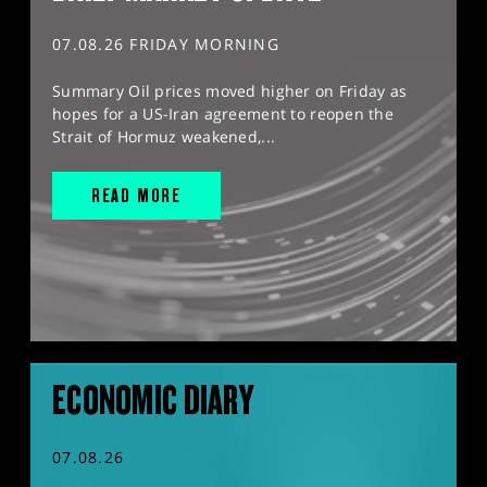
07.08.26 FRIDAY MORNING
Summary Oil prices moved higher on Friday as
hopes for a US-Iran agreement to reopen the
Strait of Hormuz weakened,...
READ MORE
ECONOMIC DIARY
07.08.26