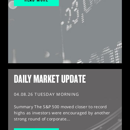
DAILY MARKET UPDATE
04.08.26 TUESDAY MORNING
Summary The S&P 500 moved closer to record
highs as investors were encouraged by another
strong round of corporate...