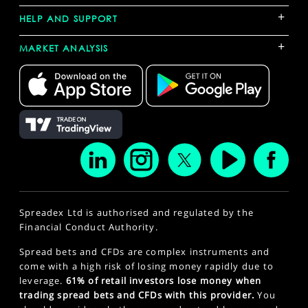
+
HELP AND SUPPORT
+
MARKET ANALYSIS
Spreadex Ltd is authorised and regulated by the
Financial Conduct Authority.
Spread bets and CFDs are complex instruments and
come with a high risk of losing money rapidly due to
leverage.
61% of retail investors lose money when
trading spread bets and CFDs with this provider.
You