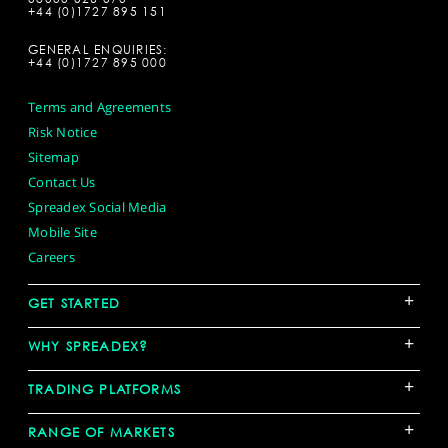
+44 (0)1727 895 151
GENERAL ENQUIRIES:
+44 (0)1727 895 000
Terms and Agreements
Risk Notice
Sitemap
Contact Us
Spreadex Social Media
Mobile Site
Careers
+
GET STARTED
+
WHY SPREADEX?
+
TRADING PLATFORMS
+
RANGE OF MARKETS