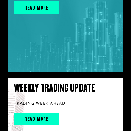
READ MORE
WEEKLY TRADING UPDATE
TRADING WEEK AHEAD
READ MORE