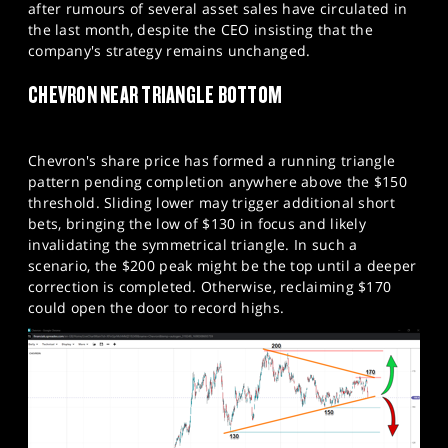
after rumours of several asset sales have circulated in
the last month, despite the CEO insisting that the
company's strategy remains unchanged.
CHEVRON NEAR TRIANGLE BOTTOM
Chevron's share price has formed a running triangle
pattern pending completion anywhere above the $150
threshold. Sliding lower may trigger additional short
bets, bringing the low of $130 in focus and likely
invalidating the symmetrical triangle. In such a
scenario, the $200 peak might be the top until a deeper
correction is completed. Otherwise, reclaiming $170
could open the door to record highs.