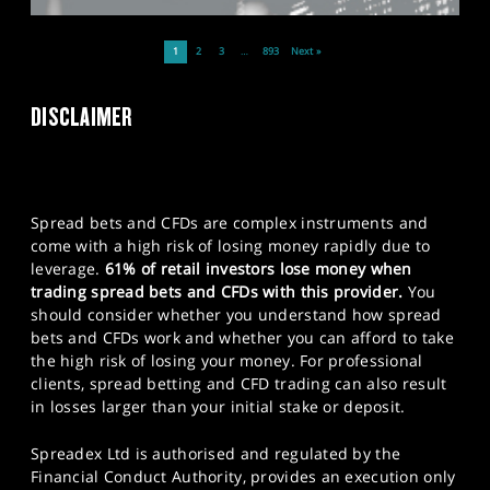
1
2
3
…
893
Next »
DISCLAIMER
Spread bets and CFDs are complex instruments and
come with a high risk of losing money rapidly due to
leverage.
61% of retail investors lose money when
trading spread bets and CFDs with this provider.
You
should consider whether you understand how spread
bets and CFDs work and whether you can afford to take
the high risk of losing your money. For professional
clients, spread betting and CFD trading can also result
in losses larger than your initial stake or deposit.
Spreadex Ltd is authorised and regulated by the
Financial Conduct Authority, provides an execution only