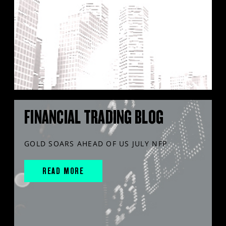
FINANCIAL TRADING BLOG
GOLD SOARS AHEAD OF US JULY NFP
READ MORE