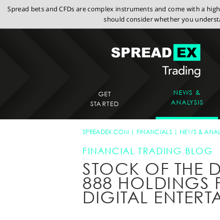
Spread bets and CFDs are complex instruments and come with a high r
should consider whether you understa
NEWS &
GET
ANALYSIS
STARTED
SPREADEX.COM
FINANCIALS
NEWS & ANAL
FINANCIAL TRADING BLOG
STOCK OF THE D
888 HOLDINGS 
DIGITAL ENTERT