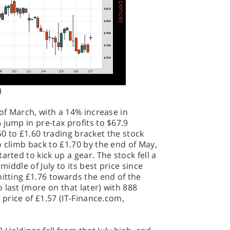
)
 of March, with a 14% increase in
 jump in pre-tax profits to $67.9
1.50 to £1.60 trading bracket the stock
o climb back to £1.70 by the end of May,
arted to kick up a gear. The stock fell a
middle of July to its best price since
hitting £1.76 towards the end of the
 last (more on that later) with 888
 price of £1.57 (IT-Finance.com,