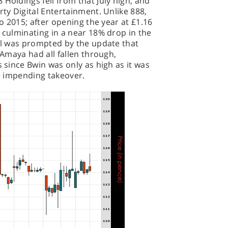
Holdings fell from that July high, and
rty Digital Entertainment. Unlike 888,
to 2015; after opening the year at £1.16
, culminating in a near 18% drop in the
all was prompted by the update that
d Amaya had all fallen through,
s since Bwin was only as high as it was
an impending takeover.