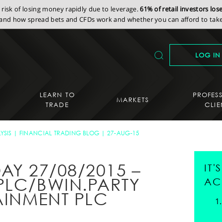
isk of losing money rapidly due to leverage.
61% of retail investors lo
nd how spread bets and CFDs work and whether you can afford to take 
LOG IN
LEARN TO
PROFES
MARKETS
TRADE
CLIE
YSIS
FINANCIAL TRADING BLOG
27-AUG-15
AY 27/08/2015 –
IT
PLC/BWIN.PARTY
AC
AINMENT PLC