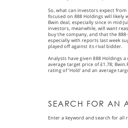
So, what can investors expect from 
focused on 888 Holdings will likely
Bwin deal, especially since in mid-J
investors, meanwhile, will want rea
buy the company, and that the 888-
especially with reports last week su
played off against its rival bidder.
Analysts have given 888 Holdings a 
average target price of £1.78; Bwin
rating of ‘Hold’ and an average targe
SEARCH FOR AN A
Enter a keyword and search for all r