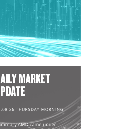
AILY MARKET
UPDATE
6.08.26 THURSDAY MORNING
ummary AMD came under