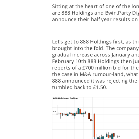
Sitting at the heart of one of the 
are 888 Holdings and Bwin.Party Dig
announce their half year results on 
Let’s get to 888 Holdings first, as th
brought into the fold. The company
gradual increase across January and
February 10th 888 Holdings then ju
reports of a £700 million bid for the
the case in M&A rumour-land, what
888 announced it was rejecting the o
tumbled back to £1.50.