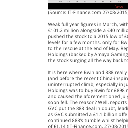
(Source: IT-Finance.com 27/08/2015
Weak full year figures in March, wit
€101.2 million alongside a €40 milli
pushed the stock to a 2015 low of £
levels for a few months, only for Bw
to the rescue at the end of May. R
Holdings (backed by Amaya Gaming)
the stock surging all the way back t
It is here where Bwin and 888 really
(and before the recent China-inspire
uninterrupted climb, especially in J
Holdings was to buy Bwin for £898 m
and caused the aforementioned July
soon fell. The reason? Well, reports
GVC put the 888 deal in doubt, lead
as GVC submitted a £1.1 billion off
continued 888’s tumble whilst helpi
of £1.14 (IT-Finance.com, 27/08/2015