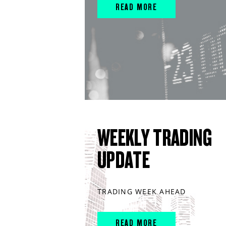
READ MORE
WEEKLY TRADING
UPDATE
TRADING WEEK AHEAD
READ MORE