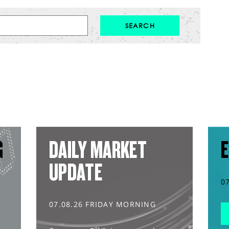
G
DAILY MARKET
E
UPDATE
0
07.08.26 FRIDAY MORNING