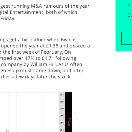
longest running M&A rumours of the year
ital Entertainment, both of which
Friday.
ings get a bit trickier when Bwin is
 opened the year at £1.38 and posted a
 the first week of February. On
mped over 17% to £1.71 following
 company by William Hill. As is often
 goes up must come down, and after
ffer a few days later the stock