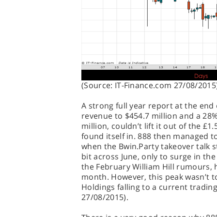
(Source: IT-Finance.com 27/08/2015
A strong full year report at the end
revenue to $454.7 million and a 28%
million, couldn’t lift it out of the £
found itself in. 888 then managed t
when the Bwin.Party takeover talk st
bit across June, only to surge in the 
the February William Hill rumours, 
month. However, this peak wasn’t to
Holdings falling to a current trading
27/08/2015).