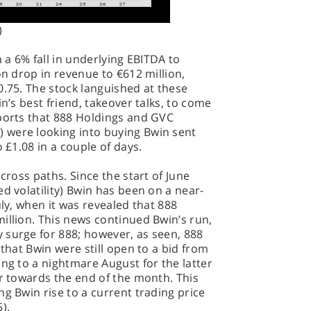
)
h a 6% fall in underlying EBITDA to
on drop in revenue to €612 million,
0.75. The stock languished at these
in’s best friend, takeover talks, to come
eports that 888 Holdings and GVC
 were looking into buying Bwin sent
o £1.08 in a couple of days.
 cross paths. Since the start of June
d volatility) Bwin has been on a near-
uly, when it was revealed that 888
illion. This news continued Bwin’s run,
 surge for 888; however, as seen, 888
 that Bwin were still open to a bid from
ing to a nightmare August for the latter
er towards the end of the month. This
ng Bwin rise to a current trading price
).