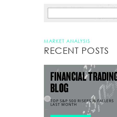
MARKET ANALYSIS
RECENT POSTS
FINANCIAL TRADIN
BLOG
TOP S&P 500 RISERS & FALLERS
LAST MONTH