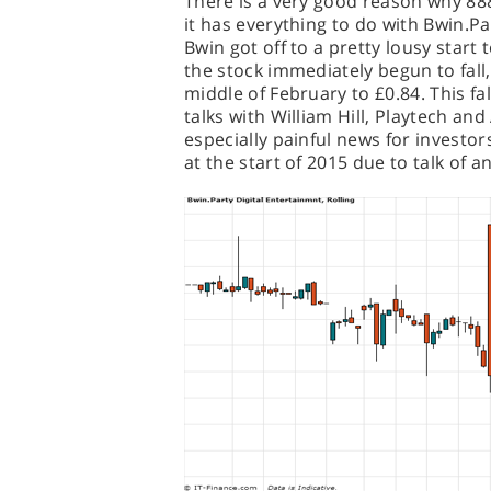
There is a very good reason why 888 
it has everything to do with Bwin.Pa
Bwin got off to a pretty lousy start 
the stock immediately begun to fall
middle of February to £0.84. This f
talks with William Hill, Playtech an
especially painful news for investor
at the start of 2015 due to talk of 