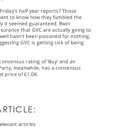
Friday’s half year reports? Those
 want to know how they fumbled the
uly it seemed guaranteed. Bwin
ssurance that GVC are actually going to
well hasn’t been poisoned for nothing,
ggesting GVC is getting sick of being
consensus rating of ‘Buy’ and an
.Party, meanwhile, has a consensus
t price of £1.08.
RTICLE:
elevant articles