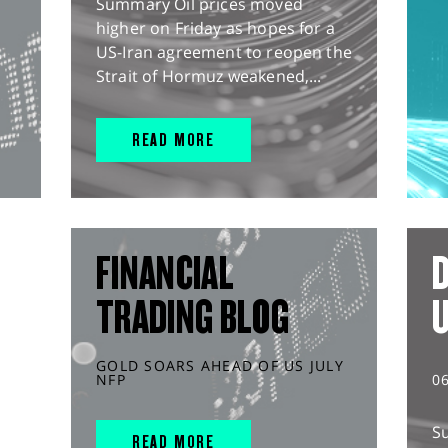
Summary Oil prices moved
higher on Friday as hopes for a
US-Iran agreement to reopen the
Strait of Hormuz weakened,...
READ MORE
FINANCIAL
D
TRADING BLOG
GOLD SOARS AHEAD OF US JULY
NFP
0
S
READ MORE