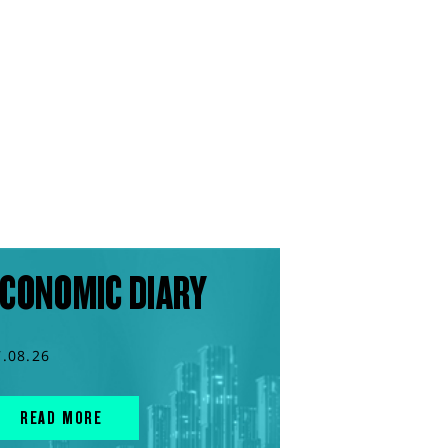
CONOMIC DIARY
7.08.26
READ MORE