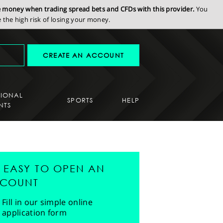
se money when trading spread bets and CFDs with this provider.
You
the high risk of losing your money.
CREATE AN ACCOUNT
SIONAL
SPORTS
HELP
NTS
'S EASY TO OPEN AN
COUNT
Fill in our simple online
application form