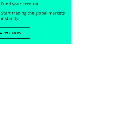
Fund your account
Start trading the global markets
instantly!
APPLY NOW