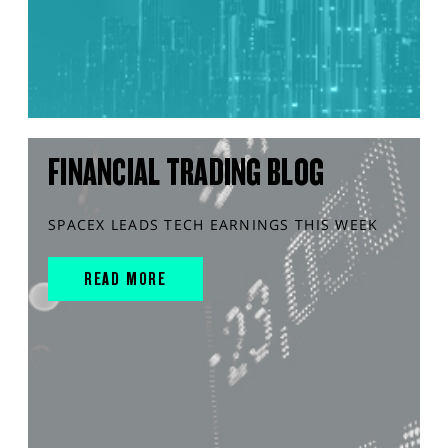
FINANCIAL TRADING BLOG
SPACEX LEADS TECH EARNINGS THIS WEEK
READ MORE