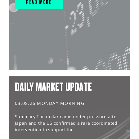
READ MORE
DAILY MARKET UPDATE
03.08.26 MONDAY MORNING
Summary The dollar came under pressure after
Japan and the US confirmed a rare coordinated
intervention to support the...