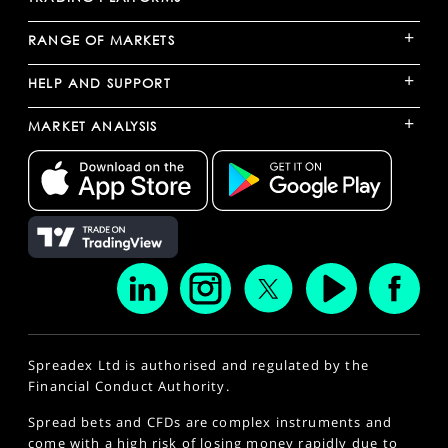
+
RANGE OF MARKETS
+
HELP AND SUPPORT
+
MARKET ANALYSIS
Spreadex Ltd is authorised and regulated by the
Financial Conduct Authority.
Spread bets and CFDs are complex instruments and
come with a high risk of losing money rapidly due to