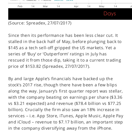
(Source: Spreadex, 27/07/2017)
Since then its performance has been less clear cut. It
stalled in the back half of May, before plunging back to
$145 as a tech sell-off gripped the US markets. Yet a
series of ‘Buy’ or ‘Outperform’ ratings in July has
rescued it from those dip, taking it to a current trading
price of $153.82 (Spreadex, 27/07/2017).
By and large Apple’s financials have backed up the
stock’s 2017 rise, though there have been a few blips
along the way. January’s first quarter report was stellar,
with the company beating on earnings per share ($3.36
vs $3.21 expected) and revenue ($78.4 billion vs $77.25
billion). Crucially the firm also saw an 18% increase in
services – i.e. App Store, iTunes, Apple Music, Apple Pay
and iCloud – revenue to $7.17 billion, an important step
in the company diversifying away from the iPhone.