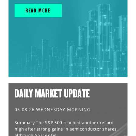
READ MORE
DAILY MARKET UPDATE
05.08.26 WEDNESDAY MORNING
Summary The S&P 500 reached another record
high after strong gains in semiconductor shares,
although SpaceX fell...