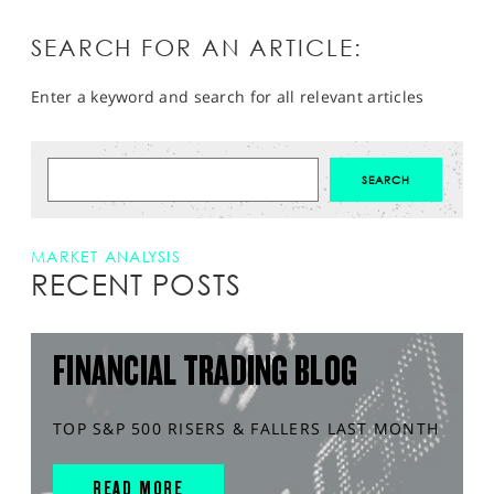
SEARCH FOR AN ARTICLE:
Enter a keyword and search for all relevant articles
MARKET ANALYSIS
RECENT POSTS
FINANCIAL TRADING BLOG
TOP S&P 500 RISERS & FALLERS LAST MONTH
READ MORE