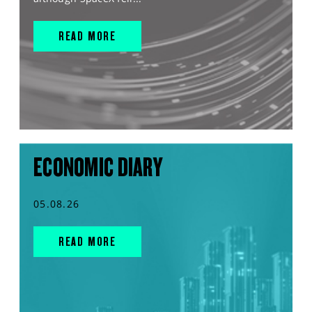
READ MORE
ECONOMIC DIARY
05.08.26
READ MORE