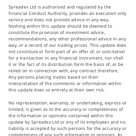
Spreadex Ltd is authorised and regulated by the
Financial Conduct Authority, provides an execution only
service and does not provide advice in any way.
Nothing within this update should be deemed to
constitute the provision of investment advice,
recommendations, any other professional advice in any
way, or a record of our trading prices. This update does
not constitute or form part of an offer of, or solicitation
for a transaction in any financial instrument, nor shall
it or the fact of its distribution form the basis of, or be
relied on in connection with, any contract therefore.
Any persons placing trades based on their
interpretation of the comments or information within
this update does so entirely at their own risk.
No representation, warranty, or undertaking, express or
limited, is given as to the accuracy or completeness of
the information or opinions contained within this
update by Spreadex Ltd or any of its employees and no
liability is accepted by such persons for the accuracy or
completeness of any such information or opinions. As