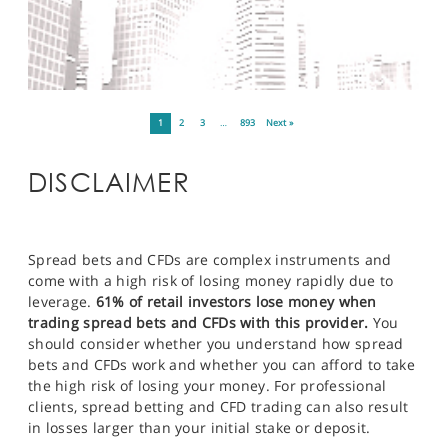
1
2
3
…
893
Next »
DISCLAIMER
Spread bets and CFDs are complex instruments and
come with a high risk of losing money rapidly due to
leverage.
61% of retail investors lose money when
trading spread bets and CFDs with this provider.
You
should consider whether you understand how spread
bets and CFDs work and whether you can afford to take
the high risk of losing your money. For professional
clients, spread betting and CFD trading can also result
in losses larger than your initial stake or deposit.