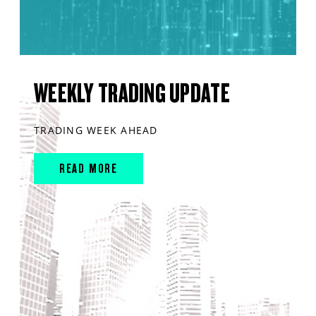
WEEKLY TRADING UPDATE
TRADING WEEK AHEAD
READ MORE