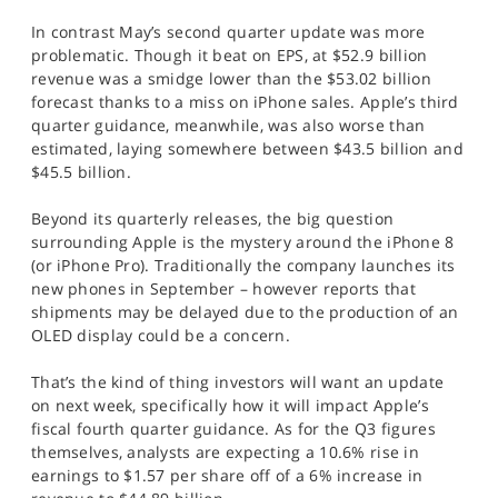
In contrast May’s second quarter update was more
problematic. Though it beat on EPS, at $52.9 billion
revenue was a smidge lower than the $53.02 billion
forecast thanks to a miss on iPhone sales. Apple’s third
quarter guidance, meanwhile, was also worse than
estimated, laying somewhere between $43.5 billion and
$45.5 billion.
Beyond its quarterly releases, the big question
surrounding Apple is the mystery around the iPhone 8
(or iPhone Pro). Traditionally the company launches its
new phones in September – however reports that
shipments may be delayed due to the production of an
OLED display could be a concern.
That’s the kind of thing investors will want an update
on next week, specifically how it will impact Apple’s
fiscal fourth quarter guidance. As for the Q3 figures
themselves, analysts are expecting a 10.6% rise in
earnings to $1.57 per share off of a 6% increase in