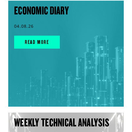
ECONOMIC DIARY
04.08.26
READ MORE
WEEKLY TECHNICAL ANALYSIS