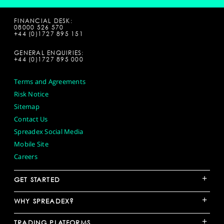
FINANCIAL DESK:
08000 526 570
+44 (0)1727 895 151
GENERAL ENQUIRIES:
+44 (0)1727 895 000
Terms and Agreements
Risk Notice
Sitemap
Contact Us
Spreadex Social Media
Mobile Site
Careers
+
GET STARTED
+
WHY SPREADEX?
+
TRADING PLATFORMS