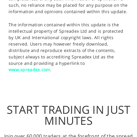
such, no reliance may be placed for any purpose on the
information and opinions contained within this update.
The information contained within this update is the
intellectual property of Spreadex Ltd and is protected
by UK and International copyright laws. All rights
reserved. Users may however freely download,
distribute and reproduce extracts of the contents,
subject always to accrediting Spreadex Ltd as the
source and providing a hyperlink to
www.spreadex.com
.
START TRADING IN JUST
MINUTES
Join over 60,000 traders at the forefront of the spread