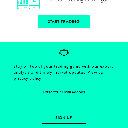
START TRADING
Stay on top of your trading game with our expert
analysis and timely market updates.
View our
privacy policy