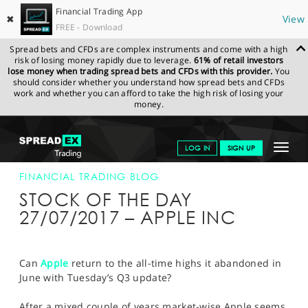
Financial Trading App
✖
View
FREE - Download
Spread bets and CFDs are complex instruments and come with a high
risk of losing money rapidly due to leverage.
61% of retail investors
lose money when trading spread bets and CFDs with this provider.
You
should consider whether you understand how spread bets and CFDs
work and whether you can afford to take the high risk of losing your
money.
SPREADEX.COM
FINANCIALS
NEWS & ANALYSIS
FINANCIAL
Toggle
LOG IN
SIGN UP
TRADING BLOG
27-JUL-17
navigat
GET STARTED
FINANCIAL TRADING BLOG
STOCK OF THE DAY
NEWS & ANALYSIS
27/07/2017 – APPLE INC
LEARN TO TRADE
MARKETS
Can
Apple
return to the all-time highs it abandoned in
June with Tuesday’s Q3 update?
PROFESSIONAL CLIENTS
After a mixed couple of years market-wise Apple seems