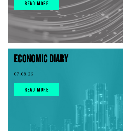
READ MORE
ECONOMIC DIARY
07.08.26
READ MORE