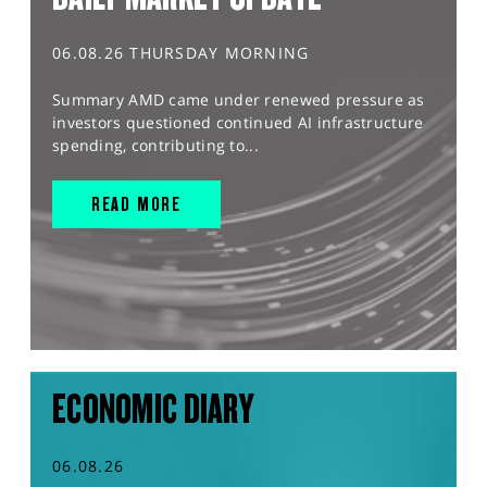
06.08.26 THURSDAY MORNING
Summary AMD came under renewed pressure as
investors questioned continued AI infrastructure
spending, contributing to...
READ MORE
ECONOMIC DIARY
06.08.26