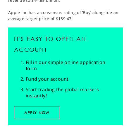
revenue to $44.89 billion.
Apple Inc has a consensus rating of ‘Buy’ alongside an
average target price of $159.47.
IT'S EASY TO OPEN AN
ACCOUNT
Fill in our simple online application
form
Fund your account
Start trading the global markets
instantly!
APPLY NOW