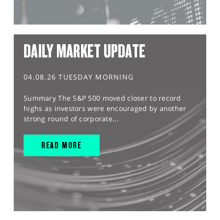
DAILY MARKET UPDATE
04.08.26 TUESDAY MORNING
Summary The S&P 500 moved closer to record
highs as investors were encouraged by another
strong round of corporate...
READ MORE