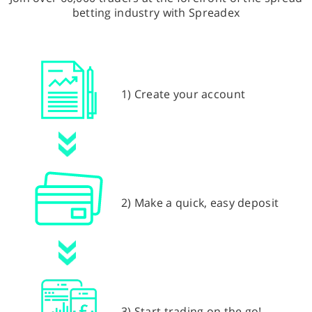
betting industry with Spreadex
1) Create your account
2) Make a quick, easy deposit
3) Start trading on the go!