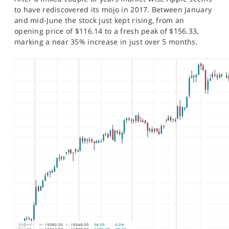
SPORTS
to have rediscovered its mojo in 2017. Between January
and mid-June the stock just kept rising, from an
HELP
opening price of $116.14 to a fresh peak of $156.33,
marking a near 35% increase in just over 5 months.