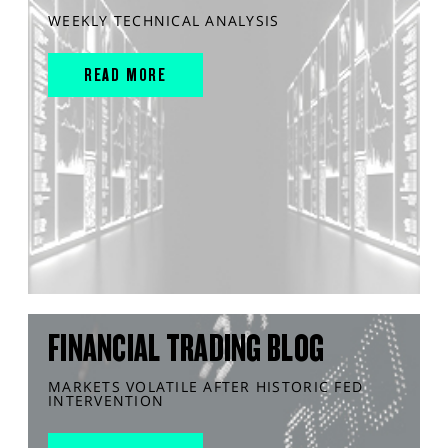
WEEKLY TECHNICAL ANALYSIS
READ MORE
FINANCIAL TRADING BLOG
MARKETS VOLATILE AFTER HISTORIC FED
INTERVENTION