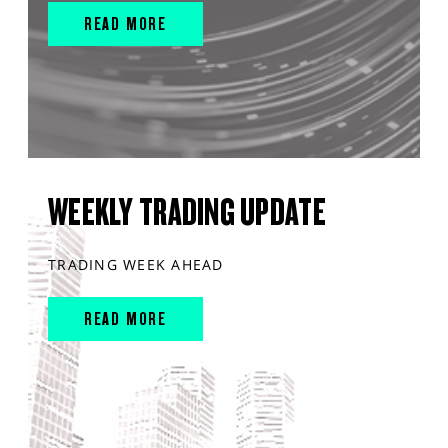
READ MORE
WEEKLY TRADING UPDATE
TRADING WEEK AHEAD
READ MORE