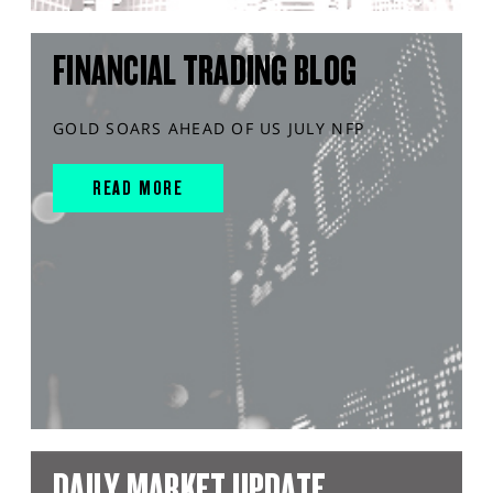
FINANCIAL TRADING BLOG
GOLD SOARS AHEAD OF US JULY NFP
READ MORE
DAILY MARKET UPDATE