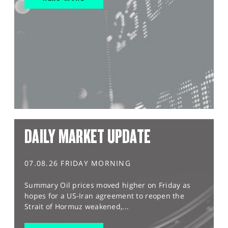
DAILY MARKET UPDATE
07.08.26 FRIDAY MORNING
Summary Oil prices moved higher on Friday as
hopes for a US-Iran agreement to reopen the
Strait of Hormuz weakened,...