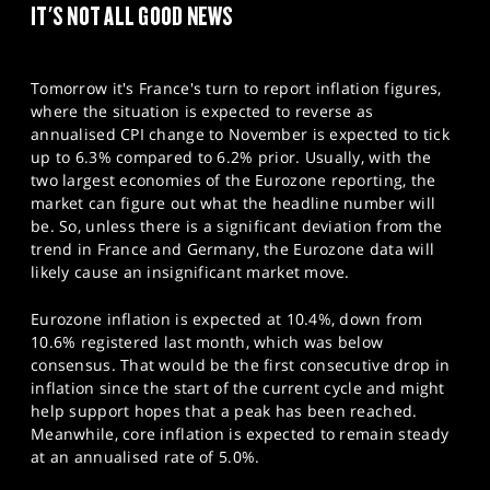
IT'S NOT ALL GOOD NEWS
Tomorrow it's France's turn to report inflation figures,
where the situation is expected to reverse as
annualised CPI change to November is expected to tick
up to 6.3% compared to 6.2% prior. Usually, with the
two largest economies of the Eurozone reporting, the
market can figure out what the headline number will
be. So, unless there is a significant deviation from the
trend in France and Germany, the Eurozone data will
likely cause an insignificant market move.
Eurozone inflation is expected at 10.4%, down from
10.6% registered last month, which was below
consensus. That would be the first consecutive drop in
inflation since the start of the current cycle and might
help support hopes that a peak has been reached.
Meanwhile, core inflation is expected to remain steady
at an annualised rate of 5.0%.