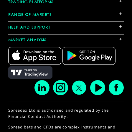
+
TRADING PLATFORMS
+
RANGE OF MARKETS
+
HELP AND SUPPORT
+
MARKET ANALYSIS
Spreadex Ltd is authorised and regulated by the
Financial Conduct Authority.
Spread bets and CFDs are complex instruments and