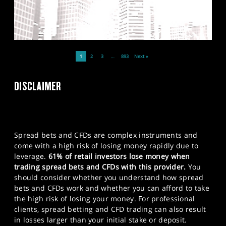
1
2
3
…
893
Next »
DISCLAIMER
Spread bets and CFDs are complex instruments and
come with a high risk of losing money rapidly due to
leverage.
61% of retail investors lose money when
trading spread bets and CFDs with this provider.
You
should consider whether you understand how spread
bets and CFDs work and whether you can afford to take
the high risk of losing your money. For professional
clients, spread betting and CFD trading can also result
in losses larger than your initial stake or deposit.