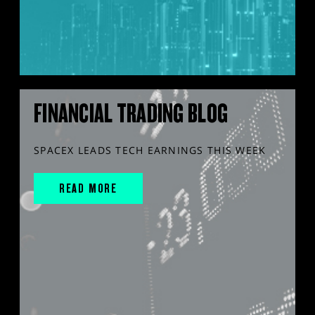
FINANCIAL TRADING BLOG
SPACEX LEADS TECH EARNINGS THIS WEEK
READ MORE