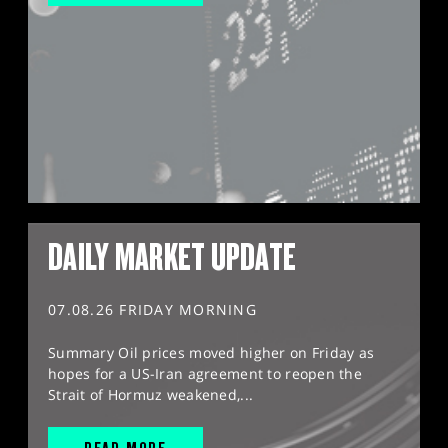
DAILY MARKET UPDATE
07.08.26 FRIDAY MORNING
Summary Oil prices moved higher on Friday as
hopes for a US-Iran agreement to reopen the
Strait of Hormuz weakened,...