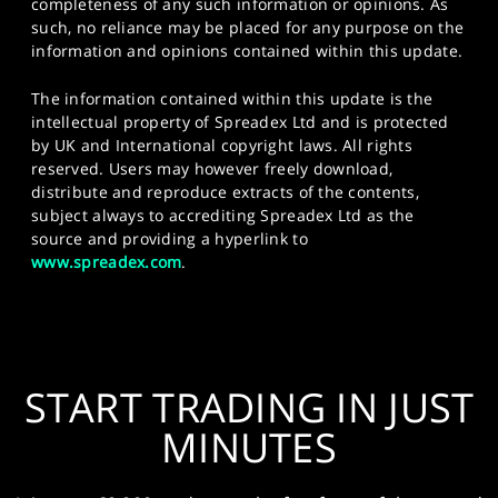
completeness of any such information or opinions. As
such, no reliance may be placed for any purpose on the
information and opinions contained within this update.
The information contained within this update is the
intellectual property of Spreadex Ltd and is protected
by UK and International copyright laws. All rights
reserved. Users may however freely download,
distribute and reproduce extracts of the contents,
subject always to accrediting Spreadex Ltd as the
source and providing a hyperlink to
www.spreadex.com
.
START TRADING IN JUST
MINUTES