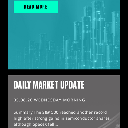
READ MORE
DAILY MARKET UPDATE
05.08.26 WEDNESDAY MORNING
Summary The S&P 500 reached another record
high after strong gains in semiconductor shares,
although SpaceX fell...