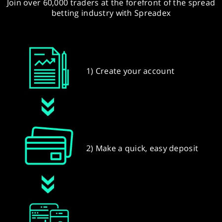
Join over 60,000 traders at the forefront of the spread
betting industry with Spreadex
1) Create your account
2) Make a quick, easy deposit