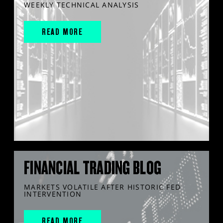
WEEKLY TECHNICAL ANALYSIS
READ MORE
FINANCIAL TRADING BLOG
MARKETS VOLATILE AFTER HISTORIC FED
INTERVENTION
READ MORE