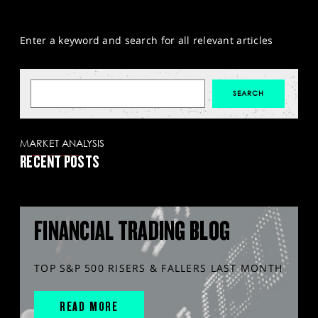
Enter a keyword and search for all relevant articles
MARKET ANALYSIS
RECENT POSTS
FINANCIAL TRADING BLOG
TOP S&P 500 RISERS & FALLERS LAST MONTH
READ MORE