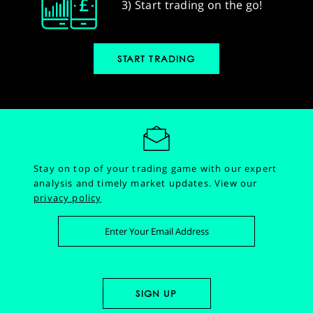
3) Start trading on the go!
START TRADING
Stay on top of your trading game with our expert
analysis and timely market updates.
View our
privacy policy