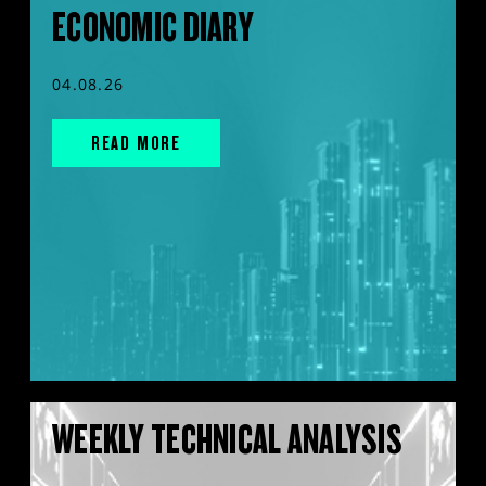
ECONOMIC DIARY
04.08.26
READ MORE
WEEKLY TECHNICAL ANALYSIS