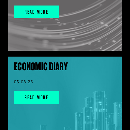
READ MORE
ECONOMIC DIARY
05.08.26
READ MORE