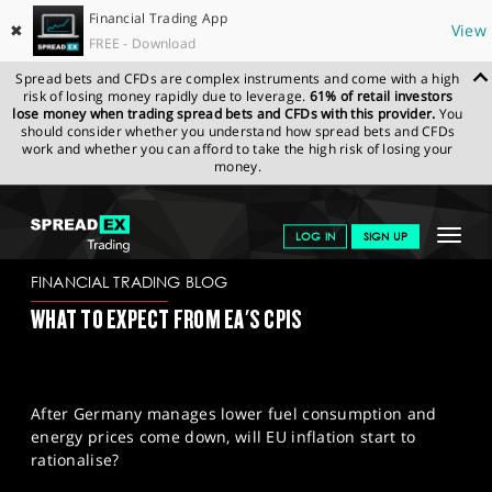
Financial Trading App
✖
View
FREE - Download
Spread bets and CFDs are complex instruments and come with a high
risk of losing money rapidly due to leverage.
61% of retail investors
lose money when trading spread bets and CFDs with this provider.
You
should consider whether you understand how spread bets and CFDs
work and whether you can afford to take the high risk of losing your
money.
SPREADEX.COM
FINANCIALS
NEWS & ANALYSIS
FINANCIAL
Toggle
LOG IN
SIGN UP
TRADING BLOG
29.11.2022
navigat
GET STARTED
FINANCIAL TRADING BLOG
WHAT TO EXPECT FROM EA'S CPIS
NEWS & ANALYSIS
LEARN TO TRADE
After Germany manages lower fuel consumption and
MARKETS
energy prices come down, will EU inflation start to
rationalise?
PROFESSIONAL CLIENTS