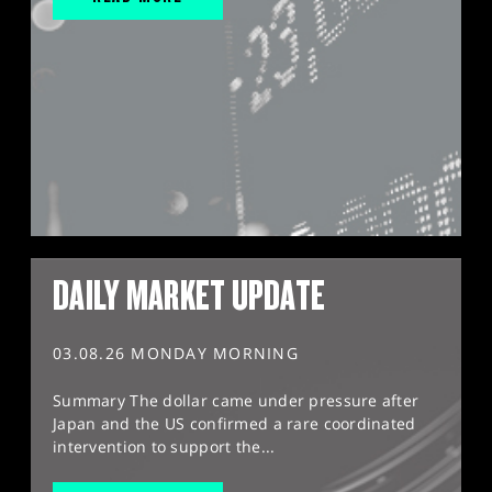
DAILY MARKET UPDATE
03.08.26 MONDAY MORNING
Summary The dollar came under pressure after
Japan and the US confirmed a rare coordinated
intervention to support the...