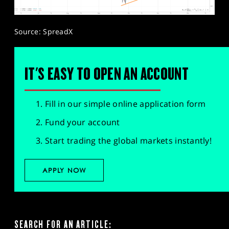
Source: SpreadX
IT'S EASY TO OPEN AN ACCOUNT
Fill in our simple online application form
Fund your account
Start trading the global markets instantly!
APPLY NOW
SEARCH FOR AN ARTICLE: