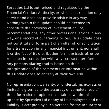
Spreadex Ltd is authorised and regulated by the
Financial Conduct Authority, provides an execution only
service and does not provide advice in any way.
Nothing within this update should be deemed to
constitute the provision of investment advice,
recommendations, any other professional advice in any
way, or a record of our trading prices. This update does
not constitute or form part of an offer of, or solicitation
for a transaction in any financial instrument, nor shall
it or the fact of its distribution form the basis of, or be
relied on in connection with, any contract therefore.
Any persons placing trades based on their
interpretation of the comments or information within
this update does so entirely at their own risk.
No representation, warranty, or undertaking, express or
limited, is given as to the accuracy or completeness of
the information or opinions contained within this
update by Spreadex Ltd or any of its employees and no
liability is accepted by such persons for the accuracy or