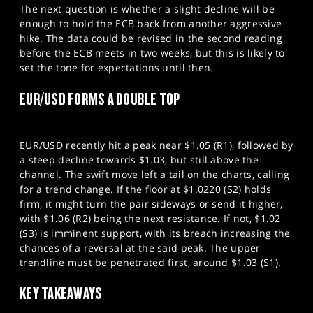
The next question is whether a slight decline will be
enough to hold the ECB back from another aggressive
hike. The data could be revised in the second reading
before the ECB meets in two weeks, but this is likely to
set the tone for expectations until then.
EUR/USD FORMS A DOUBLE TOP
EUR/USD recently hit a peak near $1.05 (R1), followed by
a steep decline towards $1.03, but still above the
channel. The swift move left a tail on the charts, calling
for a trend change. If the floor at $1.0220 (S2) holds
firm, it might turn the pair sideways or send it higher,
with $1.06 (R2) being the next resistance. If not, $1.02
(S3) is imminent support, with its breach increasing the
chances of a reversal at the said peak. The upper
trendline must be penetrated first, around $1.03 (S1).
KEY TAKEAWAYS