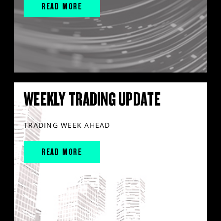
READ MORE
WEEKLY TRADING UPDATE
TRADING WEEK AHEAD
READ MORE