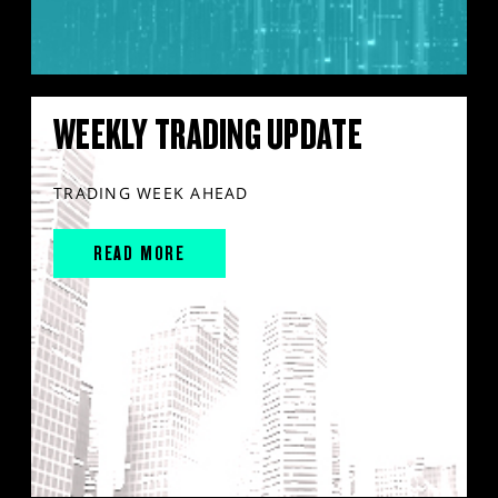
WEEKLY TRADING UPDATE
TRADING WEEK AHEAD
READ MORE