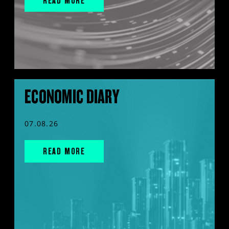
READ MORE
ECONOMIC DIARY
07.08.26
READ MORE