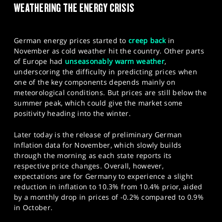
WEATHERING THE ENERGY CRISIS
SPORTS
HELP
German energy prices started to
creep back
in
November as cold weather hit the country. Other parts
of Europe had
unseasonably warm weather
,
underscoring the difficulty in predicting prices when
one of the key components depends mainly on
meteorological conditions. But prices are still below the
summer peak, which could give the market some
positivity heading into the winter.
Later today is the release of preliminary German
Inflation data for November, which slowly builds
through the morning as each state reports its
respective price changes. Overall, however,
expectations are for Germany to experience a slight
reduction in inflation to 10.3% from 10.4% prior, aided
by a monthly drop in prices of -0.2% compared to 0.9%
in October.