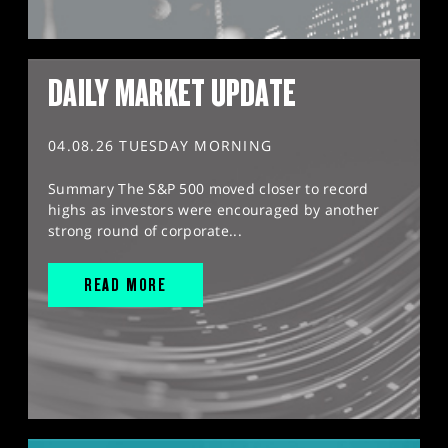
DAILY MARKET UPDATE
04.08.26 TUESDAY MORNING
Summary The S&P 500 moved closer to record
highs as investors were encouraged by another
strong round of corporate...
READ MORE