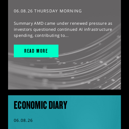
06.08.26 THURSDAY MORNING
Summary AMD came under renewed pressure as
investors questioned continued AI infrastructure
spending, contributing to...
READ MORE
ECONOMIC DIARY
06.08.26