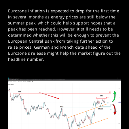
Eurozone inflation is expected to drop for the first time
in several months as energy prices are still below the
summer peak, which could help support hopes that a
peak has been reached. However, it still needs to be
determined whether this will be enough to prevent the
European Central Bank from taking further action to
raise prices. German and French data ahead of the
Eurozone's release might help the market figure out the
headline number.