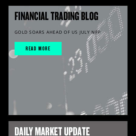
FINANCIAL TRADING BLOG
GOLD SOARS AHEAD OF US JULY NFP
READ MORE
DAILY MARKET UPDATE