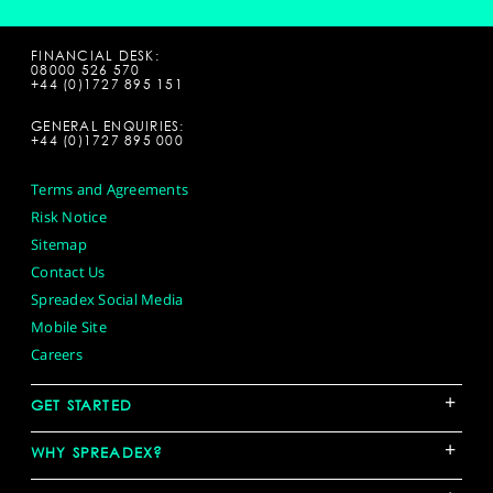
FINANCIAL DESK:
08000 526 570
+44 (0)1727 895 151
GENERAL ENQUIRIES:
+44 (0)1727 895 000
Terms and Agreements
Risk Notice
Sitemap
Contact Us
Spreadex Social Media
Mobile Site
Careers
+
GET STARTED
+
WHY SPREADEX?