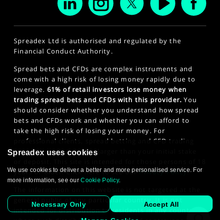
Spreadex Ltd is authorised and regulated by the
Financial Conduct Authority.
Spread bets and CFDs are complex instruments and
come with a high risk of losing money rapidly due to
leverage.
61% of retail investors lose money when
trading spread bets and CFDs with this provider.
You
should consider whether you understand how spread
bets and CFDs work and whether you can afford to
take the high risk of losing your money. For
professional clients, spread betting and CFD trading
can also result in losses larger than your initial stake
Spreadex uses cookies
or deposit. This site is intended for those persons of 18
We use cookies to deliver a better and more personalised service. For
years or older. Click here to see our
Privacy Policy
.
more information, see our
Cookie Policy
.
The information on this website is not targeted at the
general public of any particular country. It is not
Necessary Only
Accept All
intended for distribution to residents in any country