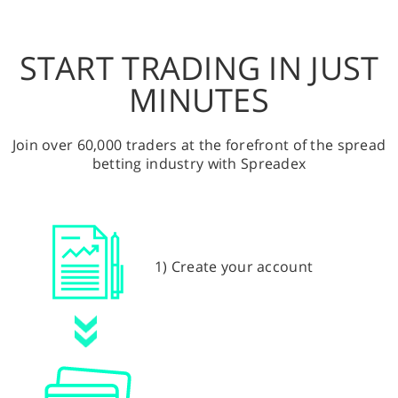
START TRADING IN JUST
MINUTES
Join over 60,000 traders at the forefront of the spread
betting industry with Spreadex
1) Create your account