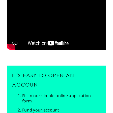
SPORTS
HELP
IT'S EASY TO OPEN AN
ACCOUNT
Fill in our simple online application
form
Fund your account