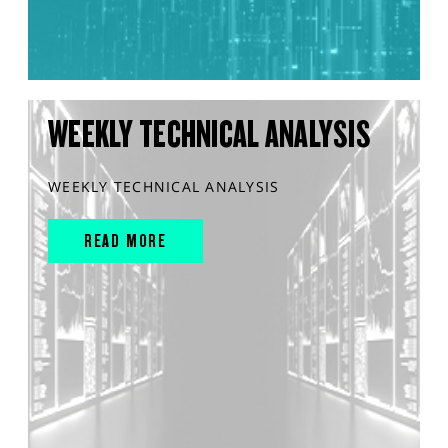
WEEKLY TECHNICAL ANALYSIS
WEEKLY TECHNICAL ANALYSIS
READ MORE