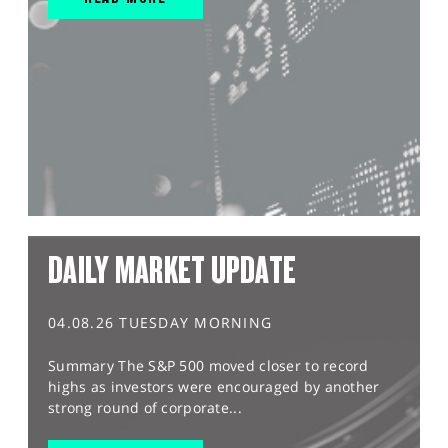
DAILY MARKET UPDATE
04.08.26 TUESDAY MORNING
Summary The S&P 500 moved closer to record
highs as investors were encouraged by another
strong round of corporate...