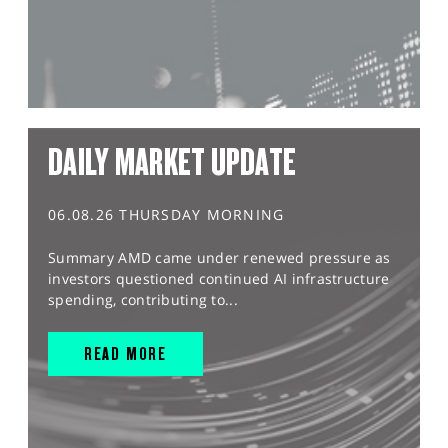
DAILY MARKET UPDATE
06.08.26 THURSDAY MORNING
Summary AMD came under renewed pressure as
investors questioned continued AI infrastructure
spending, contributing to...
READ MORE