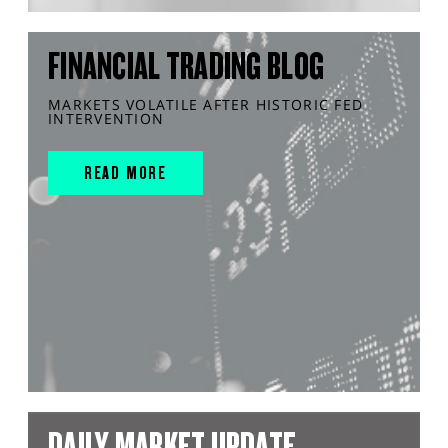
FINANCIAL TRADING BLOG
MARKETS VOLATILE AFTER HISTORIC FED
INTERVENTION
READ MORE
DAILY MARKET UPDATE