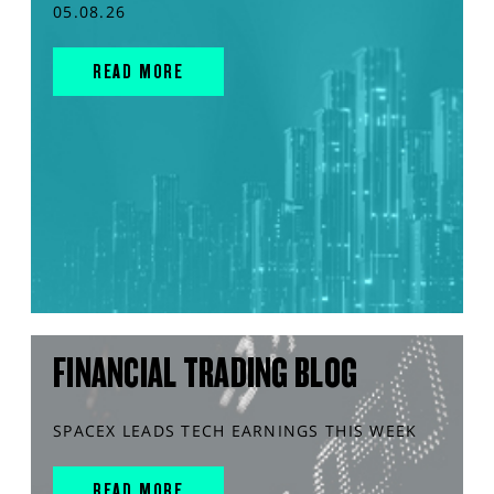
05.08.26
READ MORE
FINANCIAL TRADING BLOG
SPACEX LEADS TECH EARNINGS THIS WEEK
READ MORE