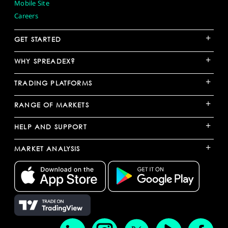
Mobile Site
Careers
+
GET STARTED
+
WHY SPREADEX?
+
TRADING PLATFORMS
+
RANGE OF MARKETS
+
HELP AND SUPPORT
+
MARKET ANALYSIS