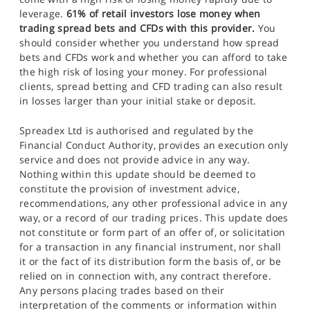
leverage.
61% of retail investors lose money when
trading spread bets and CFDs with this provider.
You
should consider whether you understand how spread
bets and CFDs work and whether you can afford to take
the high risk of losing your money. For professional
clients, spread betting and CFD trading can also result
in losses larger than your initial stake or deposit.
Spreadex Ltd is authorised and regulated by the
Financial Conduct Authority, provides an execution only
service and does not provide advice in any way.
Nothing within this update should be deemed to
constitute the provision of investment advice,
recommendations, any other professional advice in any
way, or a record of our trading prices. This update does
not constitute or form part of an offer of, or solicitation
for a transaction in any financial instrument, nor shall
it or the fact of its distribution form the basis of, or be
relied on in connection with, any contract therefore.
Any persons placing trades based on their
interpretation of the comments or information within