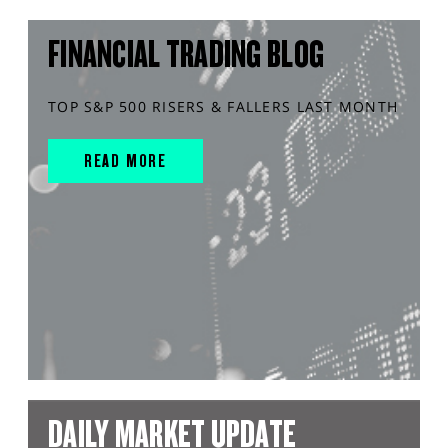
FINANCIAL TRADING BLOG
TOP S&P 500 RISERS & FALLERS LAST MONTH
READ MORE
DAILY MARKET UPDATE