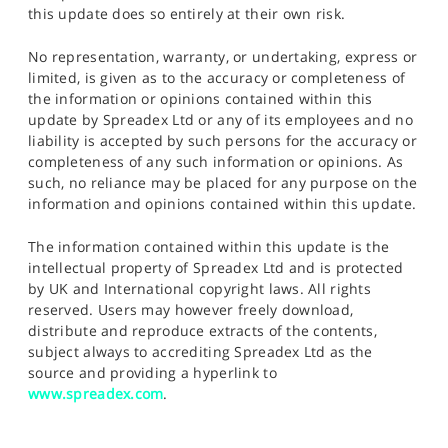
this update does so entirely at their own risk.
No representation, warranty, or undertaking, express or
limited, is given as to the accuracy or completeness of
the information or opinions contained within this
update by Spreadex Ltd or any of its employees and no
liability is accepted by such persons for the accuracy or
completeness of any such information or opinions. As
such, no reliance may be placed for any purpose on the
information and opinions contained within this update.
The information contained within this update is the
intellectual property of Spreadex Ltd and is protected
by UK and International copyright laws. All rights
reserved. Users may however freely download,
distribute and reproduce extracts of the contents,
subject always to accrediting Spreadex Ltd as the
source and providing a hyperlink to
www.spreadex.com
.