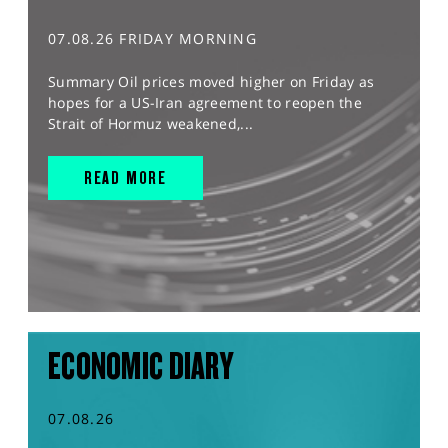
07.08.26 FRIDAY MORNING
Summary Oil prices moved higher on Friday as
hopes for a US-Iran agreement to reopen the
Strait of Hormuz weakened,...
READ MORE
ECONOMIC DIARY
07.08.26