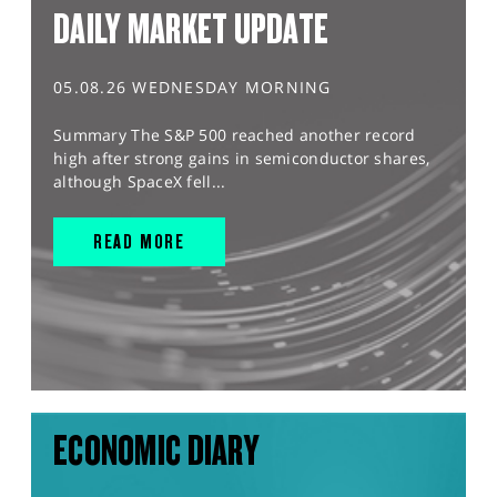
DAILY MARKET UPDATE
05.08.26 WEDNESDAY MORNING
Summary The S&P 500 reached another record
high after strong gains in semiconductor shares,
although SpaceX fell...
READ MORE
ECONOMIC DIARY