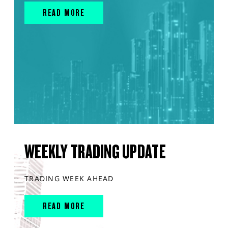
READ MORE
WEEKLY TRADING UPDATE
TRADING WEEK AHEAD
READ MORE