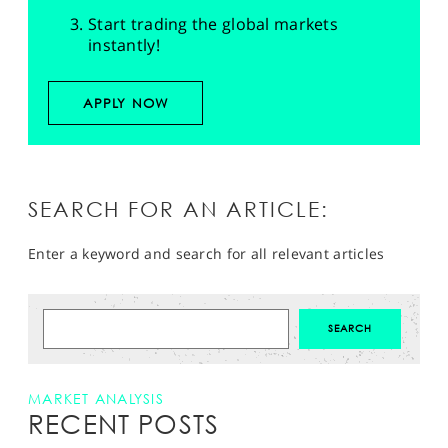
Start trading the global markets
instantly!
APPLY NOW
SEARCH FOR AN ARTICLE:
Enter a keyword and search for all relevant articles
MARKET ANALYSIS
RECENT POSTS