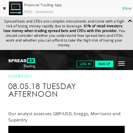
Financial Trading App
✖
View
FREE - Download
Spread bets and CFDs are complex instruments and come with a high
risk of losing money rapidly due to leverage.
61% of retail investors
lose money when trading spread bets and CFDs with this provider.
You
should consider whether you understand how spread bets and CFDs
work and whether you can afford to take the high risk of losing your
money.
SPREADEX.COM
FINANCIALS
NEWS & ANALYSIS
INTERVIEWS
Toggle
LOG IN
SIGN UP
SPREADEX 08/05/2018
navigat
GET STARTED
INTERVIEW
08.05.18 TUESDAY
NEWS & ANALYSIS
AFTERNOON
LEARN TO TRADE
MARKETS
Our analyst assesses GBP/USD, Greggs, Morrisons and
Superdry
PROFESSIONAL CLIENTS