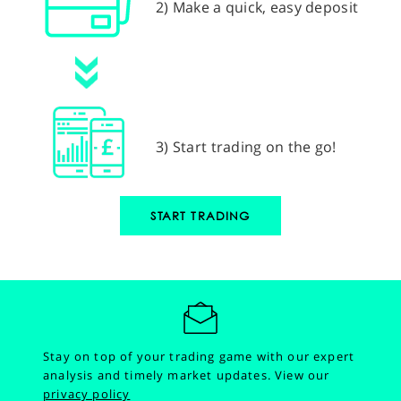
2) Make a quick, easy deposit
3) Start trading on the go!
START TRADING
Stay on top of your trading game with our expert
analysis and timely market updates.
View our
privacy policy