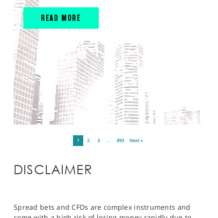
READ MORE
1
2
3
…
893
Next »
DISCLAIMER
Spread bets and CFDs are complex instruments and
come with a high risk of losing money rapidly due to