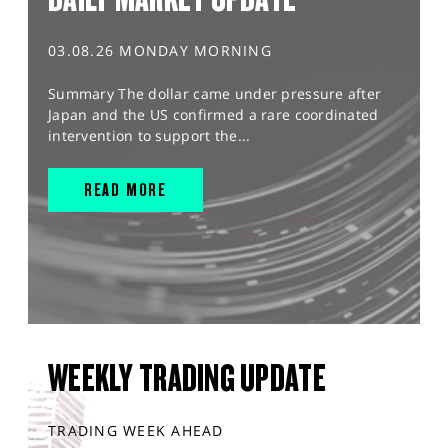
03.08.26 MONDAY MORNING
Summary The dollar came under pressure after
Japan and the US confirmed a rare coordinated
intervention to support the...
READ MORE
WEEKLY TRADING UPDATE
TRADING WEEK AHEAD