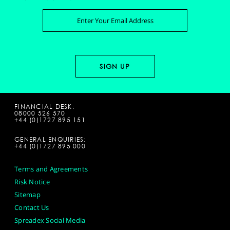
FINANCIAL DESK:
08000 526 570
+44 (0)1727 895 151
GENERAL ENQUIRIES:
+44 (0)1727 895 000
Terms and Agreements
Risk Notice
Sitemap
Contact Us
Spreadex Social Media