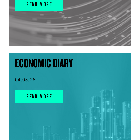
READ MORE
ECONOMIC DIARY
04.08.26
READ MORE