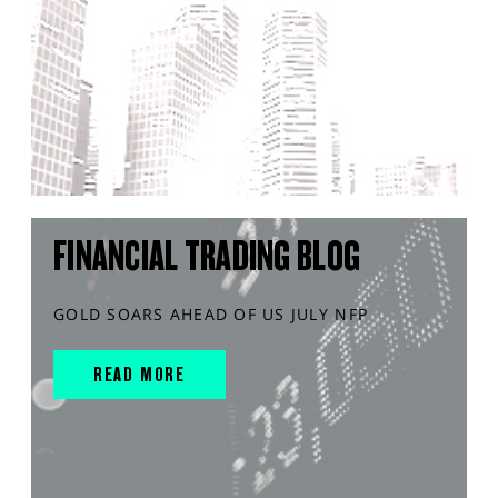
FINANCIAL TRADING BLOG
GOLD SOARS AHEAD OF US JULY NFP
READ MORE