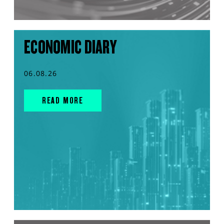
ECONOMIC DIARY
06.08.26
READ MORE