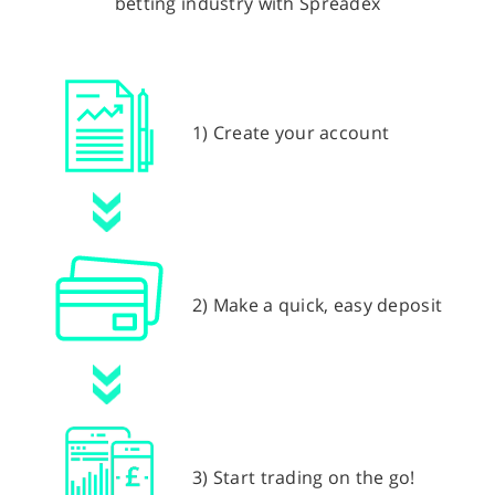
betting industry with Spreadex
1) Create your account
2) Make a quick, easy deposit
3) Start trading on the go!