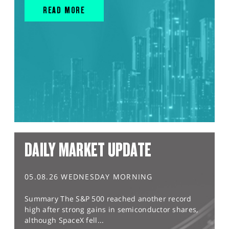
READ MORE
DAILY MARKET UPDATE
05.08.26 WEDNESDAY MORNING
Summary The S&P 500 reached another record
high after strong gains in semiconductor shares,
although SpaceX fell...