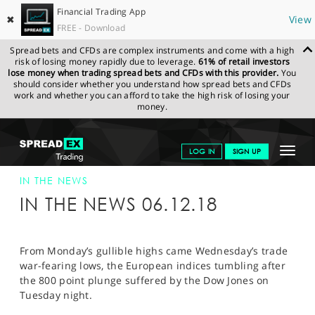
Financial Trading App
✖
View
FREE - Download
Spread bets and CFDs are complex instruments and come with a high
risk of losing money rapidly due to leverage.
61% of retail investors
lose money when trading spread bets and CFDs with this provider.
You
should consider whether you understand how spread bets and CFDs
work and whether you can afford to take the high risk of losing your
money.
SPREADEX.COM
FINANCIALS
NEWS & ANALYSIS
SPREADEX IN
Toggle
LOG IN
SIGN UP
THE NEWS
SPREADEX IN THE NEWS 06-DEC-18
navigat
GET STARTED
IN THE NEWS
IN THE NEWS 06.12.18
NEWS & ANALYSIS
LEARN TO TRADE
From Monday’s gullible highs came Wednesday’s trade
war-fearing lows, the European indices tumbling after
MARKETS
the 800 point plunge suffered by the Dow Jones on
Tuesday night.
PROFESSIONAL CLIENTS