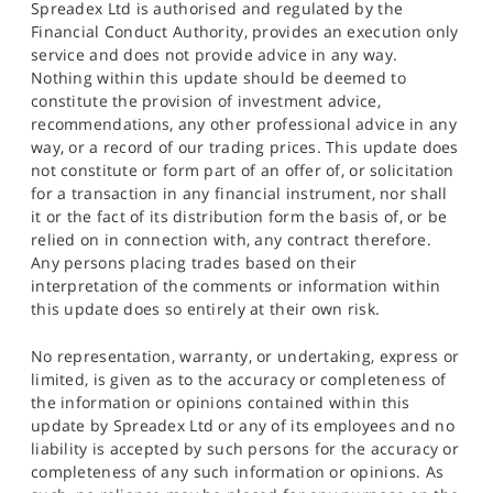
Spreadex Ltd is authorised and regulated by the
Financial Conduct Authority, provides an execution only
service and does not provide advice in any way.
Nothing within this update should be deemed to
constitute the provision of investment advice,
recommendations, any other professional advice in any
way, or a record of our trading prices. This update does
not constitute or form part of an offer of, or solicitation
for a transaction in any financial instrument, nor shall
it or the fact of its distribution form the basis of, or be
relied on in connection with, any contract therefore.
Any persons placing trades based on their
interpretation of the comments or information within
this update does so entirely at their own risk.
No representation, warranty, or undertaking, express or
limited, is given as to the accuracy or completeness of
the information or opinions contained within this
update by Spreadex Ltd or any of its employees and no
liability is accepted by such persons for the accuracy or
completeness of any such information or opinions. As