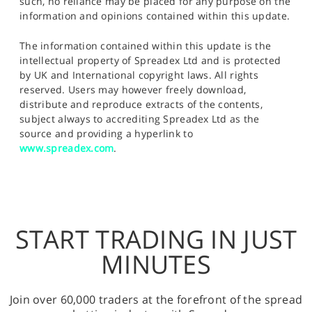
such, no reliance may be placed for any purpose on the
information and opinions contained within this update.
The information contained within this update is the
intellectual property of Spreadex Ltd and is protected
by UK and International copyright laws. All rights
reserved. Users may however freely download,
distribute and reproduce extracts of the contents,
subject always to accrediting Spreadex Ltd as the
source and providing a hyperlink to
www.spreadex.com
.
START TRADING IN JUST
MINUTES
Join over 60,000 traders at the forefront of the spread