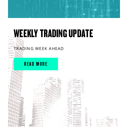
WEEKLY TRADING UPDATE
TRADING WEEK AHEAD
READ MORE