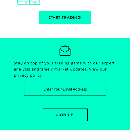
START TRADING
Stay on top of your trading game with our expert
analysis and timely market updates.
View our
privacy policy