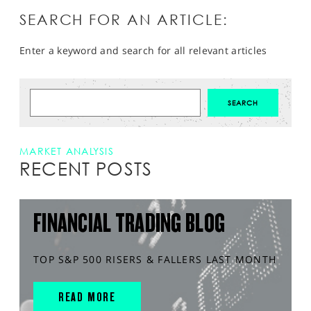
SEARCH FOR AN ARTICLE:
Enter a keyword and search for all relevant articles
MARKET ANALYSIS
RECENT POSTS
FINANCIAL TRADING BLOG
TOP S&P 500 RISERS & FALLERS LAST MONTH
READ MORE