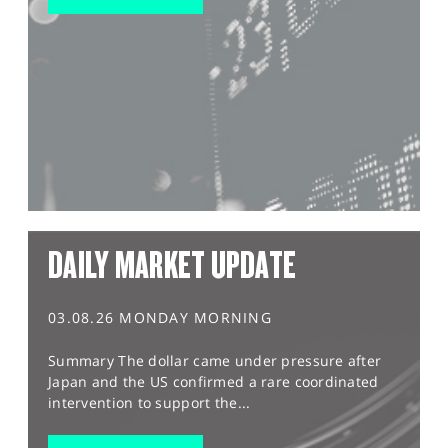
DAILY MARKET UPDATE
03.08.26 MONDAY MORNING
Summary The dollar came under pressure after
Japan and the US confirmed a rare coordinated
intervention to support the...