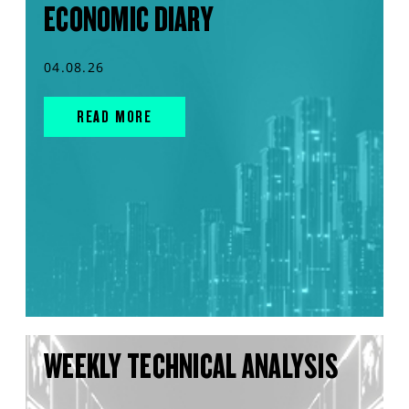
ECONOMIC DIARY
04.08.26
READ MORE
WEEKLY TECHNICAL ANALYSIS