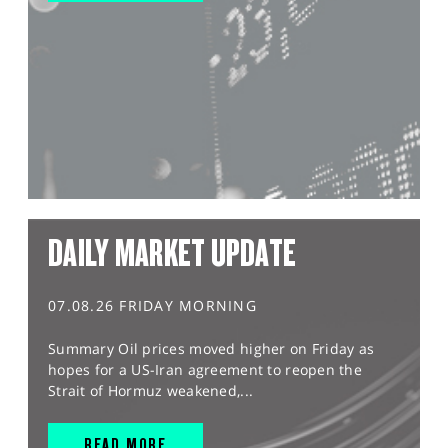
DAILY MARKET UPDATE
07.08.26 FRIDAY MORNING
Summary Oil prices moved higher on Friday as
hopes for a US-Iran agreement to reopen the
Strait of Hormuz weakened,...
READ MORE