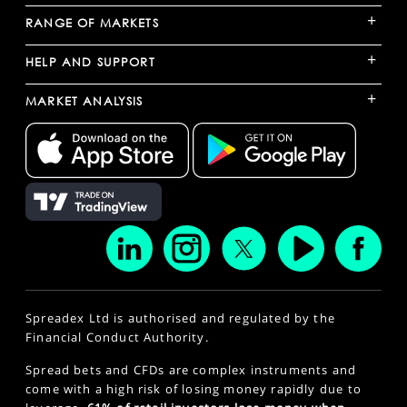
+
RANGE OF MARKETS
+
HELP AND SUPPORT
+
MARKET ANALYSIS
Spreadex Ltd is authorised and regulated by the
Financial Conduct Authority.
Spread bets and CFDs are complex instruments and
come with a high risk of losing money rapidly due to