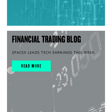
FINANCIAL TRADING BLOG
SPACEX LEADS TECH EARNINGS THIS WEEK
READ MORE