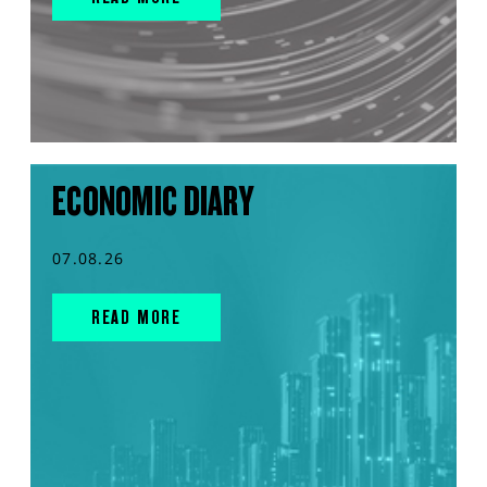
ECONOMIC DIARY
07.08.26
READ MORE