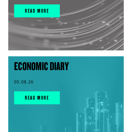
READ MORE
ECONOMIC DIARY
05.08.26
READ MORE