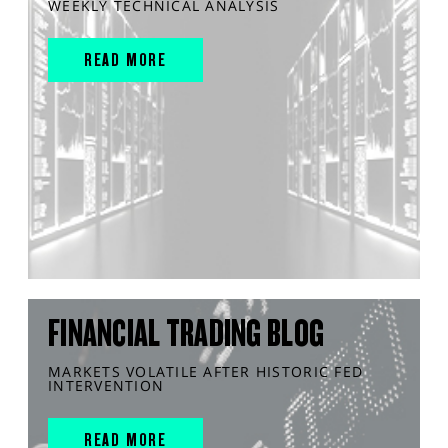
WEEKLY TECHNICAL ANALYSIS
READ MORE
FINANCIAL TRADING BLOG
MARKETS VOLATILE AFTER HISTORIC FED
INTERVENTION
READ MORE