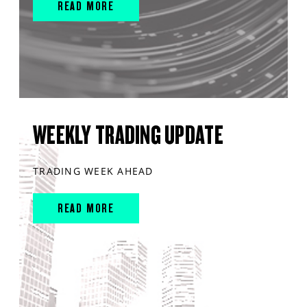
READ MORE
WEEKLY TRADING UPDATE
TRADING WEEK AHEAD
READ MORE