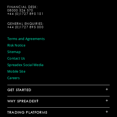
FINANCIAL DESK:
08000 526 570
+44 (0)1727 895 151
GENERAL ENQUIRIES:
+44 (0)1727 895 000
Terms and Agreements
Risk Notice
Sitemap
Contact Us
Spreadex Social Media
Mobile Site
Careers
+
GET STARTED
+
WHY SPREADEX?
+
TRADING PLATFORMS