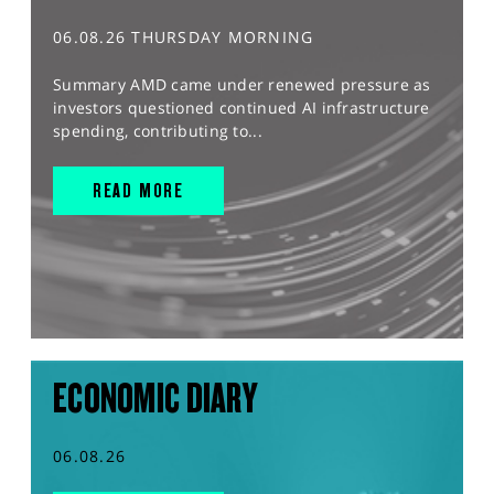
06.08.26 THURSDAY MORNING
Summary AMD came under renewed pressure as
investors questioned continued AI infrastructure
spending, contributing to...
READ MORE
ECONOMIC DIARY
06.08.26