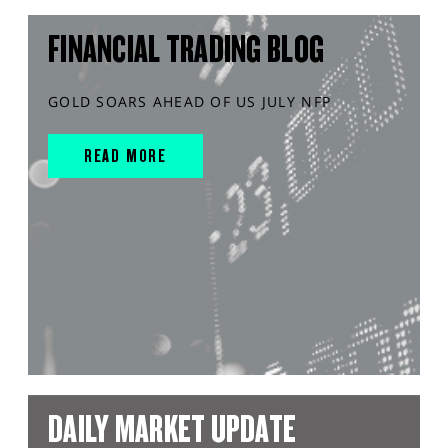
FINANCIAL TRADING BLOG
GOLD SOARS AHEAD OF US JULY NFP
READ MORE
DAILY MARKET UPDATE