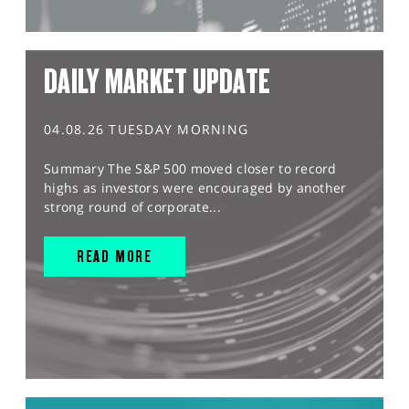
DAILY MARKET UPDATE
04.08.26 TUESDAY MORNING
Summary The S&P 500 moved closer to record
highs as investors were encouraged by another
strong round of corporate...
READ MORE