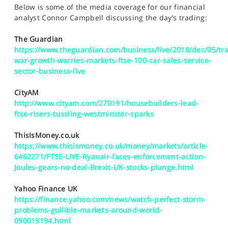
SPORTS
Below is some of the media coverage for our financial
analyst Connor Campbell discussing the day’s trading:
HELP
The Guardian
https://www.theguardian.com/business/live/2018/dec/05/tr
war-growth-worries-markets-ftse-100-car-sales-service-
sector-business-live
CityAM
http://www.cityam.com/270191/housebuilders-lead-
ftse-risers-tussling-westminster-sparks
ThisIsMoney.co.uk
https://www.thisismoney.co.uk/money/markets/article-
6462271/FTSE-LIVE-Ryanair-faces-enforcement-action-
Joules-gears-no-deal-Brexit-UK-stocks-plunge.html
Yahoo Finance UK
https://finance.yahoo.com/news/watch-perfect-storm-
problems-gullible-markets-around-world-
090019194.html