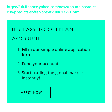
https://uk.finance.yahoo.com/news/pound-steadies-
city-predicts-softer-brexit-100617291.html
IT'S EASY TO OPEN AN
ACCOUNT
Fill in our simple online application
form
Fund your account
Start trading the global markets
instantly!
APPLY NOW