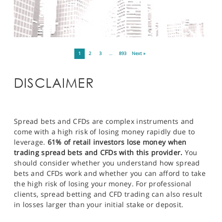
1
2
3
…
893
Next »
DISCLAIMER
Spread bets and CFDs are complex instruments and
come with a high risk of losing money rapidly due to
leverage.
61% of retail investors lose money when
trading spread bets and CFDs with this provider.
You
should consider whether you understand how spread
bets and CFDs work and whether you can afford to take
the high risk of losing your money. For professional
clients, spread betting and CFD trading can also result
in losses larger than your initial stake or deposit.