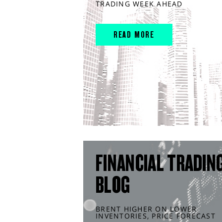
TRADING WEEK AHEAD
READ MORE
FINANCIAL TRADIN
BLOG
BRENT HIGHER ON LOWER
INVENTORIES, PRICE FORECAST