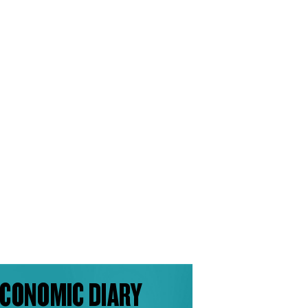
CONOMIC DIARY