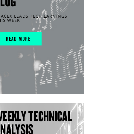
BLOG
PACEX LEADS TECH EARNINGS
HIS WEEK
READ MORE
WEEKLY TECHNICAL
ANALYSIS