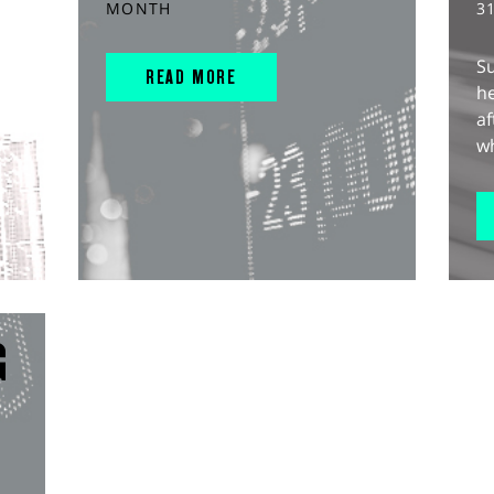
MONTH
3
S
READ MORE
he
af
wh
G