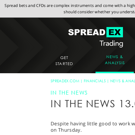
Spread bets and CFDs are complex instruments and come with a high r
should consider whether you understa
NEWS &
GET
ANALYSIS
STARTED
SPREADEX.COM
FINANCIALS
NEWS & ANAL
IN THE NEWS
IN THE NEWS 13.
Despite having little good to work
on Thursday.