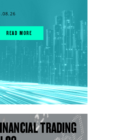
6.08.26
READ MORE
INANCIAL TRADING