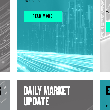
04.08.26
W
READ MORE
rs
G
DAILY MARKET
E
UPDATE
0