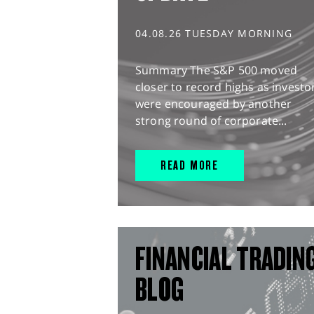
04.08.26 TUESDAY MORNING
Summary The S&P 500 moved
closer to record highs as investo
were encouraged by another
strong round of corporate...
READ MORE
FINANCIAL TRADIN
BLOG