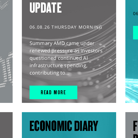
UPDATE
0
06.08.26 THURSDAY MORNING
Summary AMD came under
renewed pressure as investors
questioned continued AI
infrastructure spending,
contributing to...
READ MORE
ECONOMIC DIARY
F