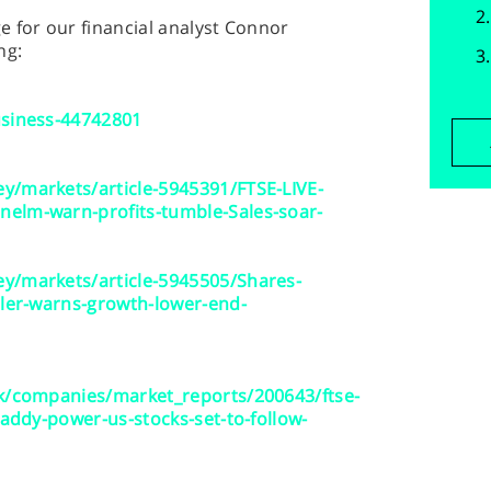
 for our financial analyst Connor
ng:
usiness-44742801
y/markets/article-5945391/FTSE-LIVE-
elm-warn-profits-tumble-Sales-soar-
y/markets/article-5945505/Shares-
iler-warns-growth-lower-end-
uk/companies/market_reports/200643/ftse-
paddy-power-us-stocks-set-to-follow-