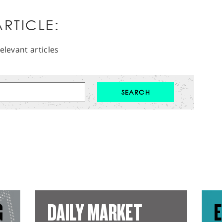
RTICLE:
elevant articles
G
DAILY MARKET
E