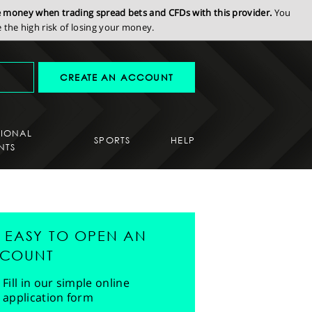
se money when trading spread bets and CFDs with this provider.
You
the high risk of losing your money.
CREATE AN ACCOUNT
SIONAL
SPORTS
HELP
NTS
'S EASY TO OPEN AN
COUNT
Fill in our simple online
application form