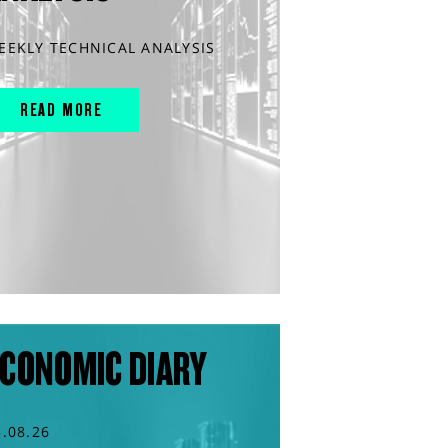
EEKLY TECHNICAL ANALYSIS
READ MORE
CONOMIC DIARY
3.08.26