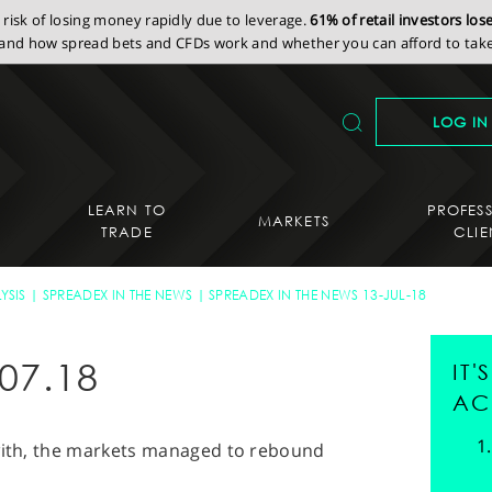
isk of losing money rapidly due to leverage.
61% of retail investors lo
nd how spread bets and CFDs work and whether you can afford to take 
LOG IN
LEARN TO
PROFES
MARKETS
TRADE
CLIE
YSIS
SPREADEX IN THE NEWS
SPREADEX IN THE NEWS 13-JUL-18
07.18
IT
AC
 with, the markets managed to rebound