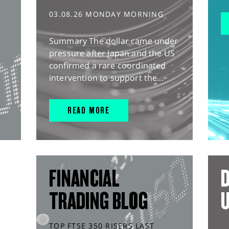
03.08.26 MONDAY MORNING
Summary The dollar came under
pressure after Japan and the US
confirmed a rare coordinated
intervention to support the...
READ MORE
FINANCIAL
D
TRADING BLOG
TOP FTSE 350 RISERS LAST