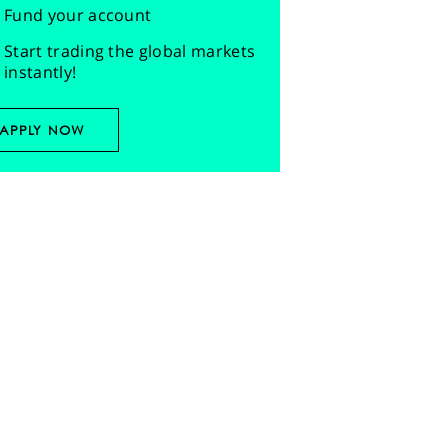
Fund your account
Start trading the global markets
instantly!
APPLY NOW