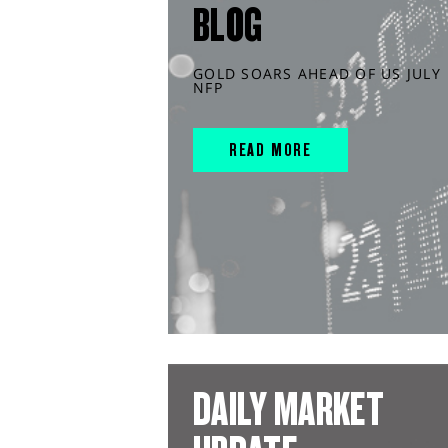
BLOG
GOLD SOARS AHEAD OF US JULY
NFP
READ MORE
DAILY MARKET