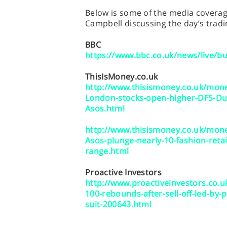
Below is some of the media coverage
Campbell discussing the day’s tradi
BBC
https://www.bbc.co.uk/news/live/b
ThisIsMoney.co.uk
http://www.thisismoney.co.uk/mone
London-stocks-open-higher-DFS-Dun
Asos.html
http://www.thisismoney.co.uk/mone
Asos-plunge-nearly-10-fashion-reta
range.html
Proactive Investors
http://www.proactiveinvestors.co.
100-rebounds-after-sell-off-led-by-
suit-200643.html