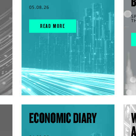
05.08.26
S
T
READ MORE
ECONOMIC DIARY