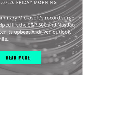
1.07.26 FRIDAY MORNING
ummary Microsoft's record surge
lped lift the S&P 500 and Nasdaq
ter its upbeat AI-driven outlook,
ile...
READ MORE