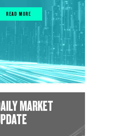
READ MORE
AILY MARKET
UPDATE