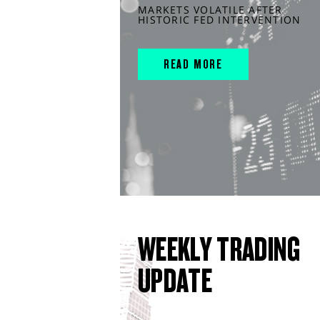
MARKETS VOLATILE AFTER
HISTORIC FED INTERVENTION
READ MORE
WEEKLY TRADING
UPDATE