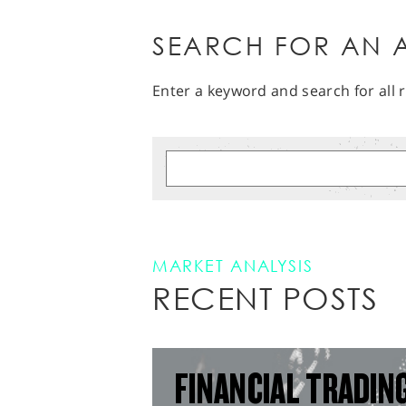
SEARCH FOR AN A
Enter a keyword and search for all r
MARKET ANALYSIS
RECENT POSTS
FINANCIAL TRADIN