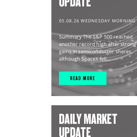
UPDATE
05.08.26 WEDNESDAY MORNING
Summary The S&P 500 reached
another record high after strong
gains in semiconductor shares,
although SpaceX fell...
READ MORE
DAILY MARKET
UPDATE