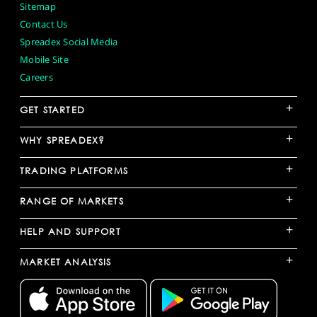
Sitemap
Contact Us
Spreadex Social Media
Mobile Site
Careers
+
GET STARTED
+
WHY SPREADEX?
+
TRADING PLATFORMS
+
RANGE OF MARKETS
+
HELP AND SUPPORT
+
MARKET ANALYSIS