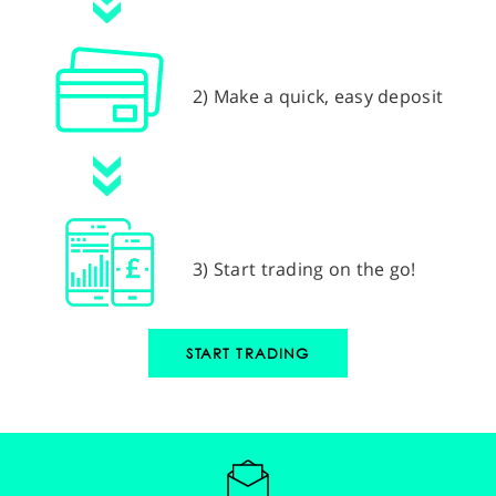
2) Make a quick, easy deposit
3) Start trading on the go!
START TRADING