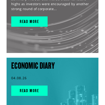
highs as investors were encouraged by another
strong round of corporate...
READ MORE
ECONOMIC DIARY
04.08.26
READ MORE