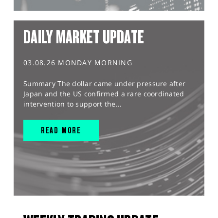
DAILY MARKET UPDATE
03.08.26 MONDAY MORNING
Summary The dollar came under pressure after
Japan and the US confirmed a rare coordinated
intervention to support the...
READ MORE