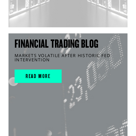
FINANCIAL TRADING BLOG
MARKETS VOLATILE AFTER HISTORIC FED
INTERVENTION
READ MORE