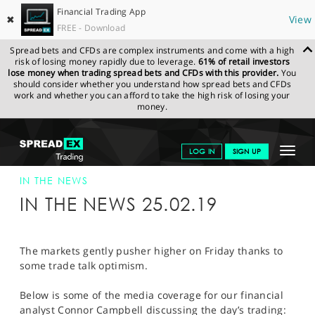
Financial Trading App
✖
View
FREE - Download
Spread bets and CFDs are complex instruments and come with a high
risk of losing money rapidly due to leverage.
61% of retail investors
lose money when trading spread bets and CFDs with this provider.
You
should consider whether you understand how spread bets and CFDs
work and whether you can afford to take the high risk of losing your
money.
SPREADEX.COM
FINANCIALS
NEWS & ANALYSIS
SPREADEX IN
Toggle
LOG IN
SIGN UP
THE NEWS
SPREADEX IN THE NEWS 25-FEB-19
navigat
GET STARTED
IN THE NEWS
IN THE NEWS 25.02.19
NEWS & ANALYSIS
LEARN TO TRADE
The markets gently pusher higher on Friday thanks to
some trade talk optimism.
MARKETS
Below is some of the media coverage for our financial
PROFESSIONAL CLIENTS
analyst Connor Campbell discussing the day’s trading: