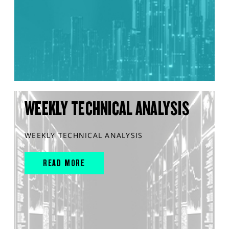
WEEKLY TECHNICAL ANALYSIS
WEEKLY TECHNICAL ANALYSIS
READ MORE