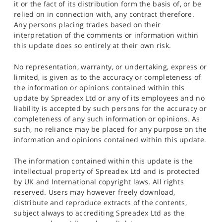
it or the fact of its distribution form the basis of, or be
relied on in connection with, any contract therefore.
Any persons placing trades based on their
interpretation of the comments or information within
this update does so entirely at their own risk.
No representation, warranty, or undertaking, express or
limited, is given as to the accuracy or completeness of
the information or opinions contained within this
update by Spreadex Ltd or any of its employees and no
liability is accepted by such persons for the accuracy or
completeness of any such information or opinions. As
such, no reliance may be placed for any purpose on the
information and opinions contained within this update.
The information contained within this update is the
intellectual property of Spreadex Ltd and is protected
by UK and International copyright laws. All rights
reserved. Users may however freely download,
distribute and reproduce extracts of the contents,
subject always to accrediting Spreadex Ltd as the