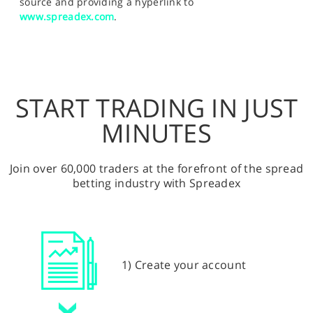
source and providing a hyperlink to
www.spreadex.com
.
START TRADING IN JUST
MINUTES
Join over 60,000 traders at the forefront of the spread
betting industry with Spreadex
1) Create your account