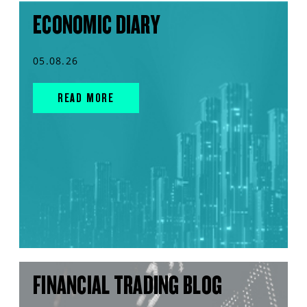
ECONOMIC DIARY
05.08.26
READ MORE
FINANCIAL TRADING BLOG