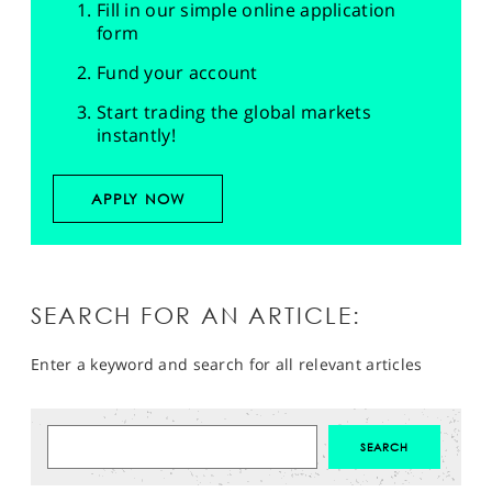
Fill in our simple online application
form
Fund your account
Start trading the global markets
instantly!
APPLY NOW
SEARCH FOR AN ARTICLE:
Enter a keyword and search for all relevant articles