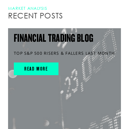
MARKET ANALYSIS
RECENT POSTS
FINANCIAL TRADING BLOG
TOP S&P 500 RISERS & FALLERS LAST MONTH
READ MORE