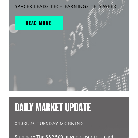
SPACEX LEADS TECH EARNINGS THIS WEEK
READ MORE
DAILY MARKET UPDATE
04.08.26 TUESDAY MORNING
Summary The S&P 500 moved closer to record