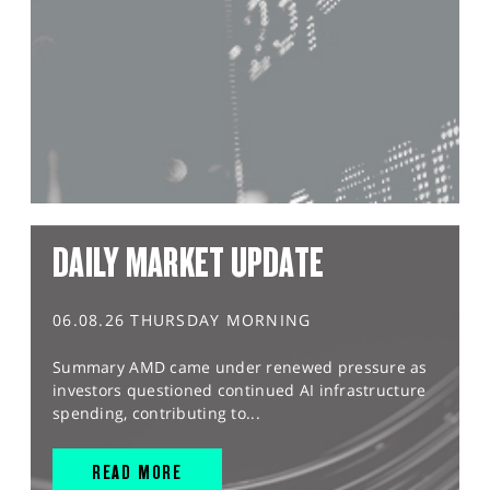
DAILY MARKET UPDATE
06.08.26 THURSDAY MORNING
Summary AMD came under renewed pressure as
investors questioned continued AI infrastructure
spending, contributing to...
READ MORE