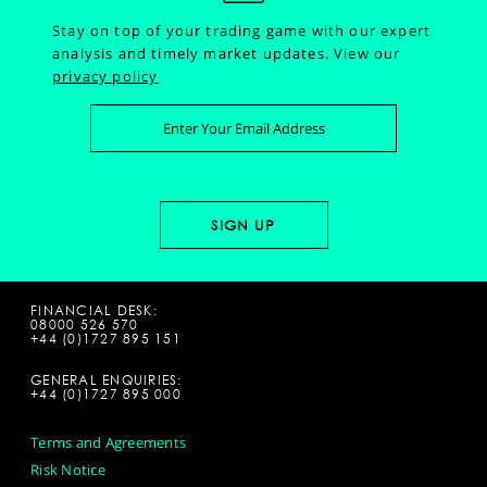
Stay on top of your trading game with our expert
analysis and timely market updates.
View our
privacy policy
FINANCIAL DESK:
08000 526 570
+44 (0)1727 895 151
GENERAL ENQUIRIES:
+44 (0)1727 895 000
Terms and Agreements
Risk Notice