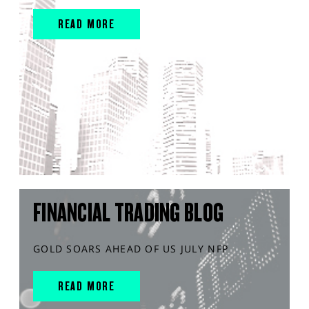
READ MORE
FINANCIAL TRADING BLOG
GOLD SOARS AHEAD OF US JULY NFP
READ MORE