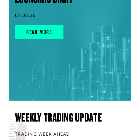
07.08.26
READ MORE
WEEKLY TRADING UPDATE
TRADING WEEK AHEAD