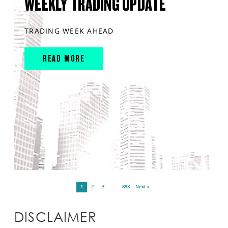
WEEKLY TRADING UPDATE
TRADING WEEK AHEAD
READ MORE
1
2
3
…
893
Next »
DISCLAIMER