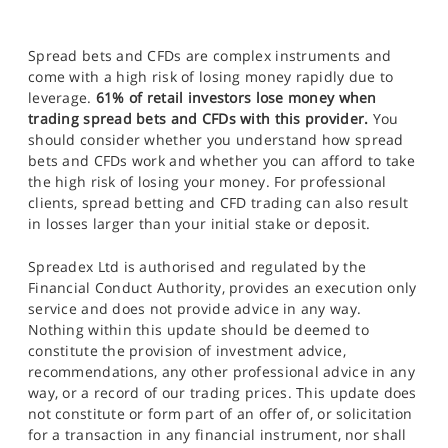
Spread bets and CFDs are complex instruments and
come with a high risk of losing money rapidly due to
leverage.
61% of retail investors lose money when
trading spread bets and CFDs with this provider.
You
should consider whether you understand how spread
bets and CFDs work and whether you can afford to take
the high risk of losing your money. For professional
clients, spread betting and CFD trading can also result
in losses larger than your initial stake or deposit.
Spreadex Ltd is authorised and regulated by the
Financial Conduct Authority, provides an execution only
service and does not provide advice in any way.
Nothing within this update should be deemed to
constitute the provision of investment advice,
recommendations, any other professional advice in any
way, or a record of our trading prices. This update does
not constitute or form part of an offer of, or solicitation
for a transaction in any financial instrument, nor shall