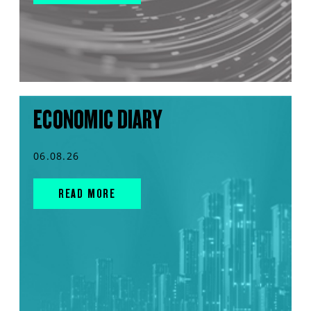
ECONOMIC DIARY
06.08.26
READ MORE