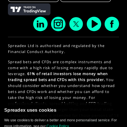
Spreadex Ltd is authorised and regulated by the
Financial Conduct Authority.
Spread bets and CFDs are complex instruments and
come with a high risk of losing money rapidly due to
leverage.
61% of retail investors lose money when
trading spread bets and CFDs with this provider.
You
should consider whether you understand how spread
bets and CFDs work and whether you can afford to
take the high risk of losing your money. For
professional clients, spread betting and CFD trading
can also result in losses larger than your initial stake
Spreadex uses cookies
or deposit. This site is intended for those persons of 18
We use cookies to deliver a better and more personalised service. For
years or older. Click here to see our
Privacy Policy
.
more information, see our
Cookie Policy
.