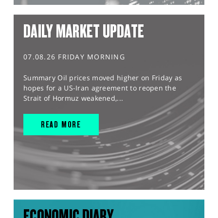
DAILY MARKET UPDATE
07.08.26 FRIDAY MORNING
Summary Oil prices moved higher on Friday as
hopes for a US-Iran agreement to reopen the
Strait of Hormuz weakened,...
READ MORE
ECONOMIC DIARY