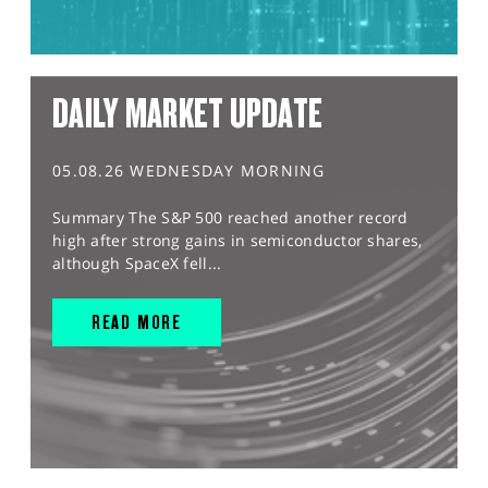
DAILY MARKET UPDATE
05.08.26 WEDNESDAY MORNING
Summary The S&P 500 reached another record
high after strong gains in semiconductor shares,
although SpaceX fell...
READ MORE