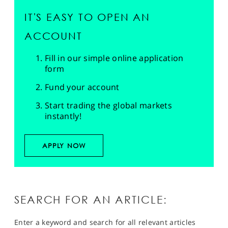
IT'S EASY TO OPEN AN
ACCOUNT
Fill in our simple online application
form
Fund your account
Start trading the global markets
instantly!
APPLY NOW
SEARCH FOR AN ARTICLE:
Enter a keyword and search for all relevant articles