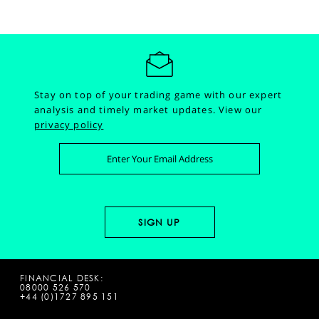
Stay on top of your trading game with our expert
analysis and timely market updates.
View our
privacy policy
FINANCIAL DESK:
08000 526 570
+44 (0)1727 895 151