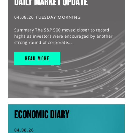
DAILY MARKET UPDATE
04.08.26 TUESDAY MORNING
Summary The S&P 500 moved closer to record
highs as investors were encouraged by another
strong round of corporate...
READ MORE
ECONOMIC DIARY
04.08.26