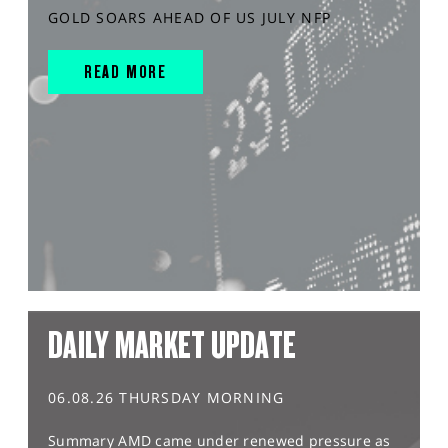
GOLD SOARS AHEAD OF US JULY NFP
READ MORE
DAILY MARKET UPDATE
06.08.26 THURSDAY MORNING
Summary AMD came under renewed pressure as