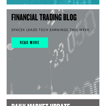
FINANCIAL TRADING BLOG
SPACEX LEADS TECH EARNINGS THIS WEEK
READ MORE