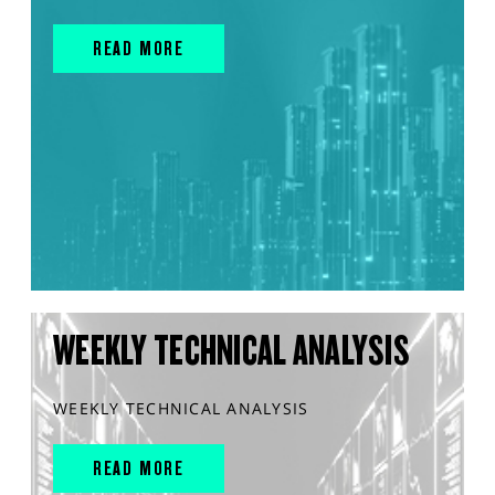
READ MORE
WEEKLY TECHNICAL ANALYSIS
WEEKLY TECHNICAL ANALYSIS
READ MORE