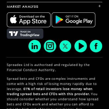
+
MARKET ANALYSIS
Spreadex Ltd is authorised and regulated by the
Financial Conduct Authority.
Spread bets and CFDs are complex instruments and
come with a high risk of losing money rapidly due to
leverage.
61% of retail investors lose money when
trading spread bets and CFDs with this provider.
You
should consider whether you understand how spread
bets and CFDs work and whether you can afford to