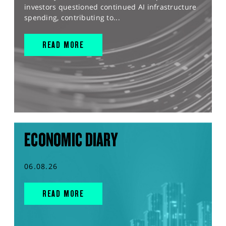
investors questioned continued AI infrastructure
spending, contributing to...
READ MORE
ECONOMIC DIARY
06.08.26
READ MORE