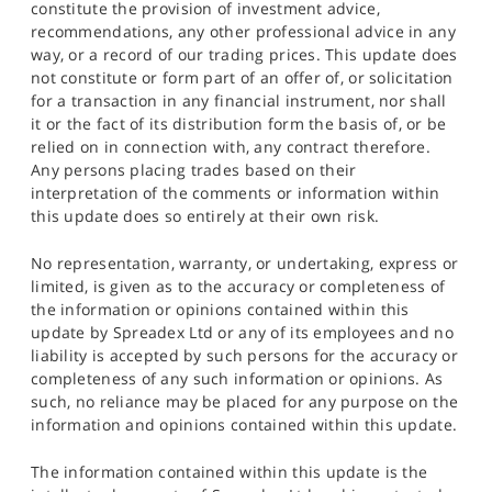
constitute the provision of investment advice,
recommendations, any other professional advice in any
way, or a record of our trading prices. This update does
not constitute or form part of an offer of, or solicitation
for a transaction in any financial instrument, nor shall
it or the fact of its distribution form the basis of, or be
relied on in connection with, any contract therefore.
Any persons placing trades based on their
interpretation of the comments or information within
this update does so entirely at their own risk.
No representation, warranty, or undertaking, express or
limited, is given as to the accuracy or completeness of
the information or opinions contained within this
update by Spreadex Ltd or any of its employees and no
liability is accepted by such persons for the accuracy or
completeness of any such information or opinions. As
such, no reliance may be placed for any purpose on the
information and opinions contained within this update.
The information contained within this update is the