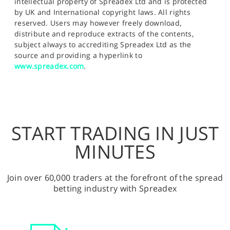
intellectual property of Spreadex Ltd and is protected
by UK and International copyright laws. All rights
reserved. Users may however freely download,
distribute and reproduce extracts of the contents,
subject always to accrediting Spreadex Ltd as the
source and providing a hyperlink to
www.spreadex.com
.
START TRADING IN JUST
MINUTES
Join over 60,000 traders at the forefront of the spread
betting industry with Spreadex