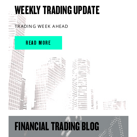
WEEKLY TRADING UPDATE
TRADING WEEK AHEAD
READ MORE
FINANCIAL TRADING BLOG