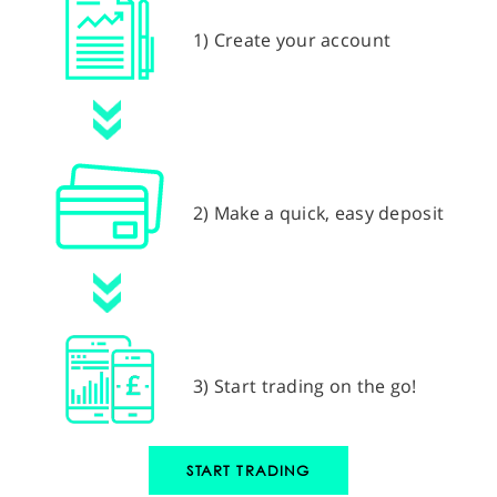
1) Create your account
2) Make a quick, easy deposit
3) Start trading on the go!
START TRADING