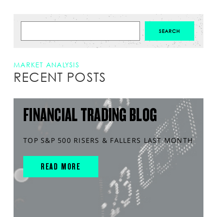
MARKET ANALYSIS
RECENT POSTS
FINANCIAL TRADING BLOG
TOP S&P 500 RISERS & FALLERS LAST MONTH
READ MORE