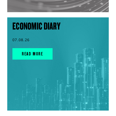
ECONOMIC DIARY
07.08.26
READ MORE