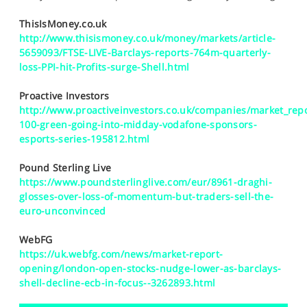
SPORTS
ThisIsMoney.co.uk
HELP
http://www.thisismoney.co.uk/money/markets/article-
5659093/FTSE-LIVE-Barclays-reports-764m-quarterly-
loss-PPI-hit-Profits-surge-Shell.html
Proactive Investors
http://www.proactiveinvestors.co.uk/companies/market_repo
100-green-going-into-midday-vodafone-sponsors-
esports-series-195812.html
Pound Sterling Live
https://www.poundsterlinglive.com/eur/8961-draghi-
glosses-over-loss-of-momentum-but-traders-sell-the-
euro-unconvinced
WebFG
https://uk.webfg.com/news/market-report-
opening/london-open-stocks-nudge-lower-as-barclays-
shell-decline-ecb-in-focus--3262893.html