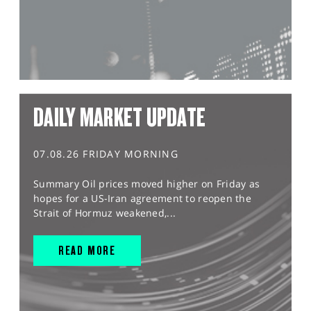
DAILY MARKET UPDATE
07.08.26 FRIDAY MORNING
Summary Oil prices moved higher on Friday as
hopes for a US-Iran agreement to reopen the
Strait of Hormuz weakened,...
READ MORE