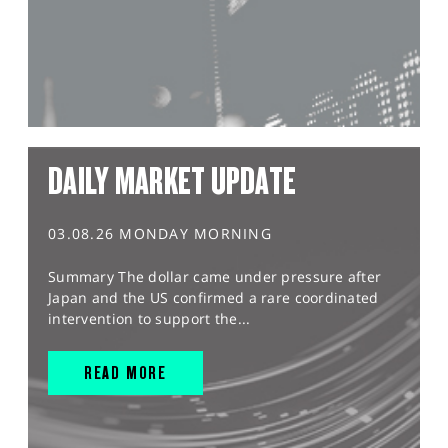
DAILY MARKET UPDATE
03.08.26 MONDAY MORNING
Summary The dollar came under pressure after
Japan and the US confirmed a rare coordinated
intervention to support the...
READ MORE