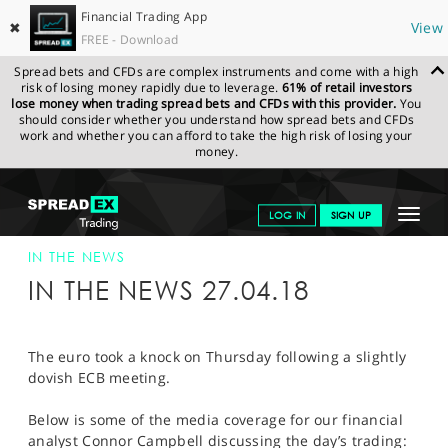
Financial Trading App
✖
View
FREE - Download
Spread bets and CFDs are complex instruments and come with a high
risk of losing money rapidly due to leverage.
61% of retail investors
lose money when trading spread bets and CFDs with this provider.
You
should consider whether you understand how spread bets and CFDs
work and whether you can afford to take the high risk of losing your
money.
SPREADEX.COM
FINANCIALS
NEWS & ANALYSIS
SPREADEX IN
Toggle
LOG IN
SIGN UP
THE NEWS
SPREADEX IN THE NEWS 27-APR-18
navigat
GET STARTED
IN THE NEWS
IN THE NEWS 27.04.18
NEWS & ANALYSIS
LEARN TO TRADE
The euro took a knock on Thursday following a slightly
dovish ECB meeting.
MARKETS
Below is some of the media coverage for our financial
PROFESSIONAL CLIENTS
analyst Connor Campbell discussing the day’s trading: