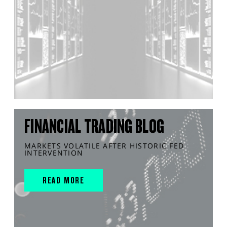
FINANCIAL TRADING BLOG
MARKETS VOLATILE AFTER HISTORIC FED
INTERVENTION
READ MORE