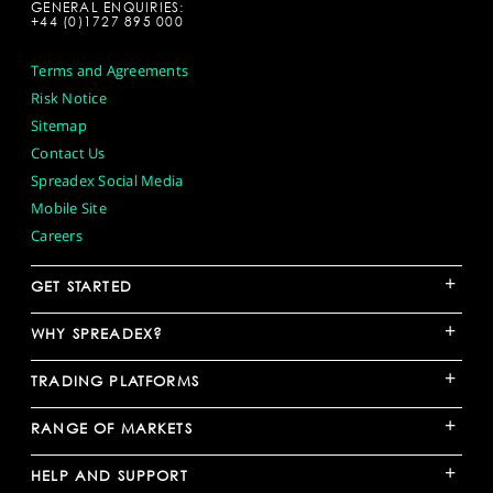
GENERAL ENQUIRIES:
+44 (0)1727 895 000
Terms and Agreements
Risk Notice
Sitemap
Contact Us
Spreadex Social Media
Mobile Site
Careers
+
GET STARTED
+
WHY SPREADEX?
+
TRADING PLATFORMS
+
RANGE OF MARKETS
+
HELP AND SUPPORT