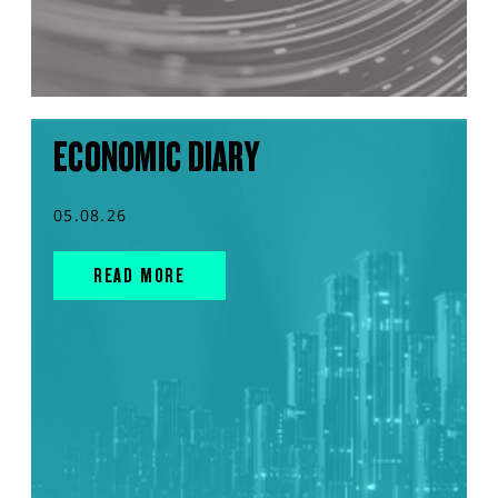
ECONOMIC DIARY
05.08.26
READ MORE