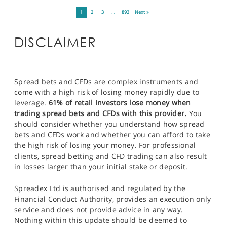
1
2
3
…
893
Next »
DISCLAIMER
Spread bets and CFDs are complex instruments and
come with a high risk of losing money rapidly due to
leverage.
61% of retail investors lose money when
trading spread bets and CFDs with this provider.
You
should consider whether you understand how spread
bets and CFDs work and whether you can afford to take
the high risk of losing your money. For professional
clients, spread betting and CFD trading can also result
in losses larger than your initial stake or deposit.
Spreadex Ltd is authorised and regulated by the
Financial Conduct Authority, provides an execution only
service and does not provide advice in any way.
Nothing within this update should be deemed to