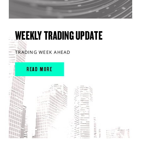
WEEKLY TRADING UPDATE
TRADING WEEK AHEAD
READ MORE