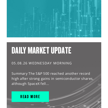
DAILY MARKET UPDATE
05.08.26 WEDNESDAY MORNING
Summary The S&P 500 reached another record
high after strong gains in semiconductor shares,
although SpaceX fell...
READ MORE