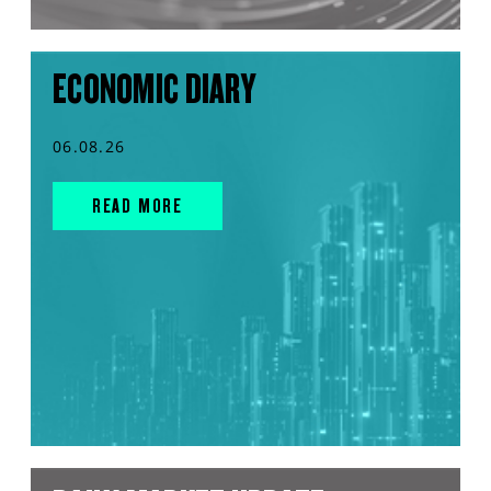
ECONOMIC DIARY
06.08.26
READ MORE