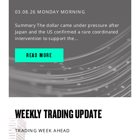
03.08.26 MONDAY MORNING
Summary The dollar came under pressure after
Japan and the US confirmed a rare coordinated
intervention to support the...
READ MORE
WEEKLY TRADING UPDATE
TRADING WEEK AHEAD