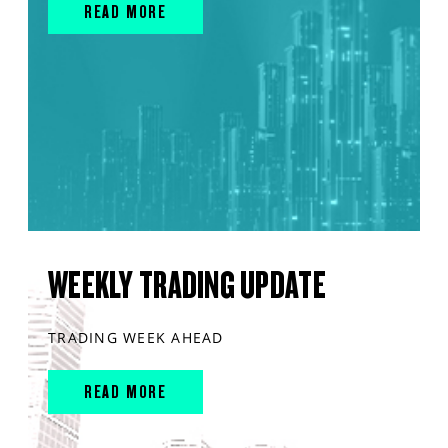
READ MORE
WEEKLY TRADING UPDATE
TRADING WEEK AHEAD
READ MORE