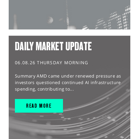
DAILY MARKET UPDATE
06.08.26 THURSDAY MORNING
Summary AMD came under renewed pressure as
investors questioned continued AI infrastructure
spending, contributing to...
READ MORE