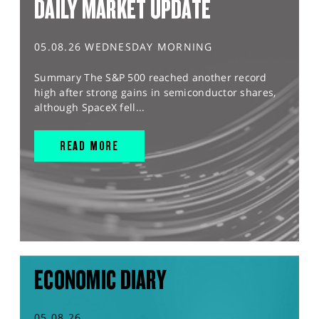
DAILY MARKET UPDATE
05.08.26 WEDNESDAY MORNING
Summary The S&P 500 reached another record
high after strong gains in semiconductor shares,
although SpaceX fell...
READ MORE
ECONOMIC DIARY
05.08.26