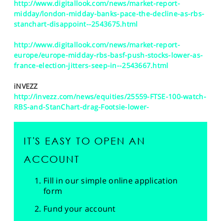
http://www.digitallook.com/news/market-report-
midday/london-midday-banks-pace-the-decline-as-rbs-
stanchart-disappoint--2543675.html
http://www.digitallook.com/news/market-report-
europe/europe-midday-rbs-basf-push-stocks-lower-as-
france-election-jitters-seep-in--2543667.html
iNVEZZ
http://invezz.com/news/equities/25559-FTSE-100-watch-
RBS-and-StanChart-drag-Footsie-lower-
IT'S EASY TO OPEN AN
ACCOUNT
Fill in our simple online application
form
Fund your account