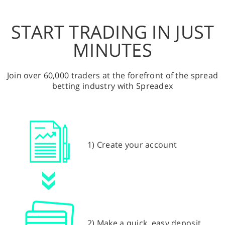
START TRADING IN JUST
MINUTES
Join over 60,000 traders at the forefront of the spread
betting industry with Spreadex
1) Create your account
2) Make a quick, easy deposit