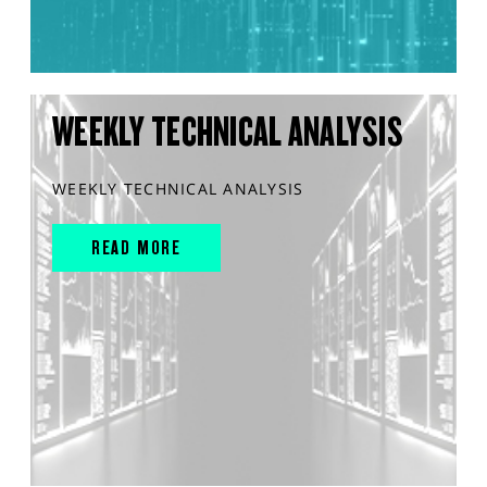
WEEKLY TECHNICAL ANALYSIS
WEEKLY TECHNICAL ANALYSIS
READ MORE