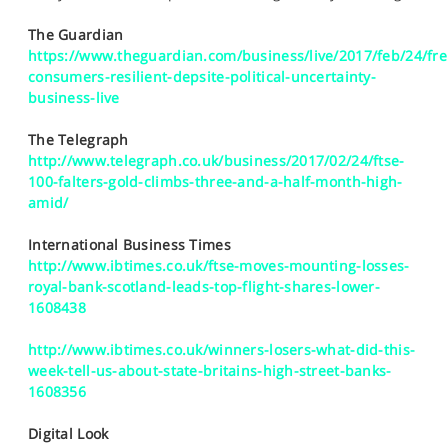
SPORTS
The Guardian
HELP
https://www.theguardian.com/business/live/2017/feb/24/fr
consumers-resilient-depsite-political-uncertainty-
business-live
The Telegraph
http://www.telegraph.co.uk/business/2017/02/24/ftse-
100-falters-gold-climbs-three-and-a-half-month-high-
amid/
International Business Times
http://www.ibtimes.co.uk/ftse-moves-mounting-losses-
royal-bank-scotland-leads-top-flight-shares-lower-
1608438
http://www.ibtimes.co.uk/winners-losers-what-did-this-
week-tell-us-about-state-britains-high-street-banks-
1608356
Digital Look