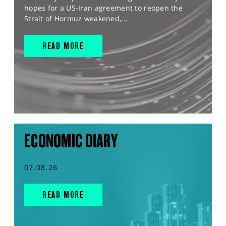
hopes for a US-Iran agreement to reopen the
Strait of Hormuz weakened,...
READ MORE
ECONOMIC DIARY
07.08.26
READ MORE