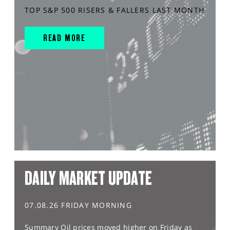
TOP S&P 500 RISERS & FALLERS LAST MONTH
READ MORE
DAILY MARKET UPDATE
07.08.26 FRIDAY MORNING
Summary Oil prices moved higher on Friday as