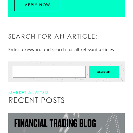
APPLY NOW
SEARCH FOR AN ARTICLE:
Enter a keyword and search for all relevant articles
MARKET ANALYSIS
RECENT POSTS
FINANCIAL TRADING BLOG