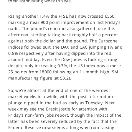
their astonishing week in style.
SPORTS
HELP
Rising another 1.4% the FTSE has now crossed 6550,
marking a near 900 point improvement on last Friday’s
nadir. The pound’s rebound also gathered pace this
afternoon, sterling taking back roughly half a percent
against both the dollar and the pound. The Eurozone
indices followed suit, the DAX and CAC jumping 1% and
0.8% respectively after having dipped into the red
around midday. Even the Dow Jones is looking strong
despite only increasing 0.3%, the US index now a mere
25 points from 18000 following an 11 month high ISM
manufacturing figure (at 53.2).
So, we’re almost at the end of one of the weirdest
market weeks in a while, with the post-referendum
plunge nipped in the bud as early as Tuesday. Next
week may see the Brexit jostle for attention with
Friday’s non-farm jobs report, though the impact of the
latter has been severely reduced by the fact that the
Federal Reserve now seems a long way from raising