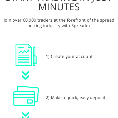
MINUTES
Join over 60,000 traders at the forefront of the spread
betting industry with Spreadex
1) Create your account
2) Make a quick, easy deposit