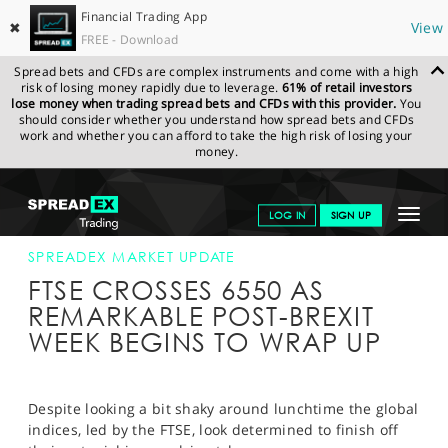
Financial Trading App
✖
View
FREE - Download
Spread bets and CFDs are complex instruments and come with a high
risk of losing money rapidly due to leverage.
61% of retail investors
lose money when trading spread bets and CFDs with this provider.
You
should consider whether you understand how spread bets and CFDs
work and whether you can afford to take the high risk of losing your
money.
SPREADEX.COM
FINANCIALS
NEWS & ANALYSIS
SPREADEX
Toggle
LOG IN
SIGN UP
MARKET UPDATE
01-JULY-16 16:00:00
navigat
GET STARTED
SPREADEX MARKET UPDATE
FTSE CROSSES 6550 AS
NEWS & ANALYSIS
REMARKABLE POST-BREXIT
WEEK BEGINS TO WRAP UP
LEARN TO TRADE
MARKETS
Despite looking a bit shaky around lunchtime the global
PROFESSIONAL CLIENTS
indices, led by the FTSE, look determined to finish off