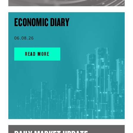
ECONOMIC DIARY
06.08.26
READ MORE