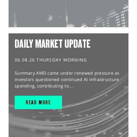
DAILY MARKET UPDATE
06.08.26 THURSDAY MORNING
Summary AMD came under renewed pressure as
investors questioned continued AI infrastructure
spending, contributing to...
READ MORE