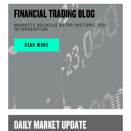
FINANCIAL TRADING BLOG
MARKETS VOLATILE AFTER HISTORIC FED
INTERVENTION
READ MORE
DAILY MARKET UPDATE