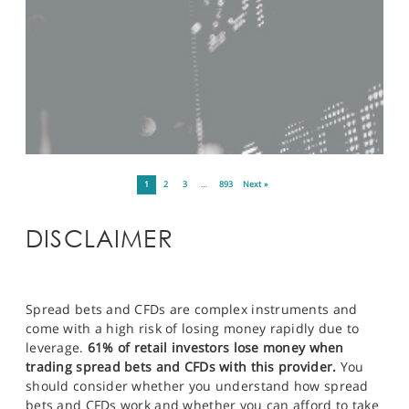
1
2
3
…
893
Next »
DISCLAIMER
Spread bets and CFDs are complex instruments and
come with a high risk of losing money rapidly due to
leverage.
61% of retail investors lose money when
trading spread bets and CFDs with this provider.
You
should consider whether you understand how spread
bets and CFDs work and whether you can afford to take