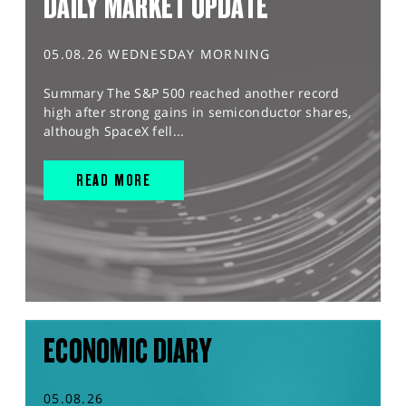
DAILY MARKET UPDATE
05.08.26 WEDNESDAY MORNING
Summary The S&P 500 reached another record
high after strong gains in semiconductor shares,
although SpaceX fell...
READ MORE
ECONOMIC DIARY
05.08.26