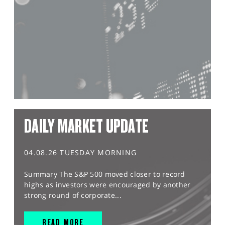
DAILY MARKET UPDATE
04.08.26 TUESDAY MORNING
Summary The S&P 500 moved closer to record
highs as investors were encouraged by another
strong round of corporate...
READ MORE