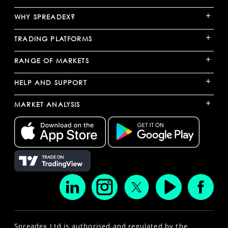
+
WHY SPREADEX?
+
TRADING PLATFORMS
+
RANGE OF MARKETS
+
HELP AND SUPPORT
+
MARKET ANALYSIS
Spreadex Ltd is authorised and regulated by the