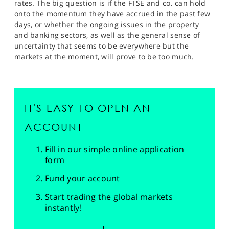
rates. The big question is if the FTSE and co. can hold
onto the momentum they have accrued in the past few
days, or whether the ongoing issues in the property
and banking sectors, as well as the general sense of
uncertainty that seems to be everywhere but the
markets at the moment, will prove to be too much.
IT'S EASY TO OPEN AN
ACCOUNT
Fill in our simple online application
form
Fund your account
Start trading the global markets
instantly!