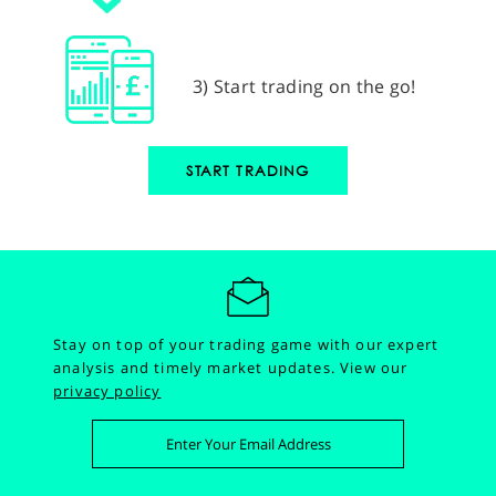
3) Start trading on the go!
START TRADING
Stay on top of your trading game with our expert
analysis and timely market updates.
View our
privacy policy