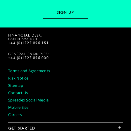
FINANCIAL DESK:
08000 526 570
+44 (0)1727 895 151
GENERAL ENQUIRIES:
+44 (0)1727 895 000
Terms and Agreements
Risk Notice
Sitemap
Contact Us
Spreadex Social Media
Mobile Site
Careers
+
GET STARTED