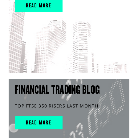
READ MORE
FINANCIAL TRADING BLOG
TOP FTSE 350 RISERS LAST MONTH
READ MORE