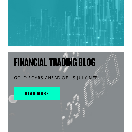
FINANCIAL TRADING BLOG
GOLD SOARS AHEAD OF US JULY NFP
READ MORE