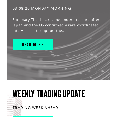
03.08.26 MONDAY MORNING
Summary The dollar came under pressure after
Japan and the US confirmed a rare coordinated
intervention to support the...
READ MORE
WEEKLY TRADING UPDATE
TRADING WEEK AHEAD