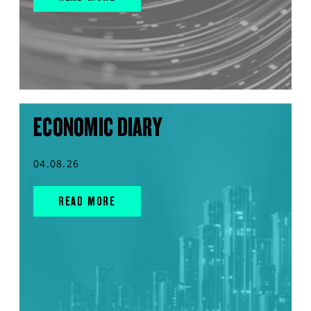
ECONOMIC DIARY
04.08.26
READ MORE