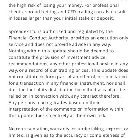
the high risk of losing your money. For professional
clients, spread betting and CFD trading can also result
in losses larger than your initial stake or deposit.
Spreadex Ltd is authorised and regulated by the
Financial Conduct Authority, provides an execution only
service and does not provide advice in any way.
Nothing within this update should be deemed to
constitute the provision of investment advice,
recommendations, any other professional advice in any
way, or a record of our trading prices. This update does
not constitute or form part of an offer of, or solicitation
for a transaction in any financial instrument, nor shall
it or the fact of its distribution form the basis of, or be
relied on in connection with, any contract therefore.
Any persons placing trades based on their
interpretation of the comments or information within
this update does so entirely at their own risk.
No representation, warranty, or undertaking, express or
limited, is given as to the accuracy or completeness of