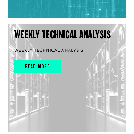
WEEKLY TECHNICAL ANALYSIS
WEEKLY TECHNICAL ANALYSIS
READ MORE