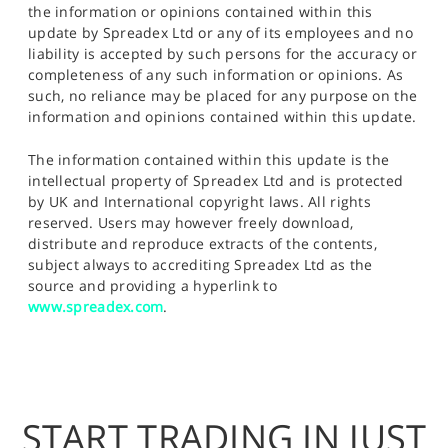
the information or opinions contained within this
update by Spreadex Ltd or any of its employees and no
liability is accepted by such persons for the accuracy or
completeness of any such information or opinions. As
such, no reliance may be placed for any purpose on the
information and opinions contained within this update.
The information contained within this update is the
intellectual property of Spreadex Ltd and is protected
by UK and International copyright laws. All rights
reserved. Users may however freely download,
distribute and reproduce extracts of the contents,
subject always to accrediting Spreadex Ltd as the
source and providing a hyperlink to
www.spreadex.com
.
START TRADING IN JUST