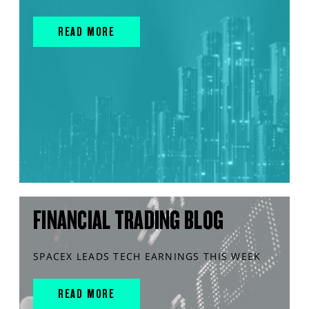
READ MORE
FINANCIAL TRADING BLOG
SPACEX LEADS TECH EARNINGS THIS WEEK
READ MORE