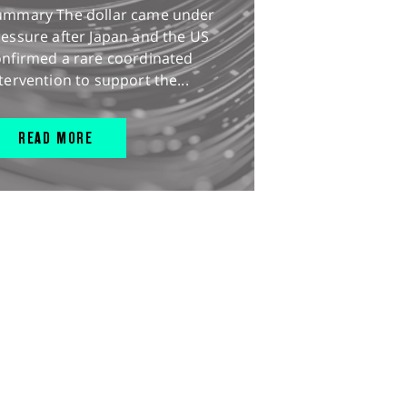
ummary The dollar came under
essure after Japan and the US
onfirmed a rare coordinated
tervention to support the...
READ MORE