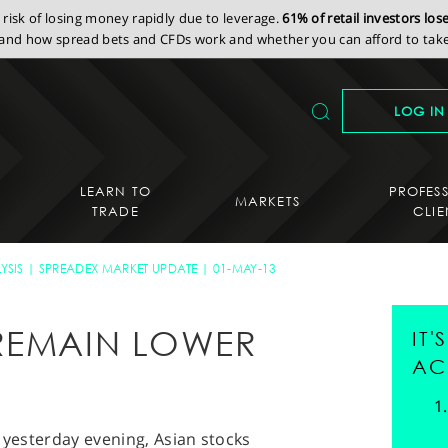
isk of losing money rapidly due to leverage.
61% of retail investors lo
nd how spread bets and CFDs work and whether you can afford to take 
LOG IN
LEARN TO
PROFES
MARKETS
TRADE
CLIE
YSIS
SPREADEX MARKET UPDATE
01-MAY-13
REMAIN LOWER
IT
AC
S yesterday evening, Asian stocks