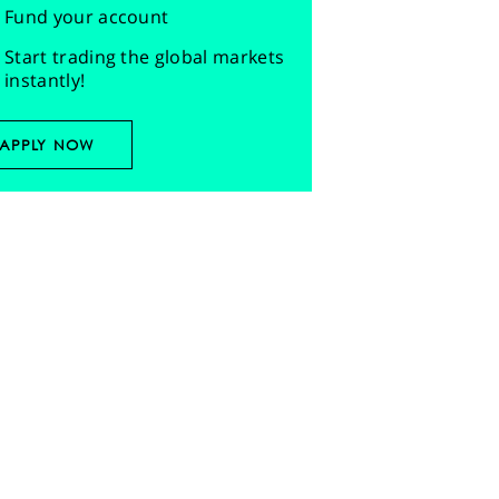
Fund your account
Start trading the global markets
instantly!
APPLY NOW