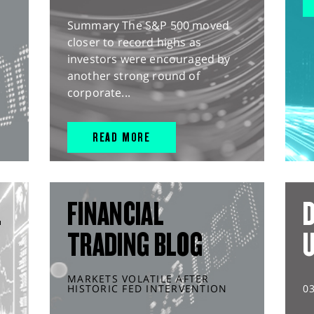
Summary The S&P 500 moved
closer to record highs as
investors were encouraged by
another strong round of
corporate...
READ MORE
L
FINANCIAL
D
TRADING BLOG
MARKETS VOLATILE AFTER
HISTORIC FED INTERVENTION
0