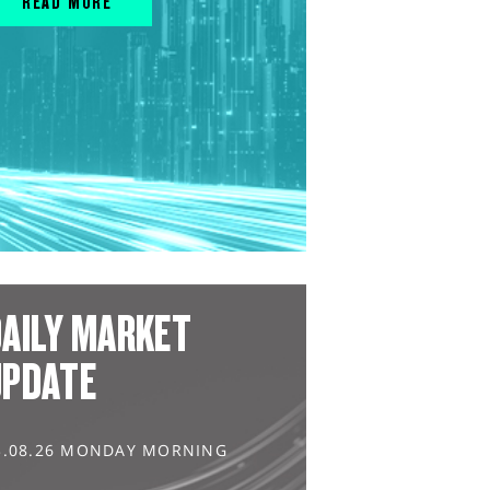
READ MORE
AILY MARKET
UPDATE
3.08.26 MONDAY MORNING