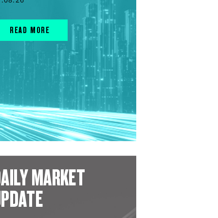
READ MORE
AILY MARKET
UPDATE