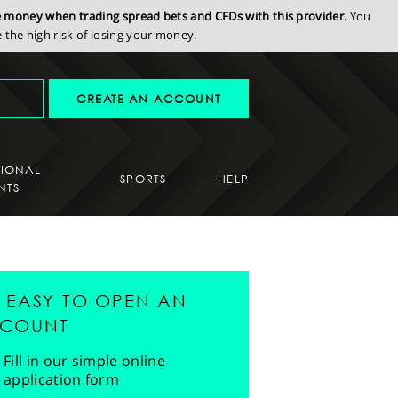
se money when trading spread bets and CFDs with this provider.
You
the high risk of losing your money.
CREATE AN ACCOUNT
SIONAL
SPORTS
HELP
NTS
'S EASY TO OPEN AN
COUNT
Fill in our simple online
application form