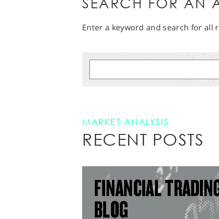
SEARCH FOR AN A
Enter a keyword and search for all r
MARKET ANALYSIS
RECENT POSTS
FINANCIAL TRADIN
BLOG