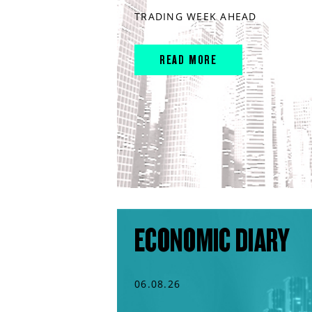
TRADING WEEK AHEAD
READ MORE
ECONOMIC DIARY
06.08.26