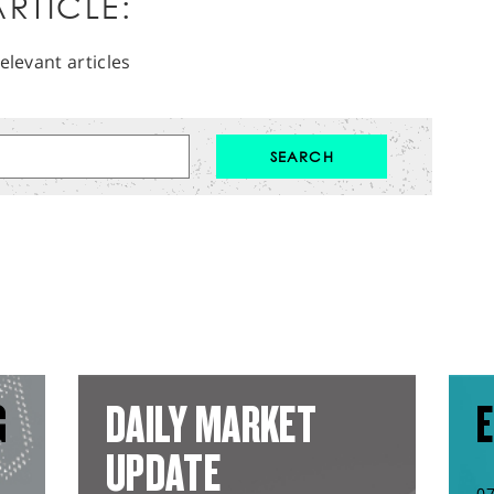
RTICLE:
elevant articles
G
DAILY MARKET
E
UPDATE
0