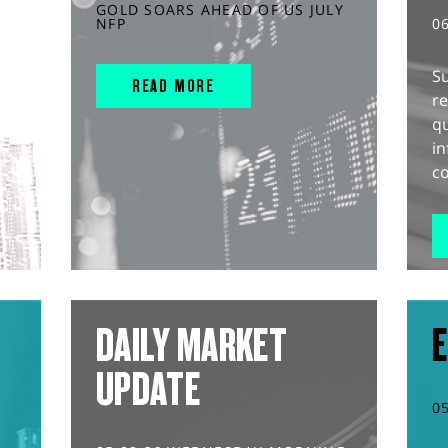
GOLD SOARS AHEAD OF US JULY
NFP
0
S
READ MORE
r
q
in
co
DAILY MARKET
E
UPDATE
0