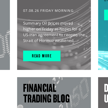
07.08.26 FRIDAY MORNING
Summary Oil prices moved
higher on Friday as hopes for a
US-Iran agreement to reopen the
Strait of Hormuz weakened,...
READ MORE
FINANCIAL
D
TRADING BLOG