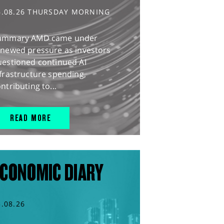
6.08.26 THURSDAY MORNING
ummary AMD came under
enewed pressure as investors
uestioned continued AI
frastructure spending,
ntributing to...
READ MORE
CONOMIC DIARY
5.08.26