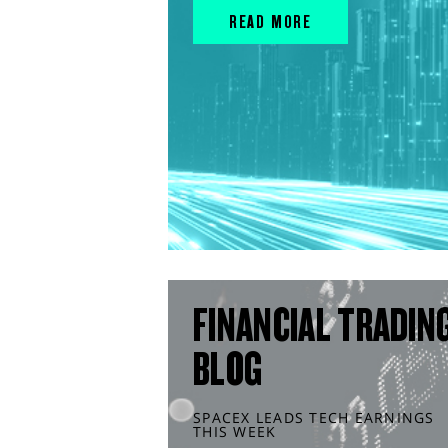
READ MORE
FINANCIAL TRADIN
BLOG
SPACEX LEADS TECH EARNINGS
THIS WEEK