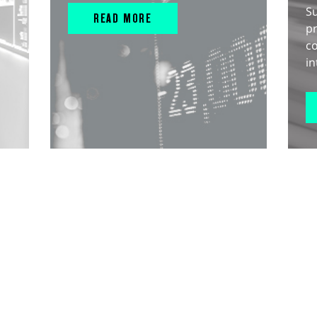
S
READ MORE
pr
c
in