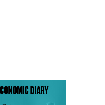
CONOMIC DIARY
7.08.26