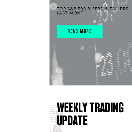
TOP S&P 500 RISERS & FALLERS
LAST MONTH
READ MORE
WEEKLY TRADING
UPDATE