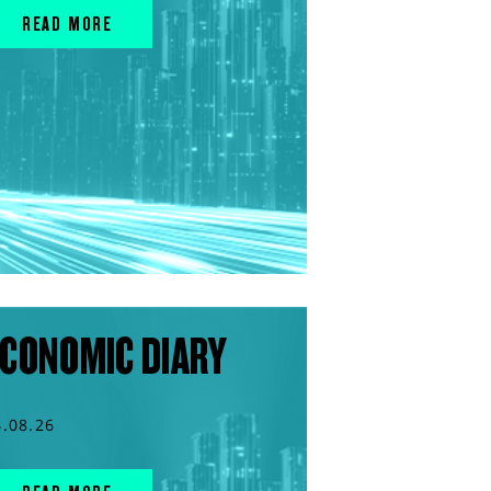
READ MORE
CONOMIC DIARY
4.08.26