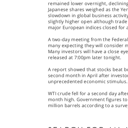
remained lower overnight, declining
Japanese shares weighed as the Yen
slowdown in global business activity
slightly higher open although trade
major European indices closed for a
A two-day meeting from the Federal
many expecting they will consider 
Many investors will have a close ey
released at 7:00pm later tonight.
A report showed that stocks beat b
second month in April after investor
unprecedented economic stimulus.
WTI crude fell for a second day afte
month high. Government figures tod
million barrels according to a surve