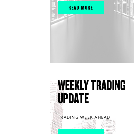
READ MORE
WEEKLY TRADING
UPDATE
TRADING WEEK AHEAD