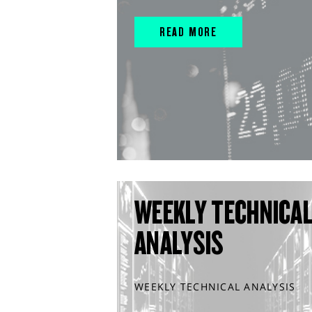
READ MORE
WEEKLY TECHNICA
ANALYSIS
WEEKLY TECHNICAL ANALYSIS