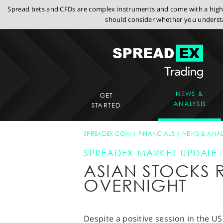
Spread bets and CFDs are complex instruments and come with a high r
should consider whether you understa
NEWS &
GET
ANALYSIS
STARTED
SPREADEX.COM
FINANCIALS
NEWS & ANAL
SPREADEX MARKET UPDATE
ASIAN STOCKS 
OVERNIGHT
Despite a positive session in the U