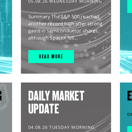
05.08.26 WEDNESDAY MORNING
Summary The S&P 500 reached
another record high after strong
gains in semiconductor shares,
although SpaceX fell...
READ MORE
G
DAILY MARKET
E
UPDATE
0
04.08.26 TUESDAY MORNING