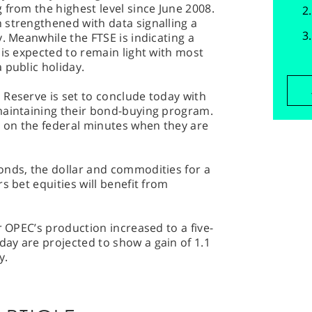
 from the highest level since June 2008.
 strengthened with data signalling a
. Meanwhile the FTSE is indicating a
 is expected to remain light with most
 public holiday.
 Reserve is set to conclude today with
maintaining their bond-buying program.
e on the federal minutes when they are
onds, the dollar and commodities for a
s bet equities will benefit from
r OPEC’s production increased to a five-
ay are projected to show a gain of 1.1
y.