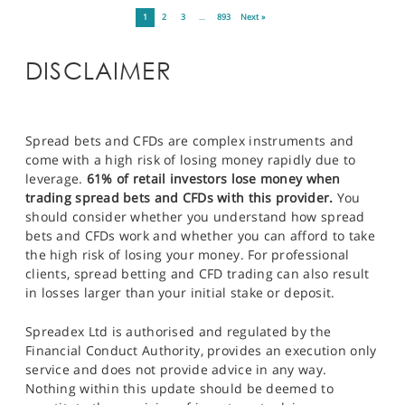
1
2
3
…
893
Next »
DISCLAIMER
Spread bets and CFDs are complex instruments and
come with a high risk of losing money rapidly due to
leverage.
61% of retail investors lose money when
trading spread bets and CFDs with this provider.
You
should consider whether you understand how spread
bets and CFDs work and whether you can afford to take
the high risk of losing your money. For professional
clients, spread betting and CFD trading can also result
in losses larger than your initial stake or deposit.
Spreadex Ltd is authorised and regulated by the
Financial Conduct Authority, provides an execution only
service and does not provide advice in any way.
Nothing within this update should be deemed to