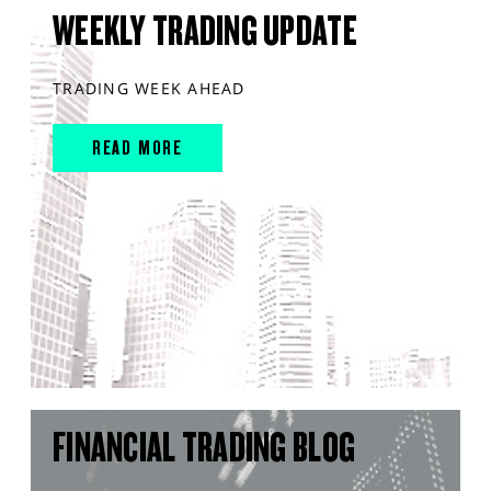
WEEKLY TRADING UPDATE
TRADING WEEK AHEAD
READ MORE
FINANCIAL TRADING BLOG