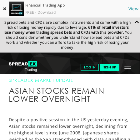
Financial Trading App
✖
View
FREE - Download
Spread bets and CFDs are complex instruments and come with a high
risk of losing money rapidly due to leverage.
61% of retail investors
lose money when trading spread bets and CFDs with this provider.
You
should consider whether you understand how spread bets and CFDs
work and whether you can afford to take the high risk of losing your
money.
SPREADEX.COM
FINANCIALS
NEWS & ANALYSIS
SPREADEX
Toggle
LOG IN
SIGN UP
MARKET UPDATE
01-MAY-13
navigat
GET STARTED
SPREADEX MARKET UPDATE
ASIAN STOCKS REMAIN
NEWS & ANALYSIS
LOWER OVERNIGHT
LEARN TO TRADE
MARKETS
Despite a positive session in the US yesterday evening,
Asian stocks remained lower overnight, declining from
PROFESSIONAL CLIENTS
the highest level since June 2008. Japanese shares
weighed as the Yen strengthened with data signalling a