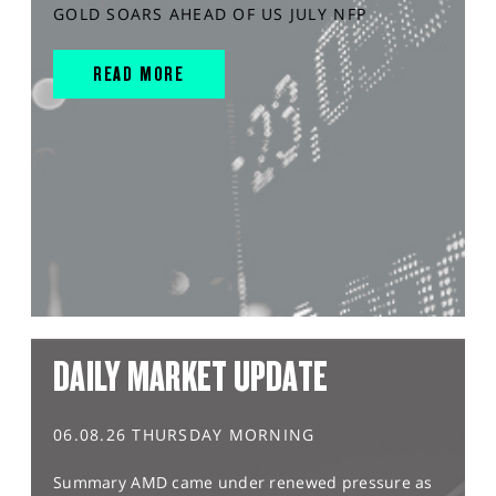
GOLD SOARS AHEAD OF US JULY NFP
READ MORE
DAILY MARKET UPDATE
06.08.26 THURSDAY MORNING
Summary AMD came under renewed pressure as