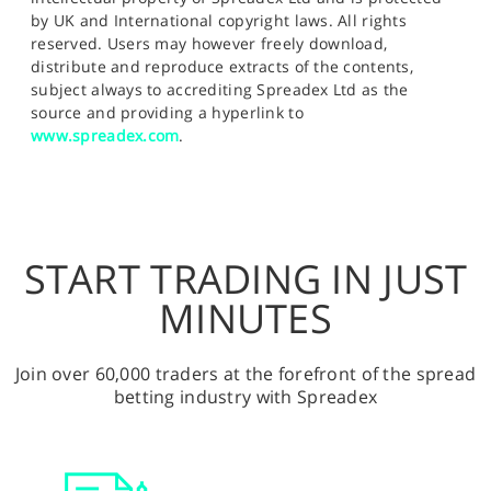
by UK and International copyright laws. All rights
reserved. Users may however freely download,
distribute and reproduce extracts of the contents,
subject always to accrediting Spreadex Ltd as the
source and providing a hyperlink to
www.spreadex.com
.
START TRADING IN JUST
MINUTES
Join over 60,000 traders at the forefront of the spread
betting industry with Spreadex