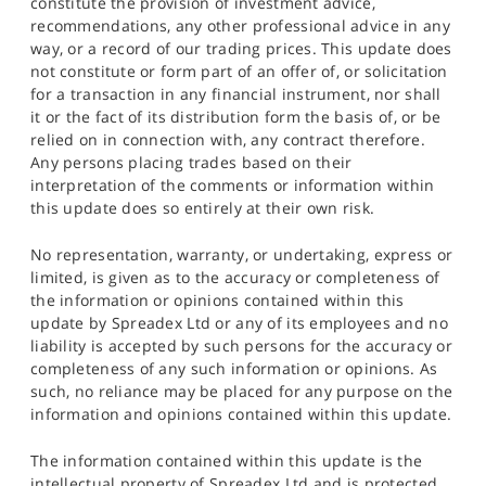
constitute the provision of investment advice,
recommendations, any other professional advice in any
way, or a record of our trading prices. This update does
not constitute or form part of an offer of, or solicitation
for a transaction in any financial instrument, nor shall
it or the fact of its distribution form the basis of, or be
relied on in connection with, any contract therefore.
Any persons placing trades based on their
interpretation of the comments or information within
this update does so entirely at their own risk.
No representation, warranty, or undertaking, express or
limited, is given as to the accuracy or completeness of
the information or opinions contained within this
update by Spreadex Ltd or any of its employees and no
liability is accepted by such persons for the accuracy or
completeness of any such information or opinions. As
such, no reliance may be placed for any purpose on the
information and opinions contained within this update.
The information contained within this update is the
intellectual property of Spreadex Ltd and is protected