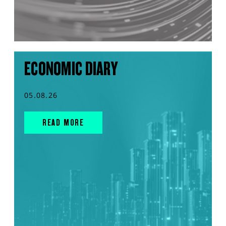
ECONOMIC DIARY
05.08.26
READ MORE