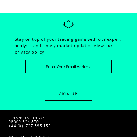
Stay on top of your trading game with our expert
analysis and timely market updates.
View our
privacy policy
FINANCIAL DESK:
08000 526 570
+44 (0)1727 895 151