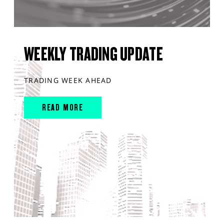
WEEKLY TRADING UPDATE
TRADING WEEK AHEAD
READ MORE