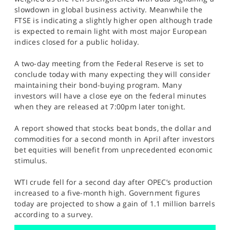
SPORTS
slowdown in global business activity. Meanwhile the
FTSE is indicating a slightly higher open although trade
HELP
is expected to remain light with most major European
indices closed for a public holiday.
A two-day meeting from the Federal Reserve is set to
conclude today with many expecting they will consider
maintaining their bond-buying program. Many
investors will have a close eye on the federal minutes
when they are released at 7:00pm later tonight.
A report showed that stocks beat bonds, the dollar and
commodities for a second month in April after investors
bet equities will benefit from unprecedented economic
stimulus.
WTI crude fell for a second day after OPEC’s production
increased to a five-month high. Government figures
today are projected to show a gain of 1.1 million barrels
according to a survey.