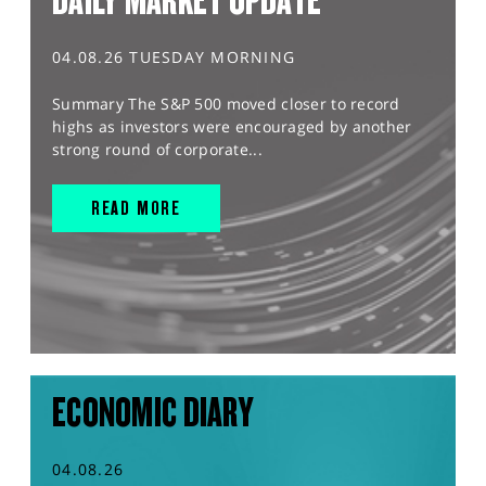
DAILY MARKET UPDATE
04.08.26 TUESDAY MORNING
Summary The S&P 500 moved closer to record
highs as investors were encouraged by another
strong round of corporate...
READ MORE
ECONOMIC DIARY
04.08.26