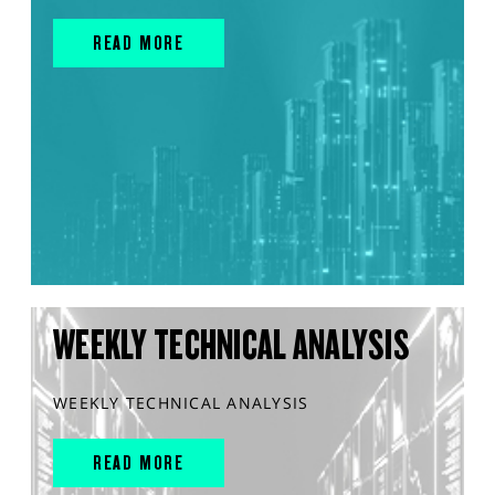
READ MORE
WEEKLY TECHNICAL ANALYSIS
WEEKLY TECHNICAL ANALYSIS
READ MORE