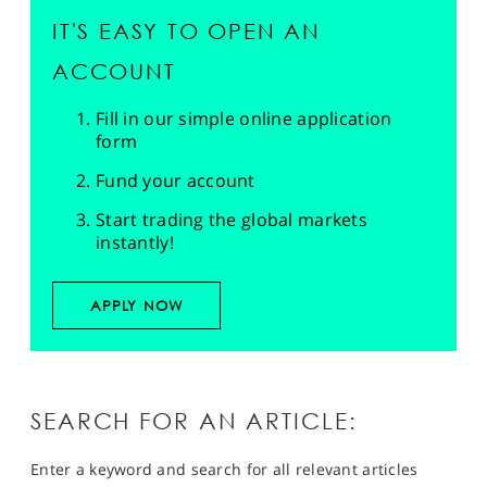
IT'S EASY TO OPEN AN
ACCOUNT
Fill in our simple online application
form
Fund your account
Start trading the global markets
instantly!
APPLY NOW
SEARCH FOR AN ARTICLE:
Enter a keyword and search for all relevant articles