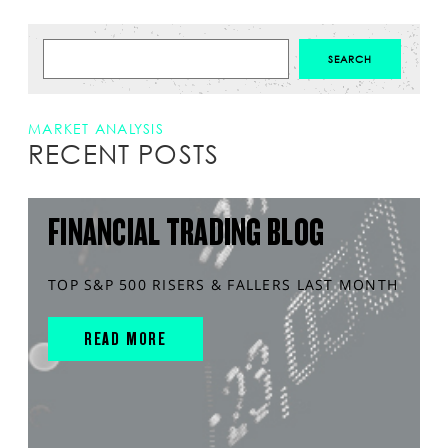
MARKET ANALYSIS
RECENT POSTS
FINANCIAL TRADING BLOG
TOP S&P 500 RISERS & FALLERS LAST MONTH
READ MORE