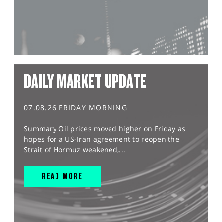
DAILY MARKET UPDATE
07.08.26 FRIDAY MORNING
Summary Oil prices moved higher on Friday as
hopes for a US-Iran agreement to reopen the
Strait of Hormuz weakened,...
READ MORE