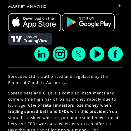
+
MARKET ANALYSIS
Spreadex Ltd is authorised and regulated by the
Financial Conduct Authority.
Spread bets and CFDs are complex instruments and
come with a high risk of losing money rapidly due to
leverage.
61% of retail investors lose money when
trading spread bets and CFDs with this provider.
You
should consider whether you understand how spread
bets and CFDs work and whether you can afford to
take the high risk of losing your money. For