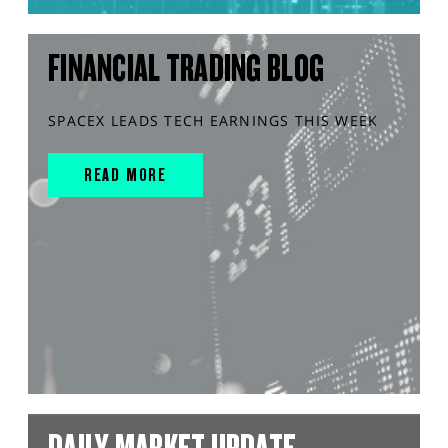
FINANCIAL TRADING BLOG
SPACEX LEADS TECH EARNINGS THIS WEEK
READ MORE