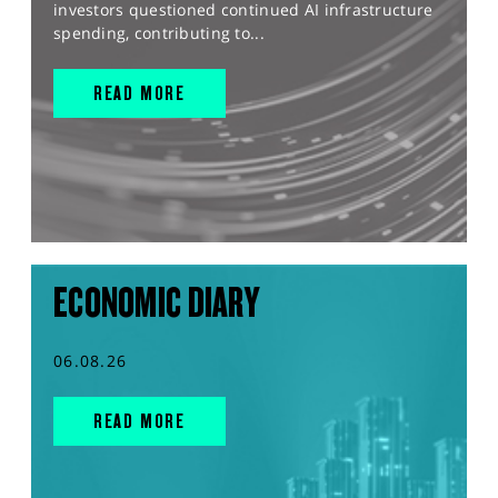
investors questioned continued AI infrastructure
spending, contributing to...
READ MORE
ECONOMIC DIARY
06.08.26
READ MORE