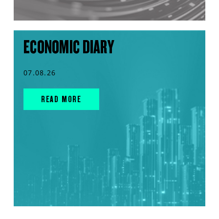
ECONOMIC DIARY
07.08.26
READ MORE