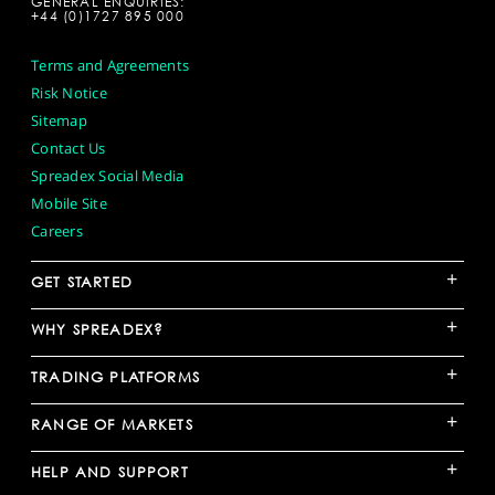
GENERAL ENQUIRIES:
+44 (0)1727 895 000
Terms and Agreements
Risk Notice
Sitemap
Contact Us
Spreadex Social Media
Mobile Site
Careers
+
GET STARTED
+
WHY SPREADEX?
+
TRADING PLATFORMS
+
RANGE OF MARKETS
+
HELP AND SUPPORT