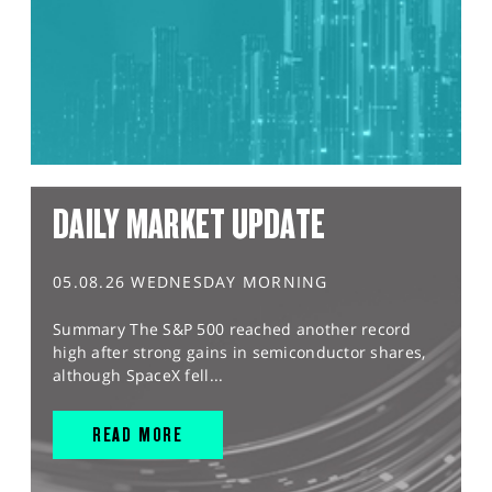
DAILY MARKET UPDATE
05.08.26 WEDNESDAY MORNING
Summary The S&P 500 reached another record
high after strong gains in semiconductor shares,
although SpaceX fell...
READ MORE