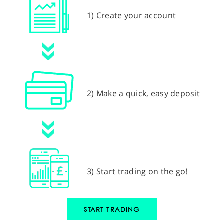
1) Create your account
2) Make a quick, easy deposit
3) Start trading on the go!
START TRADING