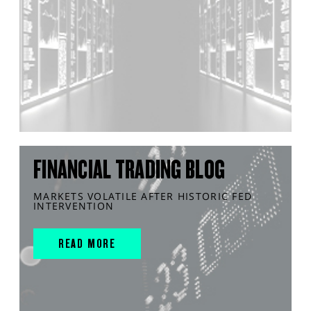
FINANCIAL TRADING BLOG
MARKETS VOLATILE AFTER HISTORIC FED
INTERVENTION
READ MORE