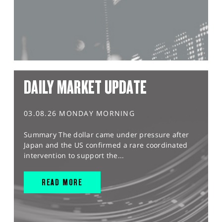
DAILY MARKET UPDATE
03.08.26 MONDAY MORNING
Summary The dollar came under pressure after
Japan and the US confirmed a rare coordinated
intervention to support the...
READ MORE