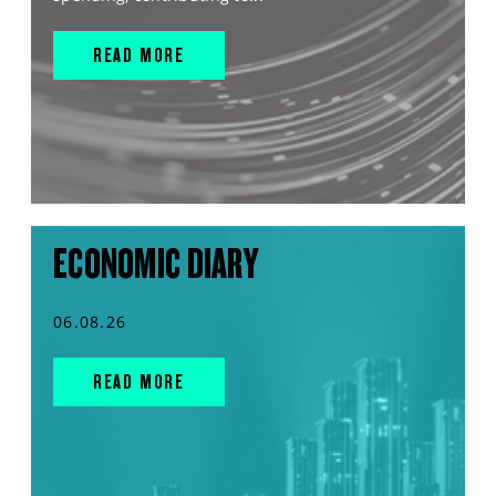
READ MORE
ECONOMIC DIARY
06.08.26
READ MORE