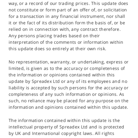
way, or a record of our trading prices. This update does
not constitute or form part of an offer of, or solicitation
for a transaction in any financial instrument, nor shall
it or the fact of its distribution form the basis of, or be
relied on in connection with, any contract therefore.
Any persons placing trades based on their
interpretation of the comments or information within
this update does so entirely at their own risk.
No representation, warranty, or undertaking, express or
limited, is given as to the accuracy or completeness of
the information or opinions contained within this
update by Spreadex Ltd or any of its employees and no
liability is accepted by such persons for the accuracy or
completeness of any such information or opinions. As
such, no reliance may be placed for any purpose on the
information and opinions contained within this update.
The information contained within this update is the
intellectual property of Spreadex Ltd and is protected
by UK and International copyright laws. All rights