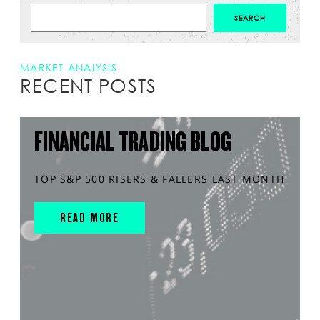
MARKET ANALYSIS
RECENT POSTS
FINANCIAL TRADING BLOG
TOP S&P 500 RISERS & FALLERS LAST MONTH
READ MORE