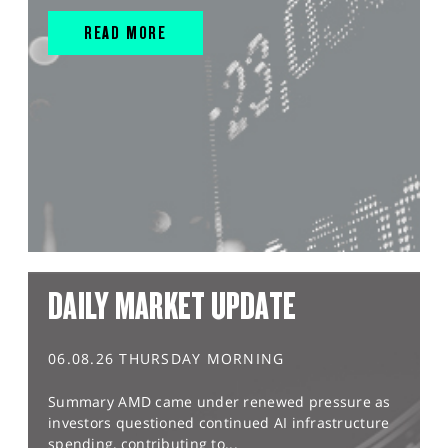
READ MORE
DAILY MARKET UPDATE
06.08.26 THURSDAY MORNING
Summary AMD came under renewed pressure as
investors questioned continued AI infrastructure
spending, contributing to...