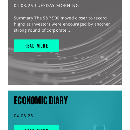
04.08.26 TUESDAY MORNING
Summary The S&P 500 moved closer to record
highs as investors were encouraged by another
strong round of corporate...
READ MORE
ECONOMIC DIARY
04.08.26