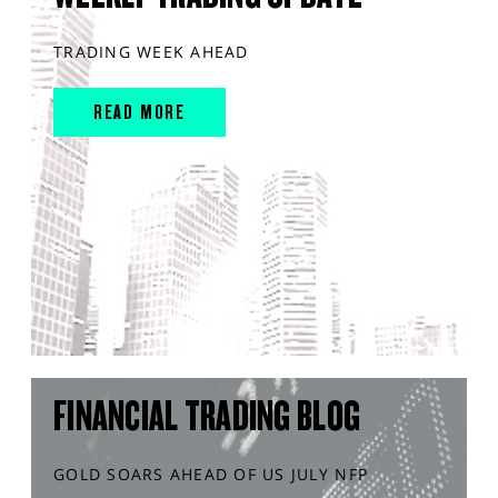
TRADING WEEK AHEAD
READ MORE
FINANCIAL TRADING BLOG
GOLD SOARS AHEAD OF US JULY NFP