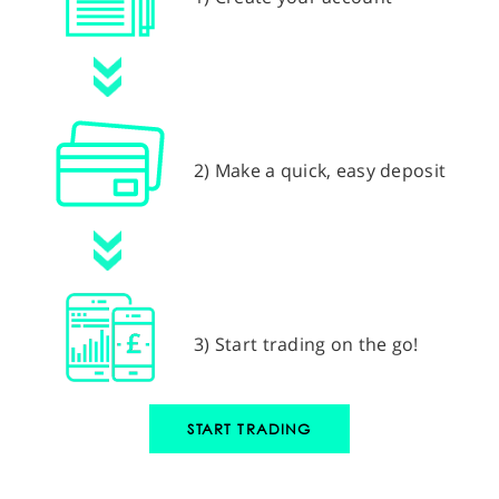
2) Make a quick, easy deposit
3) Start trading on the go!
START TRADING