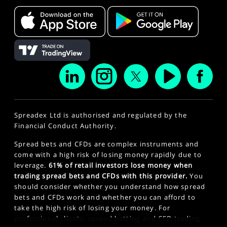
Spreadex Ltd is authorised and regulated by the
Financial Conduct Authority.
Spread bets and CFDs are complex instruments and
come with a high risk of losing money rapidly due to
leverage.
61% of retail investors lose money when
trading spread bets and CFDs with this provider.
You
should consider whether you understand how spread
bets and CFDs work and whether you can afford to
take the high risk of losing your money. For
professional clients, spread betting and CFD trading