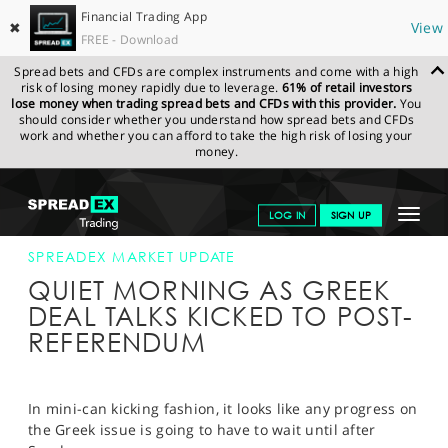
Financial Trading App
✖
View
FREE - Download
Spread bets and CFDs are complex instruments and come with a high
risk of losing money rapidly due to leverage.
61% of retail investors
lose money when trading spread bets and CFDs with this provider.
You
should consider whether you understand how spread bets and CFDs
work and whether you can afford to take the high risk of losing your
money.
SPREADEX.COM
FINANCIALS
NEWS & ANALYSIS
SPREADEX
Toggle
LOG IN
SIGN UP
MARKET UPDATE
02-JULY-15
navigat
GET STARTED
SPREADEX MARKET UPDATE
QUIET MORNING AS GREEK
NEWS & ANALYSIS
DEAL TALKS KICKED TO POST-
REFERENDUM
LEARN TO TRADE
MARKETS
In mini-can kicking fashion, it looks like any progress on
PROFESSIONAL CLIENTS
the Greek issue is going to have to wait until after