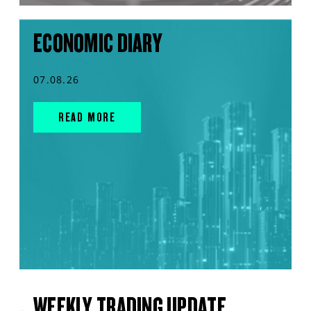
ECONOMIC DIARY
07.08.26
READ MORE
WEEKLY TRADING UPDATE