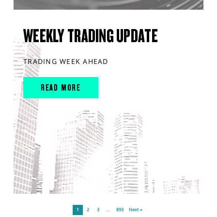
WEEKLY TRADING UPDATE
TRADING WEEK AHEAD
READ MORE
1
2
3
…
893
Next »