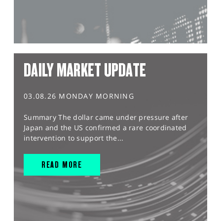
DAILY MARKET UPDATE
03.08.26 MONDAY MORNING
Summary The dollar came under pressure after
Japan and the US confirmed a rare coordinated
intervention to support the...
READ MORE