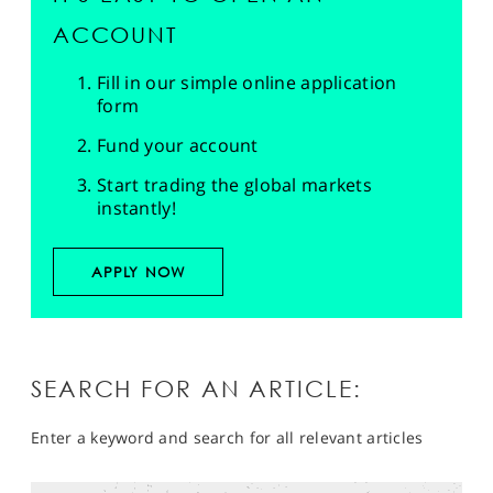
ACCOUNT
Fill in our simple online application
form
Fund your account
Start trading the global markets
instantly!
APPLY NOW
SEARCH FOR AN ARTICLE:
Enter a keyword and search for all relevant articles