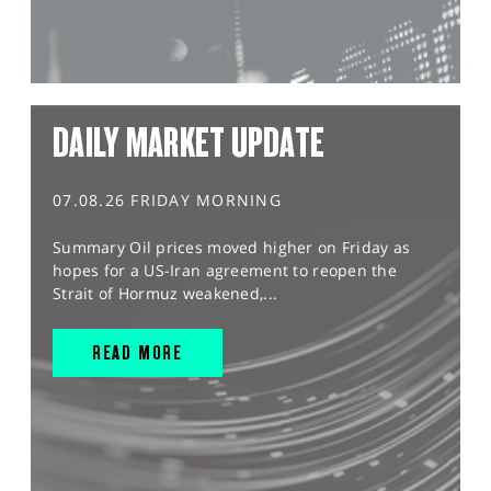
DAILY MARKET UPDATE
07.08.26 FRIDAY MORNING
Summary Oil prices moved higher on Friday as
hopes for a US-Iran agreement to reopen the
Strait of Hormuz weakened,...
READ MORE