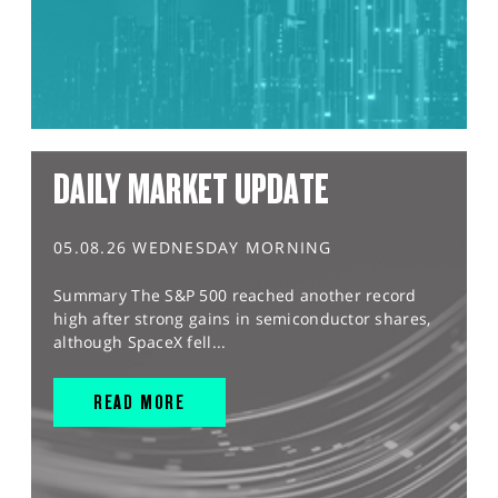
DAILY MARKET UPDATE
05.08.26 WEDNESDAY MORNING
Summary The S&P 500 reached another record
high after strong gains in semiconductor shares,
although SpaceX fell...
READ MORE