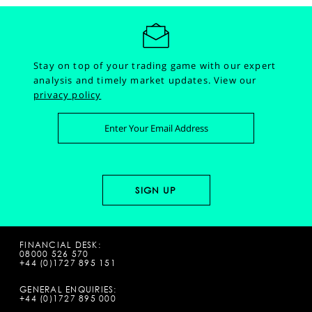
Stay on top of your trading game with our expert
analysis and timely market updates.
View our
privacy policy
FINANCIAL DESK:
08000 526 570
+44 (0)1727 895 151
GENERAL ENQUIRIES:
+44 (0)1727 895 000