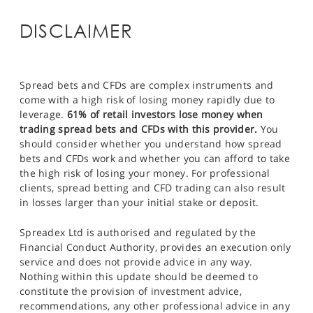
DISCLAIMER
Spread bets and CFDs are complex instruments and
come with a high risk of losing money rapidly due to
leverage.
61% of retail investors lose money when
trading spread bets and CFDs with this provider.
You
should consider whether you understand how spread
bets and CFDs work and whether you can afford to take
the high risk of losing your money. For professional
clients, spread betting and CFD trading can also result
in losses larger than your initial stake or deposit.
Spreadex Ltd is authorised and regulated by the
Financial Conduct Authority, provides an execution only
service and does not provide advice in any way.
Nothing within this update should be deemed to
constitute the provision of investment advice,
recommendations, any other professional advice in any