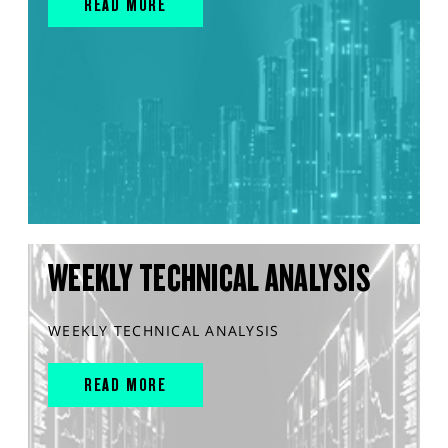
READ MORE
WEEKLY TECHNICAL ANALYSIS
WEEKLY TECHNICAL ANALYSIS
READ MORE