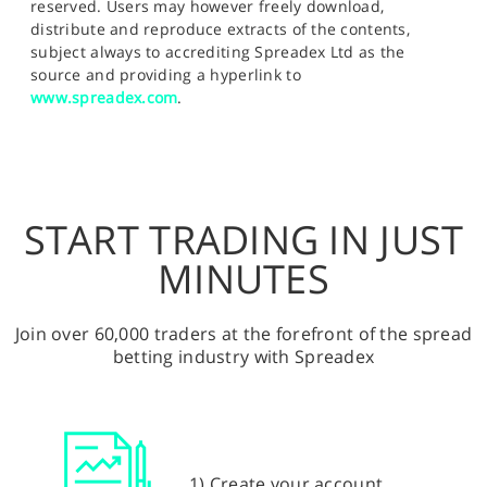
reserved. Users may however freely download,
distribute and reproduce extracts of the contents,
subject always to accrediting Spreadex Ltd as the
source and providing a hyperlink to
www.spreadex.com
.
START TRADING IN JUST
MINUTES
Join over 60,000 traders at the forefront of the spread
betting industry with Spreadex
1) Create your account