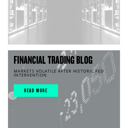
FINANCIAL TRADING BLOG
MARKETS VOLATILE AFTER HISTORIC FED
INTERVENTION
READ MORE