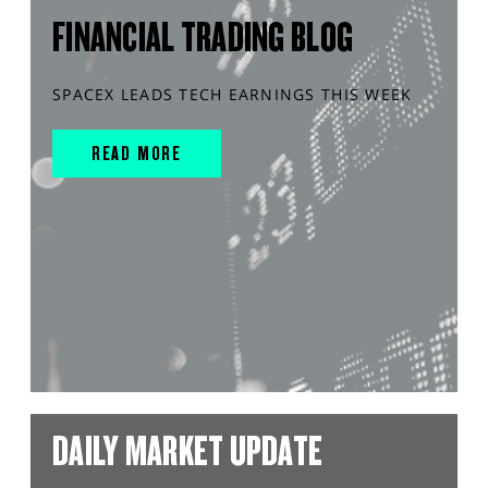
FINANCIAL TRADING BLOG
SPACEX LEADS TECH EARNINGS THIS WEEK
READ MORE
DAILY MARKET UPDATE