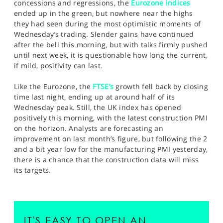
concessions and regressions, the
Eurozone indices
ended up in the green, but nowhere near the highs
they had seen during the most optimistic moments of
Wednesday’s trading. Slender gains have continued
after the bell this morning, but with talks firmly pushed
until next week, it is questionable how long the current,
if mild, positivity can last.
Like the Eurozone, the
FTSE’s
growth fell back by closing
time last night, ending up at around half of its
Wednesday peak. Still, the UK index has opened
positively this morning, with the latest construction PMI
on the horizon. Analysts are forecasting an
improvement on last month’s figure, but following the 2
and a bit year low for the manufacturing PMI yesterday,
there is a chance that the construction data will miss
its targets.
IT'S EASY TO OPEN AN