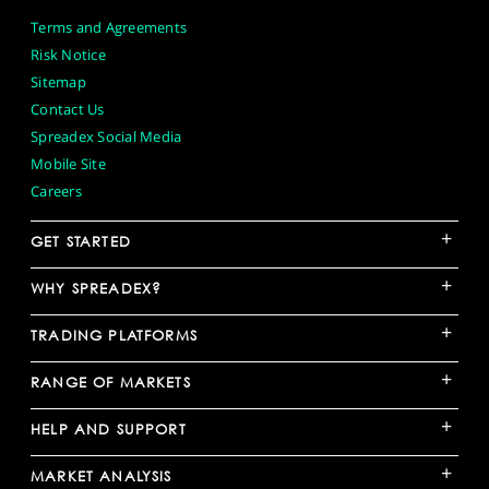
Terms and Agreements
Risk Notice
Sitemap
Contact Us
Spreadex Social Media
Mobile Site
Careers
+
GET STARTED
+
WHY SPREADEX?
+
TRADING PLATFORMS
+
RANGE OF MARKETS
+
HELP AND SUPPORT
+
MARKET ANALYSIS