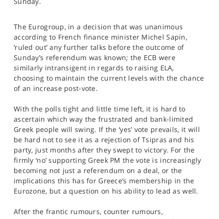
Sunday.
SPORTS
HELP
The Eurogroup, in a decision that was unanimous
according to French finance minister Michel Sapin,
‘ruled out’ any further talks before the outcome of
Sunday’s referendum was known; the ECB were
similarly intransigent in regards to raising ELA,
choosing to maintain the current levels with the chance
of an increase post-vote.
With the polls tight and little time left, it is hard to
ascertain which way the frustrated and bank-limited
Greek people will swing. If the ‘yes’ vote prevails, it will
be hard not to see it as a rejection of Tsipras and his
party, just months after they swept to victory. For the
firmly ‘no’ supporting Greek PM the vote is increasingly
becoming not just a referendum on a deal, or the
implications this has for Greece’s membership in the
Eurozone, but a question on his ability to lead as well.
After the frantic rumours, counter rumours,