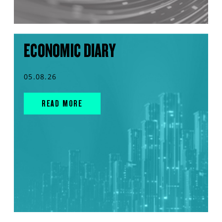
ECONOMIC DIARY
05.08.26
READ MORE