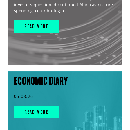
investors questioned continued AI infrastructure
spending, contributing to...
READ MORE
ECONOMIC DIARY
06.08.26
READ MORE