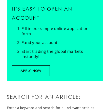
IT'S EASY TO OPEN AN
ACCOUNT
Fill in our simple online application
form
Fund your account
Start trading the global markets
instantly!
APPLY NOW
SEARCH FOR AN ARTICLE:
Enter a keyword and search for all relevant articles