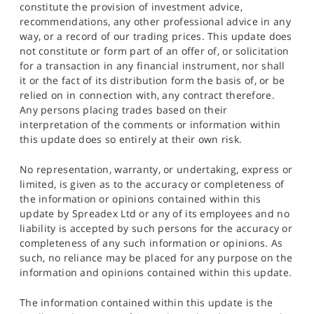
constitute the provision of investment advice,
recommendations, any other professional advice in any
way, or a record of our trading prices. This update does
not constitute or form part of an offer of, or solicitation
for a transaction in any financial instrument, nor shall
it or the fact of its distribution form the basis of, or be
relied on in connection with, any contract therefore.
Any persons placing trades based on their
interpretation of the comments or information within
this update does so entirely at their own risk.
No representation, warranty, or undertaking, express or
limited, is given as to the accuracy or completeness of
the information or opinions contained within this
update by Spreadex Ltd or any of its employees and no
liability is accepted by such persons for the accuracy or
completeness of any such information or opinions. As
such, no reliance may be placed for any purpose on the
information and opinions contained within this update.
The information contained within this update is the