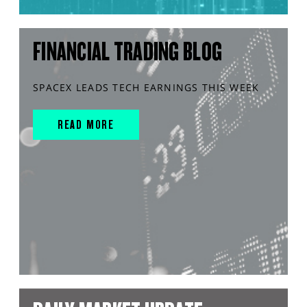
FINANCIAL TRADING BLOG
SPACEX LEADS TECH EARNINGS THIS WEEK
READ MORE