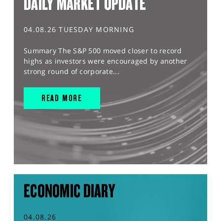
DAILY MARKET UPDATE
04.08.26 TUESDAY MORNING
Summary The S&P 500 moved closer to record
highs as investors were encouraged by another
strong round of corporate...
READ MORE
ECONOMIC DIARY
04.08.26