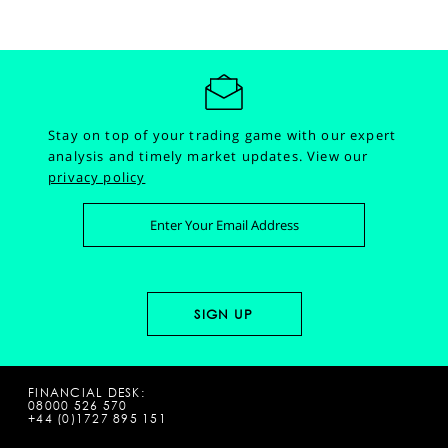
Stay on top of your trading game with our expert
analysis and timely market updates.
View our
privacy policy
FINANCIAL DESK:
08000 526 570
+44 (0)1727 895 151