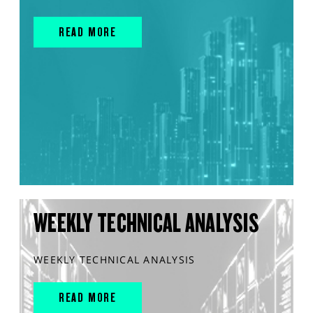
READ MORE
WEEKLY TECHNICAL ANALYSIS
WEEKLY TECHNICAL ANALYSIS
READ MORE