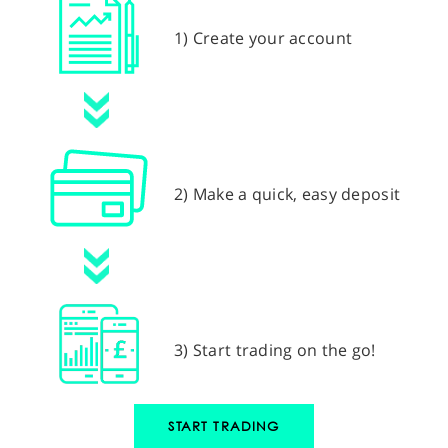
1) Create your account
2) Make a quick, easy deposit
3) Start trading on the go!
START TRADING