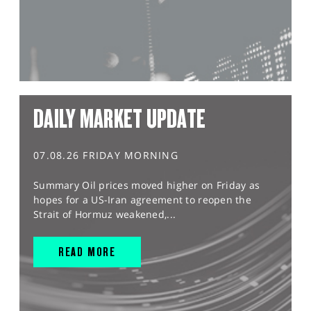
DAILY MARKET UPDATE
07.08.26 FRIDAY MORNING
Summary Oil prices moved higher on Friday as
hopes for a US-Iran agreement to reopen the
Strait of Hormuz weakened,...
READ MORE