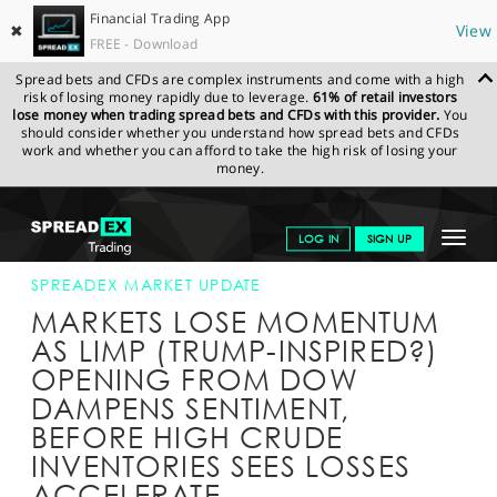
Financial Trading App
✖
View
FREE - Download
Spread bets and CFDs are complex instruments and come with a high
risk of losing money rapidly due to leverage.
61% of retail investors
lose money when trading spread bets and CFDs with this provider.
You
should consider whether you understand how spread bets and CFDs
work and whether you can afford to take the high risk of losing your
money.
SPREADEX.COM
FINANCIALS
NEWS & ANALYSIS
SPREADEX
Toggle
LOG IN
SIGN UP
MARKET UPDATE
02-MAR-16 16:00:00
navigat
GET STARTED
SPREADEX MARKET UPDATE
MARKETS LOSE MOMENTUM
NEWS & ANALYSIS
AS LIMP (TRUMP-INSPIRED?)
OPENING FROM DOW
LEARN TO TRADE
DAMPENS SENTIMENT,
MARKETS
BEFORE HIGH CRUDE
INVENTORIES SEES LOSSES
PROFESSIONAL CLIENTS
ACCELERATE