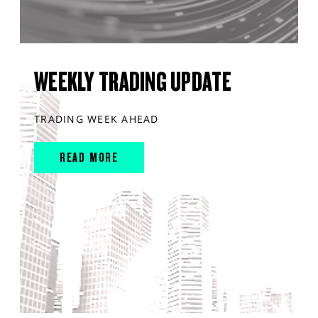
WEEKLY TRADING UPDATE
TRADING WEEK AHEAD
READ MORE