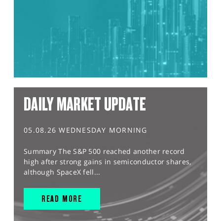
DAILY MARKET UPDATE
05.08.26 WEDNESDAY MORNING
Summary The S&P 500 reached another record
high after strong gains in semiconductor shares,
although SpaceX fell...
READ MORE