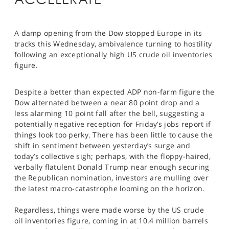
SPORTS
HELP
A damp opening from the Dow stopped Europe in its
tracks this Wednesday, ambivalence turning to hostility
following an exceptionally high US crude oil inventories
figure.
Despite a better than expected ADP non-farm figure the
Dow alternated between a near 80 point drop and a
less alarming 10 point fall after the bell, suggesting a
potentially negative reception for Friday’s jobs report if
things look too perky. There has been little to cause the
shift in sentiment between yesterday’s surge and
today’s collective sigh; perhaps, with the floppy-haired,
verbally flatulent Donald Trump near enough securing
the Republican nomination, investors are mulling over
the latest macro-catastrophe looming on the horizon.
Regardless, things were made worse by the US crude
oil inventories figure, coming in at 10.4 million barrels