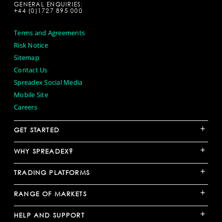
GENERAL ENQUIRIES:
+44 (0)1727 895 000
Terms and Agreements
Risk Notice
Sitemap
Contact Us
Spreadex Social Media
Mobile Site
Careers
+
GET STARTED
+
WHY SPREADEX?
+
TRADING PLATFORMS
+
RANGE OF MARKETS
+
HELP AND SUPPORT