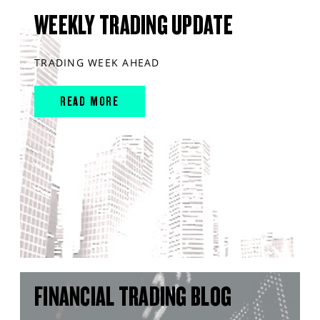
WEEKLY TRADING UPDATE
TRADING WEEK AHEAD
READ MORE
FINANCIAL TRADING BLOG