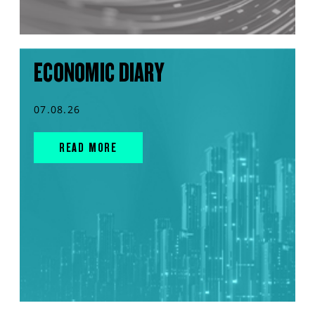
ECONOMIC DIARY
07.08.26
READ MORE