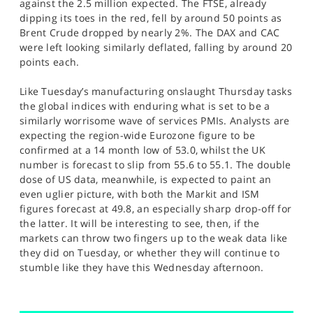
against the 2.5 million expected. The FTSE, already
dipping its toes in the red, fell by around 50 points as
Brent Crude dropped by nearly 2%. The DAX and CAC
were left looking similarly deflated, falling by around 20
points each.
Like Tuesday’s manufacturing onslaught Thursday tasks
the global indices with enduring what is set to be a
similarly worrisome wave of services PMIs. Analysts are
expecting the region-wide Eurozone figure to be
confirmed at a 14 month low of 53.0, whilst the UK
number is forecast to slip from 55.6 to 55.1. The double
dose of US data, meanwhile, is expected to paint an
even uglier picture, with both the Markit and ISM
figures forecast at 49.8, an especially sharp drop-off for
the latter. It will be interesting to see, then, if the
markets can throw two fingers up to the weak data like
they did on Tuesday, or whether they will continue to
stumble like they have this Wednesday afternoon.