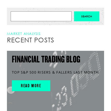
MARKET ANALYSIS
RECENT POSTS
FINANCIAL TRADING BLOG
TOP S&P 500 RISERS & FALLERS LAST MONTH
READ MORE