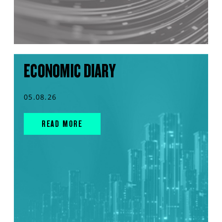
ECONOMIC DIARY
05.08.26
READ MORE