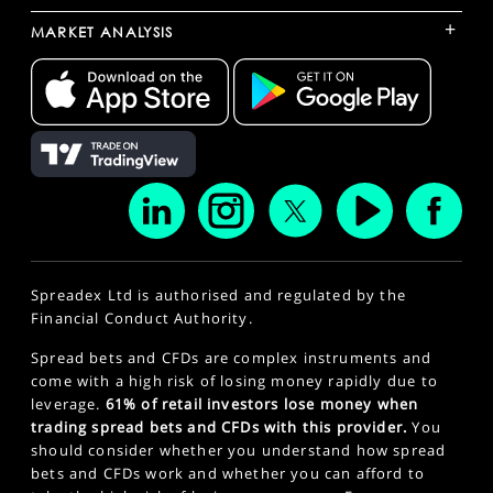
+
MARKET ANALYSIS
Spreadex Ltd is authorised and regulated by the
Financial Conduct Authority.
Spread bets and CFDs are complex instruments and
come with a high risk of losing money rapidly due to
leverage.
61% of retail investors lose money when
trading spread bets and CFDs with this provider.
You
should consider whether you understand how spread
bets and CFDs work and whether you can afford to