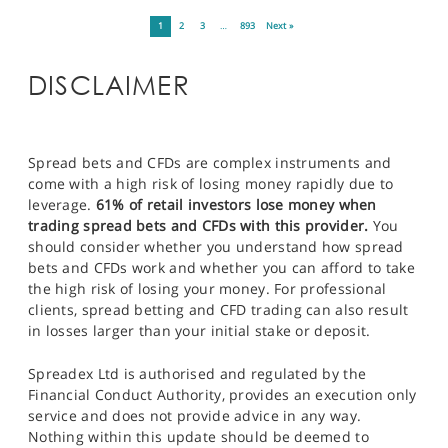
1
2
3
…
893
Next »
DISCLAIMER
Spread bets and CFDs are complex instruments and
come with a high risk of losing money rapidly due to
leverage.
61% of retail investors lose money when
trading spread bets and CFDs with this provider.
You
should consider whether you understand how spread
bets and CFDs work and whether you can afford to take
the high risk of losing your money. For professional
clients, spread betting and CFD trading can also result
in losses larger than your initial stake or deposit.
Spreadex Ltd is authorised and regulated by the
Financial Conduct Authority, provides an execution only
service and does not provide advice in any way.
Nothing within this update should be deemed to