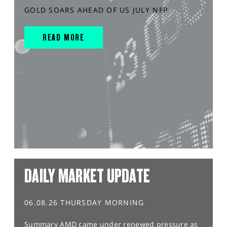
GOLD SOARS AHEAD OF US JULY NFP
READ MORE
DAILY MARKET UPDATE
06.08.26 THURSDAY MORNING
Summary AMD came under renewed pressure as