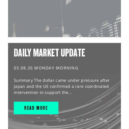
DAILY MARKET UPDATE
03.08.26 MONDAY MORNING
Summary The dollar came under pressure after
Japan and the US confirmed a rare coordinated
intervention to support the...
READ MORE