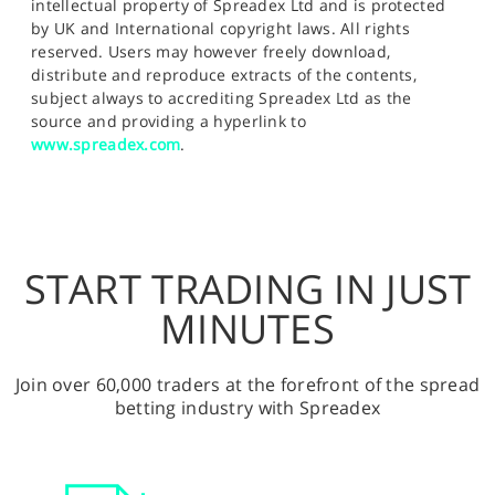
intellectual property of Spreadex Ltd and is protected
by UK and International copyright laws. All rights
reserved. Users may however freely download,
distribute and reproduce extracts of the contents,
subject always to accrediting Spreadex Ltd as the
source and providing a hyperlink to
www.spreadex.com
.
START TRADING IN JUST
MINUTES
Join over 60,000 traders at the forefront of the spread
betting industry with Spreadex