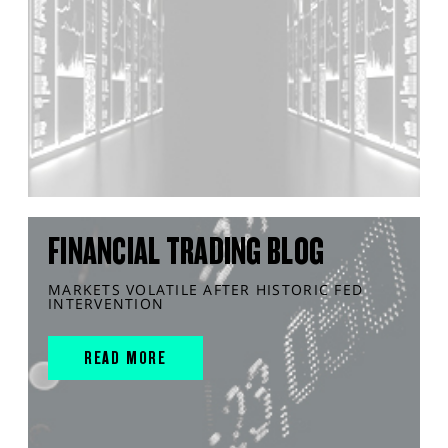
FINANCIAL TRADING BLOG
MARKETS VOLATILE AFTER HISTORIC FED
INTERVENTION
READ MORE