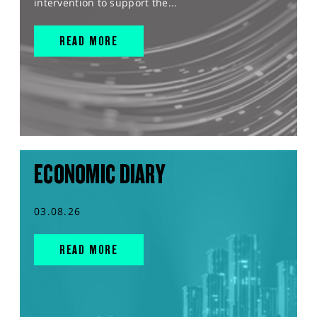
intervention to support the...
READ MORE
ECONOMIC DIARY
03.08.26
READ MORE