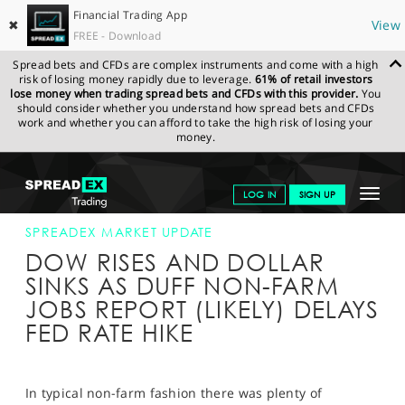
Financial Trading App
✖
View
FREE - Download
Spread bets and CFDs are complex instruments and come with a high
risk of losing money rapidly due to leverage.
61% of retail investors
lose money when trading spread bets and CFDs with this provider.
You
should consider whether you understand how spread bets and CFDs
work and whether you can afford to take the high risk of losing your
money.
SPREADEX.COM
FINANCIALS
NEWS & ANALYSIS
SPREADEX
Toggle
LOG IN
SIGN UP
MARKET UPDATE
02-SEP-16 16:00:00
navigat
GET STARTED
SPREADEX MARKET UPDATE
DOW RISES AND DOLLAR
NEWS & ANALYSIS
SINKS AS DUFF NON-FARM
JOBS REPORT (LIKELY) DELAYS
LEARN TO TRADE
FED RATE HIKE
MARKETS
PROFESSIONAL CLIENTS
In typical non-farm fashion there was plenty of