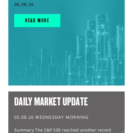
06.08.26
READ MORE
DAILY MARKET UPDATE
05.08.26 WEDNESDAY MORNING
Summary The S&P 500 reached another record