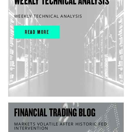
WEEKLY TECHNICAL ANALYSIS
WEEKLY TECHNICAL ANALYSIS
READ MORE
FINANCIAL TRADING BLOG
MARKETS VOLATILE AFTER HISTORIC FED
INTERVENTION