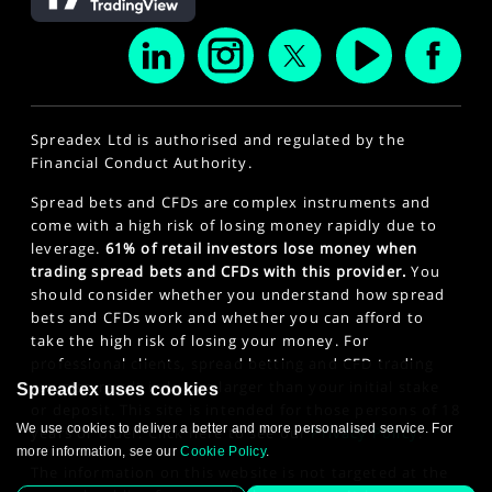
Spreadex Ltd is authorised and regulated by the
Financial Conduct Authority.
Spread bets and CFDs are complex instruments and
come with a high risk of losing money rapidly due to
leverage.
61% of retail investors lose money when
trading spread bets and CFDs with this provider.
You
should consider whether you understand how spread
bets and CFDs work and whether you can afford to
take the high risk of losing your money. For
professional clients, spread betting and CFD trading
can also result in losses larger than your initial stake
Spreadex uses cookies
or deposit. This site is intended for those persons of 18
We use cookies to deliver a better and more personalised service. For
years or older. Click here to see our
Privacy Policy
.
more information, see our
Cookie Policy
.
The information on this website is not targeted at the