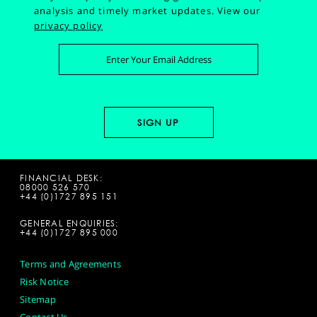
analysis and timely market updates.
View our
privacy policy
FINANCIAL DESK:
08000 526 570
+44 (0)1727 895 151
GENERAL ENQUIRIES:
+44 (0)1727 895 000
Terms and Agreements
Risk Notice
Sitemap