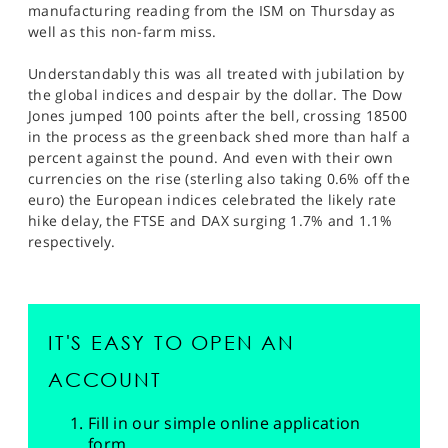
manufacturing reading from the ISM on Thursday as
well as this non-farm miss.
Understandably this was all treated with jubilation by
the global indices and despair by the dollar. The Dow
Jones jumped 100 points after the bell, crossing 18500
in the process as the greenback shed more than half a
percent against the pound. And even with their own
currencies on the rise (sterling also taking 0.6% off the
euro) the European indices celebrated the likely rate
hike delay, the FTSE and DAX surging 1.7% and 1.1%
respectively.
IT'S EASY TO OPEN AN
ACCOUNT
Fill in our simple online application
form