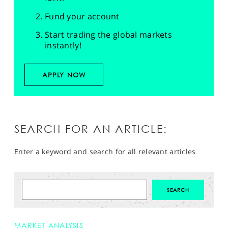
Fund your account
Start trading the global markets
instantly!
APPLY NOW
SEARCH FOR AN ARTICLE:
Enter a keyword and search for all relevant articles
MARKET ANALYSIS