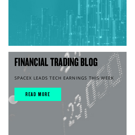
FINANCIAL TRADING BLOG
SPACEX LEADS TECH EARNINGS THIS WEEK
READ MORE