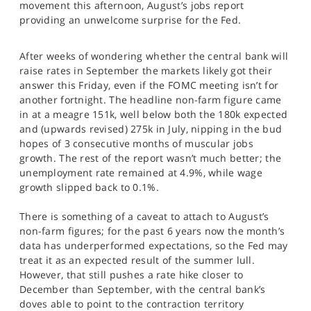
movement this afternoon, August’s jobs report
SPORTS
providing an unwelcome surprise for the Fed.
HELP
After weeks of wondering whether the central bank will
raise rates in September the markets likely got their
answer this Friday, even if the FOMC meeting isn’t for
another fortnight. The headline non-farm figure came
in at a meagre 151k, well below both the 180k expected
and (upwards revised) 275k in July, nipping in the bud
hopes of 3 consecutive months of muscular jobs
growth. The rest of the report wasn’t much better; the
unemployment rate remained at 4.9%, while wage
growth slipped back to 0.1%.
There is something of a caveat to attach to August’s
non-farm figures; for the past 6 years now the month’s
data has underperformed expectations, so the Fed may
treat it as an expected result of the summer lull.
However, that still pushes a rate hike closer to
December than September, with the central bank’s
doves able to point to the contraction territory