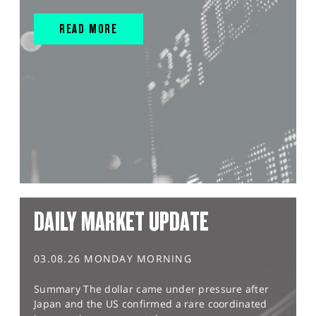
READ MORE
DAILY MARKET UPDATE
03.08.26 MONDAY MORNING
Summary The dollar came under pressure after
Japan and the US confirmed a rare coordinated