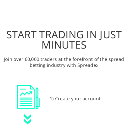
START TRADING IN JUST
MINUTES
Join over 60,000 traders at the forefront of the spread
betting industry with Spreadex
1) Create your account