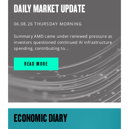
DAILY MARKET UPDATE
06.08.26 THURSDAY MORNING
Summary AMD came under renewed pressure as
investors questioned continued AI infrastructure
spending, contributing to...
READ MORE
ECONOMIC DIARY