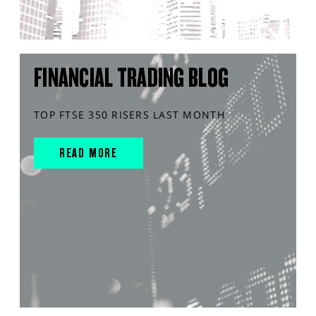
FINANCIAL TRADING BLOG
TOP FTSE 350 RISERS LAST MONTH
READ MORE