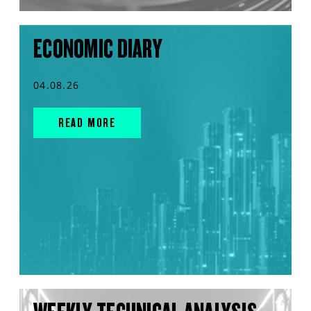
ECONOMIC DIARY
04.08.26
READ MORE