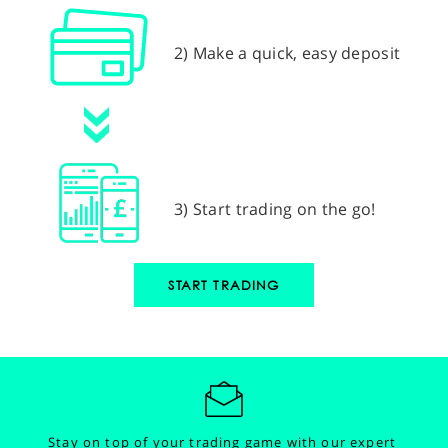
2) Make a quick, easy deposit
3) Start trading on the go!
START TRADING
Stay on top of your trading game with our expert