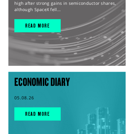
high after strong gains in semiconductor shares,
although SpaceX fell...
READ MORE
ECONOMIC DIARY
05.08.26
READ MORE