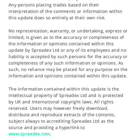
Any persons placing trades based on their
interpretation of the comments or information within
this update does so entirely at their own risk.
No representation, warranty, or undertaking, express or
limited, is given as to the accuracy or completeness of
the information or opinions contained within this
update by Spreadex Ltd or any of its employees and no
liability is accepted by such persons for the accuracy or
completeness of any such information or opinions. As
such, no reliance may be placed for any purpose on the
information and opinions contained within this update.
The information contained within this update is the
intellectual property of Spreadex Ltd and is protected
by UK and International copyright laws. All rights
reserved. Users may however freely download,
distribute and reproduce extracts of the contents,
subject always to accrediting Spreadex Ltd as the
source and providing a hyperlink to
www.spreadex.com
.