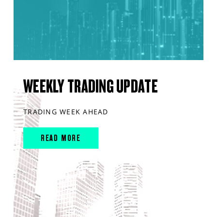
WEEKLY TRADING UPDATE
TRADING WEEK AHEAD
READ MORE