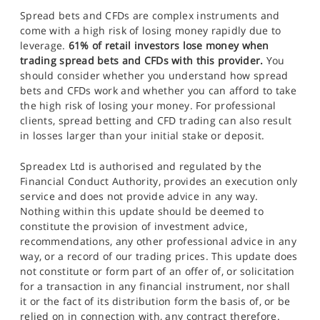
Spread bets and CFDs are complex instruments and
come with a high risk of losing money rapidly due to
leverage.
61% of retail investors lose money when
trading spread bets and CFDs with this provider.
You
should consider whether you understand how spread
bets and CFDs work and whether you can afford to take
the high risk of losing your money. For professional
clients, spread betting and CFD trading can also result
in losses larger than your initial stake or deposit.
Spreadex Ltd is authorised and regulated by the
Financial Conduct Authority, provides an execution only
service and does not provide advice in any way.
Nothing within this update should be deemed to
constitute the provision of investment advice,
recommendations, any other professional advice in any
way, or a record of our trading prices. This update does
not constitute or form part of an offer of, or solicitation
for a transaction in any financial instrument, nor shall
it or the fact of its distribution form the basis of, or be
relied on in connection with, any contract therefore.