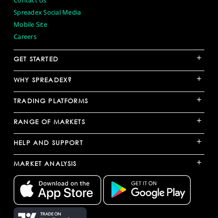
Contact Us
Spreadex Social Media
Mobile Site
Careers
+
GET STARTED
+
WHY SPREADEX?
+
TRADING PLATFORMS
+
RANGE OF MARKETS
+
HELP AND SUPPORT
+
MARKET ANALYSIS