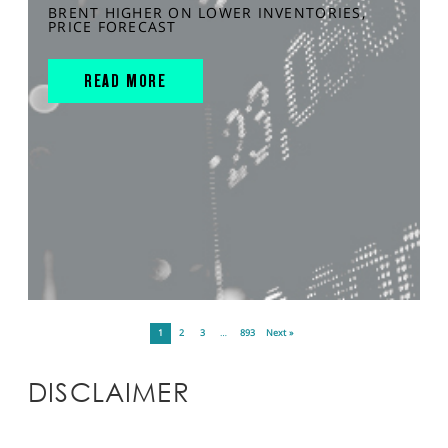
BRENT HIGHER ON LOWER INVENTORIES,
PRICE FORECAST
READ MORE
1
2
3
…
893
Next »
DISCLAIMER