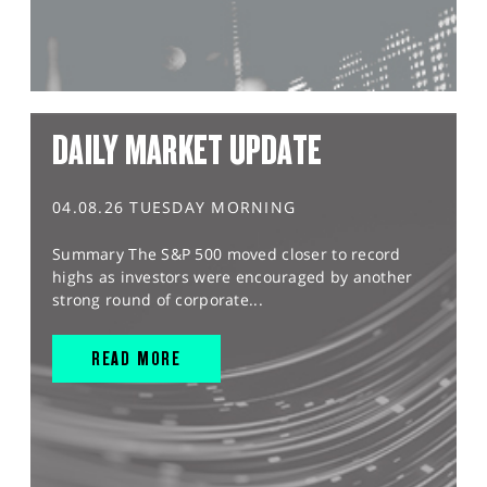
DAILY MARKET UPDATE
04.08.26 TUESDAY MORNING
Summary The S&P 500 moved closer to record
highs as investors were encouraged by another
strong round of corporate...
READ MORE