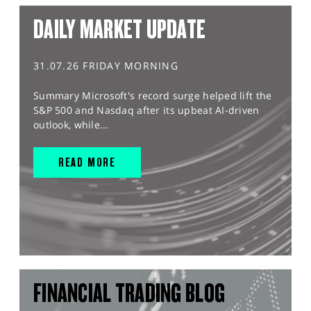
DAILY MARKET UPDATE
31.07.26 FRIDAY MORNING
Summary Microsoft's record surge helped lift the
S&P 500 and Nasdaq after its upbeat AI-driven
outlook, while...
READ MORE
FINANCIAL TRADING BLOG