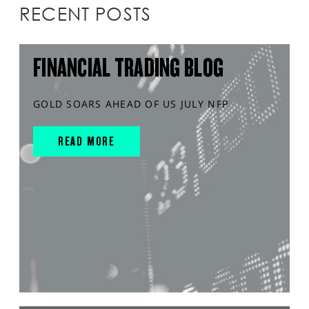
RECENT POSTS
FINANCIAL TRADING BLOG
GOLD SOARS AHEAD OF US JULY NFP
READ MORE