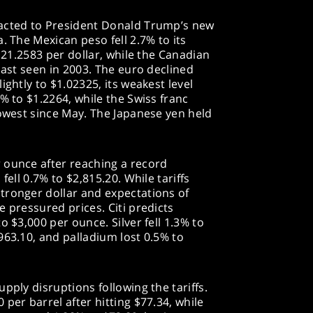
eacted to President Donald Trump’s new
. The Mexican peso fell 2.7% to its
t 21.2583 per dollar, while the Canadian
last seen in 2003. The euro declined
ightly to $1.02325, its weakest level
% to $1.2264, while the Swiss franc
lowest since May. The Japanese yen held
 ounce after reaching a record
fell 0.7% to $2,815.20. While tariffs
tronger dollar and expectations of
 pressured prices. Citi predicts
o $3,000 per ounce. Silver fell 1.3% to
963.10, and palladium lost 0.5% to
pply disruptions following the tariffs.
per barrel after hitting $77.34, while