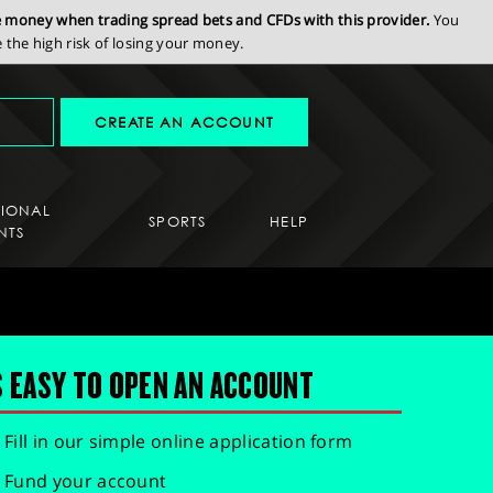
se money when trading spread bets and CFDs with this provider.
You
the high risk of losing your money.
CREATE AN ACCOUNT
SIONAL
SPORTS
HELP
NTS
S EASY TO OPEN AN ACCOUNT
Fill in our simple online application form
Fund your account