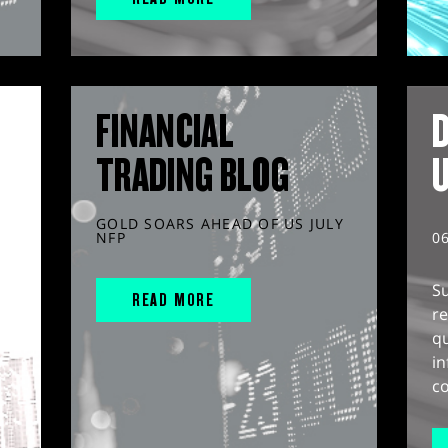
FINANCIAL
D
TRADING BLOG
GOLD SOARS AHEAD OF US JULY
NFP
0
S
READ MORE
r
q
in
co