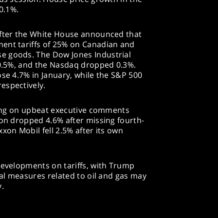
 0.1%.
after the White House announced that
ent tariffs of 25% on Canadian and
e goods. The Dow Jones Industrial
 0.5%, and the Nasdaq dropped 0.3%.
ose 4.7% in January, while the S&P 500
espectively.
ising on upbeat executive comments
ron dropped 4.6% after missing fourth-
xon Mobil fell 2.5% after its own
developments on tariffs, with Trump
nal measures related to oil and gas may
.