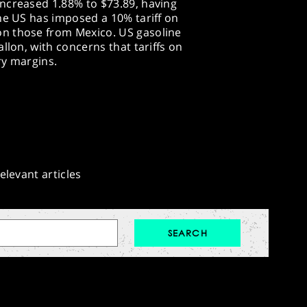
ncreased 1.88% to $73.89, having
he US has imposed a 10% tariff on
n those from Mexico. US gasoline
llon, with concerns that tariffs on
ry margins.
elevant articles