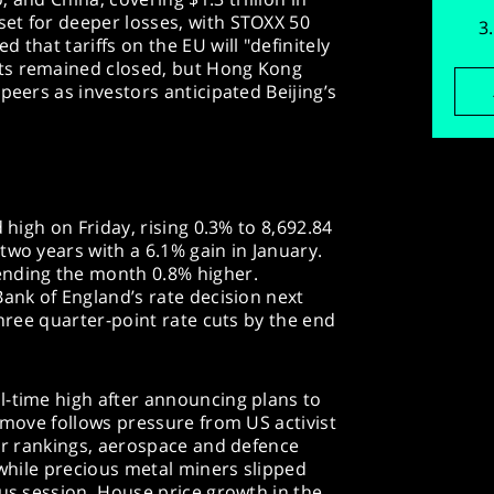
et for deeper losses, with STOXX 50
 that tariffs on the EU will "definitely
ts remained closed, but Hong Kong
peers as investors anticipated Beijing’s
 high on Friday, rising 0.3% to 8,692.84
two years with a 6.1% gain in January.
ending the month 0.8% higher.
Bank of England’s rate decision next
three quarter-point rate cuts by the end
l-time high after announcing plans to
e move follows pressure from US activist
tor rankings, aerospace and defence
 while precious metal miners slipped
ous session. House price growth in the