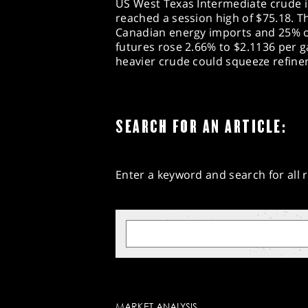
US West Texas Intermediate crude i
reached a session high of $75.18. T
Canadian energy imports and 25% o
futures rose 2.66% to $2.1136 per ga
heavier crude could squeeze refine
SEARCH FOR AN ARTICLE:
Enter a keyword and search for all r
MARKET ANALYSIS