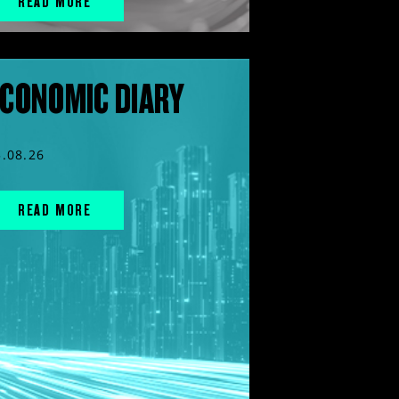
READ MORE
CONOMIC DIARY
5.08.26
READ MORE