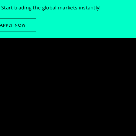
Start trading the global markets instantly!
APPLY NOW