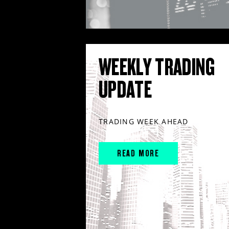
WEEKLY TRADING
UPDATE
TRADING WEEK AHEAD
READ MORE