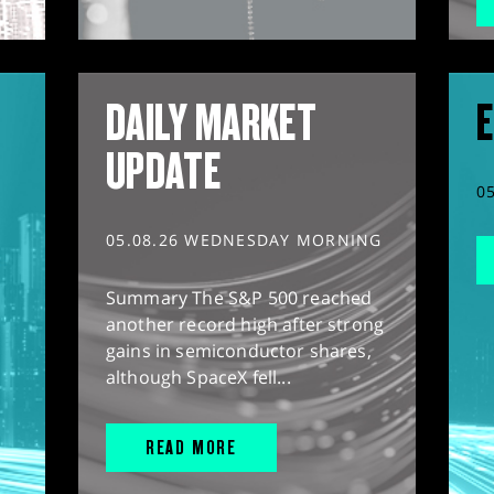
DAILY MARKET
E
UPDATE
0
05.08.26 WEDNESDAY MORNING
Summary The S&P 500 reached
another record high after strong
gains in semiconductor shares,
although SpaceX fell...
READ MORE