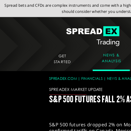
Spread bets and CFDs are complex instruments and come with a high r
should consider whether you understa
NEWS &
GET
ANALYSIS
STARTED
SPREADEX.COM
FINANCIALS
NEWS & ANAL
SPREADEX MARKET UPDATE
S&P 500 FUTURES FALL 2% A
S&P 500 futures dropped 2% on Mo
confirmed tariffs on Canada, Mexico,