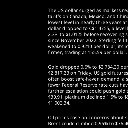
The US dollar surged as markets r
tariffs on Canada, Mexico, and China
lowest level in nearly three years a
dollar dropped to C$1.4755, a level 
2.3% to $1.0125 before recovering sl
since November 2022. Sterling fell 1
weakened to 0.9210 per dollar, its 
firmer, trading at 155.59 per dollar.
Gold dropped 0.6% to $2,784.30 per
$2,817.23 on Friday. US gold futures 
often boost safe-haven demand, a s
fewer Federal Reserve rate cuts have
further escalation could push gold t
$30.91, platinum declined 1.5% to $
$1,003.34.
Oil prices rose on concerns about su
Brent crude climbed 0.96% to $76.40 