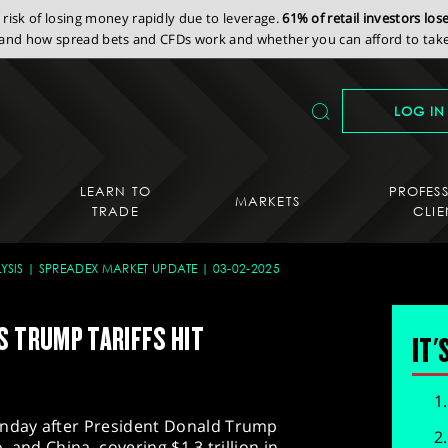
isk of losing money rapidly due to leverage.
61% of retail investors lo
nd how spread bets and CFDs work and whether you can afford to take 
LOG IN
LEARN TO
PROFES
MARKETS
TRADE
CLIE
YSIS
SPREADEX MARKET UPDATE
03-02-2025
S TRUMP TARIFFS HIT
IT'
nday after President Donald Trump
 and China, covering $1.3 trillion in