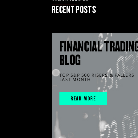
RECENT POSTS
FINANCIAL TRADIN
BLOG
TOP S&P 500 RISERS & FALLERS
LAST MONTH
READ MORE