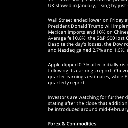
UK slowed in January, rising by just
Wall Street ended lower on Friday 
President Donald Trump will implem
Mexican imports and 10% on Chines
Average fell 0.8%, the S&P 500 lost
Despite the day’s losses, the Dow r
and Nasdaq gained 2.7% and 1.6%, r
Apple dipped 0.7% after initially r
following its earnings report. Chev
quarter earnings estimates, while Ex
quarterly report.
Investors are watching for further 
stating after the close that additio
be introduced around mid-February
Forex & Commodities