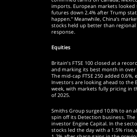
imports. European markets looked s
futures down 2.4% after Trump stated
happen." Meanwhile, China’s marke
stocks held up better than regional 
response.
Equities
Britain’s FTSE 100 closed at a record
and marking its best month in over 
The mid-cap FTSE 250 added 0.6%, 
Investors are looking ahead to the 
week, with markets fully pricing in 
of 2025.
Smiths Group surged 10.8% to an al
spin off its Detection business. Th
investor Engine Capital. In the sec
stocks led the day with a 1.5% rise,
1.2% after sharp gains in the previ