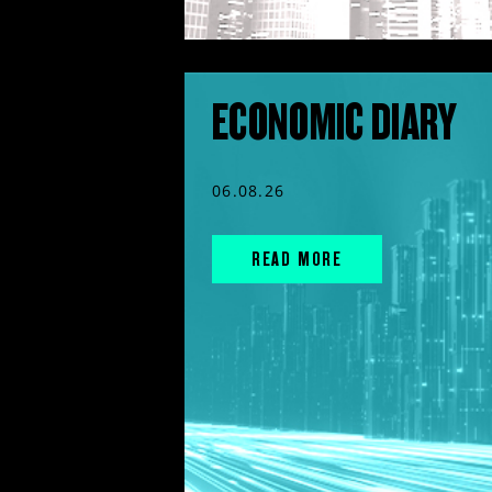
ECONOMIC DIARY
06.08.26
READ MORE