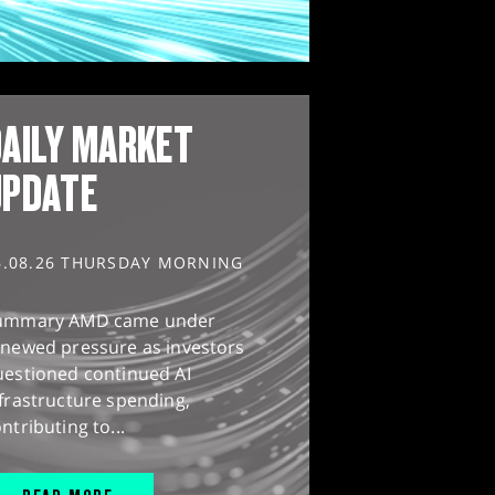
AILY MARKET
UPDATE
6.08.26 THURSDAY MORNING
ummary AMD came under
enewed pressure as investors
uestioned continued AI
frastructure spending,
ntributing to...