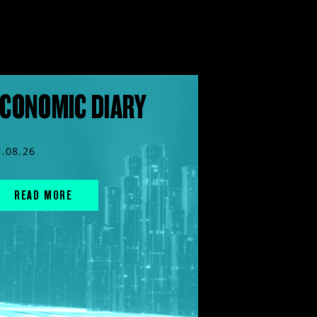
CONOMIC DIARY
7.08.26
READ MORE