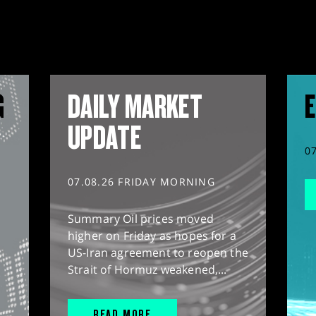
G
DAILY MARKET
E
UPDATE
0
07.08.26 FRIDAY MORNING
Summary Oil prices moved
higher on Friday as hopes for a
US-Iran agreement to reopen the
Strait of Hormuz weakened,...
READ MORE