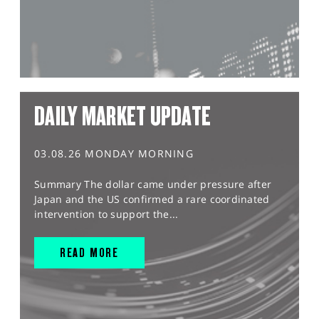
DAILY MARKET UPDATE
03.08.26 MONDAY MORNING
Summary The dollar came under pressure after
Japan and the US confirmed a rare coordinated
intervention to support the...
READ MORE