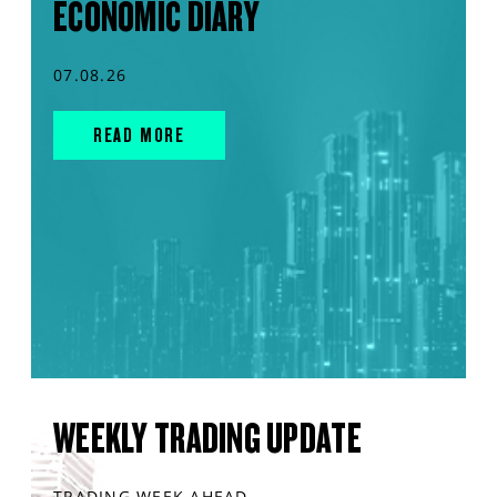
ECONOMIC DIARY
07.08.26
READ MORE
WEEKLY TRADING UPDATE
TRADING WEEK AHEAD