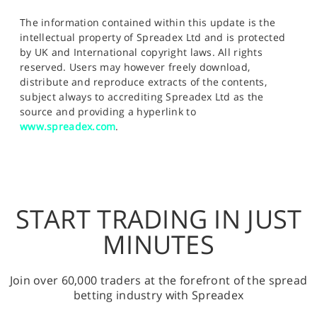
The information contained within this update is the
intellectual property of Spreadex Ltd and is protected
by UK and International copyright laws. All rights
reserved. Users may however freely download,
distribute and reproduce extracts of the contents,
subject always to accrediting Spreadex Ltd as the
source and providing a hyperlink to
www.spreadex.com
.
START TRADING IN JUST
MINUTES
Join over 60,000 traders at the forefront of the spread
betting industry with Spreadex