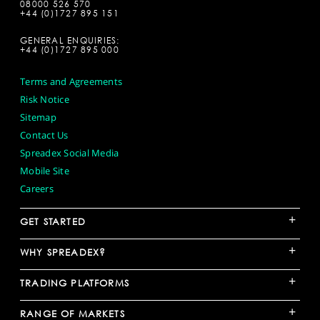
08000 526 570
+44 (0)1727 895 151
GENERAL ENQUIRIES:
+44 (0)1727 895 000
Terms and Agreements
Risk Notice
Sitemap
Contact Us
Spreadex Social Media
Mobile Site
Careers
+
GET STARTED
+
WHY SPREADEX?
+
TRADING PLATFORMS
+
RANGE OF MARKETS