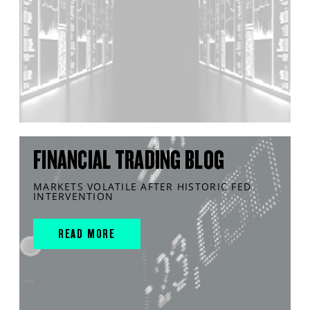
FINANCIAL TRADING BLOG
MARKETS VOLATILE AFTER HISTORIC FED
INTERVENTION
READ MORE