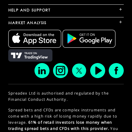
+
HELP AND SUPPORT
+
MARKET ANALYSIS
Spreadex Ltd is authorised and regulated by the
Financial Conduct Authority.
Spread bets and CFDs are complex instruments and
come with a high risk of losing money rapidly due to
leverage.
61% of retail investors lose money when
trading spread bets and CFDs with this provider.
You