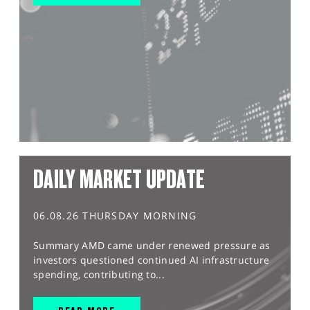
DAILY MARKET UPDATE
06.08.26 THURSDAY MORNING
Summary AMD came under renewed pressure as
investors questioned continued AI infrastructure
spending, contributing to...