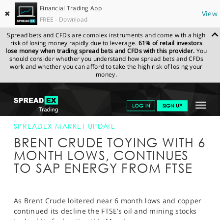
Financial Trading App
✖
View
FREE - Download
Spread bets and CFDs are complex instruments and come with a high
risk of losing money rapidly due to leverage.
61% of retail investors
lose money when trading spread bets and CFDs with this provider.
You
should consider whether you understand how spread bets and CFDs
work and whether you can afford to take the high risk of losing your
money.
SPREADEX.COM
FINANCIALS
NEWS & ANALYSIS
SPREADEX
Toggle
LOG IN
SIGN UP
MARKET UPDATE
03-AUG-15 16:00:00
navigat
GET STARTED
SPREADEX MARKET UPDATE
BRENT CRUDE TOYING WITH 6
NEWS & ANALYSIS
MONTH LOWS, CONTINUES
TO SAP ENERGY FROM FTSE
LEARN TO TRADE
MARKETS
As Brent Crude loitered near 6 month lows and copper
PROFESSIONAL CLIENTS
continued its decline the FTSE’s oil and mining stocks