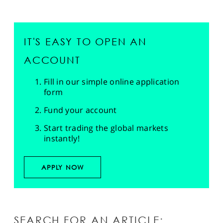
IT'S EASY TO OPEN AN
ACCOUNT
Fill in our simple online application
form
Fund your account
Start trading the global markets
instantly!
APPLY NOW
SEARCH FOR AN ARTICLE: