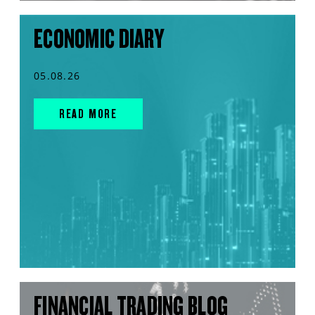
ECONOMIC DIARY
05.08.26
READ MORE
FINANCIAL TRADING BLOG