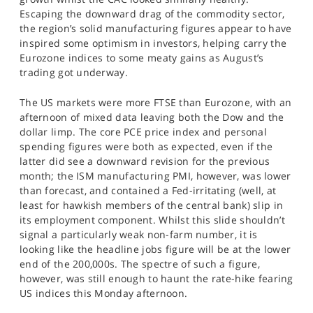
Escaping the downward drag of the commodity sector,
the region’s solid manufacturing figures appear to have
inspired some optimism in investors, helping carry the
Eurozone indices to some meaty gains as August’s
trading got underway.
The US markets were more FTSE than Eurozone, with an
afternoon of mixed data leaving both the Dow and the
dollar limp. The core PCE price index and personal
spending figures were both as expected, even if the
latter did see a downward revision for the previous
month; the ISM manufacturing PMI, however, was lower
than forecast, and contained a Fed-irritating (well, at
least for hawkish members of the central bank) slip in
its employment component. Whilst this slide shouldn’t
signal a particularly weak non-farm number, it is
looking like the headline jobs figure will be at the lower
end of the 200,000s. The spectre of such a figure,
however, was still enough to haunt the rate-hike fearing
US indices this Monday afternoon.