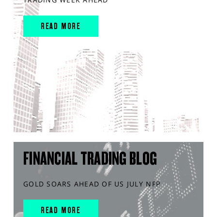
READ MORE
FINANCIAL TRADING BLOG
GOLD SOARS AHEAD OF US JULY NFP
READ MORE