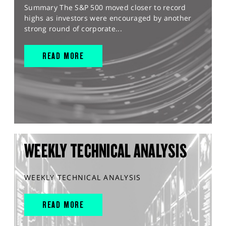
Summary The S&P 500 moved closer to record
highs as investors were encouraged by another
strong round of corporate...
READ MORE
WEEKLY TECHNICAL ANALYSIS
WEEKLY TECHNICAL ANALYSIS
READ MORE