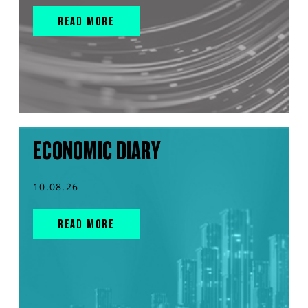
READ MORE
ECONOMIC DIARY
10.08.26
READ MORE