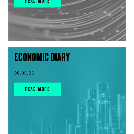
READ MORE
ECONOMIC DIARY
06.08.26
READ MORE