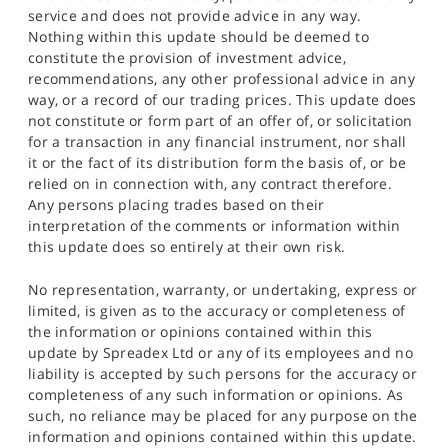
service and does not provide advice in any way.
Nothing within this update should be deemed to
constitute the provision of investment advice,
recommendations, any other professional advice in any
way, or a record of our trading prices. This update does
not constitute or form part of an offer of, or solicitation
for a transaction in any financial instrument, nor shall
it or the fact of its distribution form the basis of, or be
relied on in connection with, any contract therefore.
Any persons placing trades based on their
interpretation of the comments or information within
this update does so entirely at their own risk.
No representation, warranty, or undertaking, express or
limited, is given as to the accuracy or completeness of
the information or opinions contained within this
update by Spreadex Ltd or any of its employees and no
liability is accepted by such persons for the accuracy or
completeness of any such information or opinions. As
such, no reliance may be placed for any purpose on the
information and opinions contained within this update.