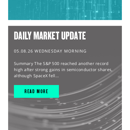
DAILY MARKET UPDATE
05.08.26 WEDNESDAY MORNING
Summary The S&P 500 reached another record
high after strong gains in semiconductor shares,
although SpaceX fell...
READ MORE