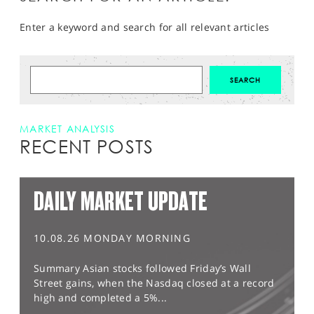
Enter a keyword and search for all relevant articles
MARKET ANALYSIS
RECENT POSTS
DAILY MARKET UPDATE
10.08.26 MONDAY MORNING
Summary Asian stocks followed Friday’s Wall
Street gains, when the Nasdaq closed at a record
high and completed a 5%...