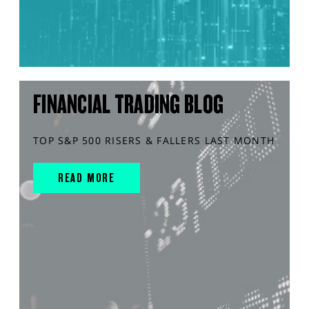
FINANCIAL TRADING BLOG
TOP S&P 500 RISERS & FALLERS LAST MONTH
READ MORE