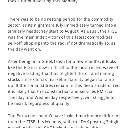
took a bit of a beating this Monday.
SPORTS
HELP
There was to be no resting period for the commodity
sector, as its nightmare July immediately turned into a
similarly headachey start to August. As usual, the FTSE
was the main index victim of this latest commodities
sell-off, slipping into the red, if not dramatically so, as
the day went on.
After being on a Greek leash for a few months, it looks
like the FTSE is now in thrall to the most recent wave of
negative trading that has blighted the oil and mining
stocks since China’s market instability began to ramp
up. If the commodities remain in this deep shade of red
it is likely that the construction and services PMIs, on
Tuesday and Wednesday respectively, will struggle to
be heard, regardless of quality.
The Eurozone couldn’t have looked much more different
than the FTSE this Monday, with the DAX posting 3 digit
growth whilst the CAC looked similarly healthy.