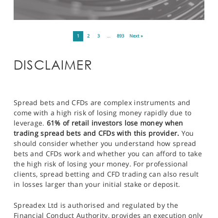
1
2
3
…
893
Next »
DISCLAIMER
Spread bets and CFDs are complex instruments and
come with a high risk of losing money rapidly due to
leverage.
61% of retail investors lose money when
trading spread bets and CFDs with this provider.
You
should consider whether you understand how spread
bets and CFDs work and whether you can afford to take
the high risk of losing your money. For professional
clients, spread betting and CFD trading can also result
in losses larger than your initial stake or deposit.
Spreadex Ltd is authorised and regulated by the
Financial Conduct Authority, provides an execution only