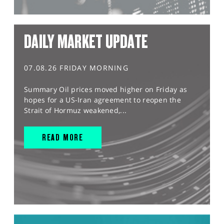
DAILY MARKET UPDATE
07.08.26 FRIDAY MORNING
Summary Oil prices moved higher on Friday as
hopes for a US-Iran agreement to reopen the
Strait of Hormuz weakened,...
READ MORE