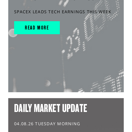
SPACEX LEADS TECH EARNINGS THIS WEEK
READ MORE
DAILY MARKET UPDATE
04.08.26 TUESDAY MORNING