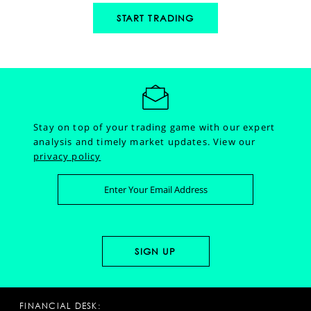
START TRADING
Stay on top of your trading game with our expert
analysis and timely market updates.
View our
privacy policy
FINANCIAL DESK: