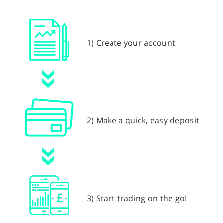
1) Create your account
2) Make a quick, easy deposit
3) Start trading on the go!