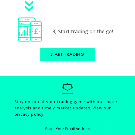
3) Start trading on the go!
START TRADING
Stay on top of your trading game with our expert
analysis and timely market updates.
View our
privacy policy