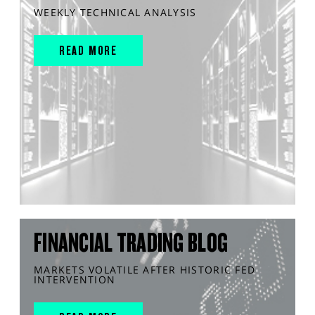
WEEKLY TECHNICAL ANALYSIS
READ MORE
FINANCIAL TRADING BLOG
MARKETS VOLATILE AFTER HISTORIC FED
INTERVENTION