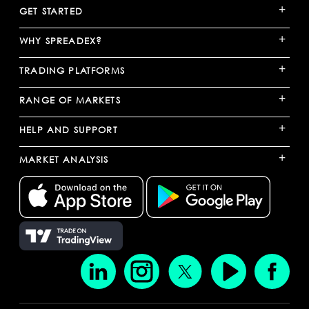
+
GET STARTED
+
WHY SPREADEX?
+
TRADING PLATFORMS
+
RANGE OF MARKETS
+
HELP AND SUPPORT
+
MARKET ANALYSIS