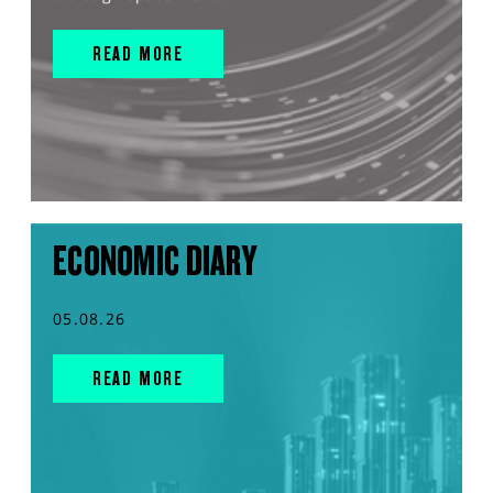
READ MORE
ECONOMIC DIARY
05.08.26
READ MORE