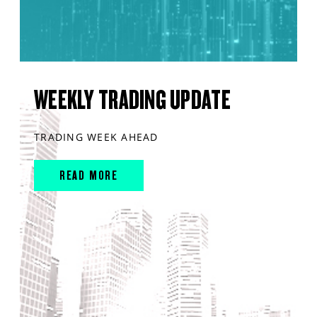
WEEKLY TRADING UPDATE
TRADING WEEK AHEAD
READ MORE