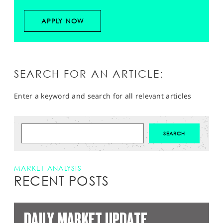
APPLY NOW
SEARCH FOR AN ARTICLE:
Enter a keyword and search for all relevant articles
MARKET ANALYSIS
RECENT POSTS
DAILY MARKET UPDATE