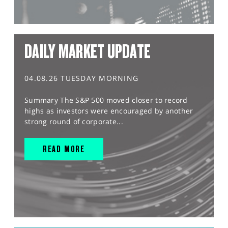
DAILY MARKET UPDATE
04.08.26 TUESDAY MORNING
Summary The S&P 500 moved closer to record
highs as investors were encouraged by another
strong round of corporate...
READ MORE