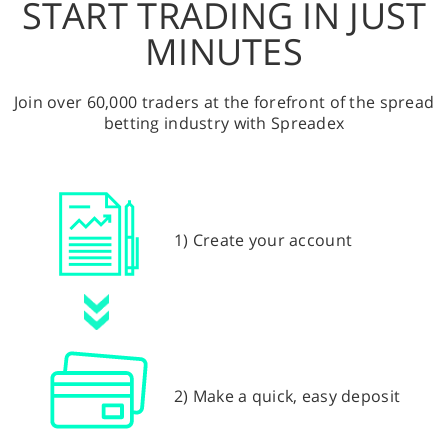
START TRADING IN JUST
MINUTES
Join over 60,000 traders at the forefront of the spread
betting industry with Spreadex
1) Create your account
2) Make a quick, easy deposit