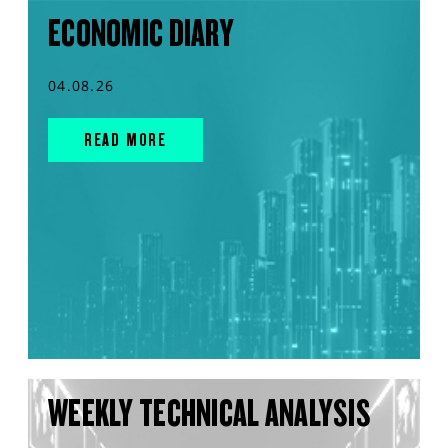
ECONOMIC DIARY
04.08.26
READ MORE
WEEKLY TECHNICAL ANALYSIS