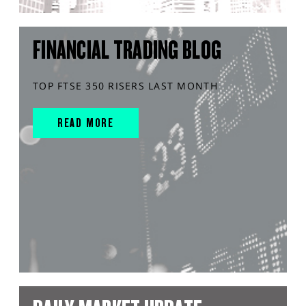
FINANCIAL TRADING BLOG
TOP FTSE 350 RISERS LAST MONTH
READ MORE