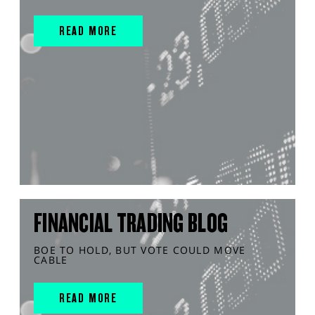
READ MORE
FINANCIAL TRADING BLOG
BOE TO HOLD, BUT VOTE COULD MOVE
CABLE
READ MORE