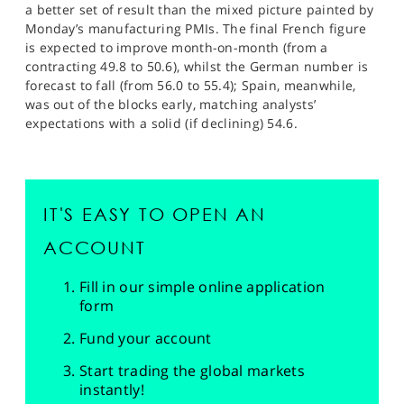
a better set of result than the mixed picture painted by
Monday’s manufacturing PMIs. The final French figure
is expected to improve month-on-month (from a
contracting 49.8 to 50.6), whilst the German number is
forecast to fall (from 56.0 to 55.4); Spain, meanwhile,
was out of the blocks early, matching analysts’
expectations with a solid (if declining) 54.6.
IT'S EASY TO OPEN AN
ACCOUNT
Fill in our simple online application
form
Fund your account
Start trading the global markets
instantly!