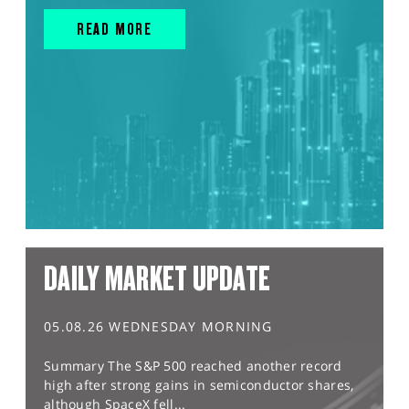
READ MORE
DAILY MARKET UPDATE
05.08.26 WEDNESDAY MORNING
Summary The S&P 500 reached another record
high after strong gains in semiconductor shares,
although SpaceX fell...