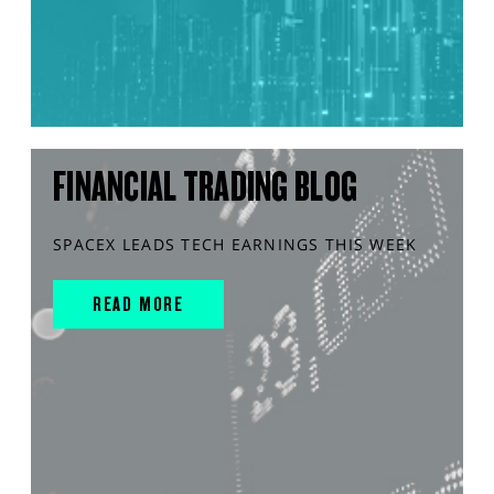
FINANCIAL TRADING BLOG
SPACEX LEADS TECH EARNINGS THIS WEEK
READ MORE