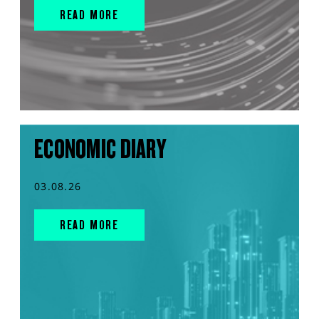
READ MORE
ECONOMIC DIARY
03.08.26
READ MORE