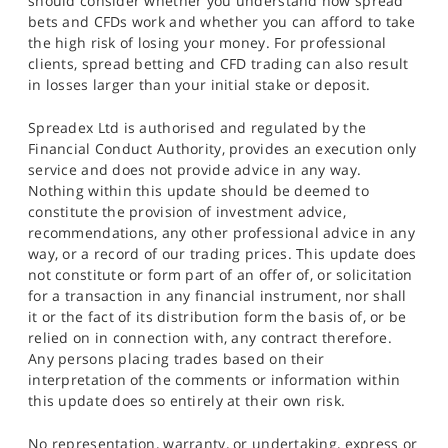
should consider whether you understand how spread
bets and CFDs work and whether you can afford to take
the high risk of losing your money. For professional
clients, spread betting and CFD trading can also result
in losses larger than your initial stake or deposit.
Spreadex Ltd is authorised and regulated by the
Financial Conduct Authority, provides an execution only
service and does not provide advice in any way.
Nothing within this update should be deemed to
constitute the provision of investment advice,
recommendations, any other professional advice in any
way, or a record of our trading prices. This update does
not constitute or form part of an offer of, or solicitation
for a transaction in any financial instrument, nor shall
it or the fact of its distribution form the basis of, or be
relied on in connection with, any contract therefore.
Any persons placing trades based on their
interpretation of the comments or information within
this update does so entirely at their own risk.
No representation, warranty, or undertaking, express or