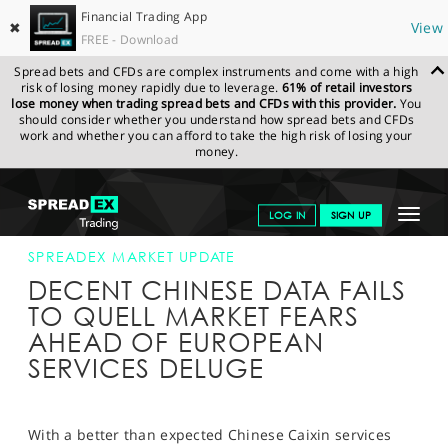
Financial Trading App
✖
View
FREE - Download
Spread bets and CFDs are complex instruments and come with a high
risk of losing money rapidly due to leverage.
61% of retail investors
lose money when trading spread bets and CFDs with this provider.
You
should consider whether you understand how spread bets and CFDs
work and whether you can afford to take the high risk of losing your
money.
SPREADEX.COM
FINANCIALS
NEWS & ANALYSIS
SPREADEX
Toggle
LOG IN
SIGN UP
MARKET UPDATE
03-FEB-16
navigat
GET STARTED
SPREADEX MARKET UPDATE
DECENT CHINESE DATA FAILS
NEWS & ANALYSIS
TO QUELL MARKET FEARS
AHEAD OF EUROPEAN
LEARN TO TRADE
SERVICES DELUGE
MARKETS
PROFESSIONAL CLIENTS
With a better than expected Chinese Caixin services