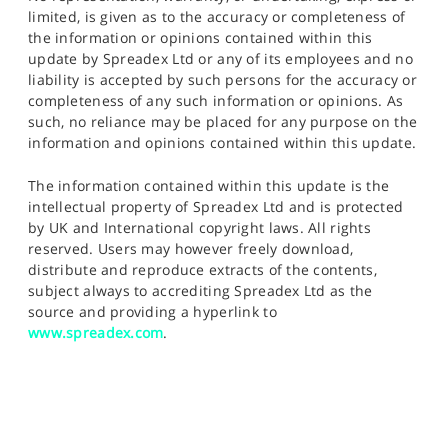
limited, is given as to the accuracy or completeness of
the information or opinions contained within this
update by Spreadex Ltd or any of its employees and no
liability is accepted by such persons for the accuracy or
completeness of any such information or opinions. As
such, no reliance may be placed for any purpose on the
information and opinions contained within this update.
The information contained within this update is the
intellectual property of Spreadex Ltd and is protected
by UK and International copyright laws. All rights
reserved. Users may however freely download,
distribute and reproduce extracts of the contents,
subject always to accrediting Spreadex Ltd as the
source and providing a hyperlink to
www.spreadex.com
.