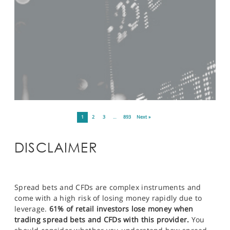
1
2
3
…
893
Next »
DISCLAIMER
Spread bets and CFDs are complex instruments and
come with a high risk of losing money rapidly due to
leverage.
61% of retail investors lose money when
trading spread bets and CFDs with this provider.
You