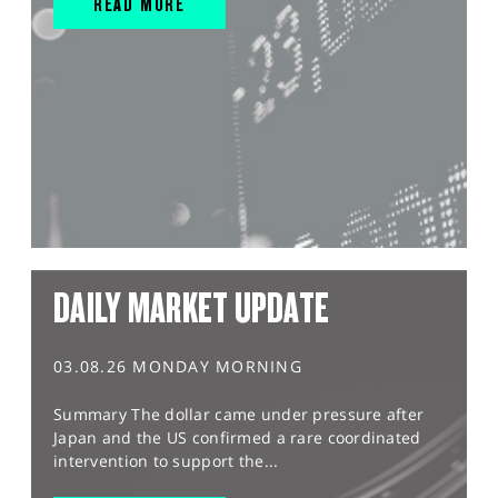
READ MORE
DAILY MARKET UPDATE
03.08.26 MONDAY MORNING
Summary The dollar came under pressure after
Japan and the US confirmed a rare coordinated
intervention to support the...