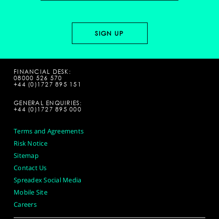
FINANCIAL DESK:
08000 526 570
+44 (0)1727 895 151
GENERAL ENQUIRIES:
+44 (0)1727 895 000
Terms and Agreements
Risk Notice
Sitemap
Contact Us
Spreadex Social Media
Mobile Site
Careers