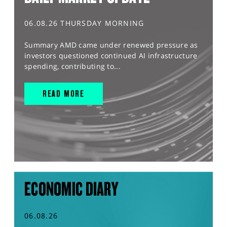
06.08.26 THURSDAY MORNING
Summary AMD came under renewed pressure as
investors questioned continued AI infrastructure
spending, contributing to...
READ MORE
ECONOMIC DIARY
06.08.26