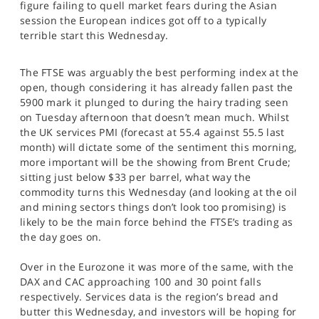
figure failing to quell market fears during the Asian
SPORTS
session the European indices got off to a typically
terrible start this Wednesday.
HELP
The FTSE was arguably the best performing index at the
open, though considering it has already fallen past the
5900 mark it plunged to during the hairy trading seen
on Tuesday afternoon that doesn’t mean much. Whilst
the UK services PMI (forecast at 55.4 against 55.5 last
month) will dictate some of the sentiment this morning,
more important will be the showing from Brent Crude;
sitting just below $33 per barrel, what way the
commodity turns this Wednesday (and looking at the oil
and mining sectors things don’t look too promising) is
likely to be the main force behind the FTSE’s trading as
the day goes on.
Over in the Eurozone it was more of the same, with the
DAX and CAC approaching 100 and 30 point falls
respectively. Services data is the region’s bread and
butter this Wednesday, and investors will be hoping for