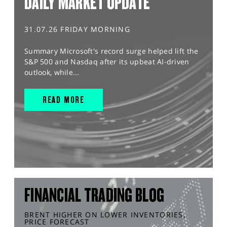
DAILY MARKET UPDATE
31.07.26 FRIDAY MORNING
Summary Microsoft's record surge helped lift the
S&P 500 and Nasdaq after its upbeat AI-driven
outlook, while...
READ MORE
FINANCIAL TRADING BLOG
BRENT HIGHER ON LOWER INVENTORIES,
PRICE FORECAST