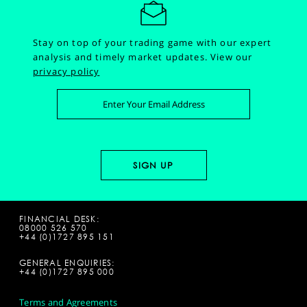
Stay on top of your trading game with our expert
analysis and timely market updates.
View our
privacy policy
FINANCIAL DESK:
08000 526 570
+44 (0)1727 895 151
GENERAL ENQUIRIES:
+44 (0)1727 895 000
Terms and Agreements