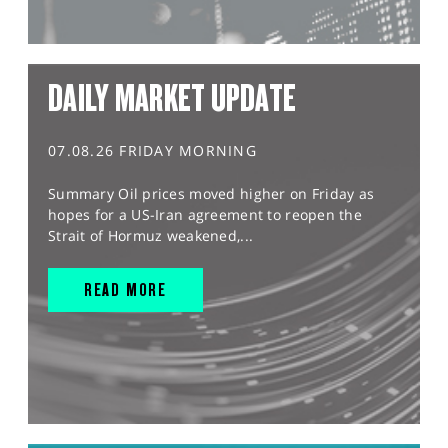
DAILY MARKET UPDATE
07.08.26 FRIDAY MORNING
Summary Oil prices moved higher on Friday as
hopes for a US-Iran agreement to reopen the
Strait of Hormuz weakened,...
READ MORE