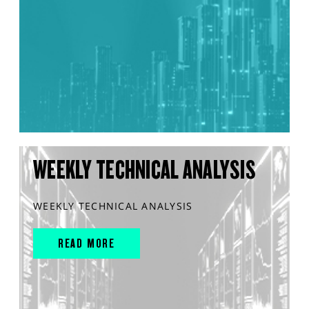
WEEKLY TECHNICAL ANALYSIS
WEEKLY TECHNICAL ANALYSIS
READ MORE