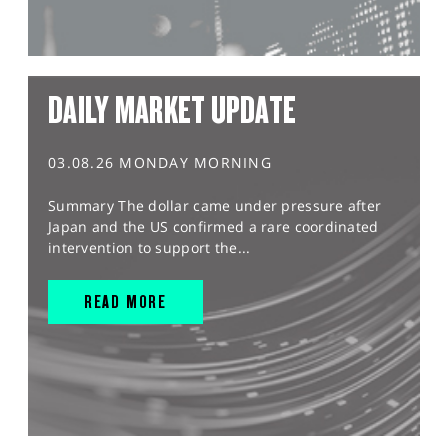
DAILY MARKET UPDATE
03.08.26 MONDAY MORNING
Summary The dollar came under pressure after
Japan and the US confirmed a rare coordinated
intervention to support the...
READ MORE