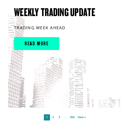
WEEKLY TRADING UPDATE
TRADING WEEK AHEAD
READ MORE
1
2
3
…
893
Next »