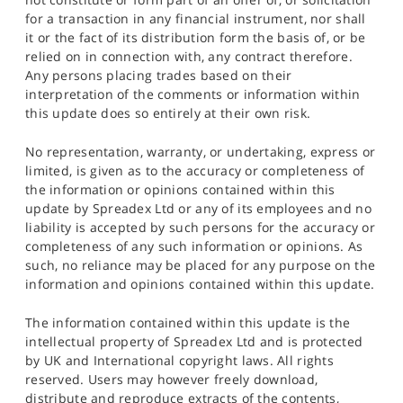
for a transaction in any financial instrument, nor shall
it or the fact of its distribution form the basis of, or be
relied on in connection with, any contract therefore.
Any persons placing trades based on their
interpretation of the comments or information within
this update does so entirely at their own risk.
No representation, warranty, or undertaking, express or
limited, is given as to the accuracy or completeness of
the information or opinions contained within this
update by Spreadex Ltd or any of its employees and no
liability is accepted by such persons for the accuracy or
completeness of any such information or opinions. As
such, no reliance may be placed for any purpose on the
information and opinions contained within this update.
The information contained within this update is the
intellectual property of Spreadex Ltd and is protected
by UK and International copyright laws. All rights
reserved. Users may however freely download,
distribute and reproduce extracts of the contents,