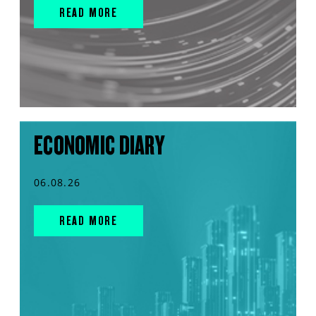
READ MORE
ECONOMIC DIARY
06.08.26
READ MORE