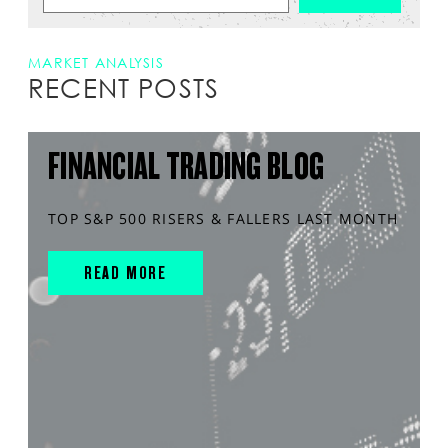
MARKET ANALYSIS
RECENT POSTS
FINANCIAL TRADING BLOG
TOP S&P 500 RISERS & FALLERS LAST MONTH
READ MORE