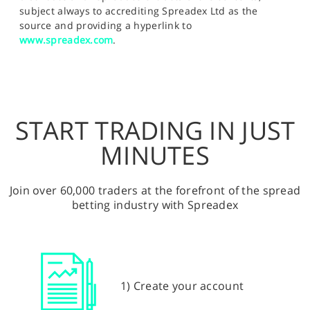
subject always to accrediting Spreadex Ltd as the
source and providing a hyperlink to
www.spreadex.com
.
START TRADING IN JUST
MINUTES
Join over 60,000 traders at the forefront of the spread
betting industry with Spreadex
1) Create your account