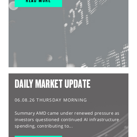
READ MORE
DAILY MARKET UPDATE
06.08.26 THURSDAY MORNING
Summary AMD came under renewed pressure as
investors questioned continued AI infrastructure
spending, contributing to...