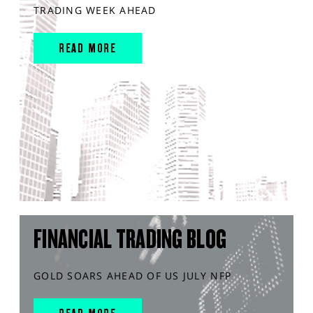
TRADING WEEK AHEAD
READ MORE
FINANCIAL TRADING BLOG
GOLD SOARS AHEAD OF US JULY NFP