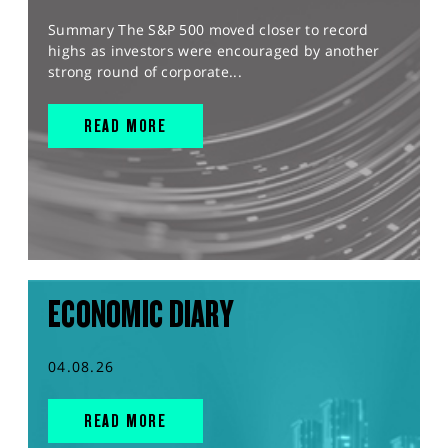
Summary The S&P 500 moved closer to record
highs as investors were encouraged by another
strong round of corporate...
READ MORE
ECONOMIC DIARY
04.08.26
READ MORE