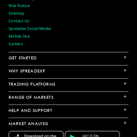
Risk Notice
Sitemap
Contact Us
Spreadex Social Media
Mobile Site
Careers
+
GET STARTED
+
WHY SPREADEX?
+
TRADING PLATFORMS
+
RANGE OF MARKETS
+
HELP AND SUPPORT
+
MARKET ANALYSIS