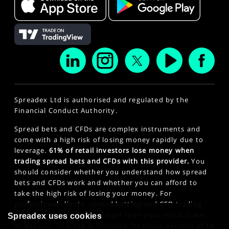
Spreadex Ltd is authorised and regulated by the
Financial Conduct Authority.
Spread bets and CFDs are complex instruments and
come with a high risk of losing money rapidly due to
leverage.
61% of retail investors lose money when
trading spread bets and CFDs with this provider.
You
should consider whether you understand how spread
bets and CFDs work and whether you can afford to
take the high risk of losing your money. For
professional clients, spread betting and CFD trading
can also result in losses larger than your initial stake
Spreadex uses cookies
or deposit. This site is intended for those persons of 18