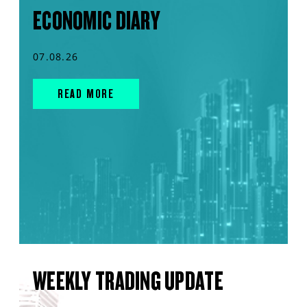
ECONOMIC DIARY
07.08.26
READ MORE
WEEKLY TRADING UPDATE