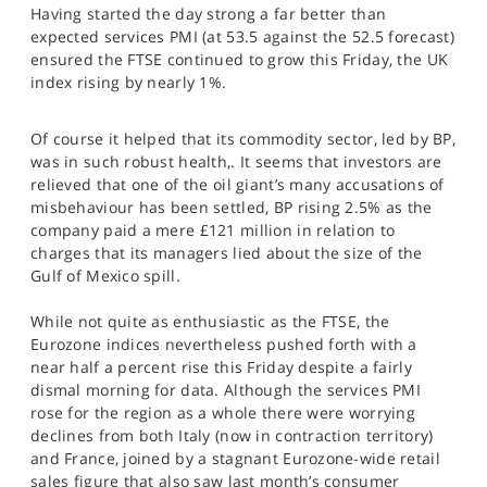
Having started the day strong a far better than
SPORTS
expected services PMI (at 53.5 against the 52.5 forecast)
HELP
ensured the FTSE continued to grow this Friday, the UK
index rising by nearly 1%.
Of course it helped that its commodity sector, led by BP,
was in such robust health,. It seems that investors are
relieved that one of the oil giant’s many accusations of
misbehaviour has been settled, BP rising 2.5% as the
company paid a mere £121 million in relation to
charges that its managers lied about the size of the
Gulf of Mexico spill.
While not quite as enthusiastic as the FTSE, the
Eurozone indices nevertheless pushed forth with a
near half a percent rise this Friday despite a fairly
dismal morning for data. Although the services PMI
rose for the region as a whole there were worrying
declines from both Italy (now in contraction territory)
and France, joined by a stagnant Eurozone-wide retail
sales figure that also saw last month’s consumer