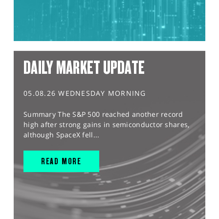
DAILY MARKET UPDATE
05.08.26 WEDNESDAY MORNING
Summary The S&P 500 reached another record
high after strong gains in semiconductor shares,
although SpaceX fell...
READ MORE