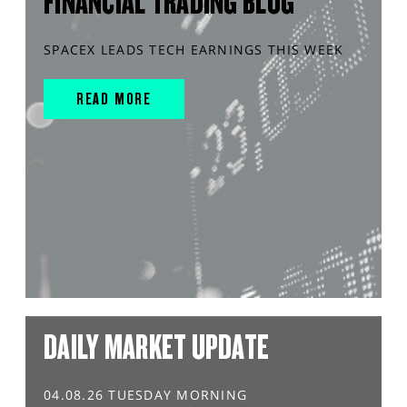
FINANCIAL TRADING BLOG
SPACEX LEADS TECH EARNINGS THIS WEEK
READ MORE
DAILY MARKET UPDATE
04.08.26 TUESDAY MORNING