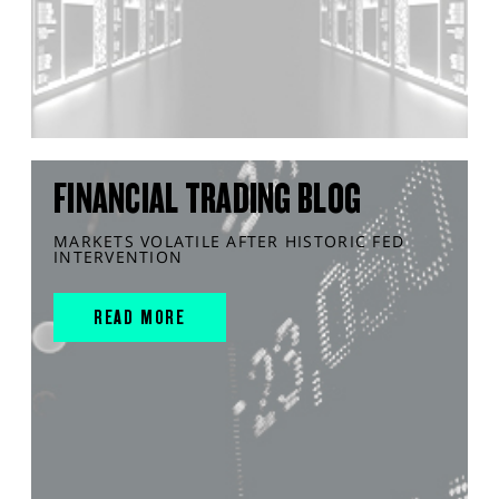
FINANCIAL TRADING BLOG
MARKETS VOLATILE AFTER HISTORIC FED
INTERVENTION
READ MORE