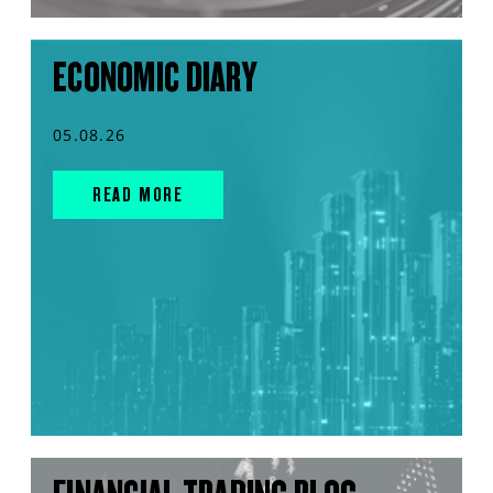
ECONOMIC DIARY
05.08.26
READ MORE