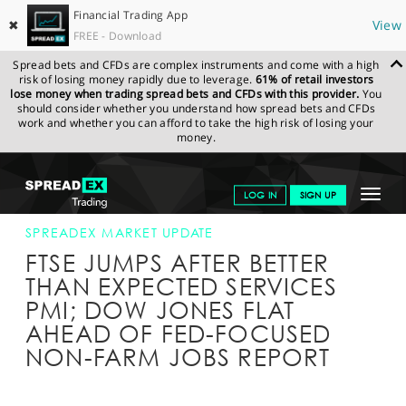
Financial Trading App
✖
View
FREE - Download
Spread bets and CFDs are complex instruments and come with a high
risk of losing money rapidly due to leverage.
61% of retail investors
lose money when trading spread bets and CFDs with this provider.
You
should consider whether you understand how spread bets and CFDs
work and whether you can afford to take the high risk of losing your
money.
SPREADEX.COM
FINANCIALS
NEWS & ANALYSIS
SPREADEX
Toggle
LOG IN
SIGN UP
MARKET UPDATE
03-JUN-16 12:00:00
navigat
GET STARTED
SPREADEX MARKET UPDATE
FTSE JUMPS AFTER BETTER
NEWS & ANALYSIS
THAN EXPECTED SERVICES
PMI; DOW JONES FLAT
LEARN TO TRADE
AHEAD OF FED-FOCUSED
MARKETS
NON-FARM JOBS REPORT
PROFESSIONAL CLIENTS