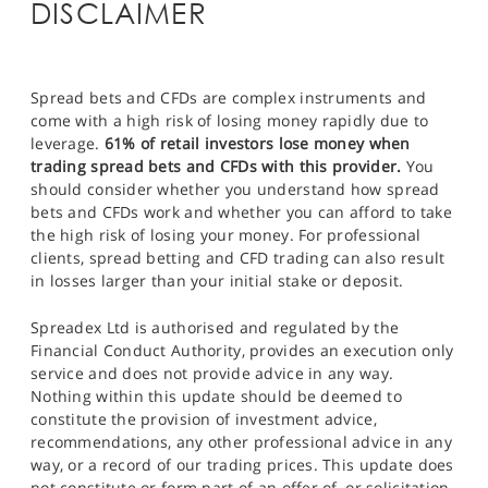
DISCLAIMER
Spread bets and CFDs are complex instruments and
come with a high risk of losing money rapidly due to
leverage.
61% of retail investors lose money when
trading spread bets and CFDs with this provider.
You
should consider whether you understand how spread
bets and CFDs work and whether you can afford to take
the high risk of losing your money. For professional
clients, spread betting and CFD trading can also result
in losses larger than your initial stake or deposit.
Spreadex Ltd is authorised and regulated by the
Financial Conduct Authority, provides an execution only
service and does not provide advice in any way.
Nothing within this update should be deemed to
constitute the provision of investment advice,
recommendations, any other professional advice in any
way, or a record of our trading prices. This update does
not constitute or form part of an offer of, or solicitation