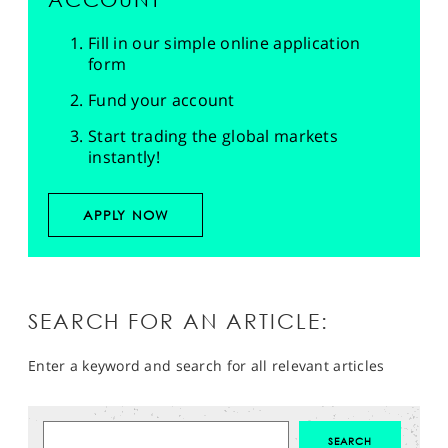
Fill in our simple online application
form
Fund your account
Start trading the global markets
instantly!
APPLY NOW
SEARCH FOR AN ARTICLE:
Enter a keyword and search for all relevant articles