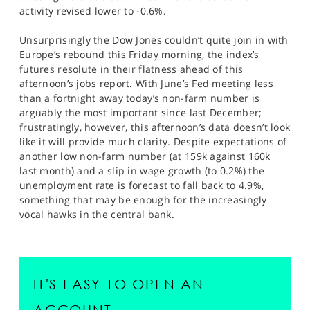
activity revised lower to -0.6%.
Unsurprisingly the Dow Jones couldn’t quite join in with
Europe’s rebound this Friday morning, the index’s
futures resolute in their flatness ahead of this
afternoon’s jobs report. With June’s Fed meeting less
than a fortnight away today’s non-farm number is
arguably the most important since last December;
frustratingly, however, this afternoon’s data doesn’t look
like it will provide much clarity. Despite expectations of
another low non-farm number (at 159k against 160k
last month) and a slip in wage growth (to 0.2%) the
unemployment rate is forecast to fall back to 4.9%,
something that may be enough for the increasingly
vocal hawks in the central bank.
IT'S EASY TO OPEN AN
ACCOUNT