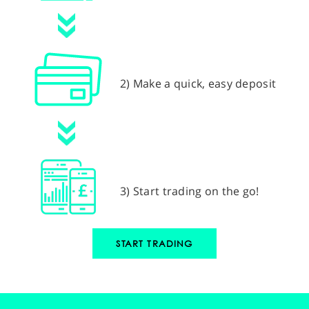
2) Make a quick, easy deposit
3) Start trading on the go!
START TRADING