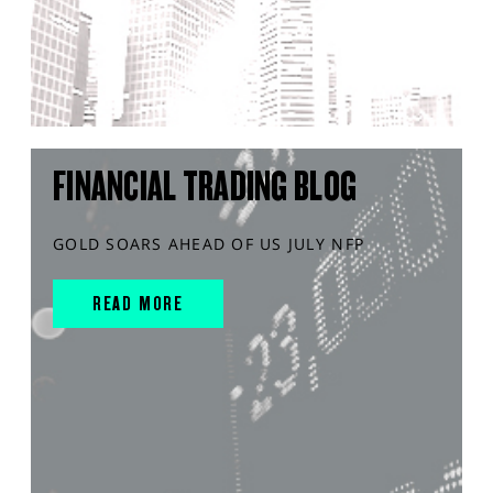
FINANCIAL TRADING BLOG
GOLD SOARS AHEAD OF US JULY NFP
READ MORE