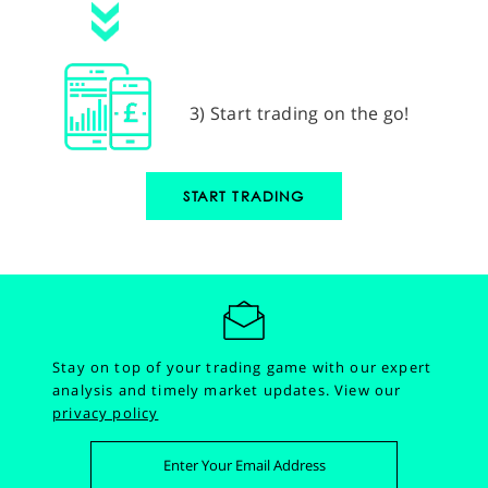
3) Start trading on the go!
START TRADING
Stay on top of your trading game with our expert
analysis and timely market updates.
View our
privacy policy