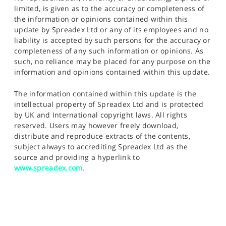
limited, is given as to the accuracy or completeness of
the information or opinions contained within this
update by Spreadex Ltd or any of its employees and no
liability is accepted by such persons for the accuracy or
completeness of any such information or opinions. As
such, no reliance may be placed for any purpose on the
information and opinions contained within this update.
The information contained within this update is the
intellectual property of Spreadex Ltd and is protected
by UK and International copyright laws. All rights
reserved. Users may however freely download,
distribute and reproduce extracts of the contents,
subject always to accrediting Spreadex Ltd as the
source and providing a hyperlink to
www.spreadex.com
.