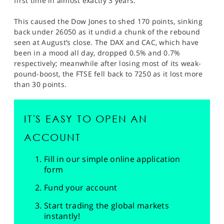
first time in almost exactly 3 years.
This caused the Dow Jones to shed 170 points, sinking
back under 26050 as it undid a chunk of the rebound
seen at August’s close. The DAX and CAC, which have
been in a mood all day, dropped 0.5% and 0.7%
respectively; meanwhile after losing most of its weak-
pound-boost, the FTSE fell back to 7250 as it lost more
than 30 points.
IT'S EASY TO OPEN AN
ACCOUNT
Fill in our simple online application
form
Fund your account
Start trading the global markets
instantly!