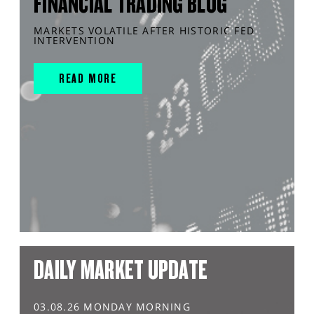
FINANCIAL TRADING BLOG
MARKETS VOLATILE AFTER HISTORIC FED
INTERVENTION
READ MORE
DAILY MARKET UPDATE
03.08.26 MONDAY MORNING