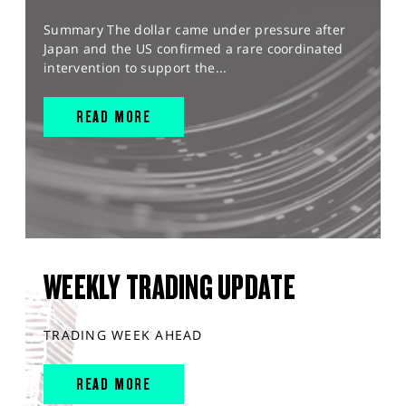
Summary The dollar came under pressure after
Japan and the US confirmed a rare coordinated
intervention to support the...
READ MORE
WEEKLY TRADING UPDATE
TRADING WEEK AHEAD
READ MORE