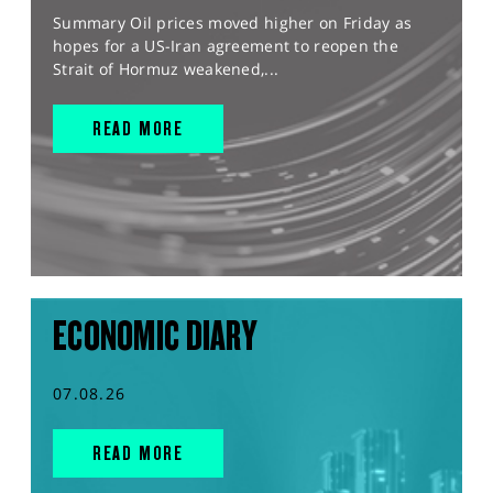
Summary Oil prices moved higher on Friday as
hopes for a US-Iran agreement to reopen the
Strait of Hormuz weakened,...
READ MORE
ECONOMIC DIARY
07.08.26
READ MORE