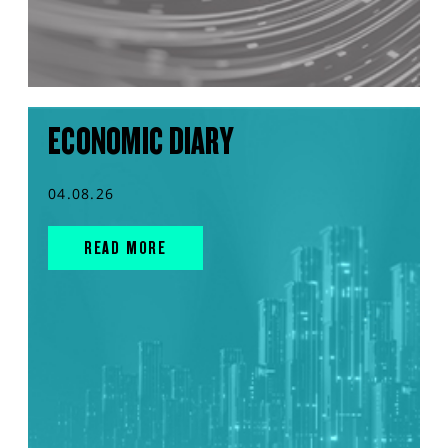
ECONOMIC DIARY
04.08.26
READ MORE