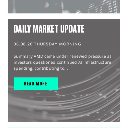
DAILY MARKET UPDATE
06.08.26 THURSDAY MORNING
Summary AMD came under renewed pressure as
investors questioned continued AI infrastructure
spending, contributing to...
READ MORE