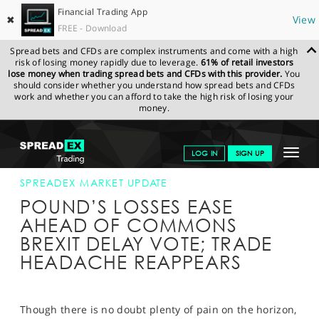
Financial Trading App
✖
View
FREE - Download
Spread bets and CFDs are complex instruments and come with a high
risk of losing money rapidly due to leverage.
61% of retail investors
lose money when trading spread bets and CFDs with this provider.
You
should consider whether you understand how spread bets and CFDs
work and whether you can afford to take the high risk of losing your
money.
SPREADEX.COM
FINANCIALS
NEWS & ANALYSIS
SPREADEX
Toggle
LOG IN
SIGN UP
MARKET UPDATE
03-SEP-19 12:00:00
navigat
GET STARTED
SPREADEX MARKET UPDATE
POUND’S LOSSES EASE
NEWS & ANALYSIS
AHEAD OF COMMONS
BREXIT DELAY VOTE; TRADE
LEARN TO TRADE
HEADACHE REAPPEARS
MARKETS
PROFESSIONAL CLIENTS
Though there is no doubt plenty of pain on the horizon,