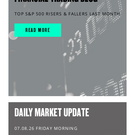
TOP S&P 500 RISERS & FALLERS LAST MONTH
READ MORE
DAILY MARKET UPDATE
07.08.26 FRIDAY MORNING