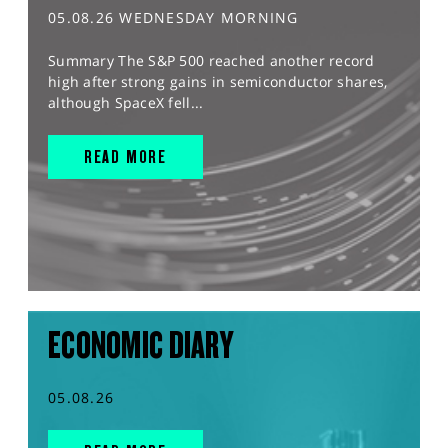
05.08.26 WEDNESDAY MORNING
Summary The S&P 500 reached another record
high after strong gains in semiconductor shares,
although SpaceX fell...
READ MORE
ECONOMIC DIARY
05.08.26