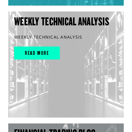
WEEKLY TECHNICAL ANALYSIS
WEEKLY TECHNICAL ANALYSIS
READ MORE