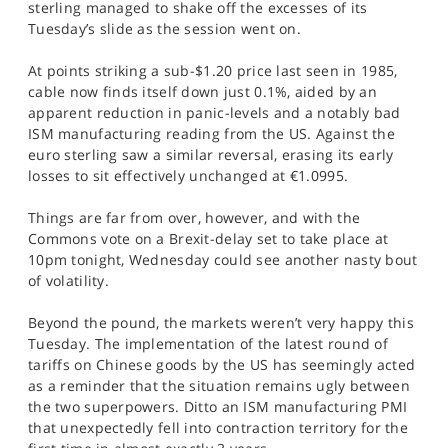
sterling managed to shake off the excesses of its
SPORTS
Tuesday’s slide as the session went on.
HELP
At points striking a sub-$1.20 price last seen in 1985,
cable now finds itself down just 0.1%, aided by an
apparent reduction in panic-levels and a notably bad
ISM manufacturing reading from the US. Against the
euro sterling saw a similar reversal, erasing its early
losses to sit effectively unchanged at €1.0995.
Things are far from over, however, and with the
Commons vote on a Brexit-delay set to take place at
10pm tonight, Wednesday could see another nasty bout
of volatility.
Beyond the pound, the markets weren’t very happy this
Tuesday. The implementation of the latest round of
tariffs on Chinese goods by the US has seemingly acted
as a reminder that the situation remains ugly between
the two superpowers. Ditto an ISM manufacturing PMI
that unexpectedly fell into contraction territory for the