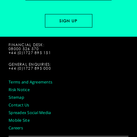
FINANCIAL DESK:
08000 526 570
+44 (0)1727 895 151
GENERAL ENQUIRIES:
+44 (0)1727 895 000
Terms and Agreements
Risk Notice
Sitemap
Contact Us
Spreadex Social Media
Mobile Site
Careers