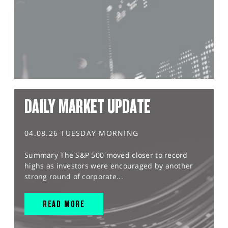
DAILY MARKET UPDATE
04.08.26 TUESDAY MORNING
Summary The S&P 500 moved closer to record
highs as investors were encouraged by another
strong round of corporate...
READ MORE