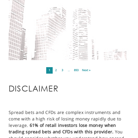
1
2
3
…
893
Next »
DISCLAIMER
Spread bets and CFDs are complex instruments and
come with a high risk of losing money rapidly due to
leverage.
61% of retail investors lose money when
trading spread bets and CFDs with this provider.
You