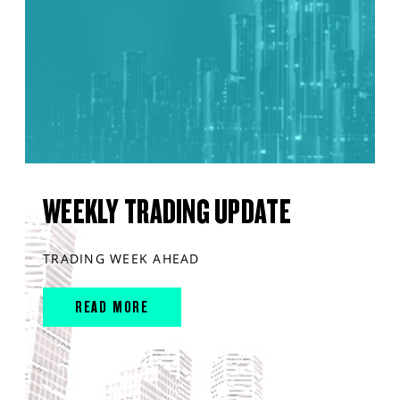
WEEKLY TRADING UPDATE
TRADING WEEK AHEAD
READ MORE