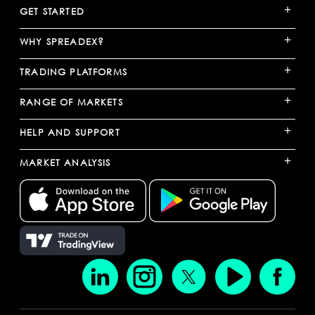
+
GET STARTED
+
WHY SPREADEX?
+
TRADING PLATFORMS
+
RANGE OF MARKETS
+
HELP AND SUPPORT
+
MARKET ANALYSIS