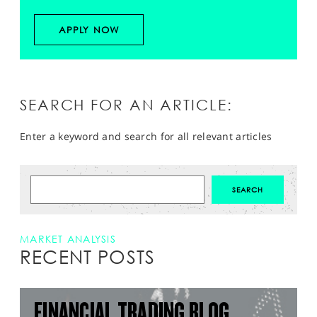
APPLY NOW
SEARCH FOR AN ARTICLE:
Enter a keyword and search for all relevant articles
MARKET ANALYSIS
RECENT POSTS
FINANCIAL TRADING BLOG