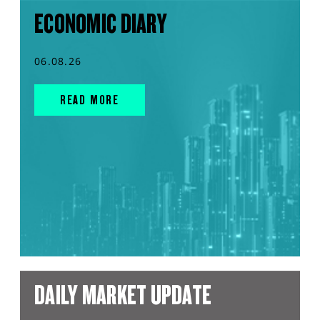
ECONOMIC DIARY
06.08.26
READ MORE
DAILY MARKET UPDATE