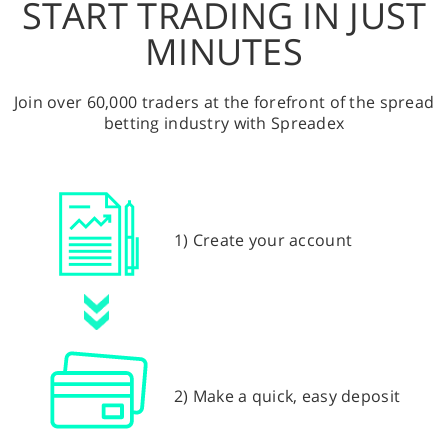
START TRADING IN JUST
MINUTES
Join over 60,000 traders at the forefront of the spread
betting industry with Spreadex
1) Create your account
2) Make a quick, easy deposit