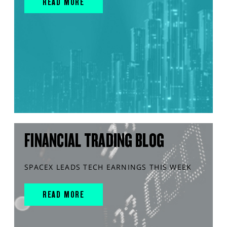
READ MORE
FINANCIAL TRADING BLOG
SPACEX LEADS TECH EARNINGS THIS WEEK
READ MORE