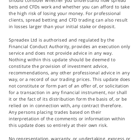
should consider whether you understand how spread
bets and CFDs work and whether you can afford to take
the high risk of losing your money. For professional
clients, spread betting and CFD trading can also result
in losses larger than your initial stake or deposit.
Spreadex Ltd is authorised and regulated by the
Financial Conduct Authority, provides an execution only
service and does not provide advice in any way.
Nothing within this update should be deemed to
constitute the provision of investment advice,
recommendations, any other professional advice in any
way, or a record of our trading prices. This update does
not constitute or form part of an offer of, or solicitation
for a transaction in any financial instrument, nor shall
it or the fact of its distribution form the basis of, or be
relied on in connection with, any contract therefore.
Any persons placing trades based on their
interpretation of the comments or information within
this update does so entirely at their own risk.
No representation, warranty, or undertaking, express or