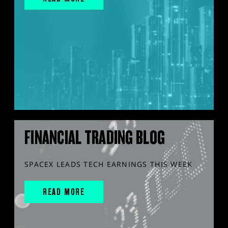
FINANCIAL TRADING BLOG
SPACEX LEADS TECH EARNINGS THIS WEEK
READ MORE