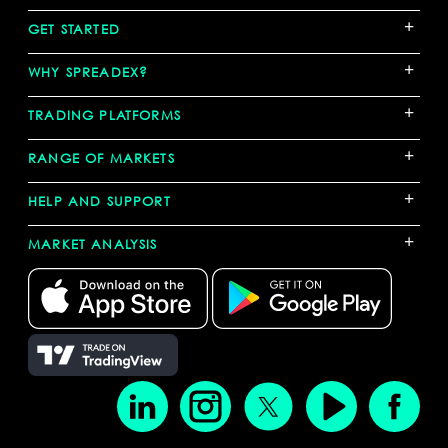
+
GET STARTED
+
WHY SPREADEX?
+
TRADING PLATFORMS
+
RANGE OF MARKETS
+
HELP AND SUPPORT
+
MARKET ANALYSIS