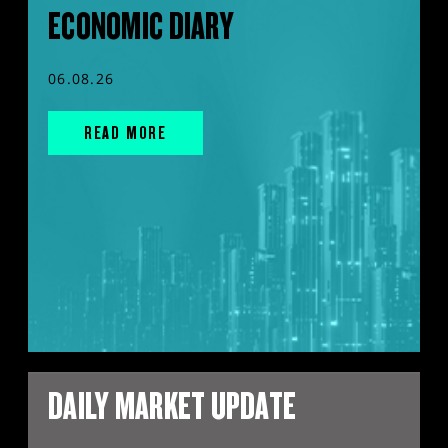
ECONOMIC DIARY
06.08.26
READ MORE
DAILY MARKET UPDATE