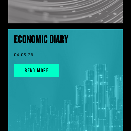
ECONOMIC DIARY
04.08.26
READ MORE