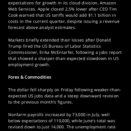
expectations for growth in its cloud division, Amazon
Web Services. Apple closed 2.5% lower after CEO Tim
Cook warned that US tariffs would add $1.1 billion in
costs in the current quarter, despite issuing a revenue
forecast above analyst estimates.
Markets briefly extended their losses after Donald
Trump fired the US Bureau of Labor Statistics
Commissioner, Erika McEntarfer, following a jobs report
that showed a sharper-than-expected slowdown in US
employment growth.
Forex & Commodities
The dollar fell sharply on Friday following weaker-than-
expected US jobs data and a steep downward revision
to the previous month’s figures.
Nonfarm payrolls increased by 73,000 in July, well
below expectations of 110,000, while June’s total was
revised down to just 14,000. The unemployment rate