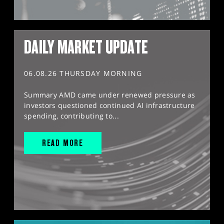
DAILY MARKET UPDATE
06.08.26 THURSDAY MORNING
Summary AMD came under renewed pressure as
investors questioned continued AI infrastructure
spending, contributing to...
READ MORE