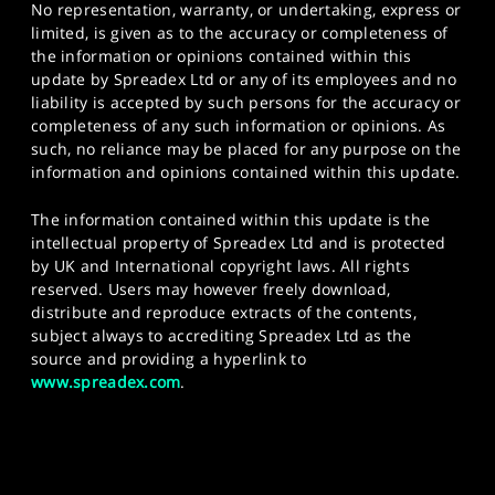
No representation, warranty, or undertaking, express or
limited, is given as to the accuracy or completeness of
the information or opinions contained within this
update by Spreadex Ltd or any of its employees and no
liability is accepted by such persons for the accuracy or
completeness of any such information or opinions. As
such, no reliance may be placed for any purpose on the
information and opinions contained within this update.
The information contained within this update is the
intellectual property of Spreadex Ltd and is protected
by UK and International copyright laws. All rights
reserved. Users may however freely download,
distribute and reproduce extracts of the contents,
subject always to accrediting Spreadex Ltd as the
source and providing a hyperlink to
www.spreadex.com
.