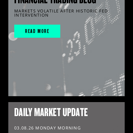
MARKETS VOLATILE AFTER HISTORIC FED
INTERVENTION
READ MORE
DAILY MARKET UPDATE
03.08.26 MONDAY MORNING