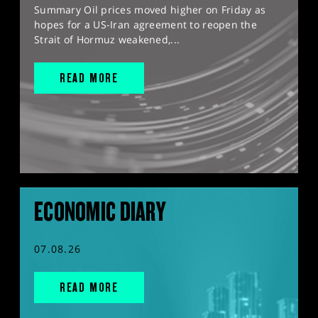
Summary Oil prices moved higher on Friday as
hopes for a US-Iran agreement to reopen the
Strait of Hormuz weakened,...
READ MORE
ECONOMIC DIARY
07.08.26
READ MORE