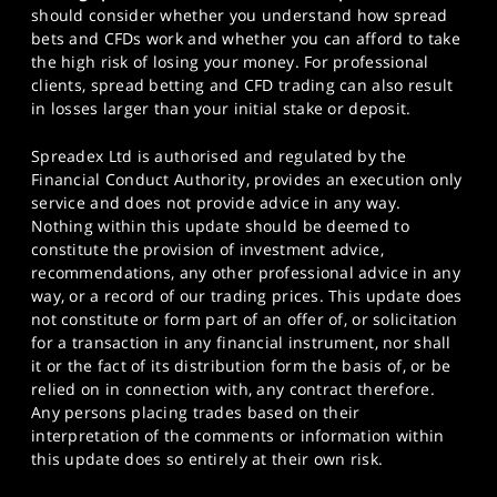
should consider whether you understand how spread
bets and CFDs work and whether you can afford to take
the high risk of losing your money. For professional
clients, spread betting and CFD trading can also result
in losses larger than your initial stake or deposit.
Spreadex Ltd is authorised and regulated by the
Financial Conduct Authority, provides an execution only
service and does not provide advice in any way.
Nothing within this update should be deemed to
constitute the provision of investment advice,
recommendations, any other professional advice in any
way, or a record of our trading prices. This update does
not constitute or form part of an offer of, or solicitation
for a transaction in any financial instrument, nor shall
it or the fact of its distribution form the basis of, or be
relied on in connection with, any contract therefore.
Any persons placing trades based on their
interpretation of the comments or information within
this update does so entirely at their own risk.