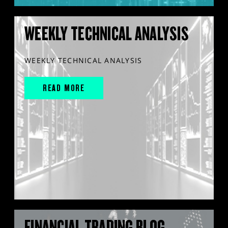
WEEKLY TECHNICAL ANALYSIS
WEEKLY TECHNICAL ANALYSIS
READ MORE
FINANCIAL TRADING BLOG