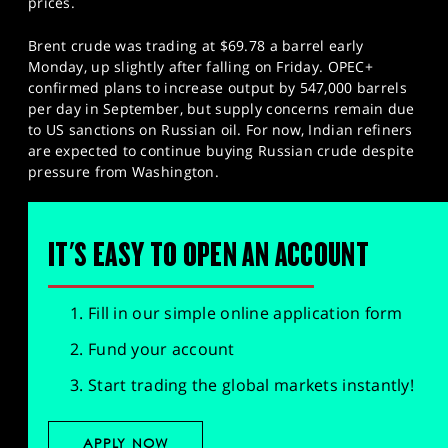
prices.
Brent crude was trading at $69.78 a barrel early
Monday, up slightly after falling on Friday. OPEC+
confirmed plans to increase output by 547,000 barrels
per day in September, but supply concerns remain due
to US sanctions on Russian oil. For now, Indian refiners
are expected to continue buying Russian crude despite
pressure from Washington.
IT'S EASY TO OPEN AN ACCOUNT
Fill in our simple online application form
Fund your account
Start trading the global markets instantly!
APPLY NOW