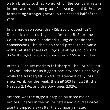
watch brands such as Rolex, which the company retails.
In contrast, education group Pearson gained 6.1% after
forecasting stronger growth in the second half of the
year.
In the mid-cap space, the FTSE 250 dropped 1.2%.
Domestic concerns lingered after the UK Supreme
Court overturned a landmark ruling on car finance
commissions. The decision eased pressure on banks,
with US-listed shares of Lloyds Banking Group rising
3.6%, though the stock closed down 2.6% in London.
In the US, equity markets fell sharply. The S&P 500 lost
1.6% on Friday for its biggest one-day drop since May,
while the Nasdaq fell 2.24%, its steepest daily loss
since April. For the week, the S&P 500 fell 2.36%, the
Nasdaq 2.17%, and the Dow Jones 2.92%.
Amazon was the biggest drag on all three major
indices. Shares in the online retail and cloud services
giant slumped 8.3% after the company missed