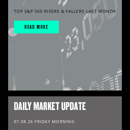
TOP S&P 500 RISERS & FALLERS LAST MONTH
READ MORE
DAILY MARKET UPDATE
07.08.26 FRIDAY MORNING