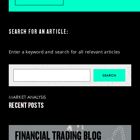
SEARCH FOR AN ARTICLE:
Enter a keyword and search for all relevant articles
MARKET ANALYSIS
RECENT POSTS
FINANCIAL TRADING BLOG