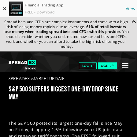
Financial Trading App
✖
View
FREE - Download
Spread bets and CFDs are complex instruments and come with a high
risk of losing money rapidly due to leverage.
61% of retail investors
lose money when trading spread bets and CFDs with this provider.
You
should consider whether you understand how spread bets and CFDs
work and whether you can afford to take the high risk of losing your
money.
SPREADEX.COM
FINANCIALS
NEWS & ANALYSIS
SPREADEX
Toggle
LOG IN
SIGN UP
MARKET UPDATE
04-08-25
navigat
GET STARTED
SPREADEX MARKET UPDATE
S&P 500 SUFFERS BIGGEST ONE-DAY DROP SINCE
NEWS & ANALYSIS
MAY
LEARN TO TRADE
MARKETS
The S&P 500 posted its largest one-day fall since May
PROFESSIONAL CLIENTS
on Friday, dropping 1.6% following weak US jobs data
and renewed tariff concerns. The FTSE followed suit