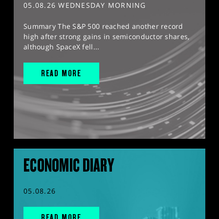
05.08.26 WEDNESDAY MORNING
Summary The S&P 500 reached another record
high after strong gains in semiconductor shares,
although SpaceX fell...
READ MORE
ECONOMIC DIARY
05.08.26
READ MORE