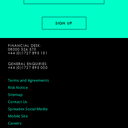
FINANCIAL DESK:
08000 526 570
+44 (0)1727 895 151
GENERAL ENQUIRIES:
+44 (0)1727 895 000
Terms and Agreements
Risk Notice
Sitemap
Contact Us
Spreadex Social Media
Mobile Site
Careers