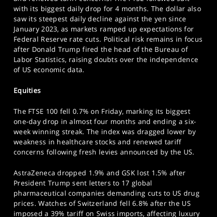
SPORTS
with its biggest daily drop for 4 months. The dollar also
saw its steepest daily decline against the yen since
HELP
January 2023, as markets ramped up expectations for
Federal Reserve rate cuts. Political risk remains in focus
after Donald Trump fired the head of the Bureau of
Labor Statistics, raising doubts over the independence
of US economic data.
Equities
The FTSE 100 fell 0.7% on Friday, marking its biggest
one-day drop in almost four months and ending a six-
week winning streak. The index was dragged lower by
weakness in healthcare stocks and renewed tariff
concerns following fresh levies announced by the US.
AstraZeneca dropped 1.9% and GSK lost 1.5% after
President Trump sent letters to 17 global
pharmaceutical companies demanding cuts to US drug
prices. Watches of Switzerland fell 6.8% after the US
imposed a 39% tariff on Swiss imports, affecting luxury