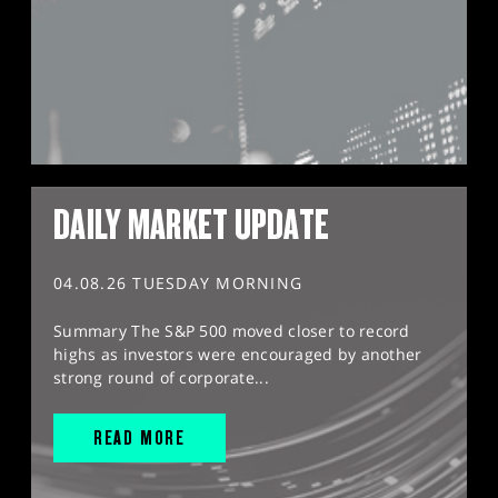
DAILY MARKET UPDATE
04.08.26 TUESDAY MORNING
Summary The S&P 500 moved closer to record
highs as investors were encouraged by another
strong round of corporate...
READ MORE