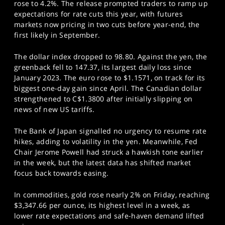
rose to 4.2%. The release prompted traders to ramp up
expectations for rate cuts this year, with futures
markets now pricing in two cuts before year-end, the
first likely in September.
The dollar index dropped to 98.80. Against the yen, the
greenback fell to 147.37, its largest daily loss since
January 2023. The euro rose to $1.1571, on track for its
biggest one-day gain since April. The Canadian dollar
strengthened to C$1.3800 after initially slipping on
news of new US tariffs.
The Bank of Japan signalled no urgency to resume rate
hikes, adding to volatility in the yen. Meanwhile, Fed
Chair Jerome Powell had struck a hawkish tone earlier
in the week, but the latest data has shifted market
focus back towards easing.
In commodities, gold rose nearly 2% on Friday, reaching
$3,347.66 per ounce, its highest level in a week, as
lower rate expectations and safe-haven demand lifted