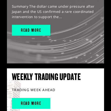
Summary The dollar came under pressure after
Japan and the US confirmed a rare coordinated
intervention to support the...
READ MORE
WEEKLY TRADING UPDATE
TRADING WEEK AHEAD
READ MORE