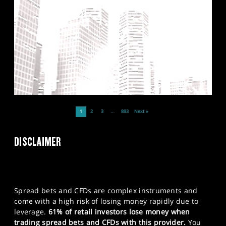
1
2
3
…
893
Next »
DISCLAIMER
Spread bets and CFDs are complex instruments and
come with a high risk of losing money rapidly due to
leverage.
61% of retail investors lose money when
trading spread bets and CFDs with this provider.
You