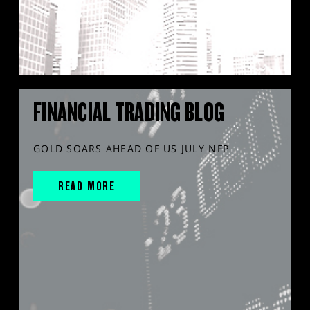
FINANCIAL TRADING BLOG
GOLD SOARS AHEAD OF US JULY NFP
READ MORE