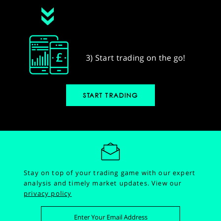
3) Start trading on the go!
START TRADING
Stay on top of your trading game with our expert
analysis and timely market updates.
View our
privacy policy