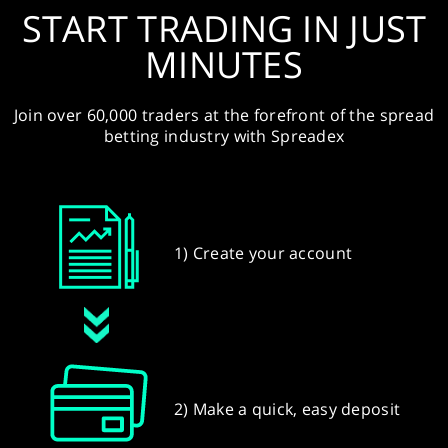
START TRADING IN JUST
MINUTES
Join over 60,000 traders at the forefront of the spread
betting industry with Spreadex
1) Create your account
2) Make a quick, easy deposit