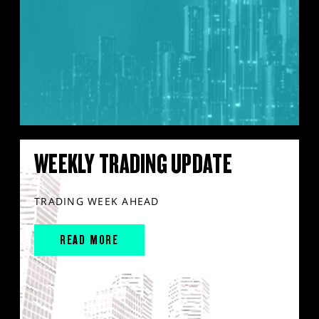
WEEKLY TRADING UPDATE
TRADING WEEK AHEAD
READ MORE